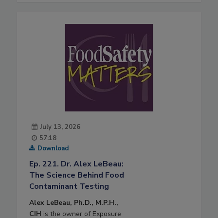
July 13, 2026
57:18
Download
Ep. 221. Dr. Alex LeBeau:
The Science Behind Food
Contaminant Testing
Alex LeBeau, Ph.D., M.P.H.,
CIH
is the owner of Exposure