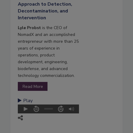
Approach to Detection,
Decontamination, and
Intervention
Lyle Probst
is the CEO of
NomadX and an accomplished
entrepreneur with more than 25
years of experience in
operations, product
development, engineering,
biodefense, and advanced
technology commercialization.
Read More
Play