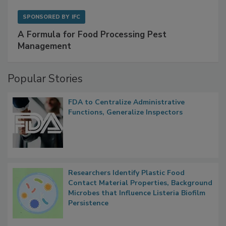
SPONSORED BY
IFC
A Formula for Food Processing Pest
Management
Popular Stories
FDA to Centralize Administrative
Functions, Generalize Inspectors
Researchers Identify Plastic Food
Contact Material Properties, Background
Microbes that Influence Listeria Biofilm
Persistence