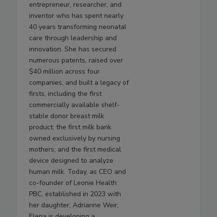
entrepreneur, researcher, and
inventor who has spent nearly
40 years transforming neonatal
care through leadership and
innovation. She has secured
numerous patents, raised over
$40 million across four
companies, and built a legacy of
firsts, including the first
commercially available shelf-
stable donor breast milk
product; the first milk bank
owned exclusively by nursing
mothers; and the first medical
device designed to analyze
human milk. Today, as CEO and
co-founder of Leonie Health
PBC, established in 2023 with
her daughter, Adrianne Weir,
Elena is developing a