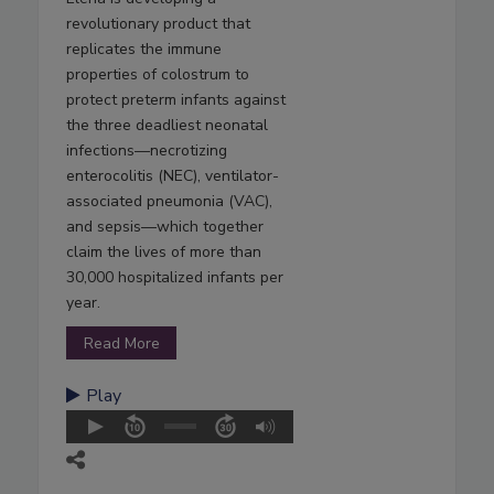
revolutionary product that
replicates the immune
properties of colostrum to
protect preterm infants against
the three deadliest neonatal
infections—necrotizing
enterocolitis (NEC), ventilator-
associated pneumonia (VAC),
and sepsis—which together
claim the lives of more than
30,000 hospitalized infants per
year.
Read More
Play