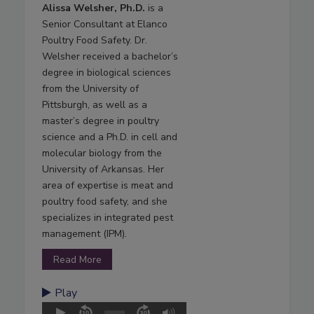
Alissa Welsher, Ph.D.
is a
Senior Consultant at Elanco
Poultry Food Safety. Dr.
Welsher received a bachelor’s
degree in biological sciences
from the University of
Pittsburgh, as well as a
master’s degree in poultry
science and a Ph.D. in cell and
molecular biology from the
University of Arkansas. Her
area of expertise is meat and
poultry food safety, and she
specializes in integrated pest
management (IPM).
Read More
Play