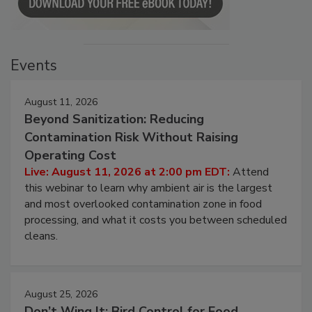
Events
August 11, 2026
Beyond Sanitization: Reducing
Contamination Risk Without Raising
Operating Cost
Live: August 11, 2026 at 2:00 pm EDT:
Attend
this webinar to learn why ambient air is the largest
and most overlooked contamination zone in food
processing, and what it costs you between scheduled
cleans.
August 25, 2026
Don’t Wing It: Bird Control for Food