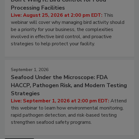
Processing Facilities
Live: August 25, 2026 at 2:00 pm EDT:
This
webinar will cover why managing bird activity should
be a priority for your business, the complexities
involved in effective bird control, and proactive
strategies to help protect your facility.
September 1, 2026
Seafood Under the Microscope: FDA
HACCP, Pathogen Risk, and Modern Testing
Strategies
Live: September 1, 2026 at 2:00 pm EDT:
Attend
this webinar to learn how environmental monitoring,
rapid pathogen detection, and risk-based testing
strengthen seafood safety programs.