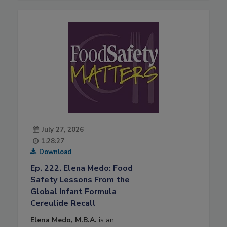
July 27, 2026
1:28:27
Download
Ep. 222. Elena Medo: Food
Safety Lessons From the
Global Infant Formula
Cereulide Recall
Elena Medo, M.B.A.
is an