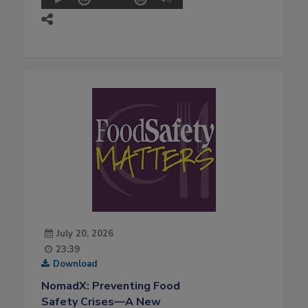
July 20, 2026
23:39
Download
NomadX: Preventing Food
Safety Crises—A New