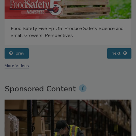
Food Safety Five Ep. 35: Produce Safety Science and
Small Growers’ Perspectives
prev
next
More Videos
Sponsored Content