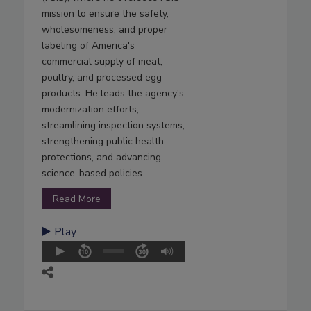
mission to ensure the safety,
wholesomeness, and proper
labeling of America's
commercial supply of meat,
poultry, and processed egg
products. He leads the agency's
modernization efforts,
streamlining inspection systems,
strengthening public health
protections, and advancing
science-based policies.
Read More
Play