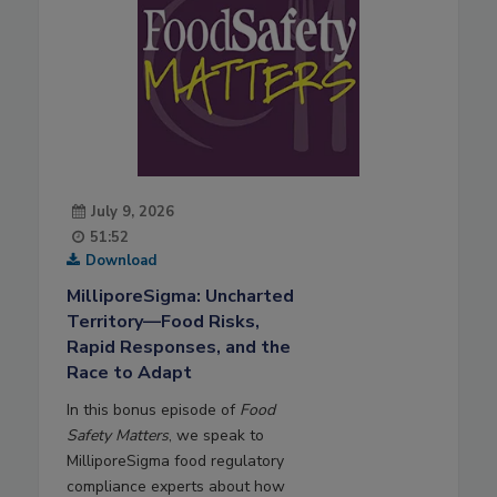
July 9, 2026
51:52
Download
MilliporeSigma: Uncharted
Territory—Food Risks,
Rapid Responses, and the
Race to Adapt
In this bonus episode of
Food
Safety Matters
, we speak to
MilliporeSigma food regulatory
compliance experts about how