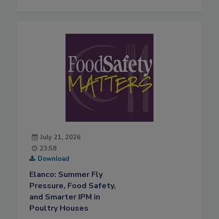
July 21, 2026
23:58
Download
Elanco: Summer Fly
Pressure, Food Safety,
and Smarter IPM in
Poultry Houses