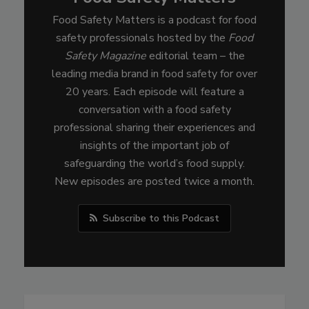
Food Safety Matters is a podcast for food
safety professionals hosted by the
Food
Safety Magazine
editorial team – the
leading media brand in food safety for over
20 years. Each episode will feature a
conversation with a food safety
professional sharing their experiences and
insights of the important job of
safeguarding the world’s food supply.
New episodes are posted twice a month.
Subscribe to this Podcast