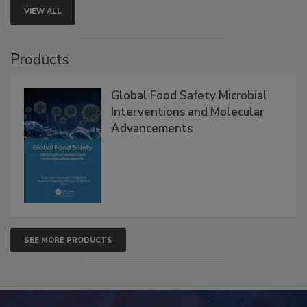
VIEW ALL
Products
Global Food Safety Microbial
Interventions and Molecular
Advancements
SEE MORE PRODUCTS