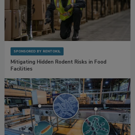
SPONSORED BY
RENTOKIL
Mitigating Hidden Rodent Risks in Food
Facilities