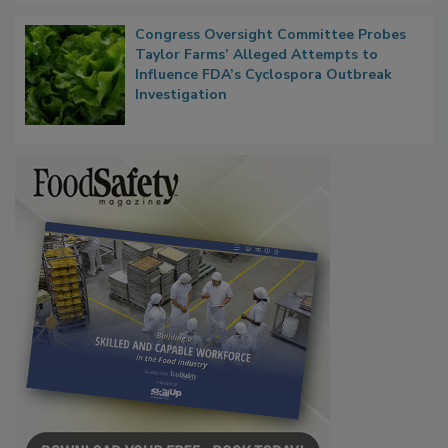
Congress Oversight Committee Probes
Taylor Farms’ Alleged Attempts to
Influence FDA’s Cyclospora Outbreak
Investigation