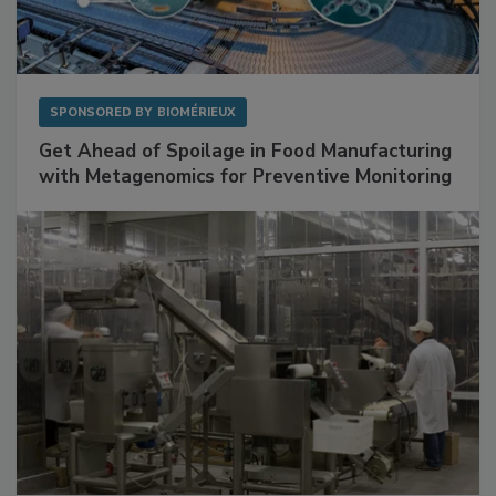
SPONSORED BY
BIOMÉRIEUX
Get Ahead of Spoilage in Food Manufacturing
with Metagenomics for Preventive Monitoring