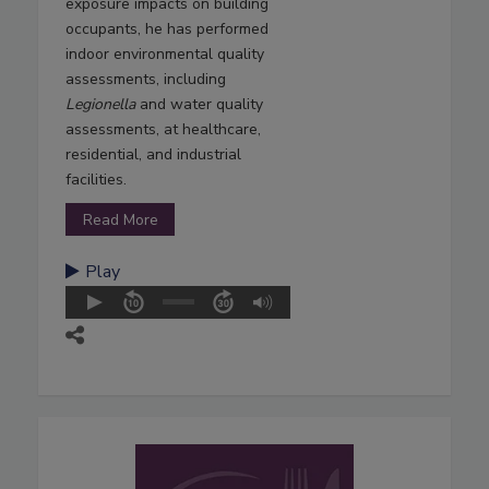
exposure impacts on building
occupants, he has performed
indoor environmental quality
assessments, including
Legionella
and water quality
assessments, at healthcare,
residential, and industrial
facilities.
Read More
Play