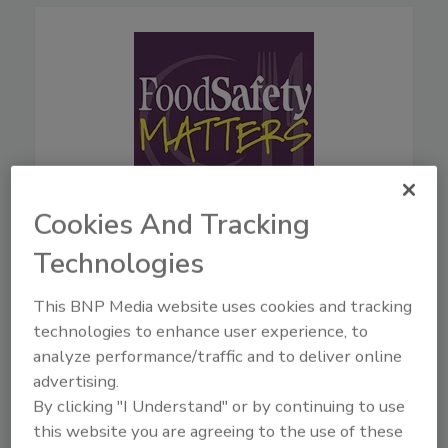
Cookies And Tracking
August 5, 2026
Technologies
44:42
Download
This BNP Media website uses cookies and tracking
Live From IAFP with USDA
technologies to enhance user experience, to
Leaders—New Strategies
analyze performance/traffic and to deliver online
for Salmonella, AI, and
advertising.
Inspection Tech
By clicking "I Understand" or by continuing to use
Mindy Brashears, Ph.D.
is the
this website you are agreeing to the use of these
USDA's Under Secretary for