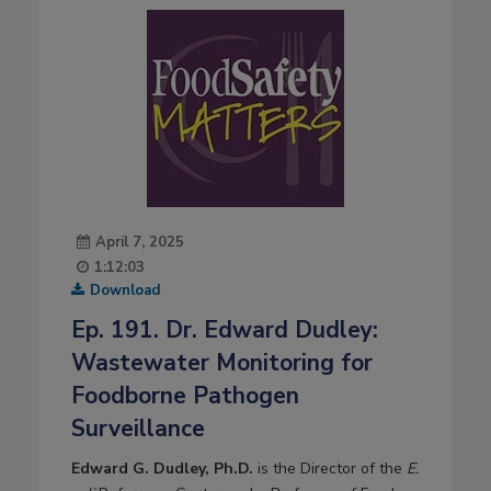
April 7, 2025
1:12:03
Download
Ep. 191. Dr. Edward Dudley:
Wastewater Monitoring for
Foodborne Pathogen
Surveillance
Edward G. Dudley, Ph.D.
is the Director of the
E.