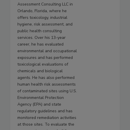
Assessment Consulting LLC in
Orlando, Florida, where he
offers toxicology, industrial
hygiene, risk assessment, and
public health consulting
services. Over his 13-year
career, he has evaluated
environmental and occupational
exposures and has performed
toxicological evaluations of
chemicals and biological
agents. He has also performed
human health risk assessments
of contaminated sites using U.S.
Environmental Protection
Agency (EPA) and state
regulatory guidelines and has
monitored remediation activities
at those sites. To evaluate the