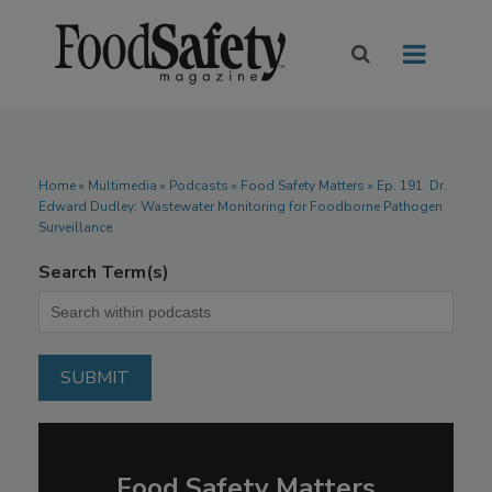
Home
»
Multimedia
»
Podcasts
» Food Safety Matters » Ep. 191. Dr.
Edward Dudley: Wastewater Monitoring for Foodborne Pathogen
Surveillance
Search Term(s)
Food Safety Matters