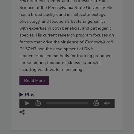
coli
Reference Center and a Professor of Food
Science at the Pennsylvania State University. He
has a broad background in molecular biology,
physiology, and foodborne bacteria genomics,
with expertise in both beneficial and pathogenic
species. His current research program focuses on
factors that drive the virulence of
Escherichia coli
O157:H7 and the development of DNA
sequence-based methods for tracking pathogen
spread during foodborne illness outbreaks,
including wastewater monitoring.
Read More
Play