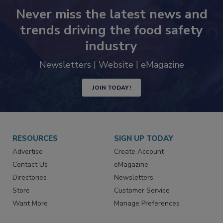
Never miss the latest news and
trends driving the food safety
industry
Newsletters | Website | eMagazine
JOIN TODAY!
RESOURCES
SIGN UP TODAY
Advertise
Create Account
Contact Us
eMagazine
Directories
Newsletters
Store
Customer Service
Want More
Manage Preferences