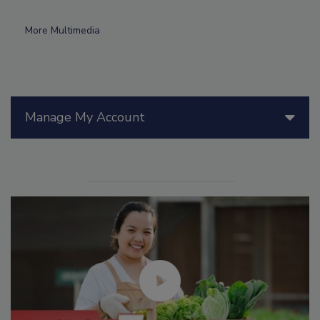
More Multimedia
Manage My Account