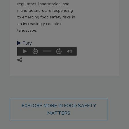
regulators, laboratories, and
manufacturers are responding
to emerging food safety risks in
an increasingly complex
landscape.
Play
EXPLORE MORE IN FOOD SAFETY
MATTERS