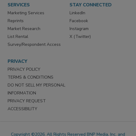
SERVICES
STAY CONNECTED
Marketing Services
LinkedIn
Reprints
Facebook
Market Research
Instagram
List Rental
X (Twitter)
Survey/Respondent Access
PRIVACY
PRIVACY POLICY
TERMS & CONDITIONS
DO NOT SELL MY PERSONAL
INFORMATION
PRIVACY REQUEST
ACCESSIBILITY
Copyright ©2026. All Rights Reserved BNP Media, Inc. and