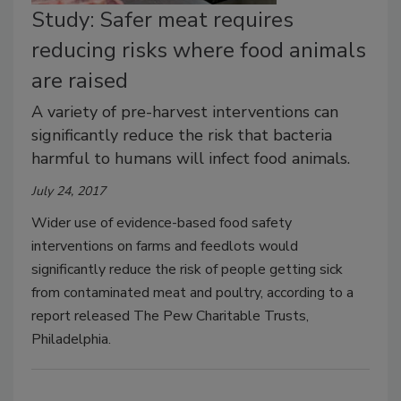
Study: Safer meat requires
reducing risks where food animals
are raised
A variety of pre-harvest interventions can
significantly reduce the risk that bacteria
harmful to humans will infect food animals.
July 24, 2017
Wider use of evidence-based food safety
interventions on farms and feedlots would
significantly reduce the risk of people getting sick
from contaminated meat and poultry, according to a
report released The Pew Charitable Trusts,
Philadelphia.