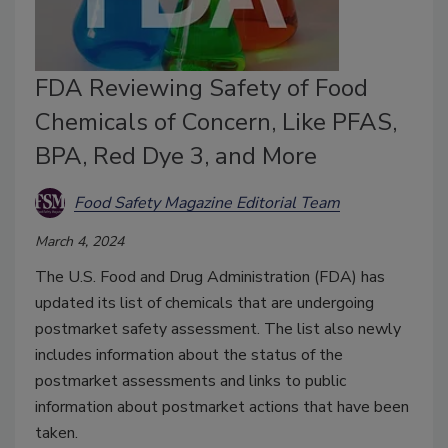
FDA Reviewing Safety of Food
Chemicals of Concern, Like PFAS,
BPA, Red Dye 3, and More
Food Safety Magazine Editorial Team
March 4, 2024
The U.S. Food and Drug Administration (FDA) has
updated its list of chemicals that are undergoing
postmarket safety assessment. The list also newly
includes information about the status of the
postmarket assessments and links to public
information about postmarket actions that have been
taken.