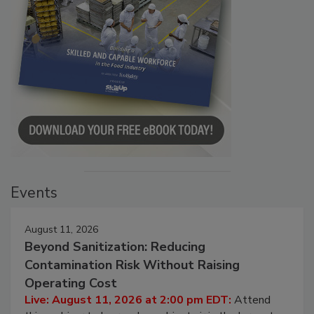
Events
August 11, 2026
Beyond Sanitization: Reducing
Contamination Risk Without Raising
Operating Cost
Live: August 11, 2026 at 2:00 pm EDT:
Attend