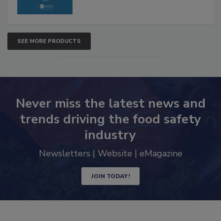
SEE MORE PRODUCTS
Never miss the latest news and
trends driving the food safety
industry
Newsletters | Website | eMagazine
JOIN TODAY!