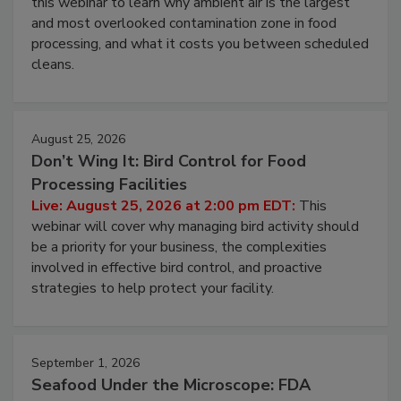
this webinar to learn why ambient air is the largest
and most overlooked contamination zone in food
processing, and what it costs you between scheduled
cleans.
August 25, 2026
Don’t Wing It: Bird Control for Food
Processing Facilities
Live: August 25, 2026 at 2:00 pm EDT:
This
webinar will cover why managing bird activity should
be a priority for your business, the complexities
involved in effective bird control, and proactive
strategies to help protect your facility.
September 1, 2026
Seafood Under the Microscope: FDA