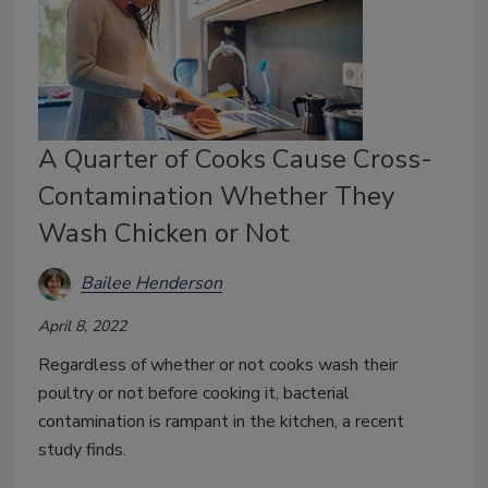
A Quarter of Cooks Cause Cross-
Contamination Whether They
Wash Chicken or Not
Bailee Henderson
April 8, 2022
Regardless of whether or not cooks wash their
poultry or not before cooking it, bacterial
contamination is rampant in the kitchen, a recent
study finds.