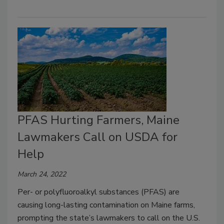
PFAS Hurting Farmers, Maine
Lawmakers Call on USDA for
Help
March 24, 2022
Per- or polyfluoroalkyl substances (PFAS) are
causing long-lasting contamination on Maine farms,
prompting the state’s lawmakers to call on the U.S.