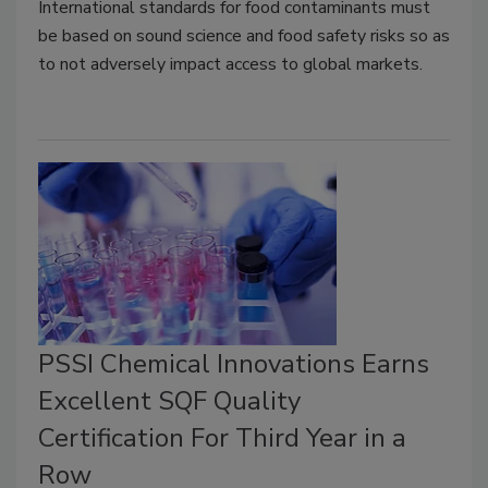
International standards for food contaminants must
be based on sound science and food safety risks so as
to not adversely impact access to global markets.
PSSI Chemical Innovations Earns
Excellent SQF Quality
Certification For Third Year in a
Row