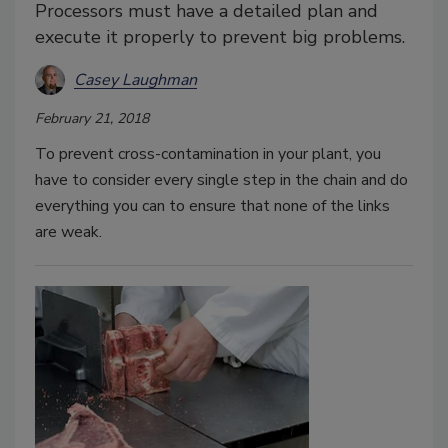
Processors must have a detailed plan and
execute it properly to prevent big problems.
Casey Laughman
February 21, 2018
To prevent cross-contamination in your plant, you
have to consider every single step in the chain and do
everything you can to ensure that none of the links
are weak.