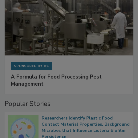
SPONSORED BY
IFC
A Formula for Food Processing Pest
Management
Popular Stories
Researchers Identify Plastic Food
Contact Material Properties, Background
Microbes that Influence Listeria Biofilm
Persistence