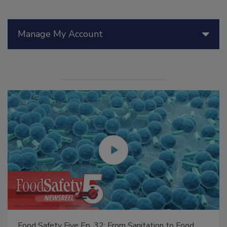
Manage My Account
Food Safety Five Ep. 32: From Sanitation to Food