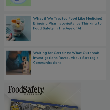
What if We Treated Food Like Medicine?
Bringing Pharmacovigilance Thinking to
Food Safety in the Age of AI
Waiting for Certainty: What Outbreak
Investigations Reveal About Strategic
Communications