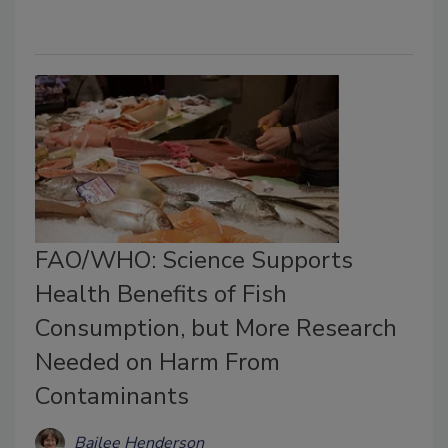
FAO/WHO: Science Supports
Health Benefits of Fish
Consumption, but More Research
Needed on Harm From
Contaminants
Bailee Henderson