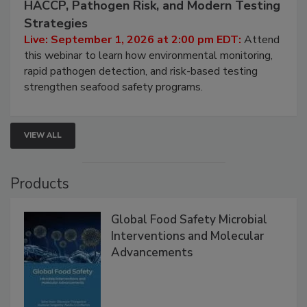
HACCP, Pathogen Risk, and Modern Testing
Strategies
Live: September 1, 2026 at 2:00 pm EDT:
Attend
this webinar to learn how environmental monitoring,
rapid pathogen detection, and risk-based testing
strengthen seafood safety programs.
VIEW ALL
Products
Global Food Safety Microbial
Interventions and Molecular
Advancements