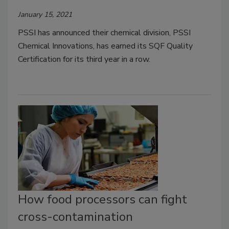
January 15, 2021
PSSI has announced their chemical division, PSSI
Chemical Innovations, has earned its SQF Quality
Certification for its third year in a row.
How food processors can fight
cross-contamination