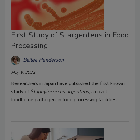
First Study of S. argenteus in Food
Processing
Bailee Henderson
May 9, 2022
Researchers in Japan have published the first known
study of
Staphylococcus argenteus
, a novel
foodborne pathogen, in food processing facilities.