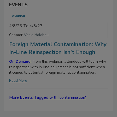
EVENTS
WEBINAR
4/8/26 To 4/8/27
Contact:
Vania Halabou
Foreign Material Contamination: Why
In-Line Reinspection Isn't Enough
On Demand:
From this webinar, attendees will learn why
reinspecting with in-line equipment is not sufficient when
it comes to potential foreign material contamination.
Read More
More Events Tagged with 'contamination'