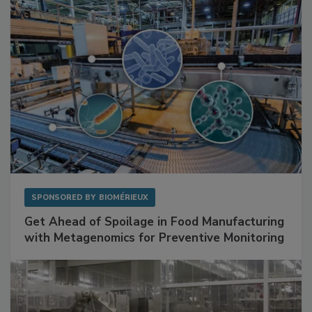
SPONSORED BY
BIOMÉRIEUX
Get Ahead of Spoilage in Food Manufacturing
with Metagenomics for Preventive Monitoring