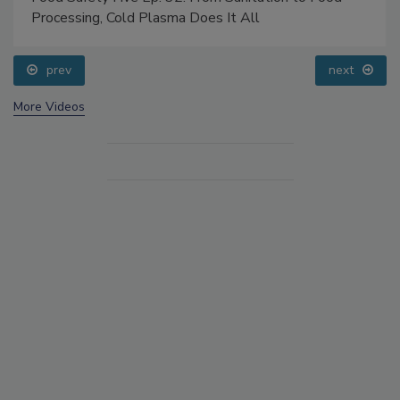
Processing, Cold Plasma Does It All
prev
next
More Videos