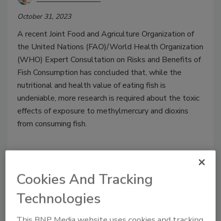
October 31, 2023
A recent Joint Food and Agriculture Organization of
the United Nations (FAO)/World Health Organization
(WHO) Expert Consultation on Risks and Benefits of
Fish Consumption has concluded that, while the
nutritional and health value of eating fish is
undeniable, more research is required about the toxic
effects of exposure to methylmercury and dioxins
from consuming fish.
Cookies And Tracking
Technologies
This BNP Media website uses cookies and tracking