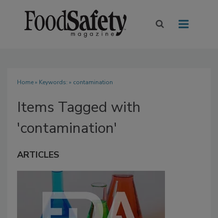
Home
» Keywords: » contamination
Items Tagged with
'contamination'
ARTICLES