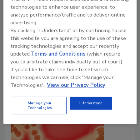
technologies to enhance user experience, to
analyze performance/traffic and to deliver online
advertising.
Chemical Hazards in Circular Food
By clicking "I Understand" or by continuing to use
Systems
this website you are agreeing to the use of these
tracking technologies and accept our recently
Bailee Henderson
updated
Terms and Conditions
(which require
you to arbitrate claims individually out of court).
June 13, 2022
If you'd like to take the time to set which
A recent literature review explores potential
technologies we can use, click 'Manage your
chemical hazards in a circular food system that may
Technologies'.
View our Privacy Policy
pose a risk to food safety.
Manage your
I Understand
Technologies