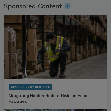
Sponsored Content
SPONSORED BY
RENTOKIL
Mitigating Hidden Rodent Risks in Food
Facilities