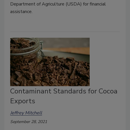
Department of Agriculture (USDA) for financial
assistance.
Contaminant Standards for Cocoa
Exports
Jeffrey Mitchell
September 28, 2021