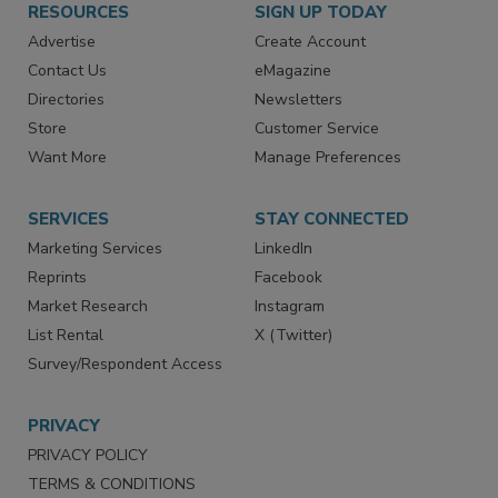
RESOURCES
SIGN UP TODAY
Advertise
Create Account
Contact Us
eMagazine
Directories
Newsletters
Store
Customer Service
Want More
Manage Preferences
SERVICES
STAY CONNECTED
Marketing Services
LinkedIn
Reprints
Facebook
Market Research
Instagram
List Rental
X (Twitter)
Survey/Respondent Access
PRIVACY
PRIVACY POLICY
TERMS & CONDITIONS