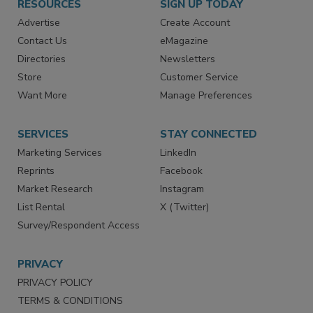
RESOURCES
SIGN UP TODAY
Advertise
Create Account
Contact Us
eMagazine
Directories
Newsletters
Store
Customer Service
Want More
Manage Preferences
SERVICES
STAY CONNECTED
Marketing Services
LinkedIn
Reprints
Facebook
Market Research
Instagram
List Rental
X (Twitter)
Survey/Respondent Access
PRIVACY
PRIVACY POLICY
TERMS & CONDITIONS