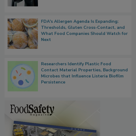
FDA's Allergen Agenda Is Expanding:
Thresholds, Gluten Cross-Contact, and
What Food Companies Should Watch for
Next
Researchers Identify Plastic Food
Contact Material Properties, Background
Microbes that Influence Listeria Biofilm
Persistence