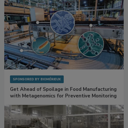
SPONSORED BY
BIOMÉRIEUX
Get Ahead of Spoilage in Food Manufacturing
with Metagenomics for Preventive Monitoring