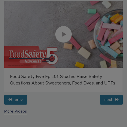
Food Safety Five Ep. 33: Studies Raise Safety
Questions About Sweeteners, Food Dyes, and UPFs
prev
next
More Videos