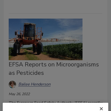
EFSA Reports on Microorganisms
as Pesticides
Bailee Henderson
May 26, 2022
The European Food Safety Authority (EFSA) recently
published a report that examines the risk assessment