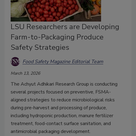
LSU Researchers are Developing
Farm-to-Packaging Produce
Safety Strategies
Food Safety Magazine Editorial Team
March 13, 2026
The Achyut Adhikari Research Group is conducting
several projects focused on preventive, FSMA-
aligned strategies to reduce microbiological risks
during pre-harvest and processing of produce,
including hydroponic production, manure fertilizer
treatment, food-contact surface sanitation, and
antimicrobial packaging development.