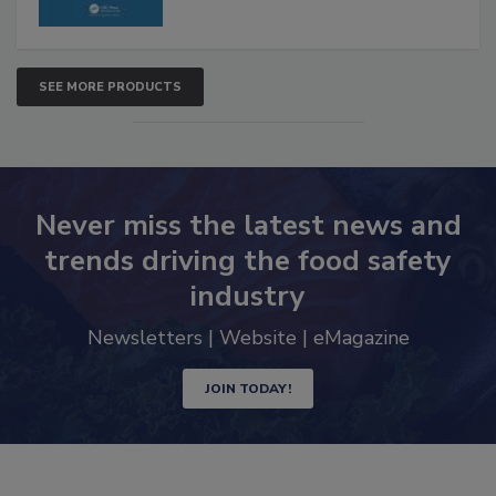
SEE MORE PRODUCTS
Never miss the latest news and
trends driving the food safety
industry
Newsletters | Website | eMagazine
JOIN TODAY!