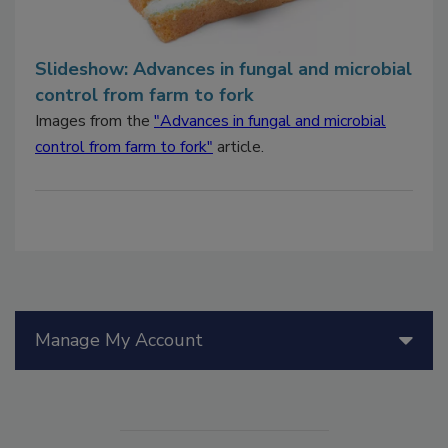
Slideshow: Advances in fungal and microbial
control from farm to fork
Images from the
"Advances in fungal and microbial
control from farm to fork"
article.
Manage My Account