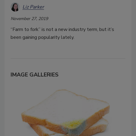
Liz Parker
November 27, 2019
“Farm to fork” is not a new industry term, but it’s
been gaining popularity lately.
IMAGE GALLERIES