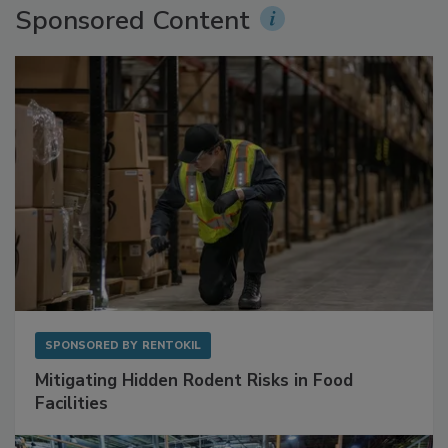
Sponsored Content
SPONSORED BY
RENTOKIL
Mitigating Hidden Rodent Risks in Food
Facilities