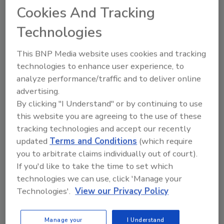
Cookies And Tracking
process of microorganisms used as pesticides, which
may provide a solution for a more sustainable food
Technologies
system.
This BNP Media website uses cookies and tracking
technologies to enhance user experience, to
analyze performance/traffic and to deliver online
advertising.
By clicking "I Understand" or by continuing to use
this website you are agreeing to the use of these
tracking technologies and accept our recently
updated
Terms and Conditions
(which require
you to arbitrate claims individually out of court).
If you'd like to take the time to set which
Pest Control From Farm to Fork
technologies we can use, click 'Manage your
Technologies'.
View our Privacy Policy
Chelle Hartzer, M.Sc., BCE
November 16, 2021
Manage your
I Understand