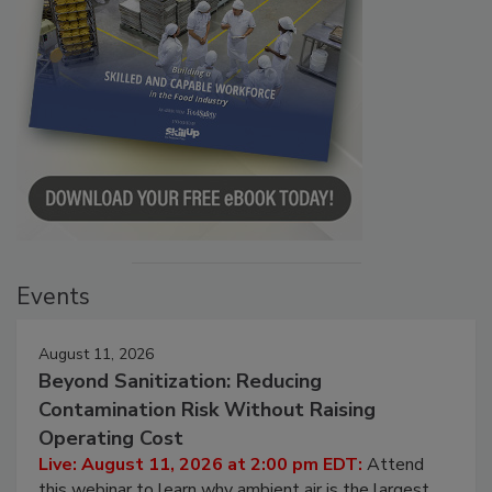
Events
August 11, 2026
Beyond Sanitization: Reducing
Contamination Risk Without Raising
Operating Cost
Live: August 11, 2026 at 2:00 pm EDT:
Attend
this webinar to learn why ambient air is the largest