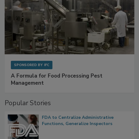
SPONSORED BY
IFC
A Formula for Food Processing Pest
Management
Popular Stories
FDA to Centralize Administrative
Functions, Generalize Inspectors