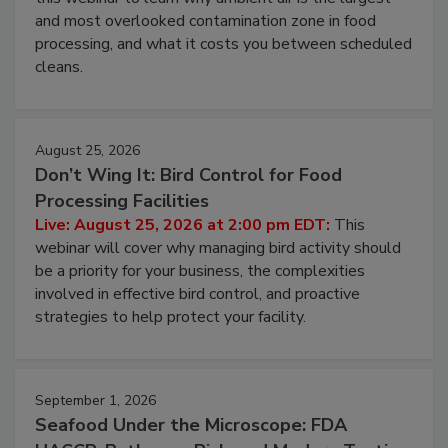
and most overlooked contamination zone in food
processing, and what it costs you between scheduled
cleans.
August 25, 2026
Don’t Wing It: Bird Control for Food
Processing Facilities
Live: August 25, 2026 at 2:00 pm EDT:
This
webinar will cover why managing bird activity should
be a priority for your business, the complexities
involved in effective bird control, and proactive
strategies to help protect your facility.
September 1, 2026
Seafood Under the Microscope: FDA