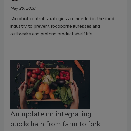
May 29, 2020
Microbial control strategies are needed in the food
industry to prevent foodborne illnesses and
outbreaks and prolong product shelf life
An update on integrating
blockchain from farm to fork