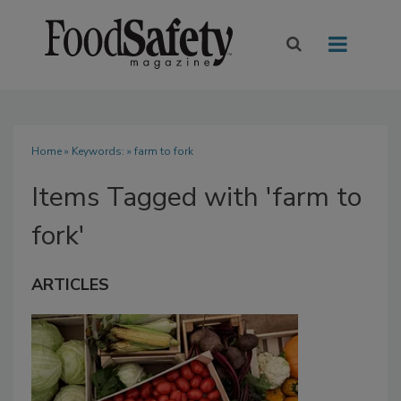
Home
» Keywords: » farm to fork
Items Tagged with 'farm to
fork'
ARTICLES