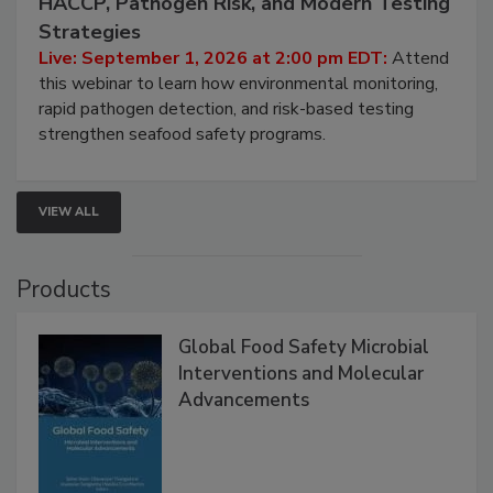
HACCP, Pathogen Risk, and Modern Testing
Strategies
Live: September 1, 2026 at 2:00 pm EDT:
Attend
this webinar to learn how environmental monitoring,
rapid pathogen detection, and risk-based testing
strengthen seafood safety programs.
VIEW ALL
Products
Global Food Safety Microbial
Interventions and Molecular
Advancements