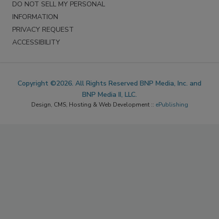
DO NOT SELL MY PERSONAL
INFORMATION
PRIVACY REQUEST
ACCESSIBILITY
Copyright ©2026. All Rights Reserved BNP Media, Inc. and
BNP Media II, LLC.
Design, CMS, Hosting & Web Development ::
ePublishing