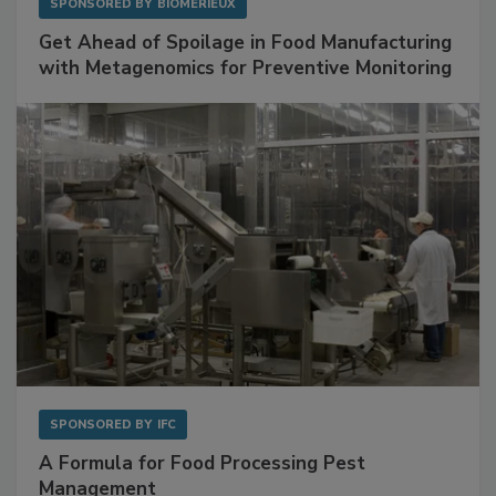
SPONSORED BY
BIOMÉRIEUX
Get Ahead of Spoilage in Food Manufacturing
with Metagenomics for Preventive Monitoring
SPONSORED BY
IFC
A Formula for Food Processing Pest
Management