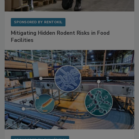
SPONSORED BY
RENTOKIL
Mitigating Hidden Rodent Risks in Food
Facilities