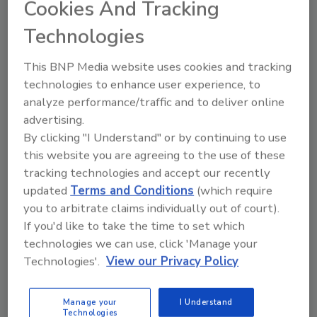
Cookies And Tracking
Technologies
Manage My Account
This BNP Media website uses cookies and tracking
technologies to enhance user experience, to
analyze performance/traffic and to deliver online
advertising.
By clicking "I Understand" or by continuing to use
this website you are agreeing to the use of these
tracking technologies and accept our recently
updated
Terms and Conditions
(which require
you to arbitrate claims individually out of court).
If you'd like to take the time to set which
technologies we can use, click 'Manage your
Technologies'.
View our Privacy Policy
Manage your
I Understand
Food Safety Five Ep. 35: Produce Safety Science and
Technologies