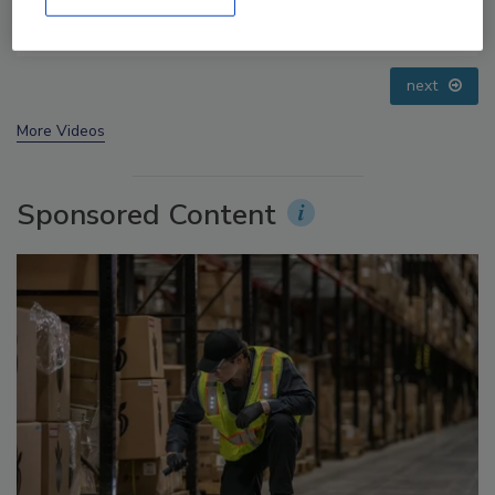
Small Growers’ Perspectives
prev
next
More Videos
Sponsored Content