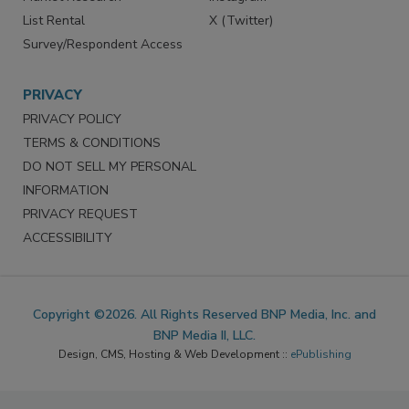
List Rental
X (Twitter)
Survey/Respondent Access
PRIVACY
PRIVACY POLICY
TERMS & CONDITIONS
DO NOT SELL MY PERSONAL
INFORMATION
PRIVACY REQUEST
ACCESSIBILITY
Copyright ©2026. All Rights Reserved BNP Media, Inc. and
BNP Media II, LLC.
Design, CMS, Hosting & Web Development ::
ePublishing