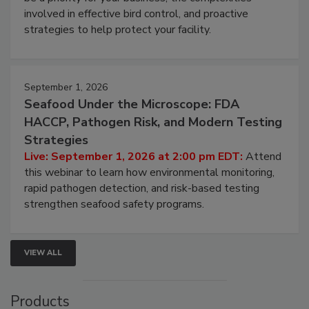
involved in effective bird control, and proactive
strategies to help protect your facility.
September 1, 2026
Seafood Under the Microscope: FDA
HACCP, Pathogen Risk, and Modern Testing
Strategies
Live: September 1, 2026 at 2:00 pm EDT:
Attend
this webinar to learn how environmental monitoring,
rapid pathogen detection, and risk-based testing
strengthen seafood safety programs.
VIEW ALL
Products