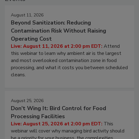
August 11, 2026
Beyond Sanitization: Reducing
Contamination Risk Without Raising
Operating Cost
Live: August 11, 2026 at 2:00 pm EDT:
Attend
this webinar to learn why ambient air is the largest
and most overlooked contamination zone in food
processing, and what it costs you between scheduled
cleans.
August 25, 2026
Don’t Wing It: Bird Control for Food
Processing Facilities
Live: August 25, 2026 at 2:00 pm EDT:
This
webinar will cover why managing bird activity should
be a priority for your business, the complexities