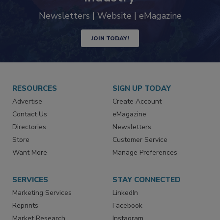
Newsletters | Website | eMagazine
JOIN TODAY!
RESOURCES
SIGN UP TODAY
Advertise
Create Account
Contact Us
eMagazine
Directories
Newsletters
Store
Customer Service
Want More
Manage Preferences
SERVICES
STAY CONNECTED
Marketing Services
LinkedIn
Reprints
Facebook
Market Research
Instagram