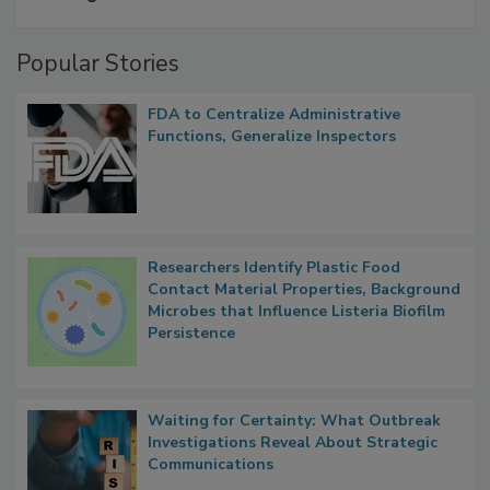
Popular Stories
FDA to Centralize Administrative
Functions, Generalize Inspectors
Researchers Identify Plastic Food
Contact Material Properties, Background
Microbes that Influence Listeria Biofilm
Persistence
Waiting for Certainty: What Outbreak
Investigations Reveal About Strategic
Communications