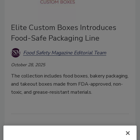
Elite Custom Boxes Introduces
Food-Safe Packaging Line
Food Safety Magazine Editorial Team
October 28, 2025
The collection includes food boxes, bakery packaging,
and takeout boxes made from FDA-approved, non-
toxic, and grease-resistant materials.