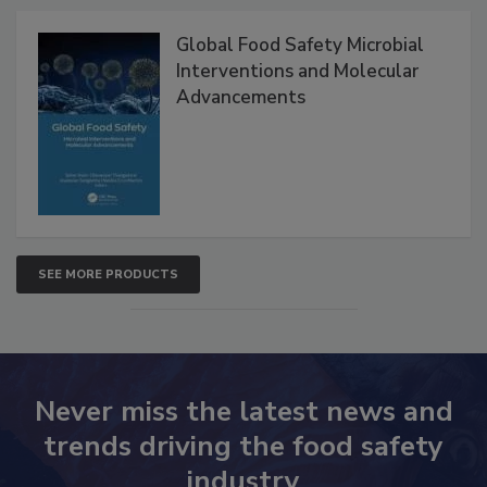
Global Food Safety Microbial
Interventions and Molecular
Advancements
SEE MORE PRODUCTS
Never miss the latest news and
trends driving the food safety
industry