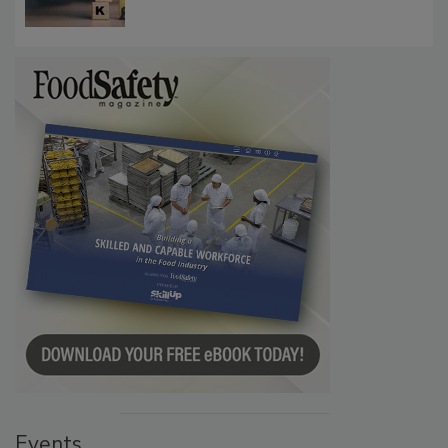
Events