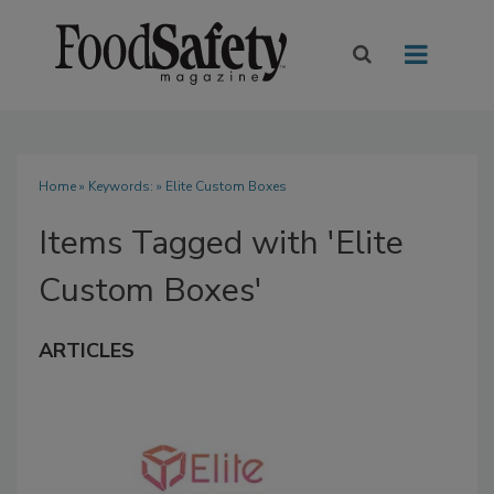
Home
» Keywords: » Elite Custom Boxes
Items Tagged with 'Elite
Custom Boxes'
ARTICLES