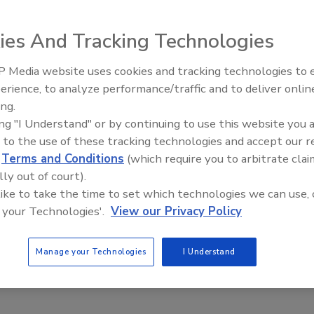
eafood Traceability Providers Achieve
erability at Scale
ies And Tracking Technologies
Safety Magazine Editorial Team
 Media website uses cookies and tracking technologies to
erience, to analyze performance/traffic and to deliver onlin
 2024
Food Safety Five Ep. 35: Prod
ing.
Safety Science and Small Gro
aceability solutions providers Trace Register and Wholechain
ing "I Understand" or by continuing to use this website you 
Perspectives
nnounced that they have achieved interoperability between
 to the use of these tracking technologies and accept our 
ifferent traceability systems based on Global Dialogue on
d
Terms and Conditions
(which require you to arbitrate clai
aceability (GDST) compatibility standards
lly out of court).
 like to take the time to set which technologies we can use, 
 your Technologies'.
View our Privacy Policy
Manage your Technologies
I Understand