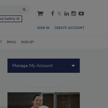
cart
od Safety AI
SIGN IN
CREATE ACCOUNT
IT
EMAG
SIGN UP!
Manage My Account