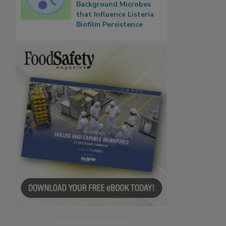
Background Microbes
that Influence Listeria
Biofilm Persistence