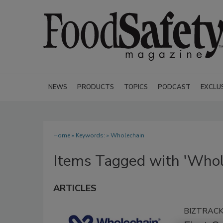
NEWS
PRODUCTS
TOPICS
PODCAST
EXCLU
Home
» Keywords: » Wholechain
Items Tagged with 'Whol
ARTICLES
BIZTRAC