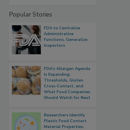
Popular Stories
FDA to Centralize
Administrative
Functions, Generalize
Inspectors
FDA's Allergen Agenda
Is Expanding:
Thresholds, Gluten
Cross-Contact, and
What Food Companies
Should Watch for Next
Researchers Identify
Plastic Food Contact
Material Properties,