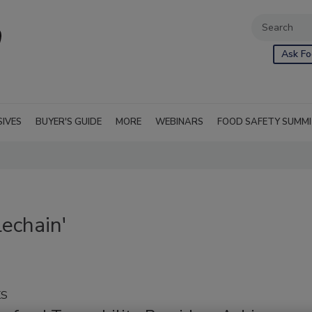
Ask Fo
SIVES
BUYER'S GUIDE
MORE
WEBINARS
FOOD SAFETY SUMM
echain'
KS