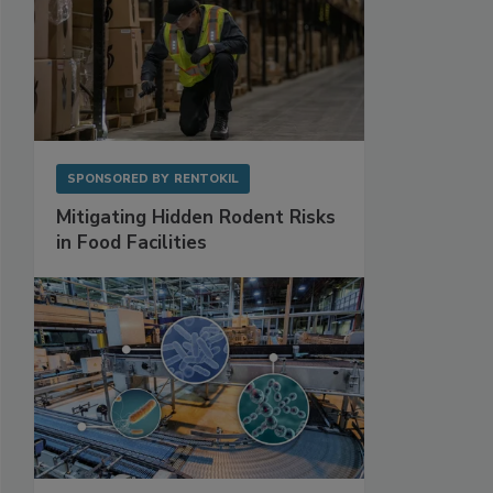
SPONSORED BY
RENTOKIL
Mitigating Hidden Rodent Risks
in Food Facilities