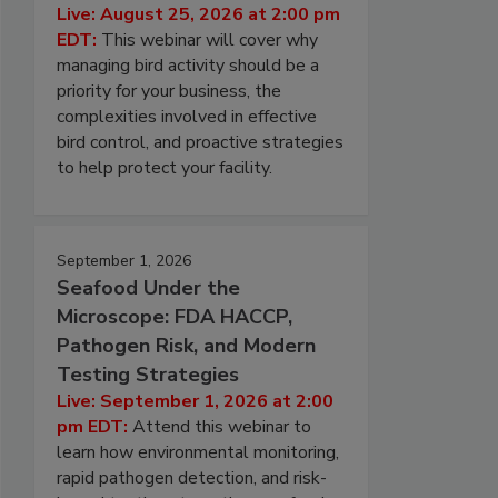
Live: August 25, 2026 at 2:00 pm
EDT:
This webinar will cover why
managing bird activity should be a
priority for your business, the
complexities involved in effective
bird control, and proactive strategies
to help protect your facility.
September 1, 2026
Seafood Under the
Microscope: FDA HACCP,
Pathogen Risk, and Modern
Testing Strategies
Live: September 1, 2026 at 2:00
pm EDT:
Attend this webinar to
learn how environmental monitoring,
rapid pathogen detection, and risk-