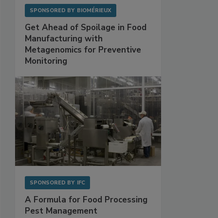
SPONSORED BY
BIOMÉRIEUX
Get Ahead of Spoilage in Food
Manufacturing with
Metagenomics for Preventive
Monitoring
SPONSORED BY
IFC
A Formula for Food Processing
Pest Management