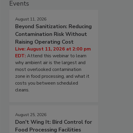
Events
August 11, 2026
Beyond Sanitization: Reducing
Contamination Risk Without
Raising Operating Cost
Live: August 11, 2026 at 2:00 pm
EDT:
Attend this webinar to learn
why ambient air is the largest and
most overlooked contamination
zone in food processing, and what it
costs you between scheduled
cleans.
August 25, 2026
Don’t Wing It: Bird Control for
Food Processing Facilities