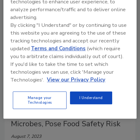
sorter for blueberries, a small, high-capacity sorter
technologies to enhance user experience, to
that can inspect up to 8,000 pounds/3,600 kilograms
analyze performance/traffic and to deliver online
of berries per hour.
advertising.
By clicking "I Understand" or by continuing to use
this website you are agreeing to the use of these
tracking technologies and accept our recently
updated
Terms and Conditions
(which require
you to arbitrate claims individually out of court).
If you'd like to take the time to set which
technologies we can use, click 'Manage your
Technologies'.
View our Privacy Policy
Manage your
I Understand
Researchers Warn Polymers Used
Technologies
on Machine Harvesters Harbor
Microbes, Pose Food Safety Risk
August 7, 2023