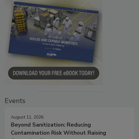
Events
August 11, 2026
Beyond Sanitization: Reducing
Contamination Risk Without Raising