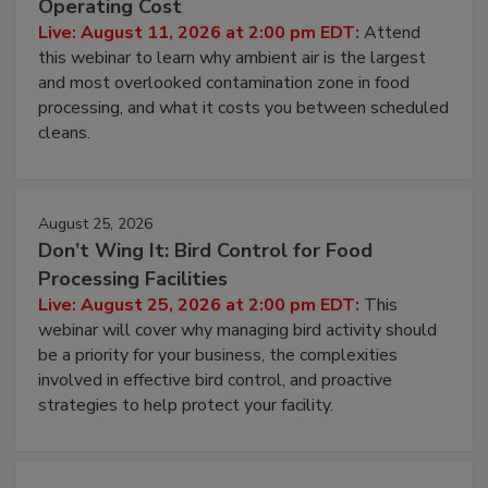
Operating Cost
Live: August 11, 2026 at 2:00 pm EDT:
Attend
this webinar to learn why ambient air is the largest
and most overlooked contamination zone in food
processing, and what it costs you between scheduled
cleans.
August 25, 2026
Don’t Wing It: Bird Control for Food
Processing Facilities
Live: August 25, 2026 at 2:00 pm EDT:
This
webinar will cover why managing bird activity should
be a priority for your business, the complexities
involved in effective bird control, and proactive
strategies to help protect your facility.