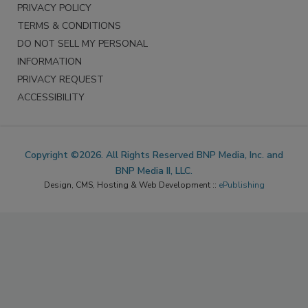
PRIVACY POLICY
TERMS & CONDITIONS
DO NOT SELL MY PERSONAL
INFORMATION
PRIVACY REQUEST
ACCESSIBILITY
Copyright ©2026. All Rights Reserved BNP Media, Inc. and
BNP Media II, LLC.
Design, CMS, Hosting & Web Development ::
ePublishing