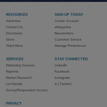
RESOURCES
SIGN UP TODAY
Advertise
Create Account
Contact Us
eMagazine
Directories
Newsletters
Store
Customer Service
Want More
Manage Preferences
SERVICES
STAY CONNECTED
Marketing Services
LinkedIn
Reprints
Facebook
Market Research
Instagram
List Rental
X (Twitter)
Survey/Respondent Access
PRIVACY