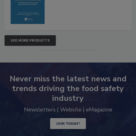
SEE MORE PRODUCTS
Never miss the latest news and
trends driving the food safety
industry
Newsletters | Website | eMagazine
JOIN TODAY!