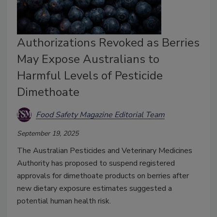
Authorizations Revoked as Berries
May Expose Australians to
Harmful Levels of Pesticide
Dimethoate
Food Safety Magazine Editorial Team
September 19, 2025
The Australian Pesticides and Veterinary Medicines
Authority has proposed to suspend registered
approvals for dimethoate products on berries after
new dietary exposure estimates suggested a
potential human health risk.