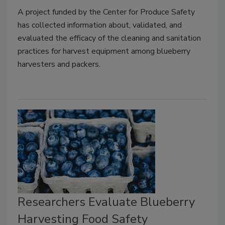
A project funded by the Center for Produce Safety
has collected information about, validated, and
evaluated the efficacy of the cleaning and sanitation
practices for harvest equipment among blueberry
harvesters and packers.
Researchers Evaluate Blueberry
Harvesting Food Safety