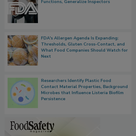
Functions, Generalize Inspectors
FDA's Allergen Agenda Is Expanding:
Thresholds, Gluten Cross-Contact, and
What Food Companies Should Watch for
Next
Researchers Identify Plastic Food
Contact Material Properties, Background
Microbes that Influence Listeria Biofilm
Persistence