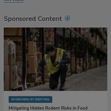
Sponsored Content
SPONSORED BY
RENTOKIL
Mitigating Hidden Rodent Risks in Food