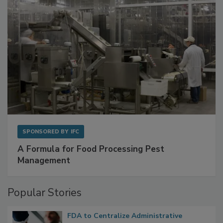
SPONSORED BY
IFC
A Formula for Food Processing Pest
Management
Popular Stories
FDA to Centralize Administrative