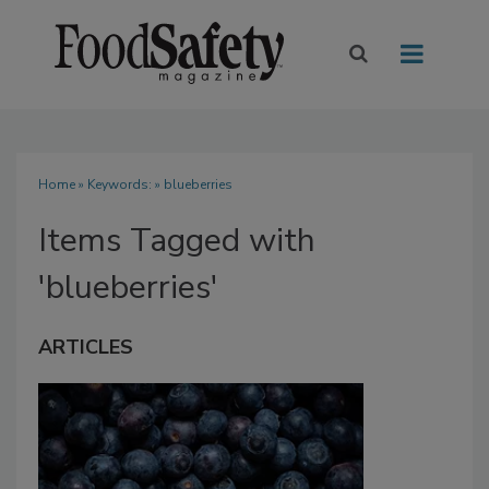
Home
» Keywords: » blueberries
Items Tagged with
'blueberries'
ARTICLES