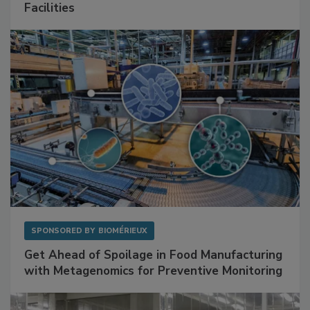
Facilities
SPONSORED BY
BIOMÉRIEUX
Get Ahead of Spoilage in Food Manufacturing
with Metagenomics for Preventive Monitoring