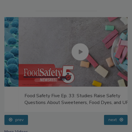
Food Safety Five Ep. 33: Studies Raise Safety
Questions About Sweeteners, Food Dyes, and UPFs
prev
next
More Videos