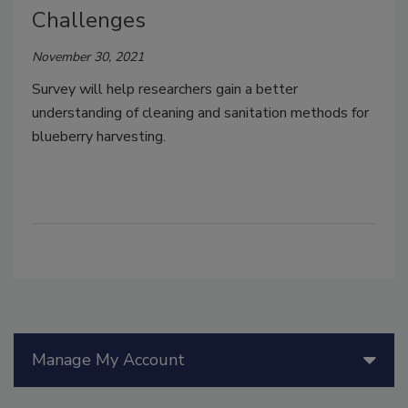
Challenges
November 30, 2021
Survey will help researchers gain a better
understanding of cleaning and sanitation methods for
blueberry harvesting.
Manage My Account