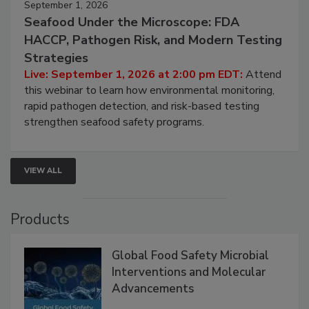
September 1, 2026
Seafood Under the Microscope: FDA
HACCP, Pathogen Risk, and Modern Testing
Strategies
Live: September 1, 2026 at 2:00 pm EDT:
Attend
this webinar to learn how environmental monitoring,
rapid pathogen detection, and risk-based testing
strengthen seafood safety programs.
VIEW ALL
Products
Global Food Safety Microbial
Interventions and Molecular
Advancements