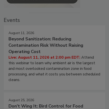
Events
August 11, 2026
Beyond Sanitization: Reducing
Contamination Risk Without Raising
Operating Cost
Live: August 11, 2026 at 2:00 pm EDT:
Attend
this webinar to learn why ambient air is the largest
and most overlooked contamination zone in food
processing, and what it costs you between scheduled
cleans.
August 25, 2026
Don’t Wing It: Bird Control for Food