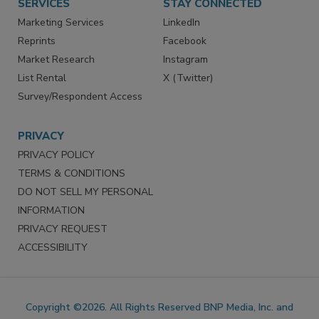
SERVICES
STAY CONNECTED
Marketing Services
LinkedIn
Reprints
Facebook
Market Research
Instagram
List Rental
X (Twitter)
Survey/Respondent Access
PRIVACY
PRIVACY POLICY
TERMS & CONDITIONS
DO NOT SELL MY PERSONAL
INFORMATION
PRIVACY REQUEST
ACCESSIBILITY
Copyright ©2026. All Rights Reserved BNP Media, Inc. and