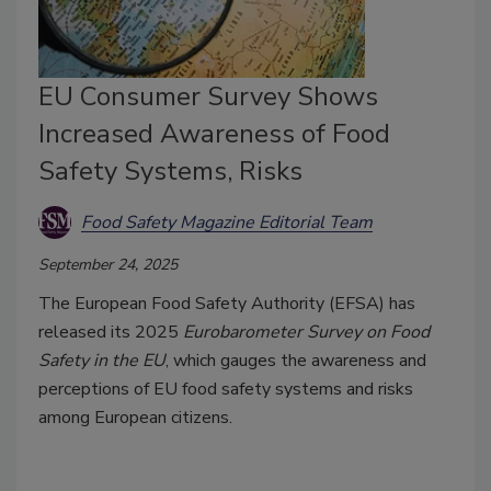
EU Consumer Survey Shows
Increased Awareness of Food
Safety Systems, Risks
Food Safety Magazine Editorial Team
September 24, 2025
The European Food Safety Authority (EFSA) has
released its 2025
Eurobarometer Survey on Food
Safety in the EU
, which gauges the awareness and
perceptions of EU food safety systems and risks
among European citizens.