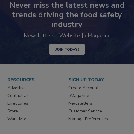
Never miss the latest news and
trends driving the food safety
industry
Newsletters | Website | eMagazine
JOIN TODAY!
RESOURCES
SIGN UP TODAY
Advertise
Create Account
Contact Us
eMagazine
Directories
Newsletters
Store
Customer Service
Want More
Manage Preferences