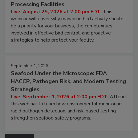
Processing Facilities
Live: August 25, 2026 at 2:00 pm EDT:
This
webinar will cover why managing bird activity should
be a priority for your business, the complexities
involved in effective bird control, and proactive
strategies to help protect your facility.
September 1, 2026
Seafood Under the Microscope: FDA
HACCP, Pathogen Risk, and Modern Testing
Strategies
Live: September 1, 2026 at 2:00 pm EDT:
Attend
this webinar to learn how environmental monitoring,
rapid pathogen detection, and risk-based testing
strengthen seafood safety programs.