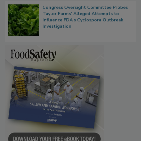
Congress Oversight Committee Probes
Taylor Farms’ Alleged Attempts to
Influence FDA’s Cyclospora Outbreak
Investigation