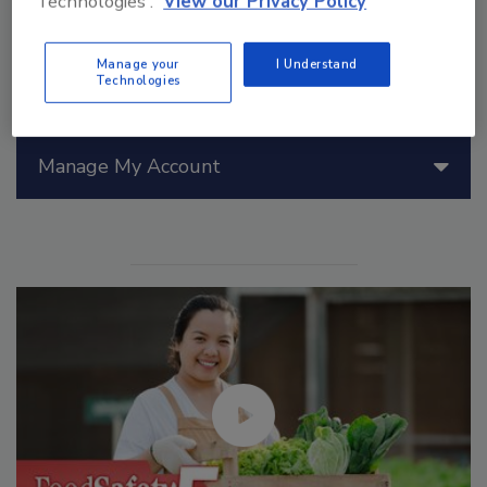
Technologies'.
View our Privacy Policy
Manage your
I Understand
Technologies
Manage My Account