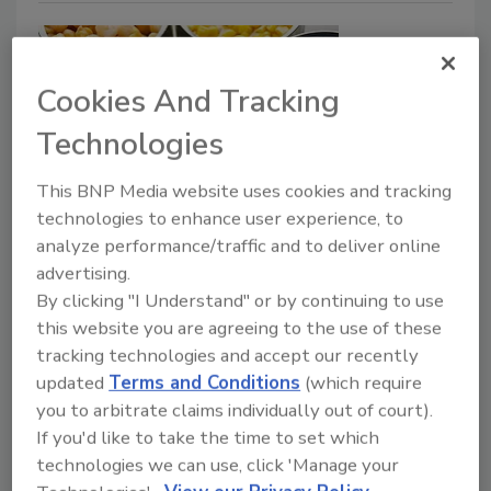
Cookies And Tracking
Technologies
This BNP Media website uses cookies and tracking
technologies to enhance user experience, to
A Story on Food Safety Priorities
analyze performance/traffic and to deliver online
Peter Overbosch Ph.D.
Huub Lelieveld
advertising.
By clicking "I Understand" or by continuing to use
Yasmine Motarjemi Ph.D.
this website you are agreeing to the use of these
March 16, 2021
tracking technologies and accept our recently
Food safety stories are essential to communicate
updated
Terms and Conditions
(which require
lessons learned and share the practical experiences
you to arbitrate claims individually out of court).
of food safety professionals to enhance the
If you'd like to take the time to set which
effectiveness of food safety training.
technologies we can use, click 'Manage your