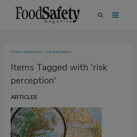
Home
» Keywords: » risk perception
Items Tagged with 'risk
perception'
ARTICLES