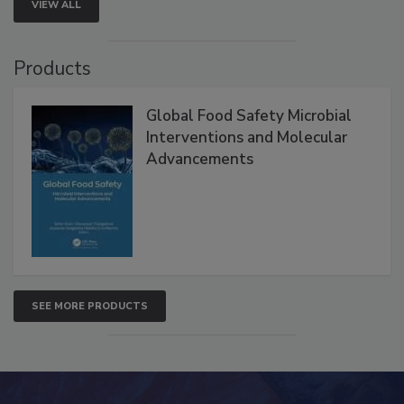
VIEW ALL
Products
Global Food Safety Microbial
Interventions and Molecular
Advancements
SEE MORE PRODUCTS