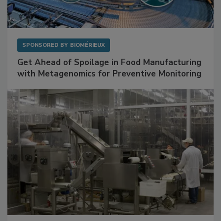
SPONSORED BY
BIOMÉRIEUX
Get Ahead of Spoilage in Food Manufacturing
with Metagenomics for Preventive Monitoring