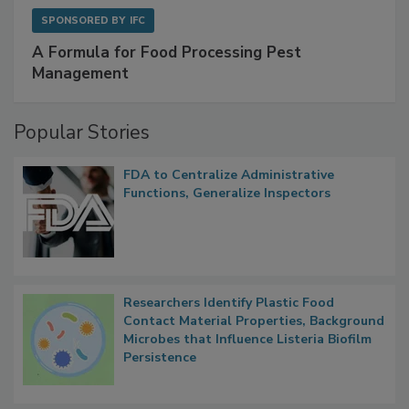
SPONSORED BY
IFC
A Formula for Food Processing Pest
Management
Popular Stories
FDA to Centralize Administrative
Functions, Generalize Inspectors
Researchers Identify Plastic Food
Contact Material Properties, Background
Microbes that Influence Listeria Biofilm
Persistence