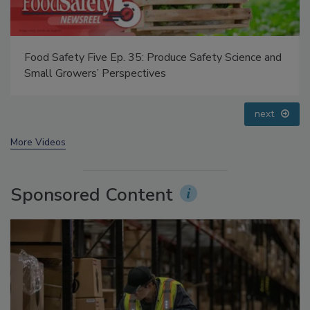
Food Safety Five Ep. 33: Studies Raise Safety
Questions About Sweeteners, Food Dyes, and UPFs
prev
next
More Videos
Sponsored Content