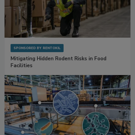
SPONSORED BY
RENTOKIL
Mitigating Hidden Rodent Risks in Food
Facilities