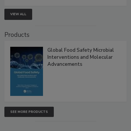
VIEW ALL
Products
Global Food Safety Microbial
Interventions and Molecular
Advancements
SEE MORE PRODUCTS