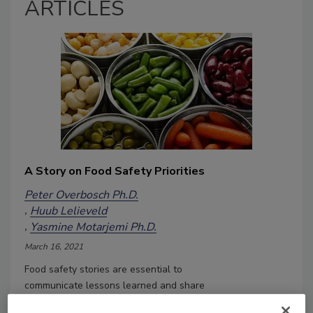
ARTICLES
A Story on Food Safety Priorities
Peter Overbosch Ph.D.
Huub Lelieveld
Yasmine Motarjemi Ph.D.
March 16, 2021
Food safety stories are essential to
communicate lessons learned and share
the practical experiences of food safety