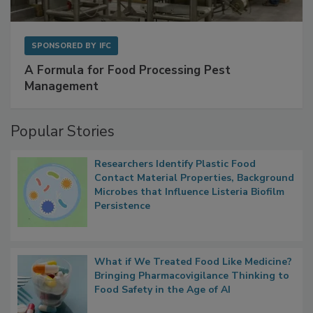
SPONSORED BY
IFC
A Formula for Food Processing Pest
Management
Popular Stories
Researchers Identify Plastic Food
Contact Material Properties, Background
Microbes that Influence Listeria Biofilm
Persistence
What if We Treated Food Like Medicine?
Bringing Pharmacovigilance Thinking to
Food Safety in the Age of AI