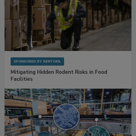
SPONSORED BY
RENTOKIL
Mitigating Hidden Rodent Risks in Food
Facilities