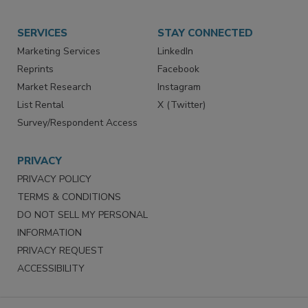
SERVICES
STAY CONNECTED
Marketing Services
LinkedIn
Reprints
Facebook
Market Research
Instagram
List Rental
X (Twitter)
Survey/Respondent Access
PRIVACY
PRIVACY POLICY
TERMS & CONDITIONS
DO NOT SELL MY PERSONAL
INFORMATION
PRIVACY REQUEST
ACCESSIBILITY