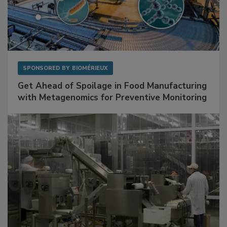
SPONSORED BY
BIOMÉRIEUX
Get Ahead of Spoilage in Food Manufacturing
with Metagenomics for Preventive Monitoring