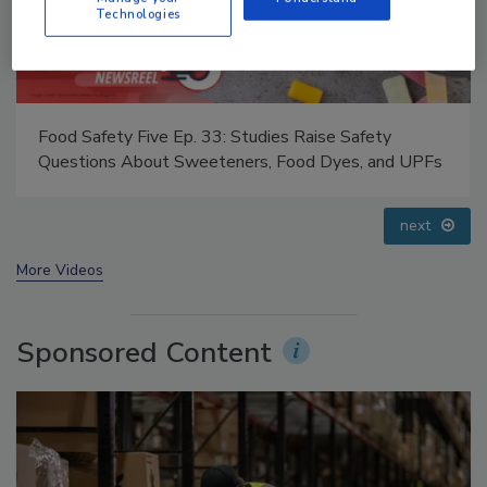
Technologies
Food Safety Five Ep. 33: Studies Raise Safety
Questions About Sweeteners, Food Dyes, and UPFs
next
More Videos
Sponsored Content