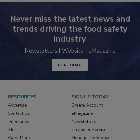
Never miss the latest news and
trends driving the food safety
industry
Newsletters | Website | eMagazine
JOIN TODAY!
RESOURCES
SIGN UP TODAY
Advertise
Create Account
Contact Us
eMagazine
Directories
Newsletters
Store
Customer Service
Want More
Manage Preferences