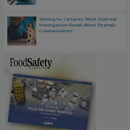
Waiting for Certainty: What Outbreak
Investigations Reveal About Strategic
Communications