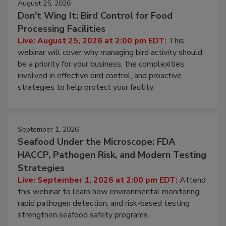
August 25, 2026
Don’t Wing It: Bird Control for Food
Processing Facilities
Live: August 25, 2026 at 2:00 pm EDT:
This
webinar will cover why managing bird activity should
be a priority for your business, the complexities
involved in effective bird control, and proactive
strategies to help protect your facility.
September 1, 2026
Seafood Under the Microscope: FDA
HACCP, Pathogen Risk, and Modern Testing
Strategies
Live: September 1, 2026 at 2:00 pm EDT:
Attend
this webinar to learn how environmental monitoring,
rapid pathogen detection, and risk-based testing
strengthen seafood safety programs.