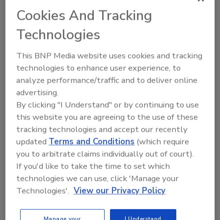
professionals to enhance the
Cookies And Tracking
effectiveness of food safety training.
Technologies
This BNP Media website uses cookies and tracking
technologies to enhance user experience, to
analyze performance/traffic and to deliver online
advertising.
Manage My Account
By clicking "I Understand" or by continuing to use
this website you are agreeing to the use of these
tracking technologies and accept our recently
updated
Terms and Conditions
(which require
you to arbitrate claims individually out of court).
If you'd like to take the time to set which
technologies we can use, click 'Manage your
Technologies'.
View our Privacy Policy
Manage your
I Understand