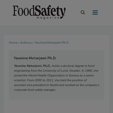
Home
»
Authors
» Yasmine Motarjemi Ph.D.
Yasmine Motarjemi Ph.D.
Yasmine Motarjemi, Ph.D.
, holds a doctoral degree in food
engineering from the University of Lund, Sweden. In 1990, she
joined the World Health Organization in Geneva as a senior
scientist. From 2000 to 2011, she held the position of
assistant vice president in Nestlé and worked as the company’s
corporate food safety manager.