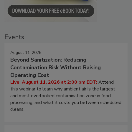
Events
August 11, 2026
Beyond Sanitization: Reducing
Contamination Risk Without Raising
Operating Cost
Live: August 11, 2026 at 2:00 pm EDT:
Attend
this webinar to learn why ambient air is the largest
and most overlooked contamination zone in food
processing, and what it costs you between scheduled
cleans.