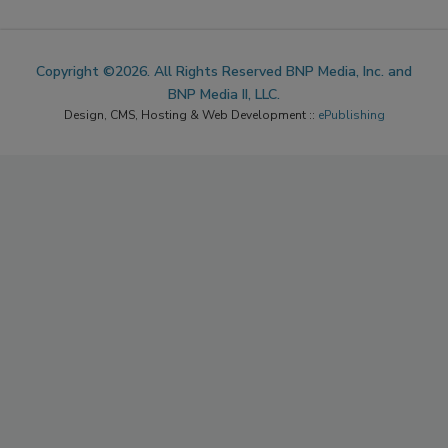
Copyright ©2026. All Rights Reserved BNP Media, Inc. and
BNP Media II, LLC.
Design, CMS, Hosting & Web Development ::
ePublishing