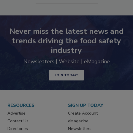
Never miss the latest news and
trends driving the food safety
industry
Newsletters | Website | eMagazine
JOIN TODAY!
RESOURCES
SIGN UP TODAY
Advertise
Create Account
Contact Us
eMagazine
Directories
Newsletters