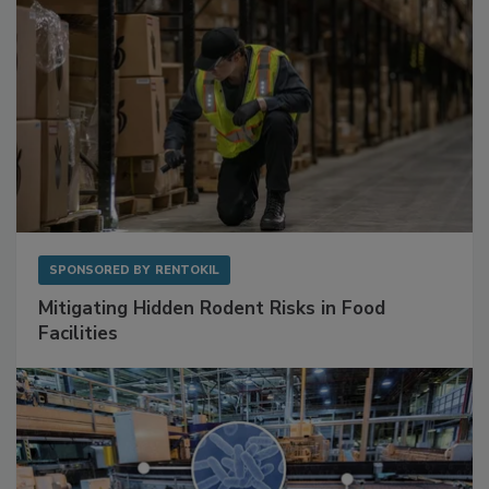
SPONSORED BY
RENTOKIL
Mitigating Hidden Rodent Risks in Food
Facilities