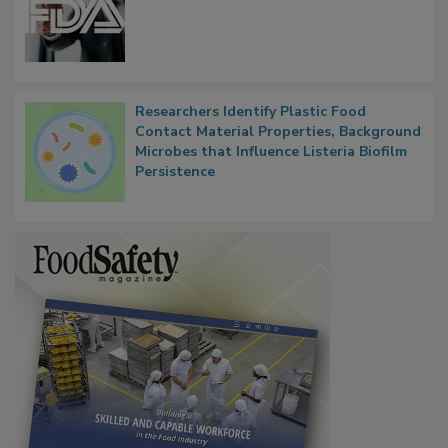
Researchers Identify Plastic Food
Contact Material Properties, Background
Microbes that Influence Listeria Biofilm
Persistence