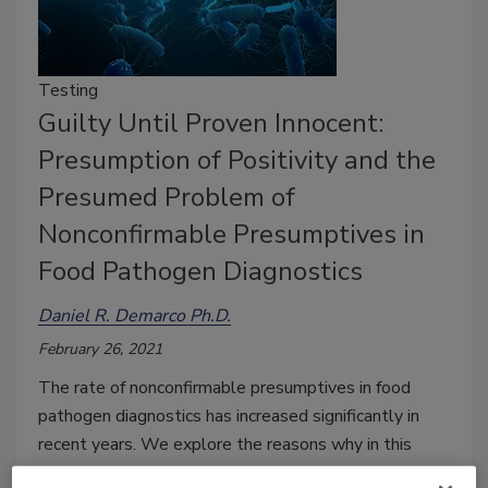
Testing
Guilty Until Proven Innocent:
Presumption of Positivity and the
Presumed Problem of
Nonconfirmable Presumptives in
Food Pathogen Diagnostics
Daniel R. Demarco Ph.D.
February 26, 2021
The rate of nonconfirmable presumptives in food
pathogen diagnostics has increased significantly in
recent years. We explore the reasons why in this
article.