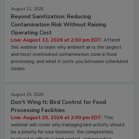
August 11, 2026
Beyond Sanitization: Reducing
Contamination Risk Without Raising
Operating Cost
Live: August 11, 2026 at 2:00 pm EDT:
Attend
this webinar to learn why ambient air is the largest
and most overlooked contamination zone in food
processing, and what it costs you between scheduled
cleans.
August 25, 2026
Don’t Wing It: Bird Control for Food
Processing Facilities
Live: August 25, 2026 at 2:00 pm EDT:
This
webinar will cover why managing bird activity should
be a priority for your business, the complexities