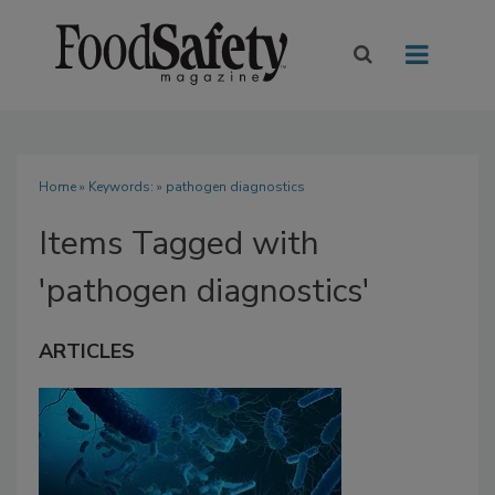
Home
» Keywords: » pathogen diagnostics
Items Tagged with
'pathogen diagnostics'
ARTICLES