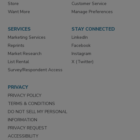
Store
Customer Service
Want More
Manage Preferences
SERVICES
STAY CONNECTED
Marketing Services
LinkedIn
Reprints
Facebook
Market Research
Instagram
List Rental
X (Twitter)
Survey/Respondent Access
PRIVACY
PRIVACY POLICY
TERMS & CONDITIONS
DO NOT SELL MY PERSONAL
INFORMATION
PRIVACY REQUEST
ACCESSIBILITY