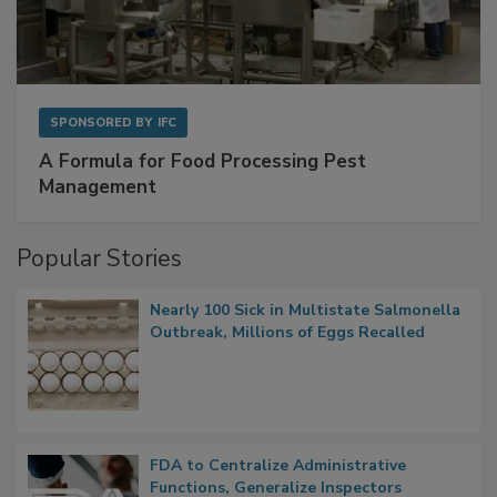
SPONSORED BY
IFC
A Formula for Food Processing Pest
Management
Popular Stories
Nearly 100 Sick in Multistate Salmonella
Outbreak, Millions of Eggs Recalled
FDA to Centralize Administrative
Functions, Generalize Inspectors