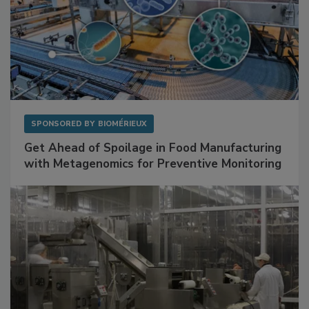
SPONSORED BY
BIOMÉRIEUX
Get Ahead of Spoilage in Food Manufacturing
with Metagenomics for Preventive Monitoring