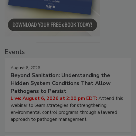
Events
August 6, 2026
Beyond Sanitation: Understanding the
Hidden System Conditions That Allow
Pathogens to Persist
Live: August 6, 2026 at 2:00 pm EDT:
Attend this
webinar to learn strategies for strengthening
environmental control programs through a layered
approach to pathogen management.