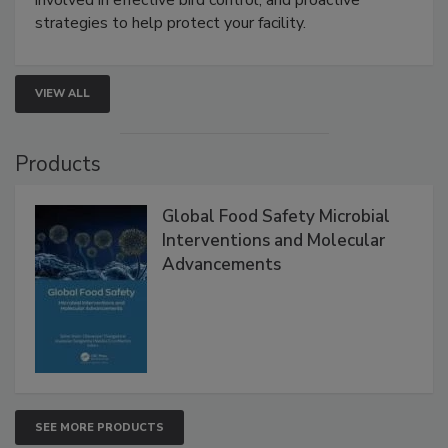
involved in effective bird control, and proactive
strategies to help protect your facility.
VIEW ALL
Products
Global Food Safety Microbial
Interventions and Molecular
Advancements
SEE MORE PRODUCTS