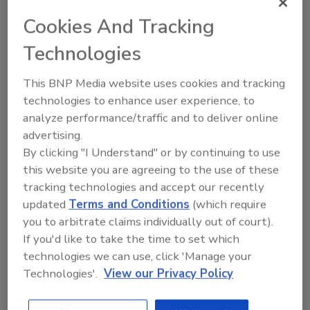
Cookies And Tracking
Technologies
This BNP Media website uses cookies and tracking
technologies to enhance user experience, to
analyze performance/traffic and to deliver online
advertising.
By clicking "I Understand" or by continuing to use
Manage My Account
this website you are agreeing to the use of these
tracking technologies and accept our recently
updated
Terms and Conditions
(which require
you to arbitrate claims individually out of court).
If you'd like to take the time to set which
technologies we can use, click 'Manage your
Technologies'.
View our Privacy Policy