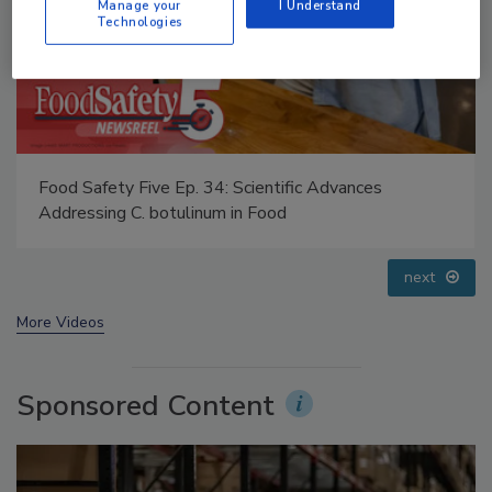
Manage your
I Understand
Technologies
Food Safety Five Ep. 35: Produce Safety Science and
Small Growers’ Perspectives
prev
next
More Videos
Sponsored Content