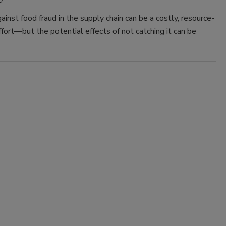
0
ainst food fraud in the supply chain can be a costly, resource-
ffort—but the potential effects of not catching it can be