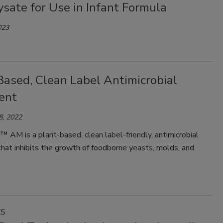
sate for Use in Infant Formula
023
Based, Clean Label Antimicrobial
ent
8, 2022
 AM is a plant-based, clean label-friendly, antimicrobial
that inhibits the growth of foodborne yeasts, molds, and
KS