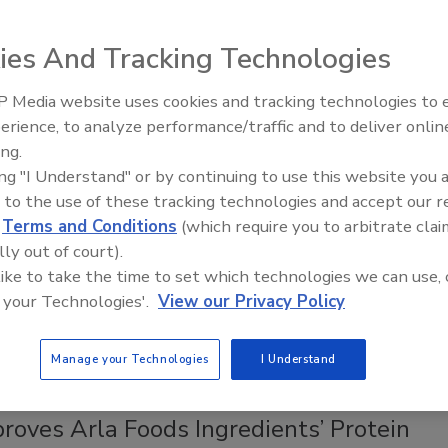
od Manufacturers
lities have moved from "just in time" to "just in case"
ies And Tracking Technologies
 management, which translates into a need for
l storage capacity
 Media website uses cookies and tracking technologies to
erience, to analyze performance/traffic and to deliver onlin
Food Safety Five Ep. 35: Produce
 Hamlett Ph.D.
ing.
Safety Science and Small Growers’
ing "I Understand" or by continuing to use this website you 
Perspectives
023
 to the use of these tracking technologies and accept our 
n constraints are not a new challenge in the food industry.
d
Terms and Conditions
(which require you to arbitrate clai
lobal market, and even the smallest food processor brings in
lly out of court).
ients, packaging, and equipment from around the world.
 like to take the time to set which technologies we can use, 
this article are tips and tricks for managing inventory, supplier,
 your Technologies'.
View our Privacy Policy
se challenges for food manufacturing facilities.
Manage your Technologies
I Understand
roves Arla Foods Ingredients’ Protein