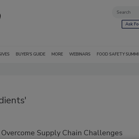
Ask Fo
SIVES
BUYER'S GUIDE
MORE
WEBINARS
FOOD SAFETY SUMM
dients'
o Overcome Supply Chain Challenges