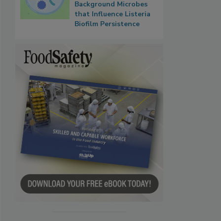
Background Microbes
that Influence Listeria
Biofilm Persistence