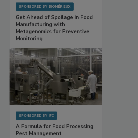
SPONSORED BY
BIOMÉRIEUX
Get Ahead of Spoilage in Food
Manufacturing with
Metagenomics for Preventive
Monitoring
SPONSORED BY
IFC
A Formula for Food Processing
Pest Management