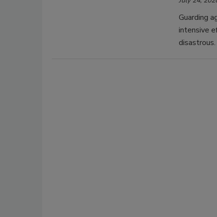
July 24, 202
Guarding ag
intensive e
disastrous.