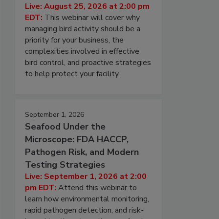
Live: August 25, 2026 at 2:00 pm
EDT:
This webinar will cover why
managing bird activity should be a
priority for your business, the
complexities involved in effective
bird control, and proactive strategies
to help protect your facility.
September 1, 2026
Seafood Under the
Microscope: FDA HACCP,
Pathogen Risk, and Modern
Testing Strategies
Live: September 1, 2026 at 2:00
pm EDT:
Attend this webinar to
learn how environmental monitoring,
rapid pathogen detection, and risk-