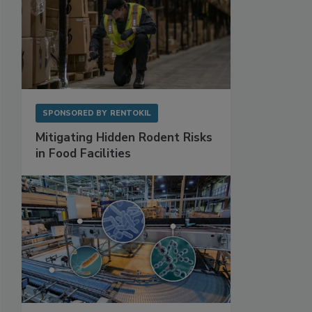
SPONSORED BY
RENTOKIL
Mitigating Hidden Rodent Risks
in Food Facilities