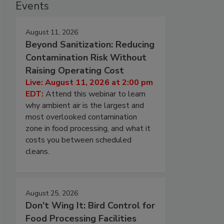
Events
August 11, 2026
Beyond Sanitization: Reducing
Contamination Risk Without
Raising Operating Cost
Live: August 11, 2026 at 2:00 pm
EDT:
Attend this webinar to learn
why ambient air is the largest and
most overlooked contamination
zone in food processing, and what it
costs you between scheduled
cleans.
August 25, 2026
Don’t Wing It: Bird Control for
Food Processing Facilities