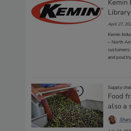
Kemin 
Library
April 27, 20
Kemin Indu
– North Ame
customers i
and poultry
Supply cha
Food fr
also a 
Shar