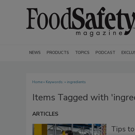
NEWS
PRODUCTS
TOPICS
PODCAST
EXCLU
Home
» Keywords: » ingredients
Items Tagged with 'ingre
ARTICLES
Tips t