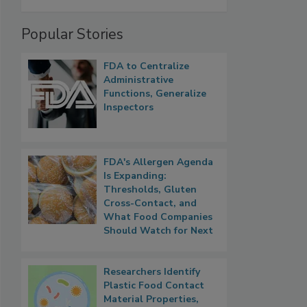
Popular Stories
FDA to Centralize
Administrative
Functions, Generalize
Inspectors
FDA's Allergen Agenda
Is Expanding:
Thresholds, Gluten
Cross-Contact, and
What Food Companies
Should Watch for Next
Researchers Identify
Plastic Food Contact
Material Properties,