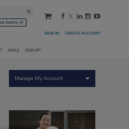
cart
od Safety AI
SIGN IN
CREATE ACCOUNT
IT
EMAG
SIGN UP!
Manage My Account