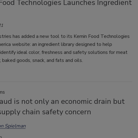
Food Technologies Launches Ingredient
21
stries has added a new tool to its Kemin Food Technologies
rica website: an ingredient library designed to help
dentify ideal color, freshness and safety solutions for meat
, baked goods, snack, and fats and oils.
ins
aud is not only an economic drain but
supply chain safety concern
on Spielman