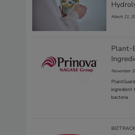
Hydroly
March 21, 2
Plant-
Ingredi
November 2
PlantGuard™
ingredient 
bacteria.
BIZTRAC