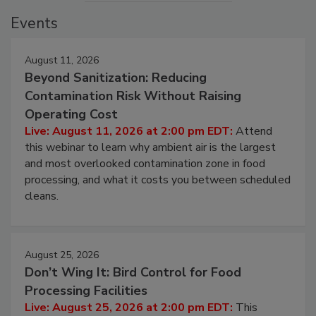
Events
August 11, 2026
Beyond Sanitization: Reducing
Contamination Risk Without Raising
Operating Cost
Live: August 11, 2026 at 2:00 pm EDT:
Attend
this webinar to learn why ambient air is the largest
and most overlooked contamination zone in food
processing, and what it costs you between scheduled
cleans.
August 25, 2026
Don’t Wing It: Bird Control for Food
Processing Facilities
Live: August 25, 2026 at 2:00 pm EDT:
This