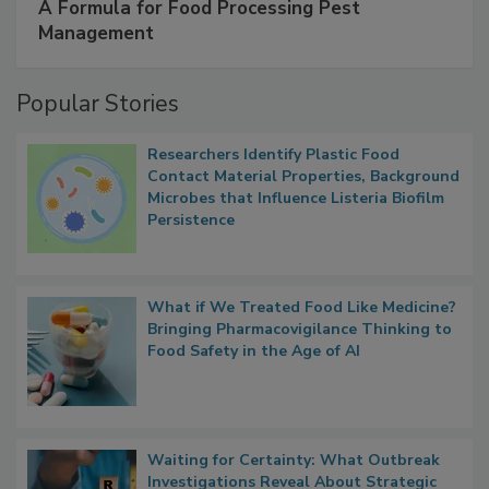
A Formula for Food Processing Pest
Management
Popular Stories
Researchers Identify Plastic Food
Contact Material Properties, Background
Microbes that Influence Listeria Biofilm
Persistence
What if We Treated Food Like Medicine?
Bringing Pharmacovigilance Thinking to
Food Safety in the Age of AI
Waiting for Certainty: What Outbreak
Investigations Reveal About Strategic