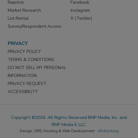
Reprints
Facebook
Market Research
Instagram
List Rental
X (Twitter)
Survey/Respondent Access
PRIVACY
PRIVACY POLICY
TERMS & CONDITIONS
DO NOT SELL MY PERSONAL
INFORMATION
PRIVACY REQUEST
ACCESSIBILITY
Copyright ©2026. All Rights Reserved BNP Media, Inc. and
BNP Media II, LLC.
Design, CMS, Hosting & Web Development ::
ePublishing