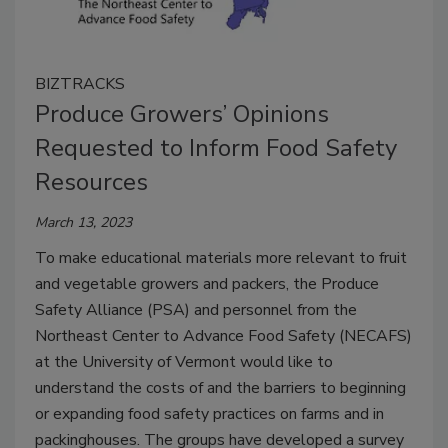
BIZTRACKS
Produce Growers’ Opinions
Requested to Inform Food Safety
Resources
March 13, 2023
To make educational materials more relevant to fruit
and vegetable growers and packers, the Produce
Safety Alliance (PSA) and personnel from the
Northeast Center to Advance Food Safety (NECAFS)
at the University of Vermont would like to
understand the costs of and the barriers to beginning
or expanding food safety practices on farms and in
packinghouses. The groups have developed a survey