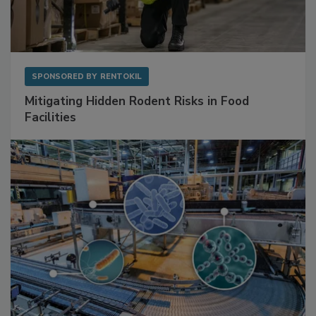
SPONSORED BY
RENTOKIL
Mitigating Hidden Rodent Risks in Food
Facilities