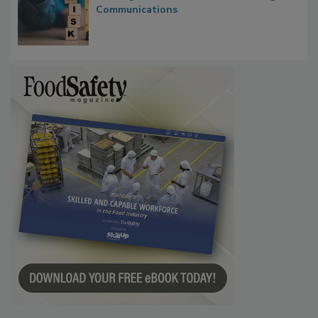
Communications