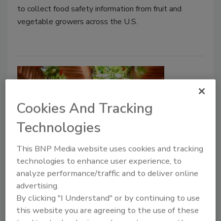
to collect food safety information from fruit and
vegetable growers across the U.S.
Cookies And Tracking
Technologies
This BNP Media website uses cookies and tracking
USDA Announces Financial
technologies to enhance user experience, to
Assistance for Food Safety
analyze performance/traffic and to deliver online
advertising.
Certification for Specialty Crops
By clicking "I Understand" or by continuing to use
Producers
this website you are agreeing to the use of these