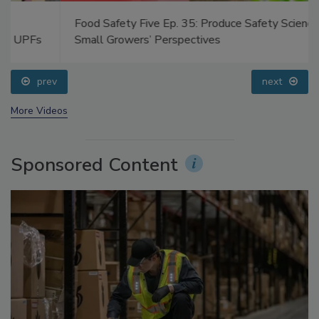
Food Safety Five Ep. 35: Produce Safety Science and
Small Growers’ Perspectives
prev
next
More Videos
Sponsored Content