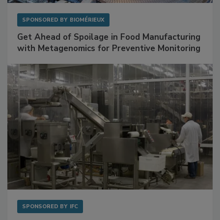
SPONSORED BY
BIOMÉRIEUX
Get Ahead of Spoilage in Food Manufacturing
with Metagenomics for Preventive Monitoring
SPONSORED BY
IFC