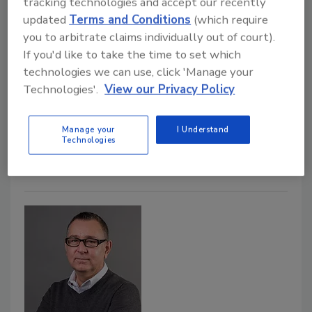
tracking technologies and accept our recently
June 20, 2022
updated
Terms and Conditions
(which require
The U.S. Department of Agriculture (USDA) has
you to arbitrate claims individually out of court).
announced its new Food Safety Certification for
If you'd like to take the time to set which
Specialty Crops (FSCSC) program, which will provide
technologies we can use, click 'Manage your
financial assistance to specialty crops producers who
Technologies'.
View our Privacy Policy
incur eligible on-farm food safety program expenses
while pursuing a food safety certification in calendar
Manage your
I Understand
Technologies
years 2022 or 2023.