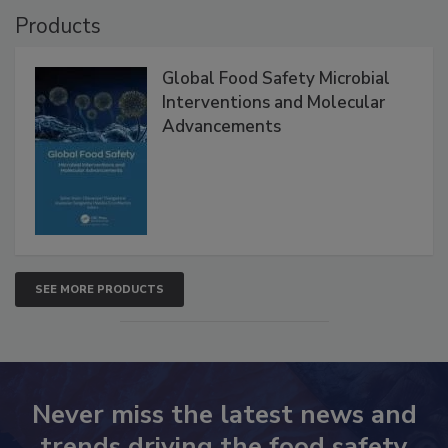
Products
Global Food Safety Microbial
Interventions and Molecular
Advancements
SEE MORE PRODUCTS
Never miss the latest news and
trends driving the food safety