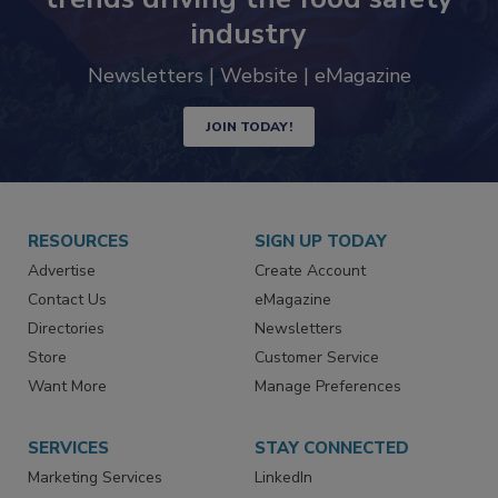
industry
Newsletters | Website | eMagazine
JOIN TODAY!
RESOURCES
SIGN UP TODAY
Advertise
Create Account
Contact Us
eMagazine
Directories
Newsletters
Store
Customer Service
Want More
Manage Preferences
SERVICES
STAY CONNECTED
Marketing Services
LinkedIn