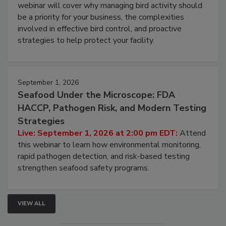
webinar will cover why managing bird activity should
be a priority for your business, the complexities
involved in effective bird control, and proactive
strategies to help protect your facility.
September 1, 2026
Seafood Under the Microscope: FDA
HACCP, Pathogen Risk, and Modern Testing
Strategies
Live: September 1, 2026 at 2:00 pm EDT:
Attend
this webinar to learn how environmental monitoring,
rapid pathogen detection, and risk-based testing
strengthen seafood safety programs.
VIEW ALL