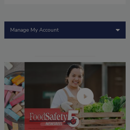
Manage My Account