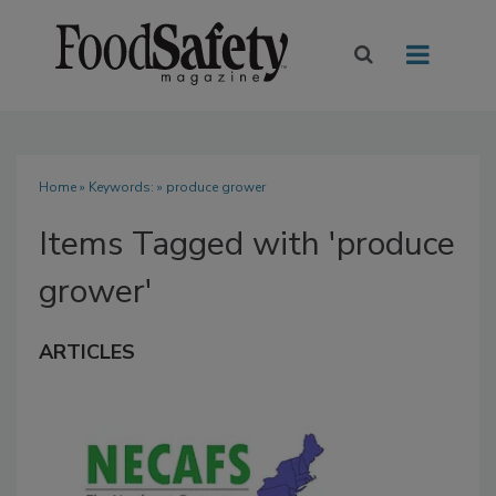
Home
» Keywords: » produce grower
Items Tagged with 'produce
grower'
ARTICLES