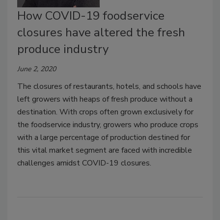
How COVID-19 foodservice
closures have altered the fresh
produce industry
June 2, 2020
The closures of restaurants, hotels, and schools have
left growers with heaps of fresh produce without a
destination. With crops often grown exclusively for
the foodservice industry, growers who produce crops
with a large percentage of production destined for
this vital market segment are faced with incredible
challenges amidst COVID-19 closures.