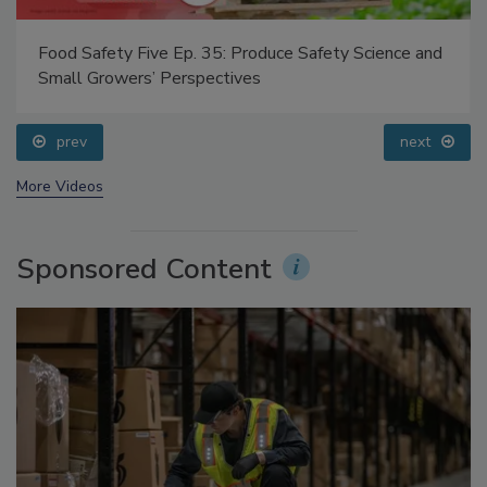
Food Safety Five Ep. 35: Produce Safety Science and
Small Growers’ Perspectives
prev
next
More Videos
Sponsored Content