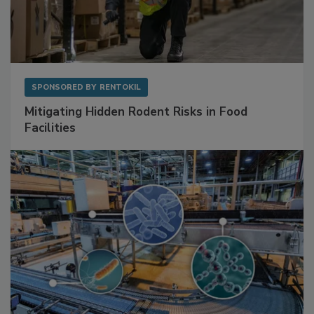
SPONSORED BY
RENTOKIL
Mitigating Hidden Rodent Risks in Food
Facilities