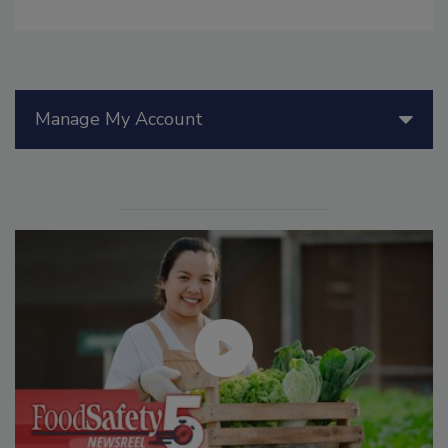
Manage My Account