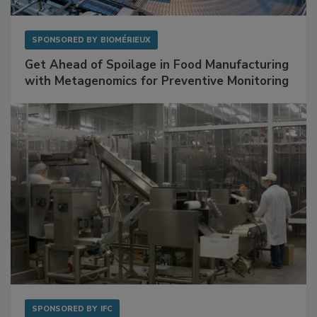
SPONSORED BY
BIOMÉRIEUX
Get Ahead of Spoilage in Food Manufacturing
with Metagenomics for Preventive Monitoring
SPONSORED BY
IFC