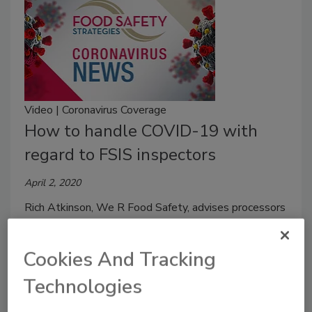
Video | Coronavirus Coverage
How to handle COVID-19 with
regard to FSIS inspectors
April 2, 2020
Rich Atkinson, We R Food Safety, advises processors
on how to protect themselves from COVID-19 when
it comes to the FSIS inspector population.
Cookies And Tracking
Technologies