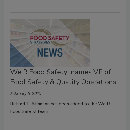
We R Food Safety! names VP of
Food Safety & Quality Operations
February 6, 2020
Richard T. Atkinson has been added to the We R
Food Safety! team.