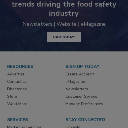
trends driving the food safety
industry
Newsletters | Website | eMagazine
JOIN TODAY!
RESOURCES
SIGN UP TODAY
Advertise
Create Account
Contact Us
eMagazine
Directories
Newsletters
Store
Customer Service
Want More
Manage Preferences
SERVICES
STAY CONNECTED
Marketing Services
LinkedIn