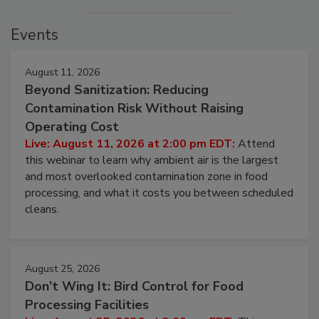
Events
August 11, 2026
Beyond Sanitization: Reducing
Contamination Risk Without Raising
Operating Cost
Live: August 11, 2026 at 2:00 pm EDT:
Attend
this webinar to learn why ambient air is the largest
and most overlooked contamination zone in food
processing, and what it costs you between scheduled
cleans.
August 25, 2026
Don’t Wing It: Bird Control for Food
Processing Facilities