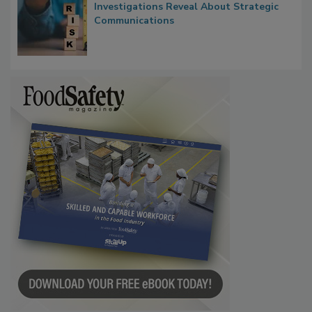
Investigations Reveal About Strategic
Communications