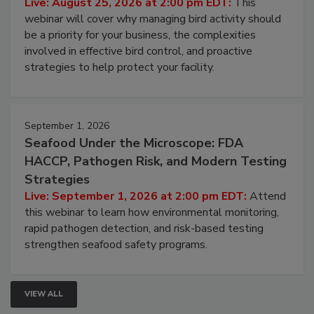
Live: August 25, 2026 at 2:00 pm EDT:
This
webinar will cover why managing bird activity should
be a priority for your business, the complexities
involved in effective bird control, and proactive
strategies to help protect your facility.
September 1, 2026
Seafood Under the Microscope: FDA
HACCP, Pathogen Risk, and Modern Testing
Strategies
Live: September 1, 2026 at 2:00 pm EDT:
Attend
this webinar to learn how environmental monitoring,
rapid pathogen detection, and risk-based testing
strengthen seafood safety programs.
VIEW ALL