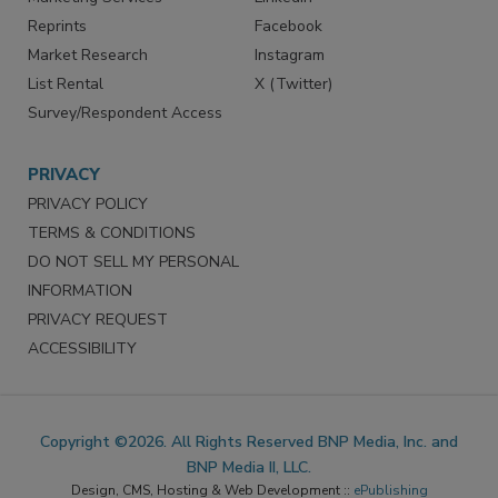
Reprints
Facebook
Market Research
Instagram
List Rental
X (Twitter)
Survey/Respondent Access
PRIVACY
PRIVACY POLICY
TERMS & CONDITIONS
DO NOT SELL MY PERSONAL
INFORMATION
PRIVACY REQUEST
ACCESSIBILITY
Copyright ©2026. All Rights Reserved BNP Media, Inc. and
BNP Media II, LLC.
Design, CMS, Hosting & Web Development ::
ePublishing