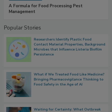
A Formula for Food Processing Pest
Management
Popular Stories
Researchers Identify Plastic Food
Contact Material Properties, Background
Microbes that Influence Listeria Biofilm
Persistence
What if We Treated Food Like Medicine?
Bringing Pharmacovigilance Thinking to
Food Safety in the Age of AI
Waiting for Certainty: What Outbreak