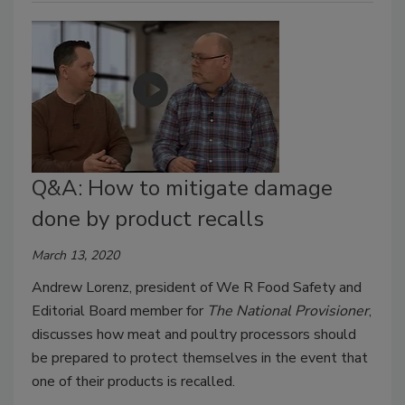
Q&A: How to mitigate damage
done by product recalls
March 13, 2020
Andrew Lorenz, president of We R Food Safety and
Editorial Board member for
The National Provisioner
,
discusses how meat and poultry processors should
be prepared to protect themselves in the event that
one of their products is recalled.