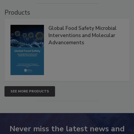
Products
Global Food Safety Microbial
Interventions and Molecular
Advancements
SEE MORE PRODUCTS
Never miss the latest news and