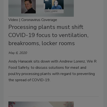
Video | Coronavirus Coverage
Processing plants must shift
COVID-19 focus to ventilation,
breakrooms, locker rooms
May 6, 2020
Andy Hanacek sits down with Andrew Lorenz, We R
Food Safety, to discuss solutions for meat and
poultry processing plants with regard to preventing
the spread of COVID-19.