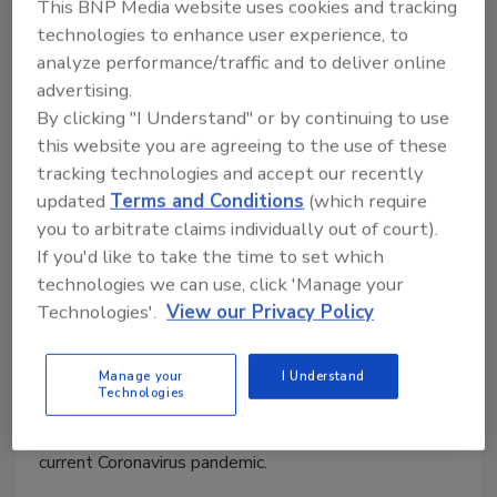
This BNP Media website uses cookies and tracking
technologies to enhance user experience, to
analyze performance/traffic and to deliver online
advertising.
By clicking "I Understand" or by continuing to use
this website you are agreeing to the use of these
tracking technologies and accept our recently
Coronavirus (COVID-19)
updated
Terms and Conditions
(which require
recommendations for the food
you to arbitrate claims individually out of court).
If you'd like to take the time to set which
industry-retail
technologies we can use, click 'Manage your
Technologies'.
View our Privacy Policy
Andrew Lorenz
March 19, 2020
Manage your
I Understand
Technologies
Andrew Lorenz of We R Food Safety! offers
suggestions for running a retail operation during the
current Coronavirus pandemic.