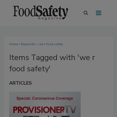
Home
» Keywords: » we r food safety
Items Tagged with 'we r
food safety'
ARTICLES