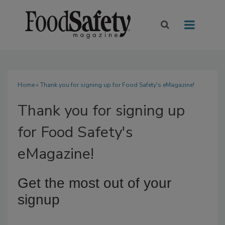
Home
» Thank you for signing up for Food Safety's eMagazine!
Thank you for signing up
for Food Safety's
eMagazine!
Get the most out of your
signup