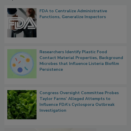
FDA to Centralize Administrative
Functions, Generalize Inspectors
Researchers Identify Plastic Food
Contact Material Properties, Background
Microbes that Influence Listeria Biofilm
Persistence
Congress Oversight Committee Probes
Taylor Farms’ Alleged Attempts to
Influence FDA’s Cyclospora Outbreak
Investigation