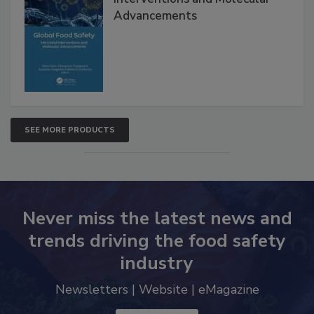
Advancements
SEE MORE PRODUCTS
Never miss the latest news and
trends driving the food safety
industry
Newsletters | Website | eMagazine