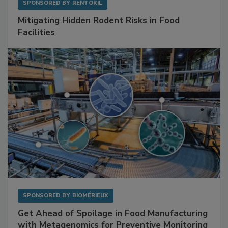
SPONSORED BY
RENTOKIL
Mitigating Hidden Rodent Risks in Food
Facilities
SPONSORED BY
BIOMÉRIEUX
Get Ahead of Spoilage in Food Manufacturing
with Metagenomics for Preventive Monitoring