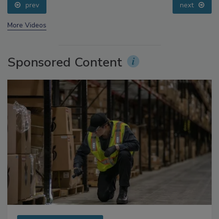
prev
next
More Videos
Sponsored Content