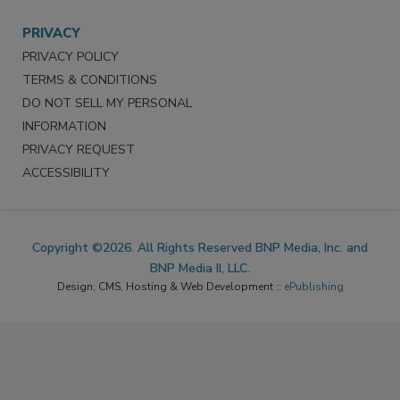
PRIVACY
PRIVACY POLICY
TERMS & CONDITIONS
DO NOT SELL MY PERSONAL
INFORMATION
PRIVACY REQUEST
ACCESSIBILITY
Copyright ©2026. All Rights Reserved BNP Media, Inc. and
BNP Media II, LLC.
Design, CMS, Hosting & Web Development ::
ePublishing