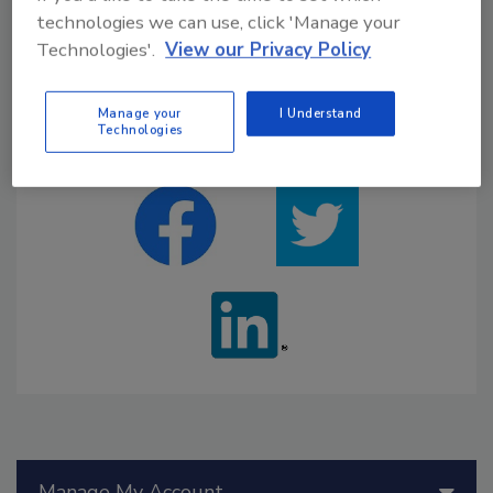
technologies we can use, click 'Manage your
eBOOKS
WEBINARS
Technologies'.
View our Privacy Policy
Manage your
I Understand
Technologies
GET SOCIAL WITH US
Manage My Account