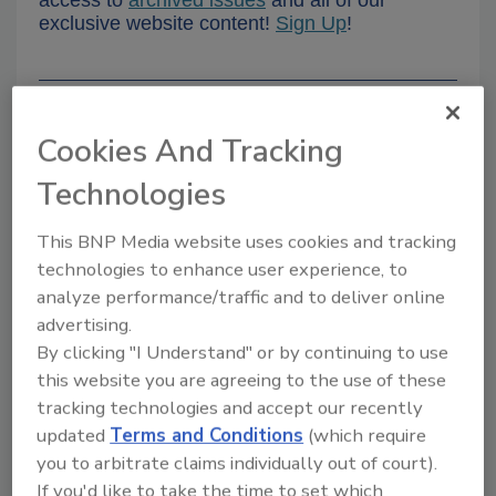
access to
archived issues
and all of our
exclusive website content!
Sign Up
!
Want more
Food Safety
Cookies And Tracking
Magazine
?
Technologies
This BNP Media website uses cookies and tracking
technologies to enhance user experience, to
analyze performance/traffic and to deliver online
advertising.
By clicking "I Understand" or by continuing to use
PODCASTS
eNEWS
this website you are agreeing to the use of these
tracking technologies and accept our recently
updated
Terms and Conditions
(which require
you to arbitrate claims individually out of court).
If you'd like to take the time to set which