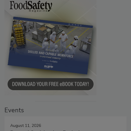
Events
August 11, 2026