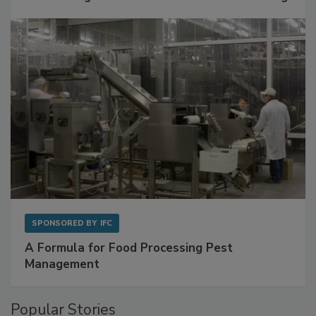
SPONSORED BY
IFC
A Formula for Food Processing Pest
Management
Popular Stories