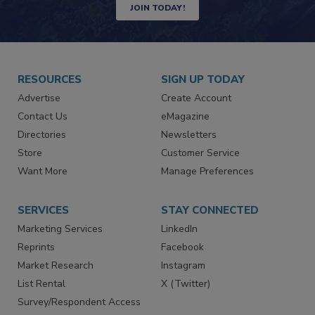
JOIN TODAY!
RESOURCES
SIGN UP TODAY
Advertise
Create Account
Contact Us
eMagazine
Directories
Newsletters
Store
Customer Service
Want More
Manage Preferences
SERVICES
STAY CONNECTED
Marketing Services
LinkedIn
Reprints
Facebook
Market Research
Instagram
List Rental
X (Twitter)
Survey/Respondent Access