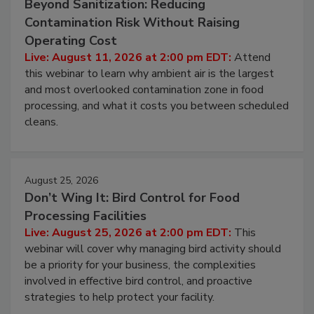
Beyond Sanitization: Reducing
Contamination Risk Without Raising
Operating Cost
Live: August 11, 2026 at 2:00 pm EDT:
Attend
this webinar to learn why ambient air is the largest
and most overlooked contamination zone in food
processing, and what it costs you between scheduled
cleans.
August 25, 2026
Don’t Wing It: Bird Control for Food
Processing Facilities
Live: August 25, 2026 at 2:00 pm EDT:
This
webinar will cover why managing bird activity should
be a priority for your business, the complexities
involved in effective bird control, and proactive
strategies to help protect your facility.