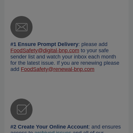
#1 Ensure Prompt Delivery
: please add
FoodSafety@digital-bnp.com
to your safe
sender list and watch your inbox each month
for the latest issue. If you are renewing please
add
FoodSafety@renewal-bnp.com
#2 Create Your Online Account
: and ensures