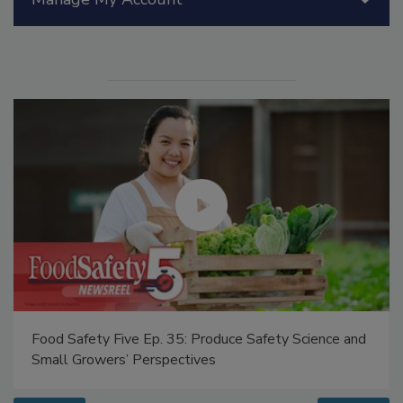
Food Safety Five Ep. 34: Scientific Advances
Addressing C. botulinum in Food