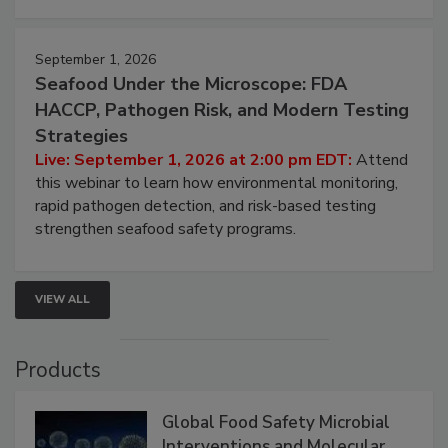
September 1, 2026
Seafood Under the Microscope: FDA
HACCP, Pathogen Risk, and Modern Testing
Strategies
Live: September 1, 2026 at 2:00 pm EDT:
Attend
this webinar to learn how environmental monitoring,
rapid pathogen detection, and risk-based testing
strengthen seafood safety programs.
VIEW ALL
Products
Global Food Safety Microbial
Interventions and Molecular