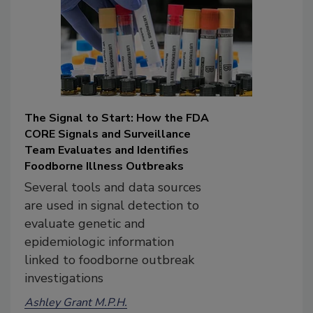
The Signal to Start: How the FDA
CORE Signals and Surveillance
Team Evaluates and Identifies
Foodborne Illness Outbreaks
Several tools and data sources
are used in signal detection to
evaluate genetic and
epidemiologic information
linked to foodborne outbreak
investigations
Ashley Grant M.P.H.