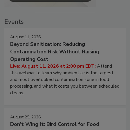
Events
August 11, 2026
Beyond Sanitization: Reducing
Contamination Risk Without Raising
Operating Cost
Live: August 11, 2026 at 2:00 pm EDT:
Attend
this webinar to learn why ambient air is the largest
and most overlooked contamination zone in food
processing, and what it costs you between scheduled
cleans.
August 25, 2026
Don’t Wing It: Bird Control for Food