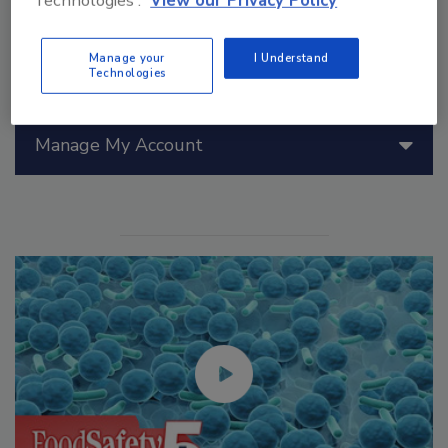
Technologies'.
View our Privacy Policy
Manage your
I Understand
Technologies
Manage My Account