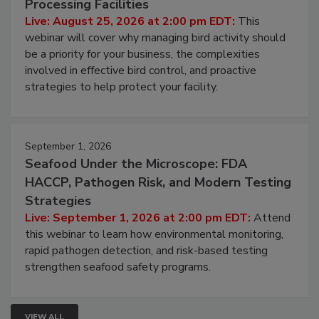
Processing Facilities
Live: August 25, 2026 at 2:00 pm EDT:
This
webinar will cover why managing bird activity should
be a priority for your business, the complexities
involved in effective bird control, and proactive
strategies to help protect your facility.
September 1, 2026
Seafood Under the Microscope: FDA
HACCP, Pathogen Risk, and Modern Testing
Strategies
Live: September 1, 2026 at 2:00 pm EDT:
Attend
this webinar to learn how environmental monitoring,
rapid pathogen detection, and risk-based testing
strengthen seafood safety programs.
VIEW ALL