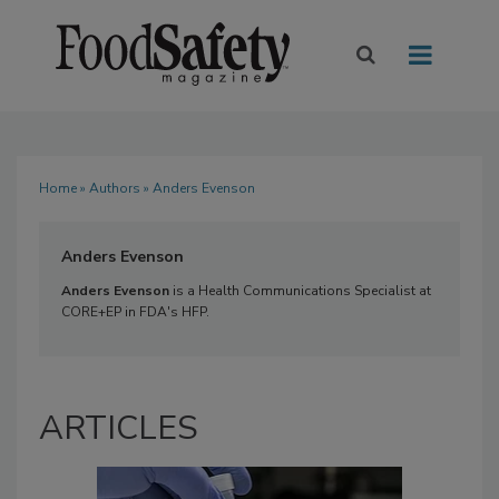
Home
»
Authors
» Anders Evenson
Anders Evenson
Anders Evenson
is a Health Communications Specialist at
CORE+EP in FDA's HFP.
ARTICLES