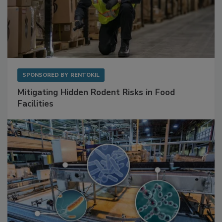
SPONSORED BY
RENTOKIL
Mitigating Hidden Rodent Risks in Food
Facilities