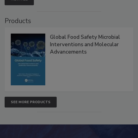
Products
Global Food Safety Microbial
Interventions and Molecular
Advancements
SEE MORE PRODUCTS