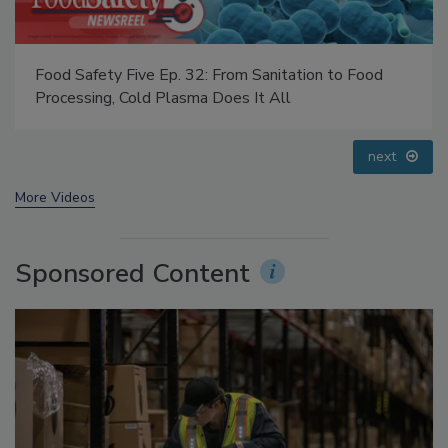
Food Safety Five Ep. 33: Studies Raise Safety
Questions About Sweeteners, Food Dyes, and UPFs
prev
next
More Videos
Sponsored Content