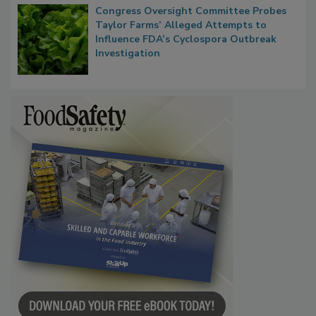
Congress Oversight Committee Probes
Taylor Farms’ Alleged Attempts to
Influence FDA’s Cyclospora Outbreak
Investigation