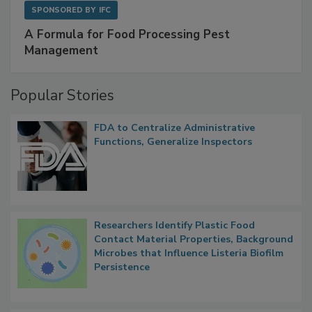
SPONSORED BY
IFC
A Formula for Food Processing Pest
Management
Popular Stories
FDA to Centralize Administrative
Functions, Generalize Inspectors
Researchers Identify Plastic Food
Contact Material Properties, Background
Microbes that Influence Listeria Biofilm
Persistence