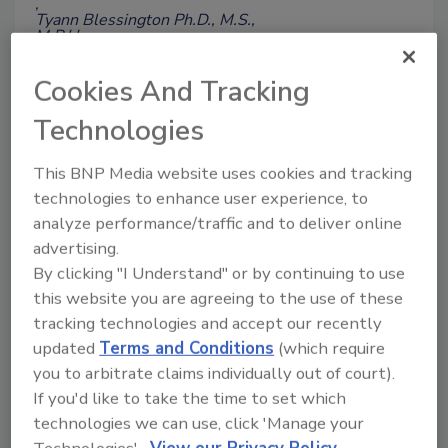
Tyann Blessington Ph.D., M.S.,
M.P.H.
Daniela Schoelen Ph.D., M.P.H.
Stelios Viazis Ph.D.
Cookies And Tracking
Cary Chen Parker M.P.H.
Technologies
Anders Evenson
Kellen Stuart
Jennifer Beal M.P.H
This BNP Media website uses cookies and tracking
December 12, 2025
technologies to enhance user experience, to
This article provides background
analyze performance/traffic and to deliver online
information about FDA’s CORE+EP
advertising.
Signals team's day-to-day work in
By clicking "I Understand" or by continuing to use
detecting foodborne illness outbreaks
this website you are agreeing to the use of these
and triaging incidents, and highlights
tracking technologies and accept our recently
some real-world examples and
updated
Terms and Conditions
(which require
partnerships that have occurred to
improve food safety and protect
you to arbitrate claims individually out of court).
consumers.
If you'd like to take the time to set which
technologies we can use, click 'Manage your