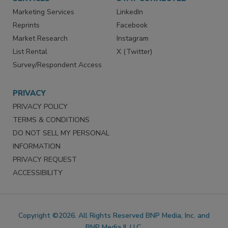
Marketing Services
LinkedIn
Reprints
Facebook
Market Research
Instagram
List Rental
X (Twitter)
Survey/Respondent Access
PRIVACY
PRIVACY POLICY
TERMS & CONDITIONS
DO NOT SELL MY PERSONAL
INFORMATION
PRIVACY REQUEST
ACCESSIBILITY
Copyright ©2026. All Rights Reserved BNP Media, Inc. and
BNP Media II, LLC.