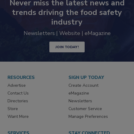
Never miss the latest news and
trends driving the food safety
industry
Newsletters | Website | eMagazine
JOIN TODAY!
RESOURCES
SIGN UP TODAY
Advertise
Create Account
Contact Us
eMagazine
Directories
Newsletters
Store
Customer Service
Want More
Manage Preferences
SERVICES
STAY CONNECTED