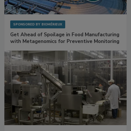
SPONSORED BY
BIOMÉRIEUX
Get Ahead of Spoilage in Food Manufacturing
with Metagenomics for Preventive Monitoring