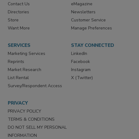
Contact Us
eMagazine
Directories
Newsletters
Store
Customer Service
Want More
Manage Preferences
SERVICES
STAY CONNECTED
Marketing Services
LinkedIn
Reprints
Facebook
Market Research
Instagram
List Rental
X (Twitter)
Survey/Respondent Access
PRIVACY
PRIVACY POLICY
TERMS & CONDITIONS
DO NOT SELL MY PERSONAL
INFORMATION