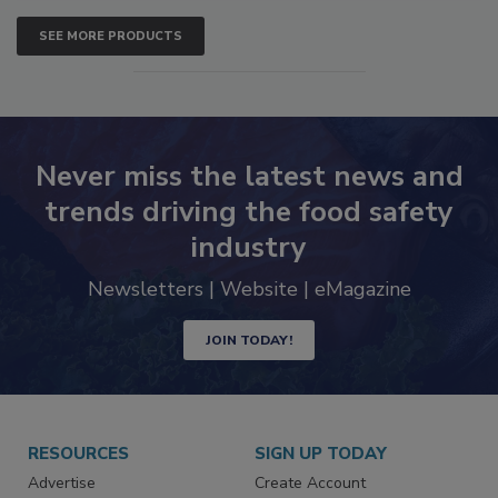
SEE MORE PRODUCTS
Never miss the latest news and
trends driving the food safety
industry
Newsletters | Website | eMagazine
JOIN TODAY!
RESOURCES
SIGN UP TODAY
Advertise
Create Account