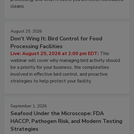
cleans.
August 25, 2026
Don’t Wing It: Bird Control for Food
Processing Facilities
Live: August 25, 2026 at 2:00 pm EDT:
This
webinar will cover why managing bird activity should
be a priority for your business, the complexities
involved in effective bird control, and proactive
strategies to help protect your facility.
September 1, 2026
Seafood Under the Microscope: FDA
HACCP, Pathogen Risk, and Modern Testing
Strategies