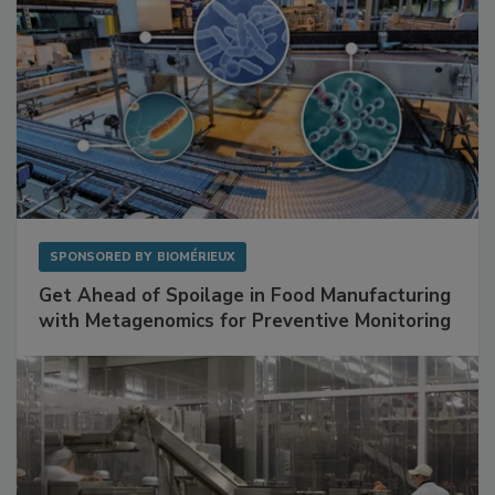
SPONSORED BY
BIOMÉRIEUX
Get Ahead of Spoilage in Food Manufacturing
with Metagenomics for Preventive Monitoring