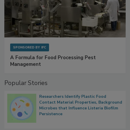
SPONSORED BY
IFC
A Formula for Food Processing Pest
Management
Popular Stories
Researchers Identify Plastic Food
Contact Material Properties, Background
Microbes that Influence Listeria Biofilm
Persistence