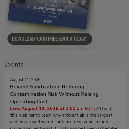
Events
August 11, 2026
Beyond Sanitization: Reducing
Contamination Risk Without Raising
Operating Cost
Live: August 11, 2026 at 2:00 pm EDT:
Attend
this webinar to learn why ambient air is the largest
and most overlooked contamination zone in food
processing, and what it costs you between scheduled