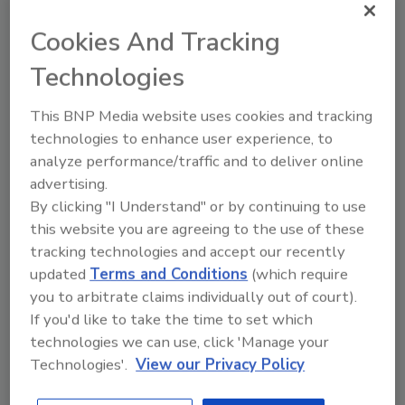
August 21, 2025
Cookies And Tracking
This article discusses the use of big data
and philosophical challenges with food
Technologies
safety for commercial products.
This BNP Media website uses cookies and tracking
technologies to enhance user experience, to
analyze performance/traffic and to deliver online
advertising.
By clicking "I Understand" or by continuing to use
this website you are agreeing to the use of these
tracking technologies and accept our recently
Manage My Account
updated
Terms and Conditions
(which require
you to arbitrate claims individually out of court).
If you'd like to take the time to set which
technologies we can use, click 'Manage your
Technologies'.
View our Privacy Policy