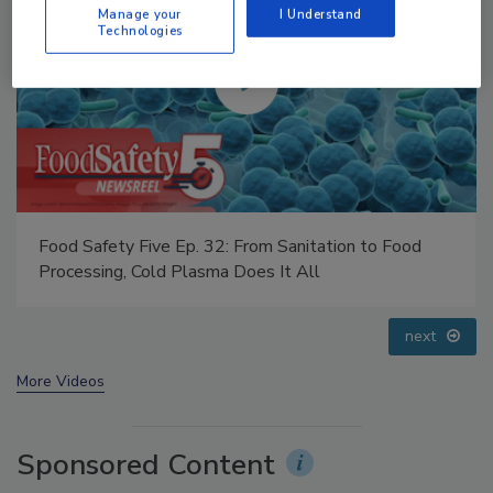
Manage your
I Understand
Technologies
Food Safety Five Ep. 35: Produce Safety Science and
Small Growers’ Perspectives
prev
next
More Videos
Sponsored Content