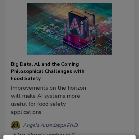
Big Data, AI, and the Coming
Philosophical Challenges with
Food Safety
Improvements on the horizon
will make AI systems more
useful for food safety
applications
Angela Anandappa Ph.D.
Niam Abeysiriwardena M.S.