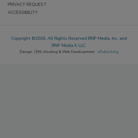
PRIVACY REQUEST
ACCESSIBILITY
Copyright ©2026. All Rights Reserved BNP Media, Inc. and
BNP Media II, LLC.
Design, CMS, Hosting & Web Development ::
ePublishing