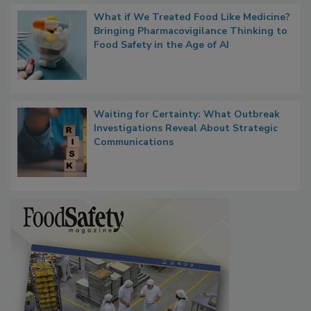
What if We Treated Food Like Medicine?
Bringing Pharmacovigilance Thinking to
Food Safety in the Age of AI
Waiting for Certainty: What Outbreak
Investigations Reveal About Strategic
Communications