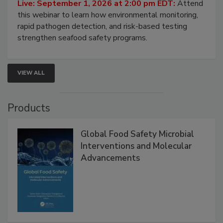
Live: September 1, 2026 at 2:00 pm EDT:
Attend
this webinar to learn how environmental monitoring,
rapid pathogen detection, and risk-based testing
strengthen seafood safety programs.
VIEW ALL
Products
Global Food Safety Microbial
Interventions and Molecular
Advancements