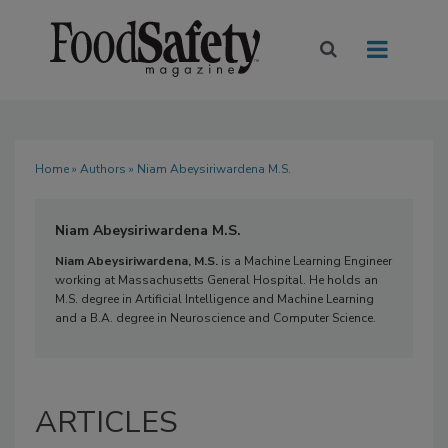
Home
»
Authors
» Niam Abeysiriwardena M.S.
Niam Abeysiriwardena M.S.
Niam Abeysiriwardena, M.S.
is a Machine Learning Engineer
working at Massachusetts General Hospital. He holds an
M.S. degree in Artificial Intelligence and Machine Learning
and a B.A. degree in Neuroscience and Computer Science.
ARTICLES