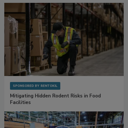
SPONSORED BY
RENTOKIL
Mitigating Hidden Rodent Risks in Food
Facilities