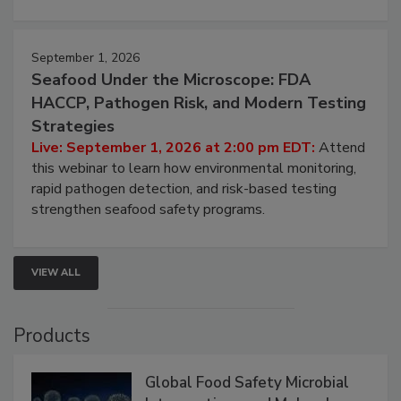
September 1, 2026
Seafood Under the Microscope: FDA
HACCP, Pathogen Risk, and Modern Testing
Strategies
Live: September 1, 2026 at 2:00 pm EDT:
Attend
this webinar to learn how environmental monitoring,
rapid pathogen detection, and risk-based testing
strengthen seafood safety programs.
VIEW ALL
Products
Global Food Safety Microbial