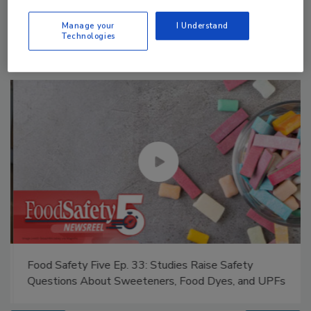
Manage My Account
Manage your
I Understand
Technologies
Food Safety Five Ep. 33: Studies Raise Safety
Questions About Sweeteners, Food Dyes, and UPFs