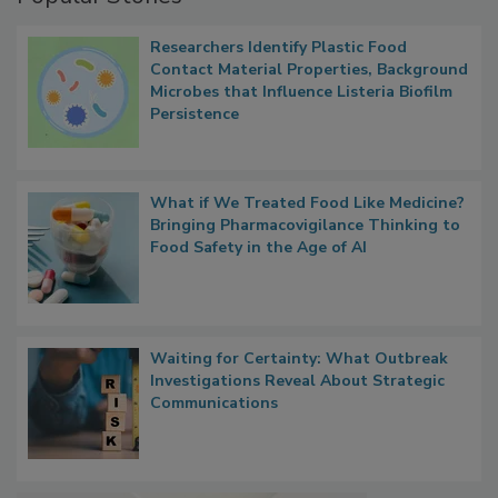
Researchers Identify Plastic Food
Contact Material Properties, Background
Microbes that Influence Listeria Biofilm
Persistence
What if We Treated Food Like Medicine?
Bringing Pharmacovigilance Thinking to
Food Safety in the Age of AI
Waiting for Certainty: What Outbreak
Investigations Reveal About Strategic
Communications