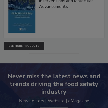
Interventions and Molecular
Advancements
SEE MORE PRODUCTS
Never miss the latest news and
trends driving the food safety
industry
Newsletters | Website | eMagazine