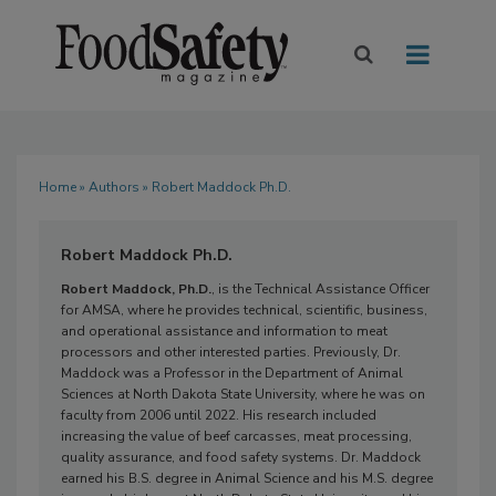
Home
»
Authors
» Robert Maddock Ph.D.
Robert Maddock Ph.D.
Robert Maddock, Ph.D.
, is the Technical Assistance Officer
for AMSA, where he provides technical, scientific, business,
and operational assistance and information to meat
processors and other interested parties. Previously, Dr.
Maddock was a Professor in the Department of Animal
Sciences at North Dakota State University, where he was on
faculty from 2006 until 2022. His research included
increasing the value of beef carcasses, meat processing,
quality assurance, and food safety systems. Dr. Maddock
earned his B.S. degree in Animal Science and his M.S. degree