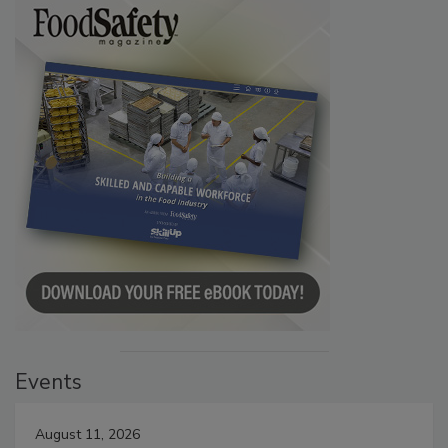
Events
August 11, 2026