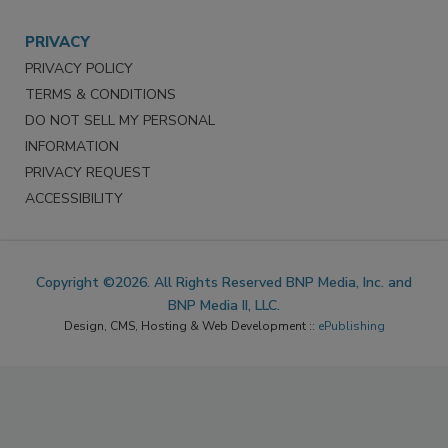
PRIVACY
PRIVACY POLICY
TERMS & CONDITIONS
DO NOT SELL MY PERSONAL
INFORMATION
PRIVACY REQUEST
ACCESSIBILITY
Copyright ©2026. All Rights Reserved BNP Media, Inc. and
BNP Media II, LLC.
Design, CMS, Hosting & Web Development ::
ePublishing