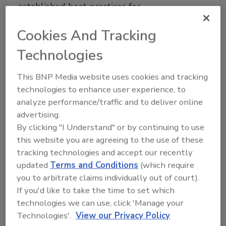
established best practices for
Listeria prevention, the real
Cookies And Tracking
issue lies in execution
Christi Calhoun Ph.D.
Technologies
Robert Maddock Ph.D.
This BNP Media website uses cookies and tracking
August 12, 2025
technologies to enhance user experience, to
This article examines control of
Listeria
analyze performance/traffic and to deliver online
contamination of meat and poultry
advertising.
products by smaller-scale meat/poultry
By clicking "I Understand" or by continuing to use
producers.
this website you are agreeing to the use of these
tracking technologies and accept our recently
updated
Terms and Conditions
(which require
you to arbitrate claims individually out of court).
If you'd like to take the time to set which
technologies we can use, click 'Manage your
Technologies'.
View our Privacy Policy