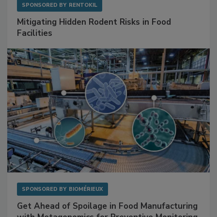
SPONSORED BY
RENTOKIL
Mitigating Hidden Rodent Risks in Food
Facilities
SPONSORED BY
BIOMÉRIEUX
Get Ahead of Spoilage in Food Manufacturing