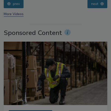
prev
next
More Videos
Sponsored Content