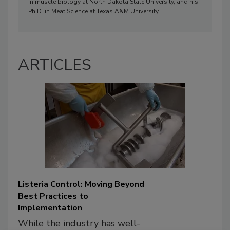
in muscle biology at North Dakota State University, and his
Ph.D. in Meat Science at Texas A&M University.
ARTICLES
Listeria Control: Moving Beyond
Best Practices to
Implementation
While the industry has well-