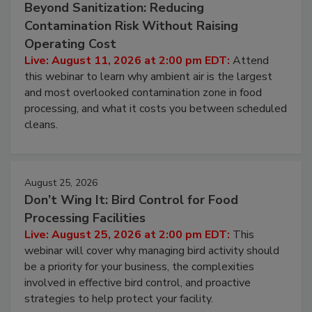
Beyond Sanitization: Reducing
Contamination Risk Without Raising
Operating Cost
Live: August 11, 2026 at 2:00 pm EDT:
Attend
this webinar to learn why ambient air is the largest
and most overlooked contamination zone in food
processing, and what it costs you between scheduled
cleans.
August 25, 2026
Don’t Wing It: Bird Control for Food
Processing Facilities
Live: August 25, 2026 at 2:00 pm EDT:
This
webinar will cover why managing bird activity should
be a priority for your business, the complexities
involved in effective bird control, and proactive
strategies to help protect your facility.