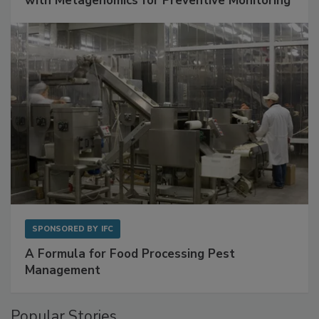
with Metagenomics for Preventive Monitoring
SPONSORED BY
IFC
A Formula for Food Processing Pest
Management
Popular Stories