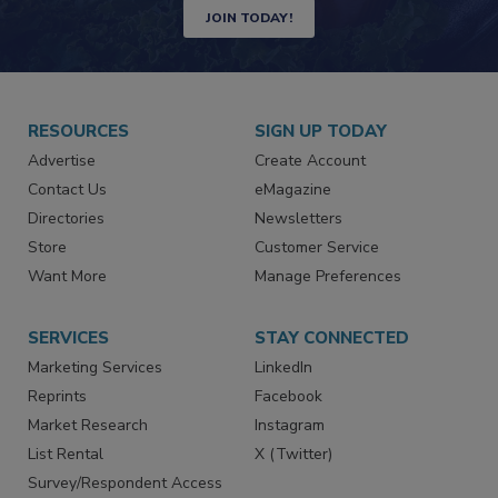
JOIN TODAY!
RESOURCES
SIGN UP TODAY
Advertise
Create Account
Contact Us
eMagazine
Directories
Newsletters
Store
Customer Service
Want More
Manage Preferences
SERVICES
STAY CONNECTED
Marketing Services
LinkedIn
Reprints
Facebook
Market Research
Instagram
List Rental
X (Twitter)
Survey/Respondent Access