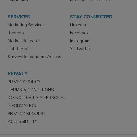
SERVICES
STAY CONNECTED
Marketing Services
LinkedIn
Reprints
Facebook
Market Research
Instagram
List Rental
X (Twitter)
Survey/Respondent Access
PRIVACY
PRIVACY POLICY
TERMS & CONDITIONS
DO NOT SELL MY PERSONAL
INFORMATION
PRIVACY REQUEST
ACCESSIBILITY