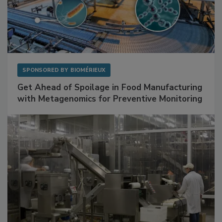
SPONSORED BY
BIOMÉRIEUX
Get Ahead of Spoilage in Food Manufacturing
with Metagenomics for Preventive Monitoring