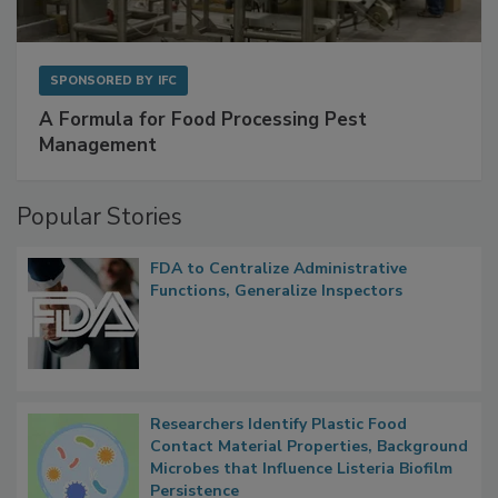
SPONSORED BY
IFC
A Formula for Food Processing Pest
Management
Popular Stories
FDA to Centralize Administrative
Functions, Generalize Inspectors
Researchers Identify Plastic Food
Contact Material Properties, Background
Microbes that Influence Listeria Biofilm
Persistence