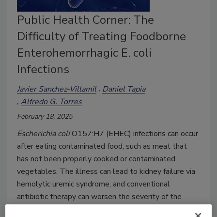
Public Health Corner: The
Difficulty of Treating Foodborne
Enterohemorrhagic E. coli
Infections
Javier Sanchez-Villamil
Daniel Tapia
Alfredo G. Torres
February 18, 2025
Escherichia coli
O157:H7 (EHEC) infections can occur
after eating contaminated food, such as meat that
has not been properly cooked or contaminated
vegetables. The illness can lead to kidney failure via
hemolytic uremic syndrome, and conventional
antibiotic therapy can worsen the severity of the
infection.