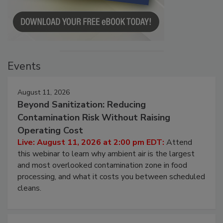
Events
August 11, 2026
Beyond Sanitization: Reducing
Contamination Risk Without Raising
Operating Cost
Live: August 11, 2026 at 2:00 pm EDT:
Attend
this webinar to learn why ambient air is the largest
and most overlooked contamination zone in food
processing, and what it costs you between scheduled
cleans.