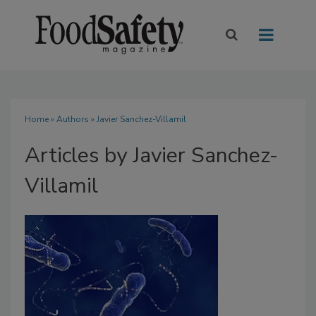
Home
»
Authors
»
Javier Sanchez-Villamil
Articles by Javier Sanchez-
Villamil