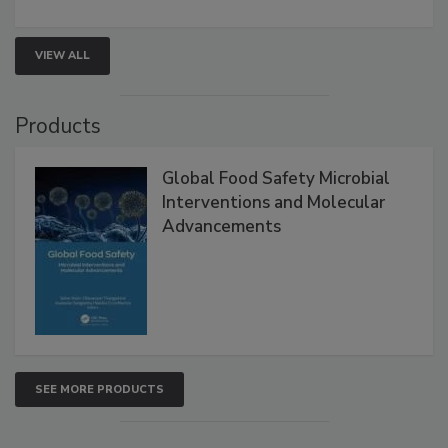
VIEW ALL
Products
Global Food Safety Microbial
Interventions and Molecular
Advancements
SEE MORE PRODUCTS