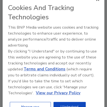
Cookies And Tracking
Technologies
This BNP Media website uses cookies and tracking
technologies to enhance user experience, to
analyze performance/traffic and to deliver online
advertising.
Manage My Account
By clicking "I Understand" or by continuing to use
this website you are agreeing to the use of these
tracking technologies and accept our recently
updated
Terms and Conditions
(which require
you to arbitrate claims individually out of court).
If you'd like to take the time to set which
technologies we can use, click 'Manage your
Technologies'.
View our Privacy Policy
Manage your
I Understand