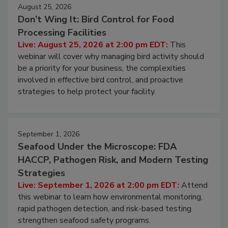
August 25, 2026
Don’t Wing It: Bird Control for Food
Processing Facilities
Live: August 25, 2026 at 2:00 pm EDT:
This
webinar will cover why managing bird activity should
be a priority for your business, the complexities
involved in effective bird control, and proactive
strategies to help protect your facility.
September 1, 2026
Seafood Under the Microscope: FDA
HACCP, Pathogen Risk, and Modern Testing
Strategies
Live: September 1, 2026 at 2:00 pm EDT:
Attend
this webinar to learn how environmental monitoring,
rapid pathogen detection, and risk-based testing
strengthen seafood safety programs.