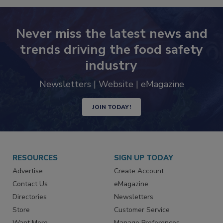
Never miss the latest news and
trends driving the food safety
industry
Newsletters | Website | eMagazine
JOIN TODAY!
RESOURCES
SIGN UP TODAY
Advertise
Create Account
Contact Us
eMagazine
Directories
Newsletters
Store
Customer Service
Want More
Manage Preferences