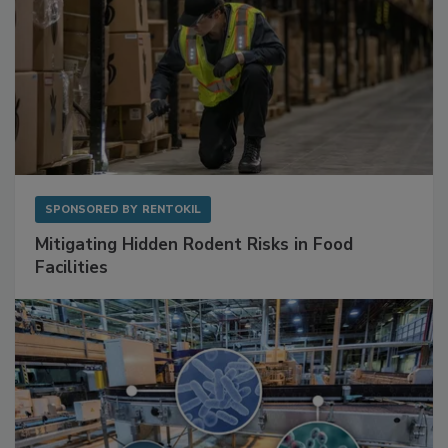
SPONSORED BY
RENTOKIL
Mitigating Hidden Rodent Risks in Food
Facilities