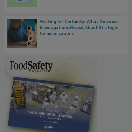
Waiting for Certainty: What Outbreak
Investigations Reveal About Strategic
Communications