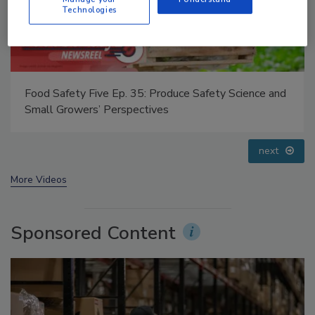
Technologies
Food Safety Five Ep. 32: From Sanitation to Food
Processing, Cold Plasma Does It All
prev
next
More Videos
Sponsored Content