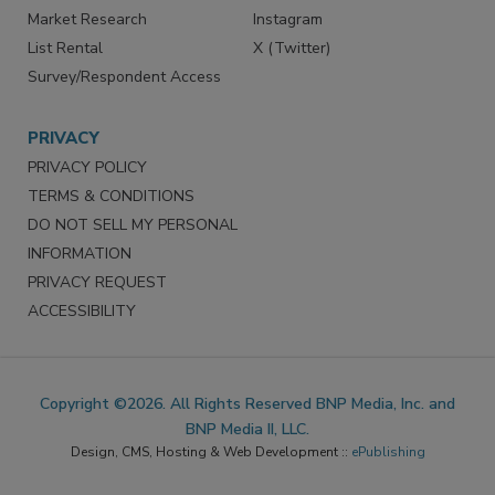
Market Research
Instagram
List Rental
X (Twitter)
Survey/Respondent Access
PRIVACY
PRIVACY POLICY
TERMS & CONDITIONS
DO NOT SELL MY PERSONAL
INFORMATION
PRIVACY REQUEST
ACCESSIBILITY
Copyright ©2026. All Rights Reserved BNP Media, Inc. and
BNP Media II, LLC.
Design, CMS, Hosting & Web Development ::
ePublishing