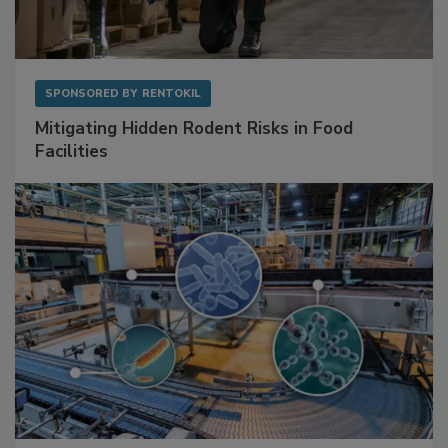
SPONSORED BY
RENTOKIL
Mitigating Hidden Rodent Risks in Food
Facilities