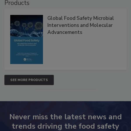
Products
Global Food Safety Microbial
Interventions and Molecular
Advancements
SEE MORE PRODUCTS
Never miss the latest news and
trends driving the food safety