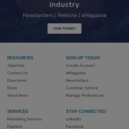
industry
Newsletters | Website | eMagazine
JOIN TODAY!
RESOURCES
SIGN UP TODAY
Advertise
Create Account
Contact Us
eMagazine
Directories
Newsletters
Store
Customer Service
Want More
Manage Preferences
SERVICES
STAY CONNECTED
Marketing Services
LinkedIn
Reprints
Facebook