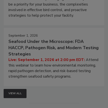
be a priority for your business, the complexities
involved in effective bird control, and proactive
strategies to help protect your facility.
September 1, 2026
Seafood Under the Microscope: FDA
HACCP, Pathogen Risk, and Modern Testing
Strategies
Live: September 1, 2026 at 2:00 pm EDT:
Attend
this webinar to learn how environmental monitoring,
rapid pathogen detection, and risk-based testing
strengthen seafood safety programs.
VIEW ALL