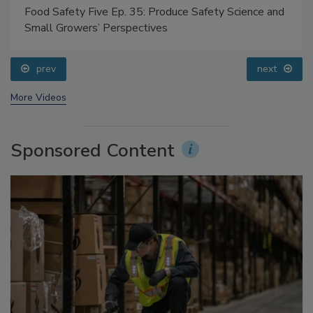
Food Safety Five Ep. 35: Produce Safety Science and
Small Growers’ Perspectives
prev
next
More Videos
Sponsored Content