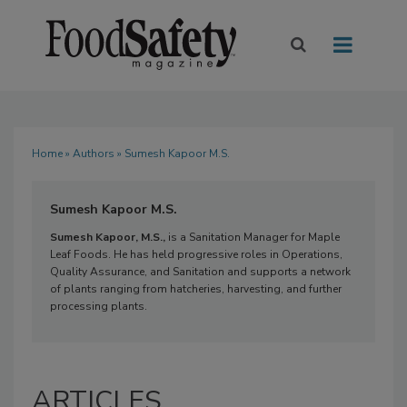
Home
»
Authors
» Sumesh Kapoor M.S.
Sumesh Kapoor M.S.
Sumesh Kapoor, M.S.,
is a Sanitation Manager for Maple
Leaf Foods. He has held progressive roles in Operations,
Quality Assurance, and Sanitation and supports a network
of plants ranging from hatcheries, harvesting, and further
processing plants.
ARTICLES