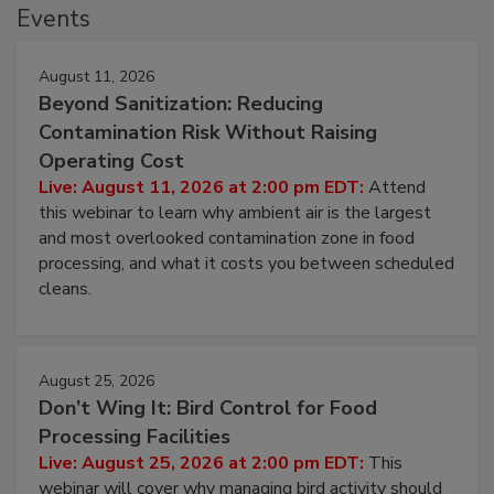
Events
August 11, 2026
Beyond Sanitization: Reducing
Contamination Risk Without Raising
Operating Cost
Live: August 11, 2026 at 2:00 pm EDT:
Attend
this webinar to learn why ambient air is the largest
and most overlooked contamination zone in food
processing, and what it costs you between scheduled
cleans.
August 25, 2026
Don’t Wing It: Bird Control for Food
Processing Facilities
Live: August 25, 2026 at 2:00 pm EDT:
This
webinar will cover why managing bird activity should