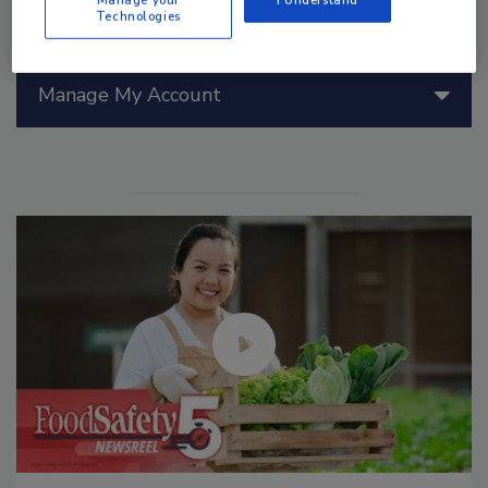
Technologies
Manage My Account