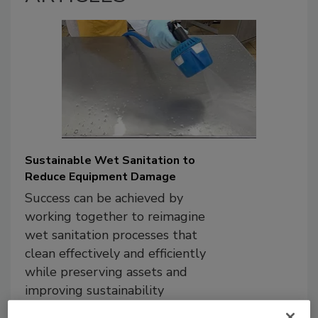
Sustainable Wet Sanitation to
Reduce Equipment Damage
Success can be achieved by
working together to reimagine
wet sanitation processes that
clean effectively and efficiently
while preserving assets and
improving sustainability
outcomes