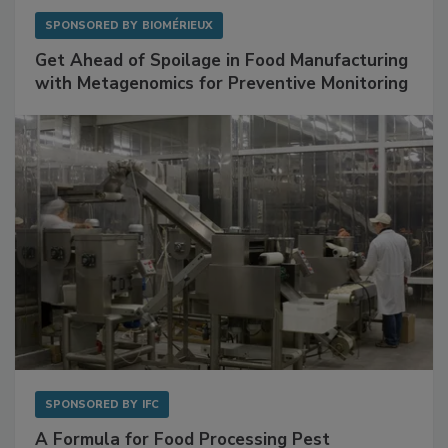
SPONSORED BY
BIOMÉRIEUX
Get Ahead of Spoilage in Food Manufacturing
with Metagenomics for Preventive Monitoring
SPONSORED BY
IFC
A Formula for Food Processing Pest