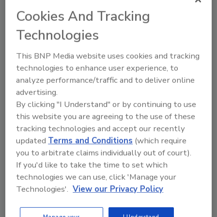
Steven Tsuyuki B.Sc., B.A.Sc.
Cookies And Tracking
Cari Rasmussen M.S.
Technologies
Sumesh Kapoor M.S.
Mark McInnes M.S.
This BNP Media website uses cookies and tracking
April 9, 2024
technologies to enhance user experience, to
This article discusses how Maple Leaf
analyze performance/traffic and to deliver online
Foods' redesign of its wet food
advertising.
sanitation processes led to reduced
By clicking "I Understand" or by continuing to use
recurring equipment damage that caused
this website you are agreeing to the use of these
startup downtime. It also improved
tracking technologies and accept our recently
sustainability, saved costs, and ensured
updated
Terms and Conditions
(which require
food safety through better management
of resources.
you to arbitrate claims individually out of court).
If you'd like to take the time to set which
technologies we can use, click 'Manage your
Technologies'.
View our Privacy Policy
Manage your
I Understand