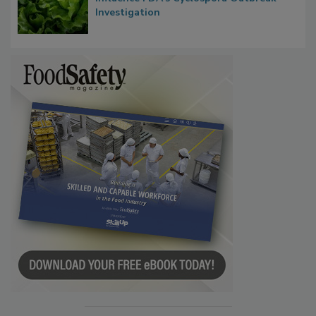
Investigation