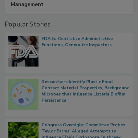
Management
Popular Stories
FDA to Centralize Administrative
Functions, Generalize Inspectors
Researchers Identify Plastic Food
Contact Material Properties, Background
Microbes that Influence Listeria Biofilm
Persistence
Congress Oversight Committee Probes
Taylor Farms’ Alleged Attempts to
Influence FDA’s Cyclospora Outbreak