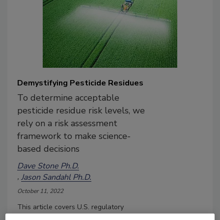
Demystifying Pesticide Residues
To determine acceptable
pesticide residue risk levels, we
rely on a risk assessment
framework to make science-
based decisions
Dave Stone Ph.D.
Jason Sandahl Ph.D.
October 11, 2022
This article covers U.S. regulatory
oversight in establishing pesticide