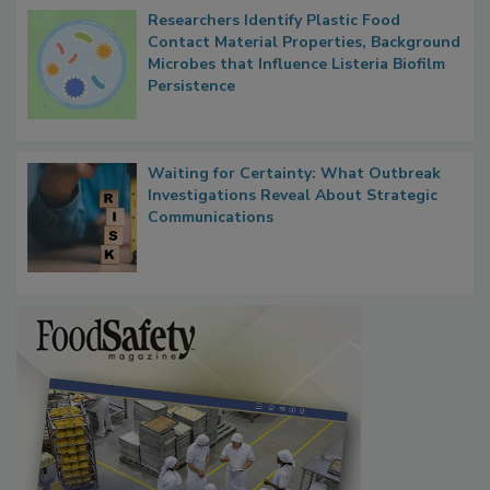
Researchers Identify Plastic Food
Contact Material Properties, Background
Microbes that Influence Listeria Biofilm
Persistence
Waiting for Certainty: What Outbreak
Investigations Reveal About Strategic
Communications