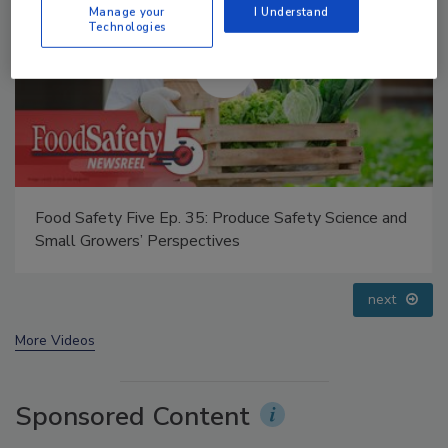
Manage your
I Understand
Technologies
Food Safety Five Ep. 32: From Sanitation to Food
Processing, Cold Plasma Does It All
prev
next
More Videos
Sponsored Content