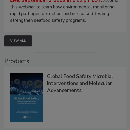
Live: September 1, 2026 at 2:00 pm EDT:
Attend
this webinar to learn how environmental monitoring,
rapid pathogen detection, and risk-based testing
strengthen seafood safety programs.
VIEW ALL
Products
Global Food Safety Microbial
Interventions and Molecular
Advancements