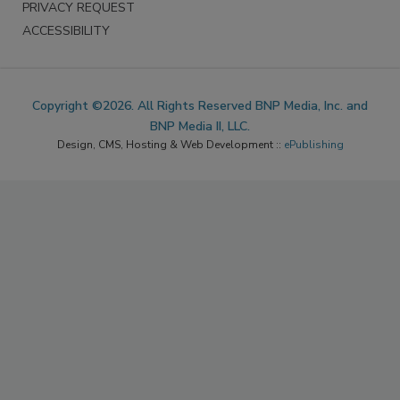
PRIVACY REQUEST
ACCESSIBILITY
Copyright ©2026. All Rights Reserved BNP Media, Inc. and
BNP Media II, LLC.
Design, CMS, Hosting & Web Development ::
ePublishing