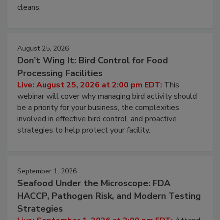
cleans.
August 25, 2026
Don’t Wing It: Bird Control for Food
Processing Facilities
Live: August 25, 2026 at 2:00 pm EDT:
This
webinar will cover why managing bird activity should
be a priority for your business, the complexities
involved in effective bird control, and proactive
strategies to help protect your facility.
September 1, 2026
Seafood Under the Microscope: FDA
HACCP, Pathogen Risk, and Modern Testing
Strategies