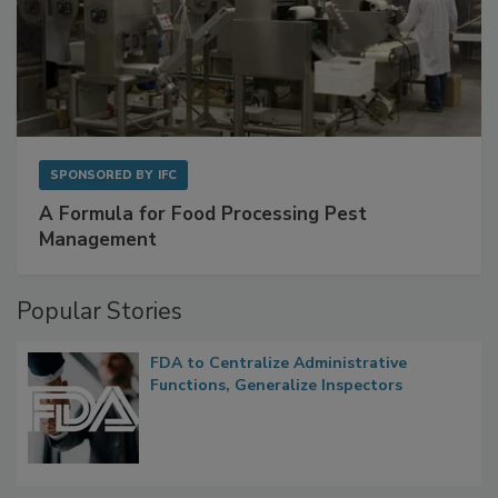
SPONSORED BY
IFC
A Formula for Food Processing Pest
Management
Popular Stories
FDA to Centralize Administrative
Functions, Generalize Inspectors