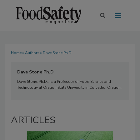
Home
»
Authors
» Dave Stone Ph.D.
Dave Stone Ph.D.
Dave Stone, Ph.D., is a Professor of Food Science and
Technology at Oregon State University in Corvallis, Oregon.
ARTICLES