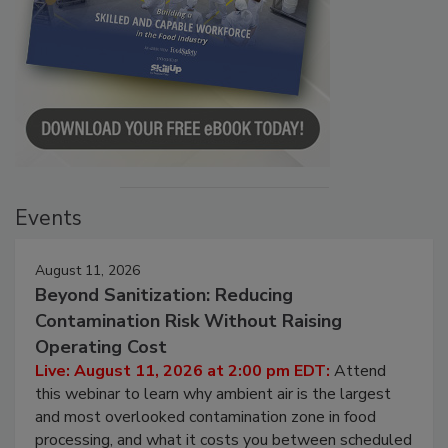
Events
August 11, 2026
Beyond Sanitization: Reducing
Contamination Risk Without Raising
Operating Cost
Live: August 11, 2026 at 2:00 pm EDT:
Attend
this webinar to learn why ambient air is the largest
and most overlooked contamination zone in food
processing, and what it costs you between scheduled