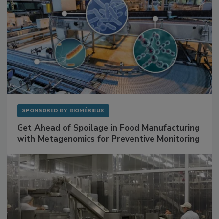
SPONSORED BY
BIOMÉRIEUX
Get Ahead of Spoilage in Food Manufacturing
with Metagenomics for Preventive Monitoring