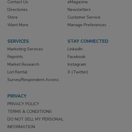
Contact Us
eMagazine
Directories
Newsletters
Store
Customer Service
Want More
Manage Preferences
SERVICES
STAY CONNECTED
Marketing Services
LinkedIn
Reprints
Facebook
Market Research
Instagram
List Rental
X (Twitter)
Survey/Respondent Access
PRIVACY
PRIVACY POLICY
TERMS & CONDITIONS
DO NOT SELL MY PERSONAL
INFORMATION