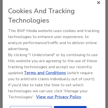
residue tolerances, testing for residues
Cookies And Tracking
in domestic goods and imports, and the
importance of science-based standards
Technologies
for global trade and food safety.
This BNP Media website uses cookies and tracking
technologies to enhance user experience, to
analyze performance/traffic and to deliver online
advertising.
By clicking "I Understand" or by continuing to use
this website you are agreeing to the use of these
tracking technologies and accept our recently
Manage My Account
updated
Terms and Conditions
(which require
you to arbitrate claims individually out of court).
If you'd like to take the time to set which
technologies we can use, click 'Manage your
Technologies'.
View our Privacy Policy