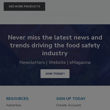
SEE MORE PRODUCTS
Never miss the latest news and
trends driving the food safety
industry
Newsletters | Website | eMagazine
JOIN TODAY!
RESOURCES
SIGN UP TODAY
Advertise
Create Account