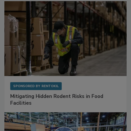
SPONSORED BY
RENTOKIL
Mitigating Hidden Rodent Risks in Food
Facilities