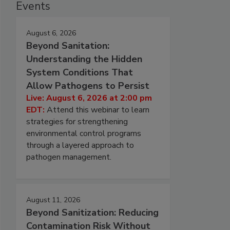
Events
August 6, 2026
Beyond Sanitation:
Understanding the Hidden
System Conditions That
Allow Pathogens to Persist
Live: August 6, 2026 at 2:00 pm
EDT:
Attend this webinar to learn
strategies for strengthening
environmental control programs
through a layered approach to
pathogen management.
August 11, 2026
Beyond Sanitization: Reducing
Contamination Risk Without