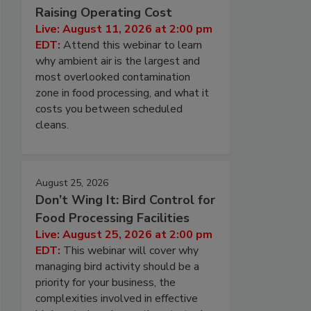
Raising Operating Cost
Live: August 11, 2026 at 2:00 pm
EDT:
Attend this webinar to learn
why ambient air is the largest and
most overlooked contamination
zone in food processing, and what it
costs you between scheduled
cleans.
August 25, 2026
Don’t Wing It: Bird Control for
Food Processing Facilities
Live: August 25, 2026 at 2:00 pm
EDT:
This webinar will cover why
managing bird activity should be a
priority for your business, the
complexities involved in effective