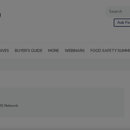
Ask Fo
SIVES
BUYER'S GUIDE
MORE
WEBINARS
FOOD SAFETY SUMM
ORE Network.