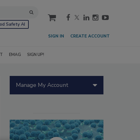
cart
od Safety AI
SIGN IN
CREATE ACCOUNT
IT
EMAG
SIGN UP!
Manage My Account