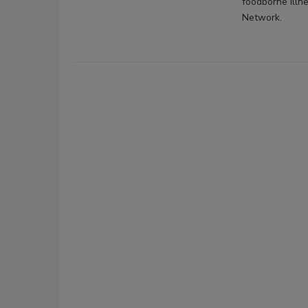
foodborne illn
Network.