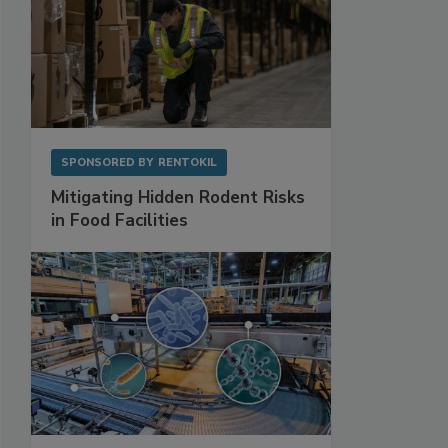
SPONSORED BY
RENTOKIL
Mitigating Hidden Rodent Risks
in Food Facilities