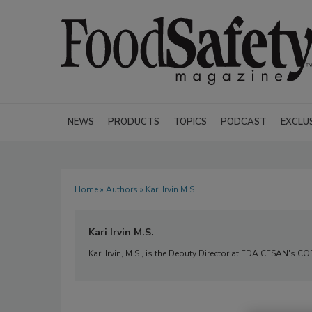
NEWS
PRODUCTS
TOPICS
PODCAST
EXCLU
Home
»
Authors
» Kari Irvin M.S.
Kari Irvin M.S.
Kari Irvin, M.S., is the Deputy Director at FDA CFSAN's C