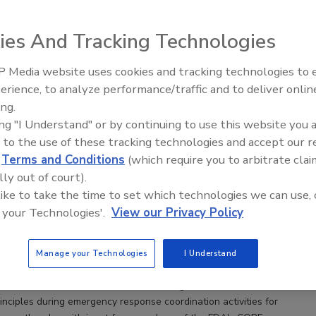
ies And Tracking Technologies
t Command System and Foodborne Illness Outbreak
ns
 Media website uses cookies and tracking technologies to
nated Outbreak Response and Evaluation (CORE)
erience, to analyze performance/traffic and to deliver onlin
Food Safety Five Ep. 32: From
the coordination focal point for all FDA resources
ing.
Sanitation to Food Processing, Col
reak investigations
ing "I Understand" or by continuing to use this website you 
Plasma Does It All
 to the use of these tracking technologies and accept our 
s Ph.D.
Sharon Seelman M.S., M.B.A.
Kari Irvin M.S.
d
Terms and Conditions
(which require you to arbitrate clai
 M.P.H.
lly out of court).
 like to take the time to set which technologies we can use, 
e illness outbreak investigations, public health and regulatory
 your Technologies'.
View our Privacy Policy
llect three types of data to determine a common food consumed by
demiologic, traceback, and laboratory. State and local partners work
nduct traceback investigations and examine the food supply chain
Manage your Technologies
I Understand
e origin of the foods identified by the epidemiologic
 This article looks at the benefits of using incident command
inciples during emergency response coordination activities for