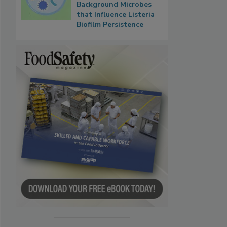
Background Microbes
that Influence Listeria
Biofilm Persistence