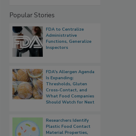
Popular Stories
FDA to Centralize
Administrative
Functions, Generalize
Inspectors
FDA's Allergen Agenda
Is Expanding:
Thresholds, Gluten
Cross-Contact, and
What Food Companies
Should Watch for Next
Researchers Identify
Plastic Food Contact
Material Properties,