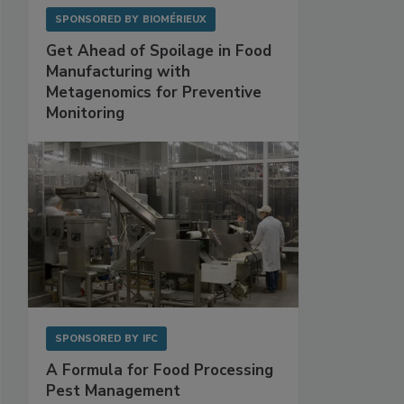
SPONSORED BY
BIOMÉRIEUX
Get Ahead of Spoilage in Food
Manufacturing with
Metagenomics for Preventive
Monitoring
SPONSORED BY
IFC
A Formula for Food Processing
Pest Management