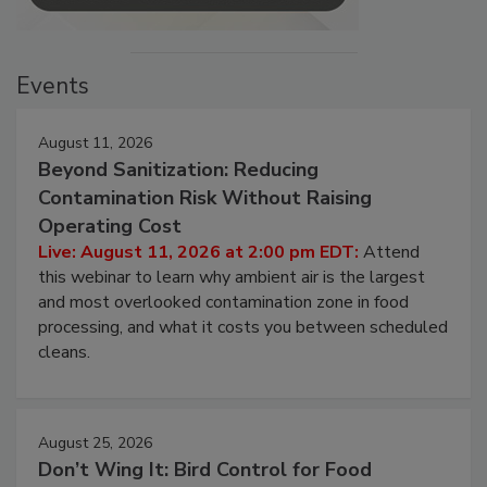
Events
August 11, 2026
Beyond Sanitization: Reducing
Contamination Risk Without Raising
Operating Cost
Live: August 11, 2026 at 2:00 pm EDT:
Attend
this webinar to learn why ambient air is the largest
and most overlooked contamination zone in food
processing, and what it costs you between scheduled
cleans.
August 25, 2026
Don’t Wing It: Bird Control for Food