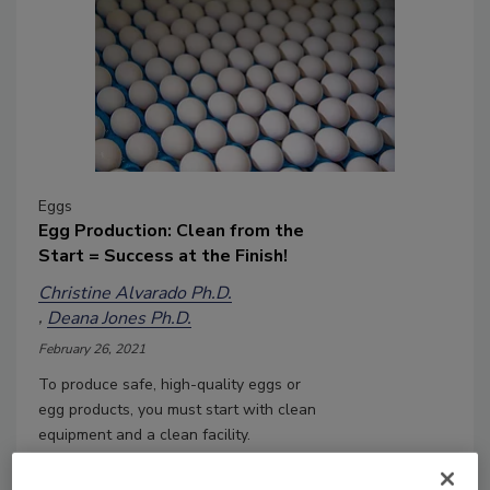
Eggs
Egg Production: Clean from the
Start = Success at the Finish!
Christine Alvarado Ph.D.
Deana Jones Ph.D.
February 26, 2021
To produce safe, high-quality eggs or
egg products, you must start with clean
equipment and a clean facility.