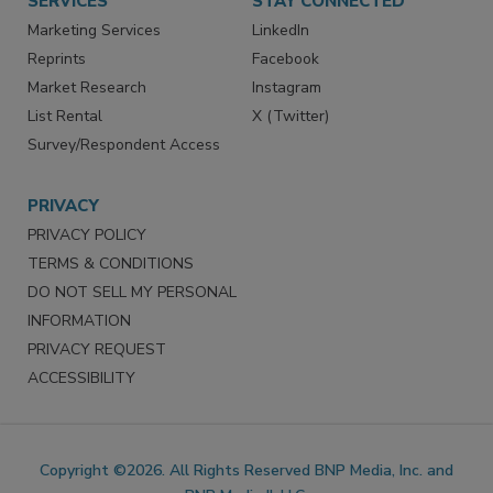
SERVICES
STAY CONNECTED
Marketing Services
LinkedIn
Reprints
Facebook
Market Research
Instagram
List Rental
X (Twitter)
Survey/Respondent Access
PRIVACY
PRIVACY POLICY
TERMS & CONDITIONS
DO NOT SELL MY PERSONAL
INFORMATION
PRIVACY REQUEST
ACCESSIBILITY
Copyright ©2026. All Rights Reserved BNP Media, Inc. and