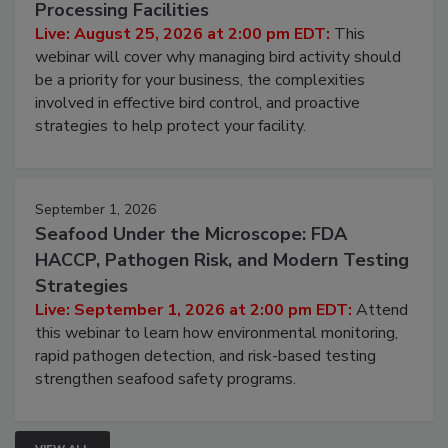
Processing Facilities
Live: August 25, 2026 at 2:00 pm EDT:
This
webinar will cover why managing bird activity should
be a priority for your business, the complexities
involved in effective bird control, and proactive
strategies to help protect your facility.
September 1, 2026
Seafood Under the Microscope: FDA
HACCP, Pathogen Risk, and Modern Testing
Strategies
Live: September 1, 2026 at 2:00 pm EDT:
Attend
this webinar to learn how environmental monitoring,
rapid pathogen detection, and risk-based testing
strengthen seafood safety programs.