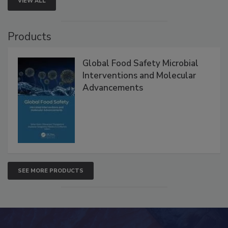
VIEW ALL
Products
Global Food Safety Microbial
Interventions and Molecular
Advancements
SEE MORE PRODUCTS