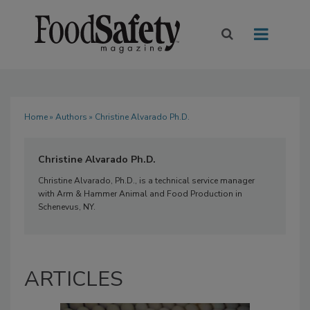
Home
»
Authors
» Christine Alvarado Ph.D.
Christine Alvarado Ph.D.
Christine Alvarado, Ph.D., is a technical service manager
with Arm & Hammer Animal and Food Production in
Schenevus, NY.
ARTICLES