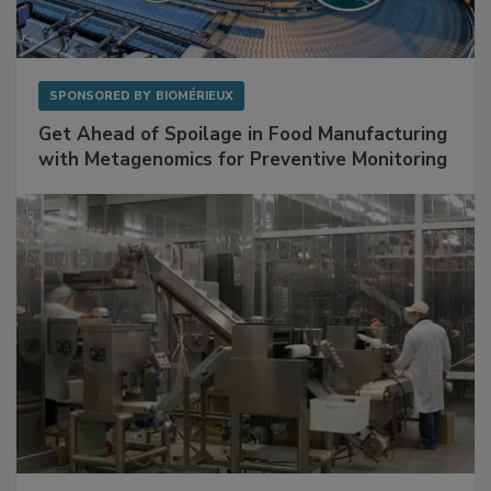
SPONSORED BY
BIOMÉRIEUX
Get Ahead of Spoilage in Food Manufacturing
with Metagenomics for Preventive Monitoring