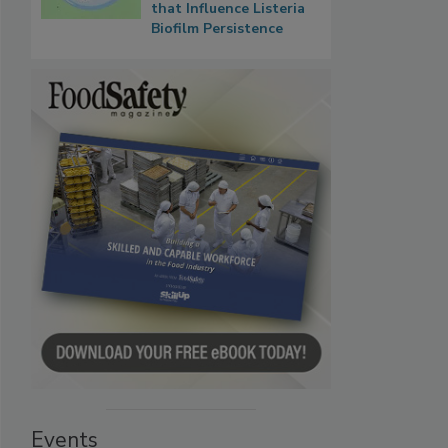
that Influence Listeria
Biofilm Persistence
Events