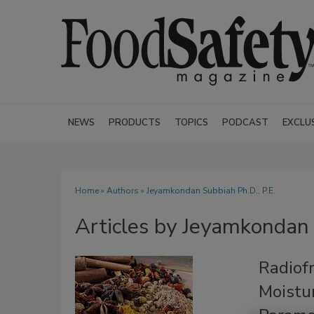
NEWS
PRODUCTS
TOPICS
PODCAST
EXCLU
Home
»
Authors
»
Jeyamkondan Subbiah Ph.D., P.E.
Articles by Jeyamkondan 
Radiof
Moistur