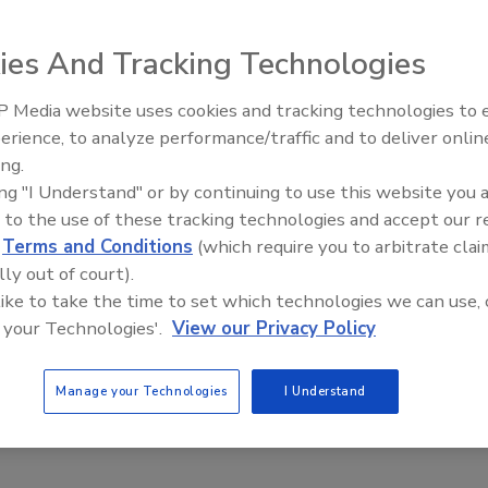
ters
Jeyamkondan Subbiah Ph.D., P.E.
ies And Tracking Technologies
, 2019
 Media website uses cookies and tracking technologies to
of low-moisture foods is becoming a major concern after
erience, to analyze performance/traffic and to deliver onlin
dborne illness outbreaks in recent years.
Food Safety Five Ep. 34: Scientific
ing.
Advances Addressing C. botulinum 
ing "I Understand" or by continuing to use this website you 
Food
 to the use of these tracking technologies and accept our 
d
Terms and Conditions
(which require you to arbitrate clai
lly out of court).
 like to take the time to set which technologies we can use, 
 your Technologies'.
View our Privacy Policy
Manage your Technologies
I Understand