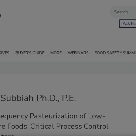
Ask Fo
SIVES
BUYER'S GUIDE
MORE
WEBINARS
FOOD SAFETY SUMM
Subbiah Ph.D., P.E.
requency Pasteurization of Low-
e Foods: Critical Process Control