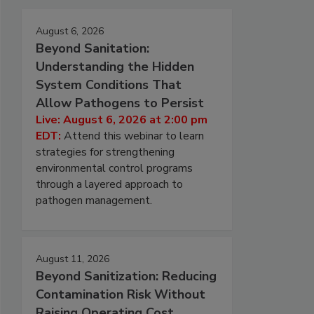
August 6, 2026
Beyond Sanitation:
Understanding the Hidden
System Conditions That
Allow Pathogens to Persist
Live: August 6, 2026 at 2:00 pm
EDT:
Attend this webinar to learn
strategies for strengthening
environmental control programs
through a layered approach to
pathogen management.
August 11, 2026
Beyond Sanitization: Reducing
Contamination Risk Without
Raising Operating Cost