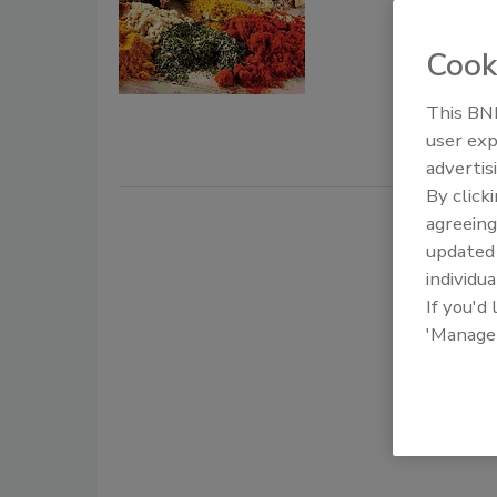
Parame
Long Chen
Cook
February 20
This BNP
The safety 
user exp
several foo
advertis
By click
agreeing
update
individua
If you'd
'Manage