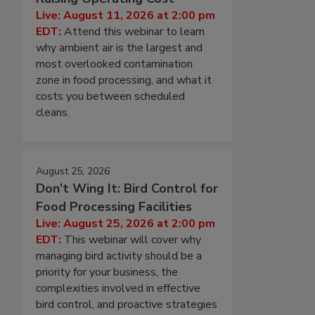
Live: August 11, 2026 at 2:00 pm
EDT:
Attend this webinar to learn
why ambient air is the largest and
most overlooked contamination
zone in food processing, and what it
costs you between scheduled
cleans.
August 25, 2026
Don’t Wing It: Bird Control for
Food Processing Facilities
Live: August 25, 2026 at 2:00 pm
EDT:
This webinar will cover why
managing bird activity should be a
priority for your business, the
complexities involved in effective
bird control, and proactive strategies