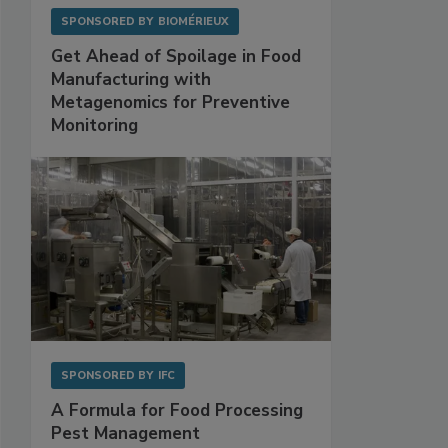
SPONSORED BY
BIOMÉRIEUX
Get Ahead of Spoilage in Food
Manufacturing with
Metagenomics for Preventive
Monitoring
SPONSORED BY
IFC
A Formula for Food Processing
Pest Management