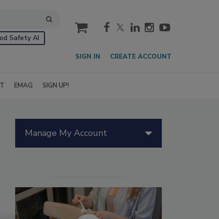
cart
od Safety AI
SIGN IN
CREATE ACCOUNT
IT
EMAG
SIGN UP!
Manage My Account