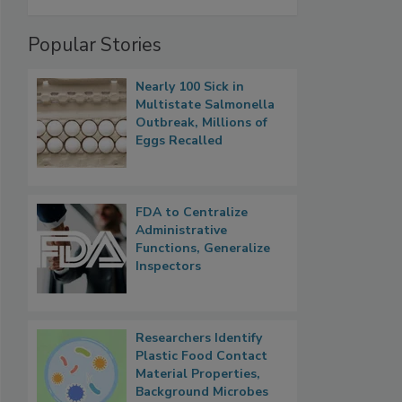
Popular Stories
Nearly 100 Sick in
Multistate Salmonella
Outbreak, Millions of
Eggs Recalled
FDA to Centralize
Administrative
Functions, Generalize
Inspectors
Researchers Identify
Plastic Food Contact
Material Properties,
Background Microbes