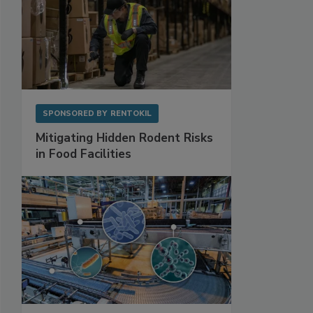
SPONSORED BY
RENTOKIL
Mitigating Hidden Rodent Risks
in Food Facilities