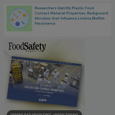
Researchers Identify Plastic Food
Contact Material Properties, Background
Microbes that Influence Listeria Biofilm
Persistence