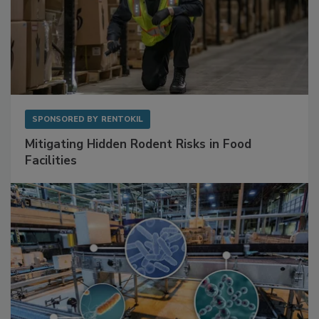
SPONSORED BY
RENTOKIL
Mitigating Hidden Rodent Risks in Food
Facilities