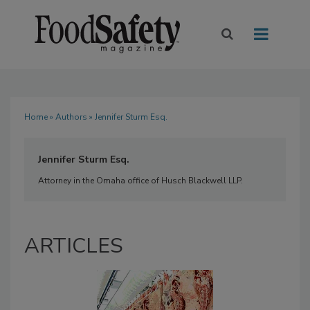
Home
»
Authors
» Jennifer Sturm Esq.
Jennifer Sturm Esq.
Attorney in the Omaha office of Husch Blackwell LLP.
ARTICLES