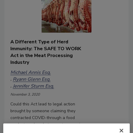
A Different Type of Herd
Immunity: The SAFE TO WORK
Act in the Meat Processing
Industry
Michael Annis Esq.
Ryann Glenn Esq.
Jennifer Sturm Esq.
November 3, 2020
Could this Act lead to legal action
brought by someone claiming they
contracted COVID-through a food
product produced at a meat processing
facility where an outbreak occurred?