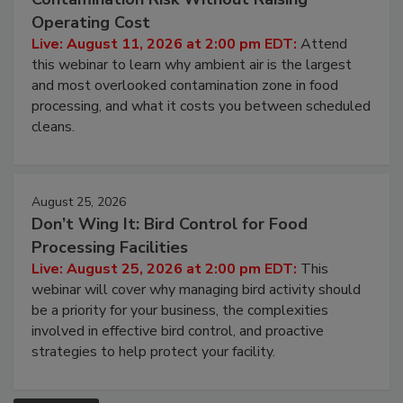
Operating Cost
Live: August 11, 2026 at 2:00 pm EDT:
Attend
this webinar to learn why ambient air is the largest
and most overlooked contamination zone in food
processing, and what it costs you between scheduled
cleans.
August 25, 2026
Don’t Wing It: Bird Control for Food
Processing Facilities
Live: August 25, 2026 at 2:00 pm EDT:
This
webinar will cover why managing bird activity should
be a priority for your business, the complexities
involved in effective bird control, and proactive
strategies to help protect your facility.