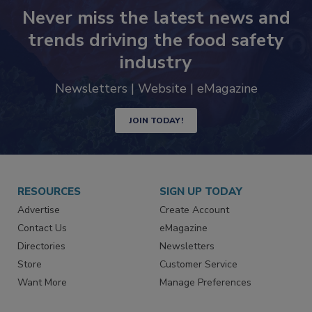
Never miss the latest news and
trends driving the food safety
industry
Newsletters | Website | eMagazine
JOIN TODAY!
RESOURCES
SIGN UP TODAY
Advertise
Create Account
Contact Us
eMagazine
Directories
Newsletters
Store
Customer Service
Want More
Manage Preferences