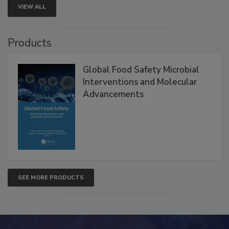
VIEW ALL
Products
Global Food Safety Microbial
Interventions and Molecular
Advancements
SEE MORE PRODUCTS