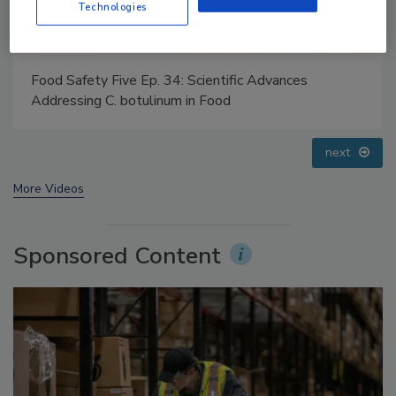
Technologies
Food Safety Five Ep. 32: From Sanitation to Food
Processing, Cold Plasma Does It All
prev
next
More Videos
Sponsored Content