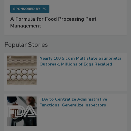
SPONSORED BY
IFC
A Formula for Food Processing Pest
Management
Popular Stories
Nearly 100 Sick in Multistate Salmonella
Outbreak, Millions of Eggs Recalled
FDA to Centralize Administrative
Functions, Generalize Inspectors