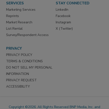
SERVICES
STAY CONNECTED
Marketing Services
LinkedIn
Reprints
Facebook
Market Research
Instagram
List Rental
X (Twitter)
Survey/Respondent Access
PRIVACY
PRIVACY POLICY
TERMS & CONDITIONS
DO NOT SELL MY PERSONAL
INFORMATION
PRIVACY REQUEST
ACCESSIBILITY
Copyright ©2026. All Rights Reserved BNP Media, Inc. and