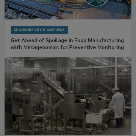
SPONSORED BY
BIOMÉRIEUX
Get Ahead of Spoilage in Food Manufacturing
with Metagenomics for Preventive Monitoring