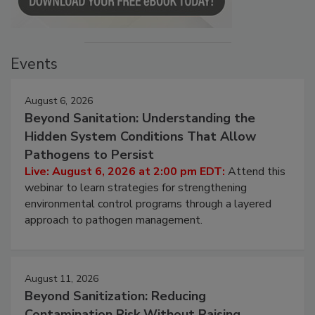
Events
August 6, 2026
Beyond Sanitation: Understanding the
Hidden System Conditions That Allow
Pathogens to Persist
Live: August 6, 2026 at 2:00 pm EDT:
Attend this
webinar to learn strategies for strengthening
environmental control programs through a layered
approach to pathogen management.
August 11, 2026
Beyond Sanitization: Reducing
Contamination Risk Without Raising