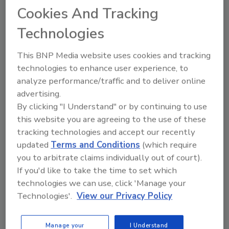
Cookies And Tracking
Technologies
This BNP Media website uses cookies and tracking
technologies to enhance user experience, to
analyze performance/traffic and to deliver online
Manage My Account
advertising.
By clicking "I Understand" or by continuing to use
this website you are agreeing to the use of these
tracking technologies and accept our recently
updated
Terms and Conditions
(which require
you to arbitrate claims individually out of court).
If you'd like to take the time to set which
technologies we can use, click 'Manage your
Technologies'.
View our Privacy Policy
Manage your
I Understand