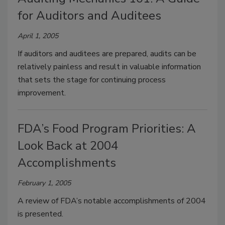
for Auditors and Auditees
April 1, 2005
If auditors and auditees are prepared, audits can be
relatively painless and result in valuable information
that sets the stage for continuing process
improvement.
FDA’s Food Program Priorities: A
Look Back at 2004
Accomplishments
February 1, 2005
A review of FDA’s notable accomplishments of 2004
is presented.