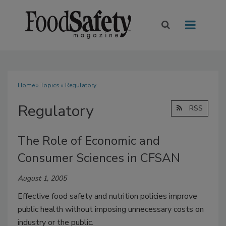
Home
»
Topics
» Regulatory
Regulatory
RSS
The Role of Economic and
Consumer Sciences in CFSAN
August 1, 2005
Effective food safety and nutrition policies improve
public health without imposing unnecessary costs on
industry or the public.