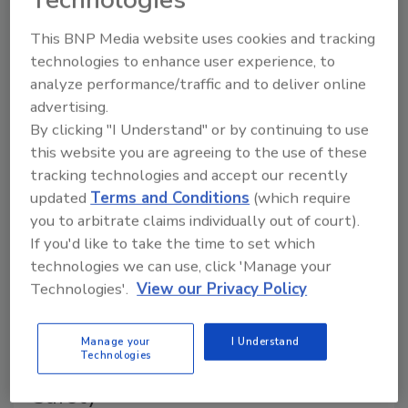
universally accepted scientific precepts.
This BNP Media website uses cookies and tracking
technologies to enhance user experience, to
Cooperative Investigation
analyze performance/traffic and to deliver online
Response to the 2004 Salmonella
advertising.
Enteritidis Outbreak from Raw
By clicking "I Understand" or by continuing to use
this website you are agreeing to the use of these
Almonds
tracking technologies and accept our recently
updated
Terms and Conditions
(which require
June 1, 2005
you to arbitrate claims individually out of court).
This article explores the details of the 2004
If you'd like to take the time to set which
Salmonella Enteritidis outbreak, the methods used
technologies we can use, click 'Manage your
to link cases of illness and subsequent actions by
Technologies'.
View our Privacy Policy
industry to prevent future outbreaks.
Manage your
I Understand
Technologies
How to Keep Your Focus on Food
Safety