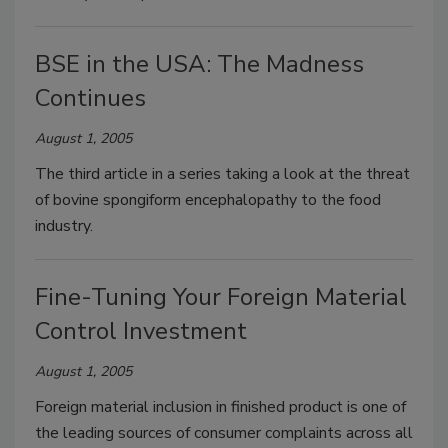
BSE in the USA: The Madness
Continues
August 1, 2005
The third article in a series taking a look at the threat
of bovine spongiform encephalopathy to the food
industry.
Fine-Tuning Your Foreign Material
Control Investment
August 1, 2005
Foreign material inclusion in finished product is one of
the leading sources of consumer complaints across all