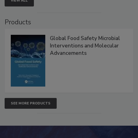
VIEW ALL
Products
Global Food Safety Microbial
Interventions and Molecular
Advancements
SEE MORE PRODUCTS