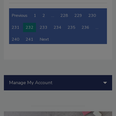
Previous
1
2
…
228
229
230
231
232
233
234
235
236
…
240
241
Next
Manage My Account