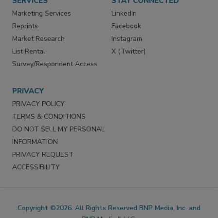
SERVICES
STAY CONNECTED
Marketing Services
LinkedIn
Reprints
Facebook
Market Research
Instagram
List Rental
X (Twitter)
Survey/Respondent Access
PRIVACY
PRIVACY POLICY
TERMS & CONDITIONS
DO NOT SELL MY PERSONAL
INFORMATION
PRIVACY REQUEST
ACCESSIBILITY
Copyright ©2026. All Rights Reserved BNP Media, Inc. and