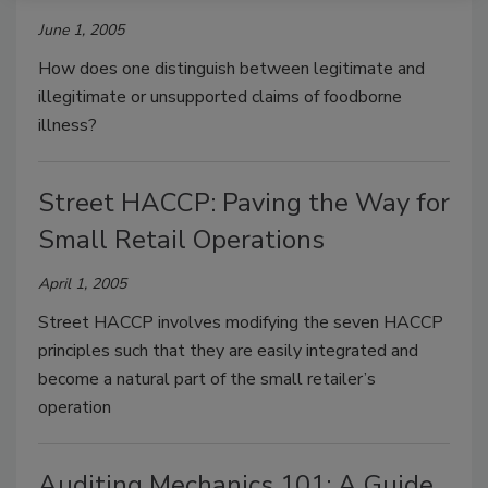
June 1, 2005
How does one distinguish between legitimate and
illegitimate or unsupported claims of foodborne
illness?
Street HACCP: Paving the Way for
Small Retail Operations
April 1, 2005
Street HACCP involves modifying the seven HACCP
principles such that they are easily integrated and
become a natural part of the small retailer’s
operation
Auditing Mechanics 101: A Guide