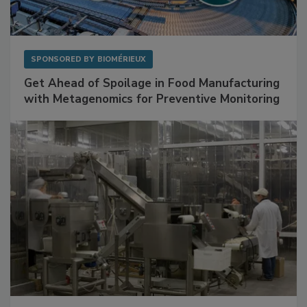
SPONSORED BY
BIOMÉRIEUX
Get Ahead of Spoilage in Food Manufacturing
with Metagenomics for Preventive Monitoring