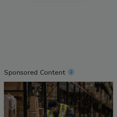
Sponsored Content