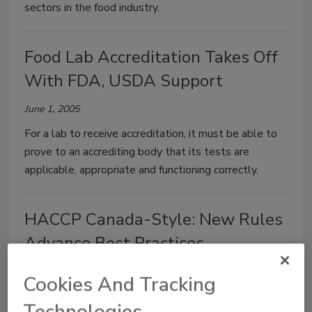
sectors in the food industry.
Food Lab Accreditation Takes Off
With FDA, USDA Support
June 1, 2005
For a lab to receive accreditation, it must be able to
prove to an accrediting body that its tests are
applicable, appropriate and functioning correctly.
HACCP Canada-Style: New Rules
Advance Best Practices
June 1, 2005
Cookies And Tracking
HACCP truly crosses borders because it is based on
Technologies