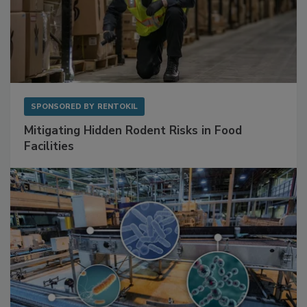
SPONSORED BY
RENTOKIL
Mitigating Hidden Rodent Risks in Food
Facilities