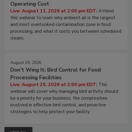
Operating Cost
Live: August 11, 2026 at 2:00 pm EDT:
Attend
this webinar to learn why ambient air is the largest
and most overlooked contamination zone in food
processing, and what it costs you between scheduled
cleans.
August 25, 2026
Don’t Wing It: Bird Control for Food
Processing Facilities
Live: August 25, 2026 at 2:00 pm EDT:
This
webinar will cover why managing bird activity should
be a priority for your business, the complexities
involved in effective bird control, and proactive
strategies to help protect your facility.