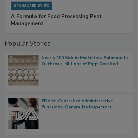
SPONSORED BY
IFC
A Formula for Food Processing Pest
Management
Popular Stories
Nearly 100 Sick in Multistate Salmonella
Outbreak, Millions of Eggs Recalled
FDA to Centralize Administrative
Functions, Generalize Inspectors