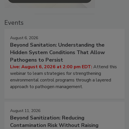
Events
August 6, 2026
Beyond Sanitation: Understanding the
Hidden System Conditions That Allow
Pathogens to Persist
Live: August 6, 2026 at 2:00 pm EDT:
Attend this
webinar to learn strategies for strengthening
environmental control programs through a layered
approach to pathogen management.
August 11, 2026
Beyond Sanitization: Reducing
Contamination Risk Without Raising