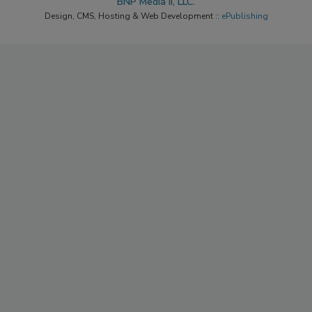
BNP Media II, LLC.
Design, CMS, Hosting & Web Development ::
ePublishing