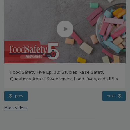
Food Safety Five Ep. 33: Studies Raise Safety
Questions About Sweeteners, Food Dyes, and UPFs
prev
next
More Videos