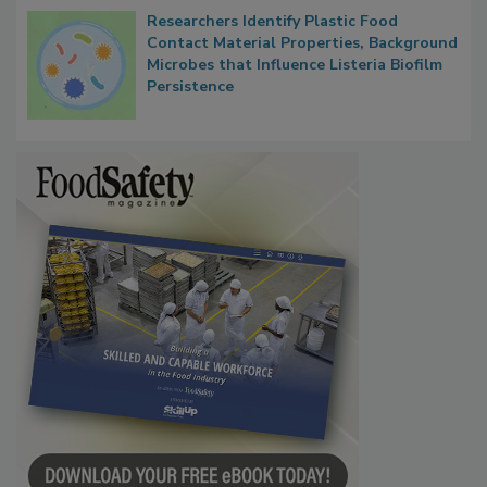
Researchers Identify Plastic Food
Contact Material Properties, Background
Microbes that Influence Listeria Biofilm
Persistence