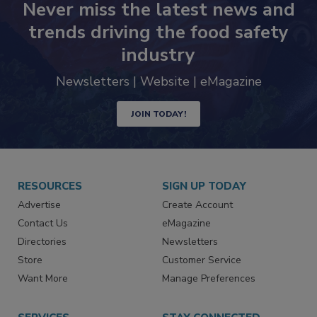
Never miss the latest news and
trends driving the food safety
industry
Newsletters | Website | eMagazine
JOIN TODAY!
RESOURCES
SIGN UP TODAY
Advertise
Create Account
Contact Us
eMagazine
Directories
Newsletters
Store
Customer Service
Want More
Manage Preferences