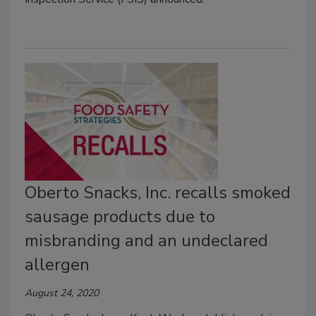
Oberto Snacks, Inc. recalls smoked
sausage products due to
misbranding and an undeclared
allergen
August 24, 2020