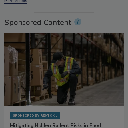
More Videos
Sponsored Content
SPONSORED BY
RENTOKIL
Mitigating Hidden Rodent Risks in Food