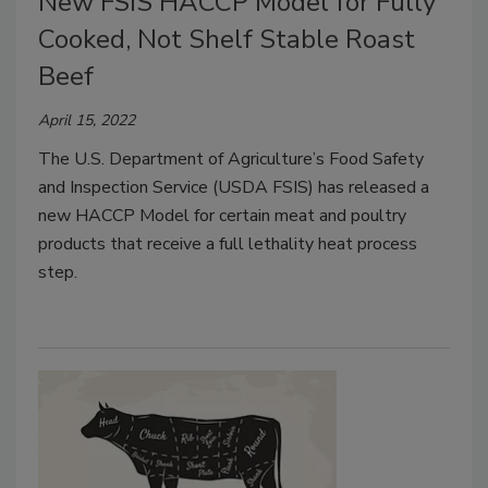
New FSIS HACCP Model for Fully
Cooked, Not Shelf Stable Roast
Beef
April 15, 2022
The U.S. Department of Agriculture’s Food Safety
and Inspection Service (USDA FSIS) has released a
new HACCP Model for certain meat and poultry
products that receive a full lethality heat process
step.