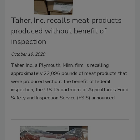
Taher, Inc. recalls meat products
produced without benefit of
inspection
October 19, 2020
Taher, Inc., a Plymouth, Minn. firm, is recalling
approximately 22,096 pounds of meat products that
were produced without the benefit of federal
inspection, the U.S. Department of Agriculture’s Food
Safety and Inspection Service (FSIS) announced.