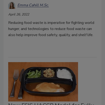
Emma Cahill M.Sc.
April 26, 2022
Reducing food waste is imperative for fighting world
hunger, and technologies to reduce food waste can
also help improve food safety, quality, and shelf life.