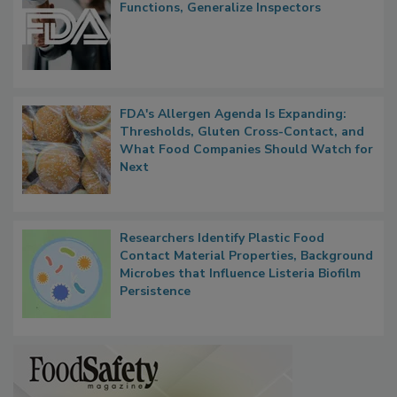
Functions, Generalize Inspectors
FDA's Allergen Agenda Is Expanding:
Thresholds, Gluten Cross-Contact, and
What Food Companies Should Watch for
Next
Researchers Identify Plastic Food
Contact Material Properties, Background
Microbes that Influence Listeria Biofilm
Persistence