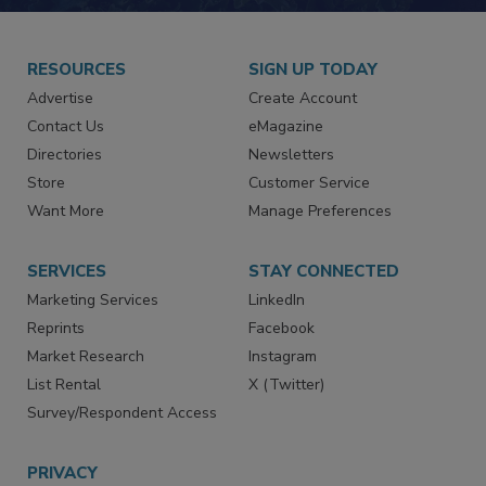
RESOURCES
SIGN UP TODAY
Advertise
Create Account
Contact Us
eMagazine
Directories
Newsletters
Store
Customer Service
Want More
Manage Preferences
SERVICES
STAY CONNECTED
Marketing Services
LinkedIn
Reprints
Facebook
Market Research
Instagram
List Rental
X (Twitter)
Survey/Respondent Access
PRIVACY