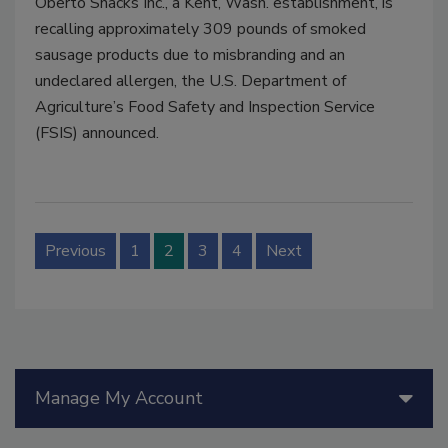
Oberto Snacks Inc., a Kent, Wash. establishment, is
recalling approximately 309 pounds of smoked
sausage products due to misbranding and an
undeclared allergen, the U.S. Department of
Agriculture’s Food Safety and Inspection Service
(FSIS) announced.
Previous
1
2
3
4
Next
Manage My Account