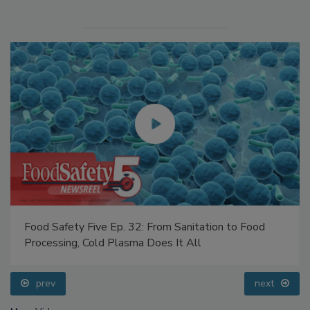
Food Safety Five Ep. 32: From Sanitation to Food
Processing, Cold Plasma Does It All
prev
next