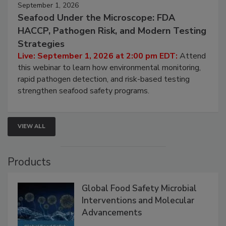
September 1, 2026
Seafood Under the Microscope: FDA
HACCP, Pathogen Risk, and Modern Testing
Strategies
Live: September 1, 2026 at 2:00 pm EDT:
Attend
this webinar to learn how environmental monitoring,
rapid pathogen detection, and risk-based testing
strengthen seafood safety programs.
VIEW ALL
Products
Global Food Safety Microbial
Interventions and Molecular
Advancements