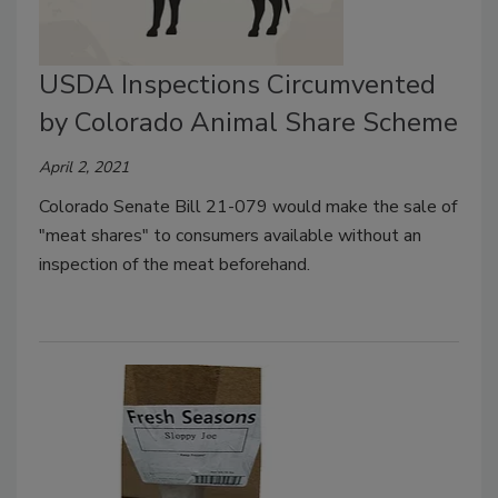
USDA Inspections Circumvented
by Colorado Animal Share Scheme
April 2, 2021
Colorado Senate Bill 21-079 would make the sale of
"meat shares" to consumers available without an
inspection of the meat beforehand.