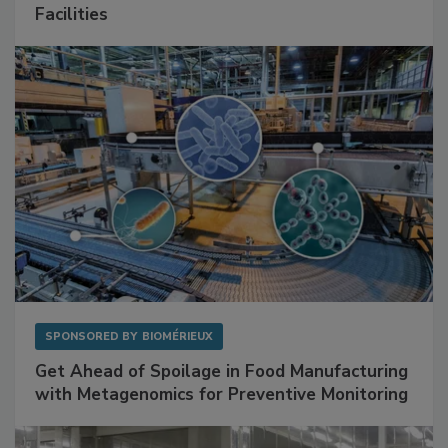
Facilities
SPONSORED BY
BIOMÉRIEUX
Get Ahead of Spoilage in Food Manufacturing
with Metagenomics for Preventive Monitoring