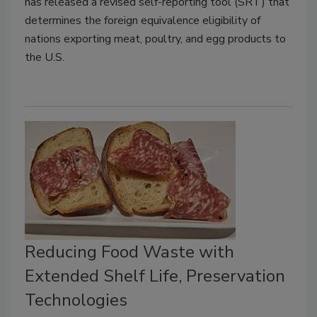
has released a revised self-reporting tool (SRT) that
determines the foreign equivalence eligibility of
nations exporting meat, poultry, and egg products to
the U.S.
Reducing Food Waste with
Extended Shelf Life, Preservation
Technologies