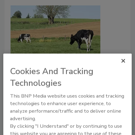
JERMA Suggests STEC Controls
Cookies And Tracking
for Meat and Dairy
Technologies
Bailee Henderson
This BNP Media website uses cookies and tracking
May 24, 2022
technologies to enhance user experience, to
The Joint Food and Agriculture Organization of the
analyze performance/traffic and to deliver online
United Nations and World Health Organization
advertising.
Expert Meeting on Microbiological Risk Assessment
By clicking "I Understand" or by continuing to use
(JERMA) recently published a summary of control
this website you are agreeing to the use of these