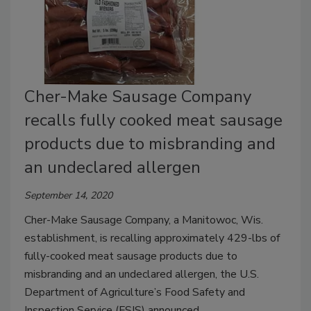
Cher-Make Sausage Company
recalls fully cooked meat sausage
products due to misbranding and
an undeclared allergen
September 14, 2020
Cher-Make Sausage Company, a Manitowoc, Wis.
establishment, is recalling approximately 429-lbs of
fully-cooked meat sausage products due to
misbranding and an undeclared allergen, the U.S.
Department of Agriculture’s Food Safety and
Inspection Service (FSIS) announced.