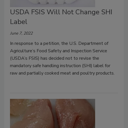
USDA FSIS Will Not Change SHI
Label
June 7, 2022
In response to a petition, the U.S. Department of
Agriculture’s Food Safety and Inspection Service
(USDA’s FSIS) has decided not to revise the
mandatory safe handling instruction (SHI) label for
raw and partially cooked meat and poultry products.