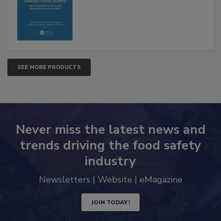
SEE MORE PRODUCTS
Never miss the latest news and
trends driving the food safety
industry
Newsletters | Website | eMagazine
JOIN TODAY!