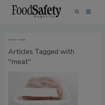
Home
» meat
Articles Tagged with
''meat''