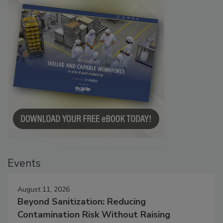
Events
August 11, 2026
Beyond Sanitization: Reducing
Contamination Risk Without Raising