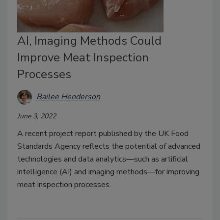
AI, Imaging Methods Could
Improve Meat Inspection
Processes
Bailee Henderson
June 3, 2022
A recent project report published by the UK Food
Standards Agency reflects the potential of advanced
technologies and data analytics—such as artificial
intelligence (AI) and imaging methods—for improving
meat inspection processes.