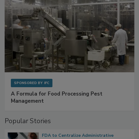
SPONSORED BY
IFC
A Formula for Food Processing Pest
Management
Popular Stories
FDA to Centralize Administrative