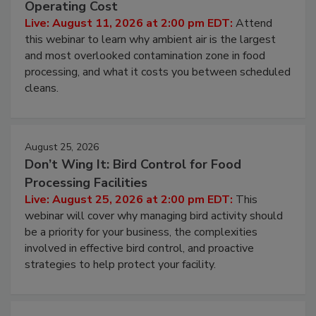
Operating Cost
Live: August 11, 2026 at 2:00 pm EDT:
Attend
this webinar to learn why ambient air is the largest
and most overlooked contamination zone in food
processing, and what it costs you between scheduled
cleans.
August 25, 2026
Don’t Wing It: Bird Control for Food
Processing Facilities
Live: August 25, 2026 at 2:00 pm EDT:
This
webinar will cover why managing bird activity should
be a priority for your business, the complexities
involved in effective bird control, and proactive
strategies to help protect your facility.