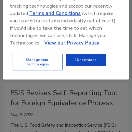
methods for Shiga toxin-producing
Escherichia coli
tracking technologies and accept our recently
(STEC) in meat and dairy.
updated
Terms and Conditions
(which require
you to arbitrate claims individually out of court).
If you'd like to take the time to set which
technologies we can use, click 'Manage your
Technologies'.
View our Privacy Policy
Manage your
I Understand
Technologies
FSIS Revises Self-Reporting Tool
for Foreign Equivalence Process
May 9, 2022
The U.S. Food Safety and Inspection Service (FSIS)