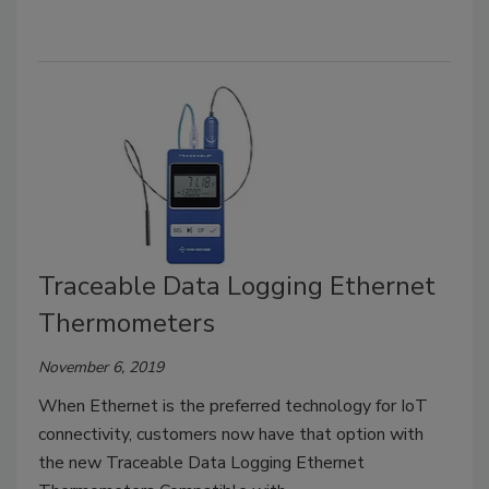
Traceable Data Logging Ethernet
Thermometers
November 6, 2019
When Ethernet is the preferred technology for IoT
connectivity, customers now have that option with
the new Traceable Data Logging Ethernet