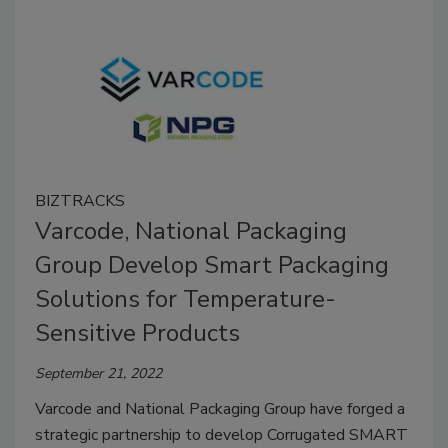
BIZTRACKS
Varcode, National Packaging
Group Develop Smart Packaging
Solutions for Temperature-
Sensitive Products
September 21, 2022
Varcode and National Packaging Group have forged a
strategic partnership to develop Corrugated SMART