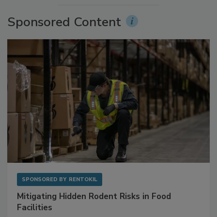
Sponsored Content
SPONSORED BY
RENTOKIL
Mitigating Hidden Rodent Risks in Food
Facilities