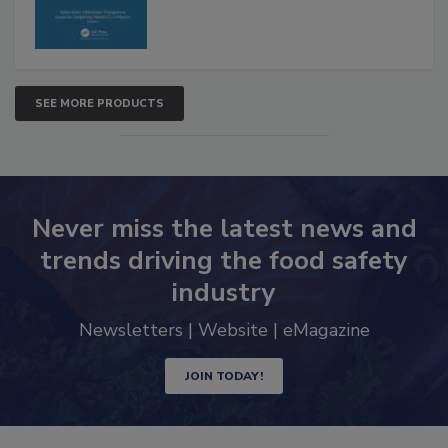
SEE MORE PRODUCTS
Never miss the latest news and
trends driving the food safety
industry
Newsletters | Website | eMagazine
JOIN TODAY!