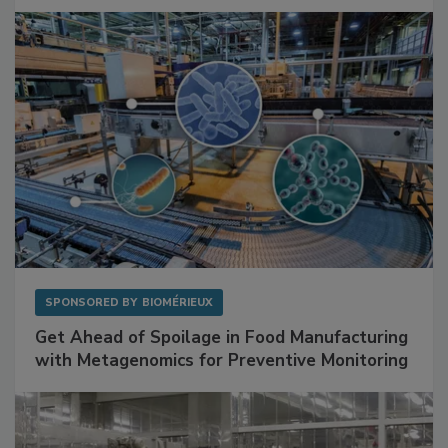
SPONSORED BY
BIOMÉRIEUX
Get Ahead of Spoilage in Food Manufacturing
with Metagenomics for Preventive Monitoring