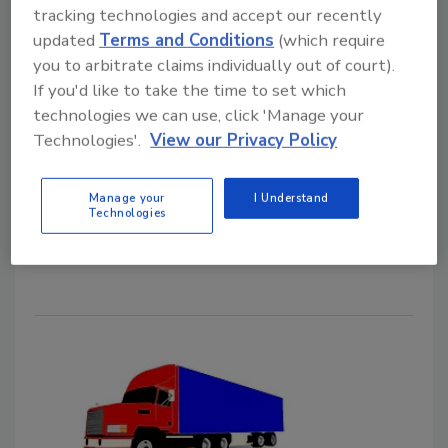
June 12, 2023
tracking technologies and accept our recently
In a dynamic shipping environment, the need to
updated
Terms and Conditions
(which require
anticipate and reduce food safety risks across the
you to arbitrate claims individually out of court).
supply chain requires innovation, strategic leadership,
If you'd like to take the time to set which
technologies we can use, click 'Manage your
and strong partnerships between food and
Technologies'.
View our Privacy Policy
transportation companies. This article will provide a
brief history of food safety in transportation, a review
of current trends, and insights into strategies and
Manage your
I Understand
Technologies
cultural expectations to prevent and control food
safety risks in transportation.