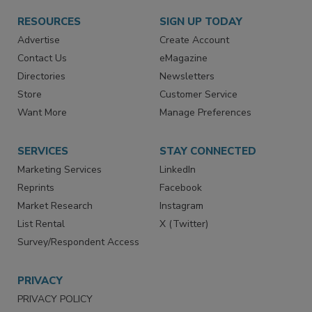
RESOURCES
SIGN UP TODAY
Advertise
Create Account
Contact Us
eMagazine
Directories
Newsletters
Store
Customer Service
Want More
Manage Preferences
SERVICES
STAY CONNECTED
Marketing Services
LinkedIn
Reprints
Facebook
Market Research
Instagram
List Rental
X (Twitter)
Survey/Respondent Access
PRIVACY
PRIVACY POLICY