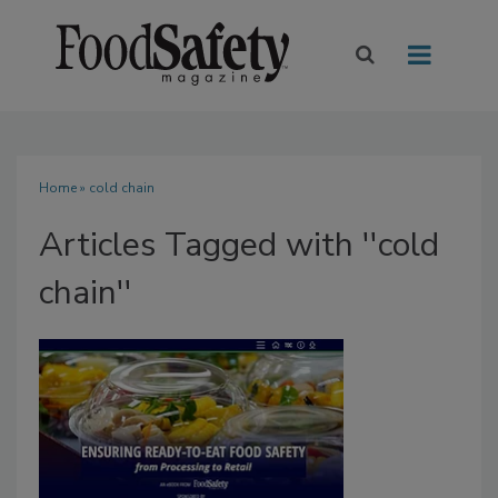
Home
» cold chain
Articles Tagged with ''cold
chain''