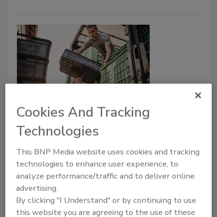
Cookies And Tracking
Reducing Food Safety Risks in
Technologies
Transporting Food
Although many challenges affect
This BNP Media website uses cookies and tracking
transporting food safely, two stand out across
technologies to enhance user experience, to
industries: cross-contamination and food
analyze performance/traffic and to deliver online
defense
advertising.
By clicking "I Understand" or by continuing to use
Ryan Brown
Sean Leighton, M.B.A., M.Sc.
this website you are agreeing to the use of these