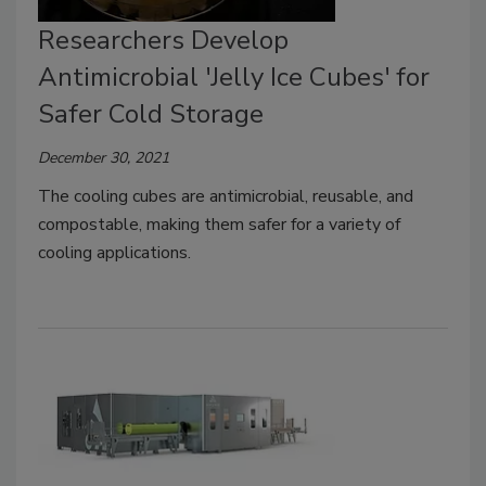
Researchers Develop
Antimicrobial 'Jelly Ice Cubes' for
Safer Cold Storage
December 30, 2021
The cooling cubes are antimicrobial, reusable, and
compostable, making them safer for a variety of
cooling applications.