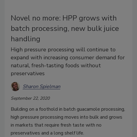
Novel no more: HPP grows with
batch processing, new bulk juice
handling
High pressure processing will continue to
expand with increasing consumer demand for
natural, fresh-tasting foods without
preservatives
Sharon Spielman
September 22, 2020
Building on a foothold in batch guacamole processing,
high pressure processing moves into bulk and grows
in markets that require fresh taste with no
preservatives and a long shelf life.