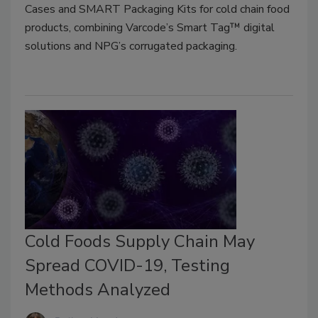
Cases and SMART Packaging Kits for cold chain food
products, combining Varcode’s Smart Tag™ digital
solutions and NPG’s corrugated packaging.
Cold Foods Supply Chain May
Spread COVID-19, Testing
Methods Analyzed