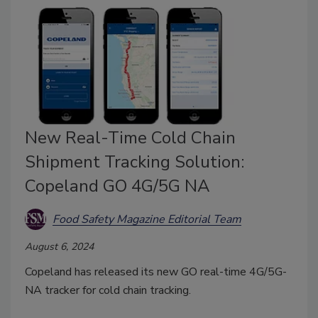
New Real-Time Cold Chain
Shipment Tracking Solution:
Copeland GO 4G/5G NA
Food Safety Magazine Editorial Team
August 6, 2024
Copeland has released its new GO real-time 4G/5G-
NA tracker for cold chain tracking.