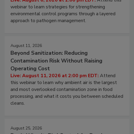
webinar to learn strategies for strengthening
environmental control programs through a layered
approach to pathogen management.
August 11, 2026
Beyond Sanitization: Reducing
Contamination Risk Without Raising
Operating Cost
Live: August 11, 2026 at 2:00 pm EDT:
Attend
this webinar to learn why ambient air is the largest
and most overlooked contamination zone in food
processing, and what it costs you between scheduled
cleans.
August 25, 2026