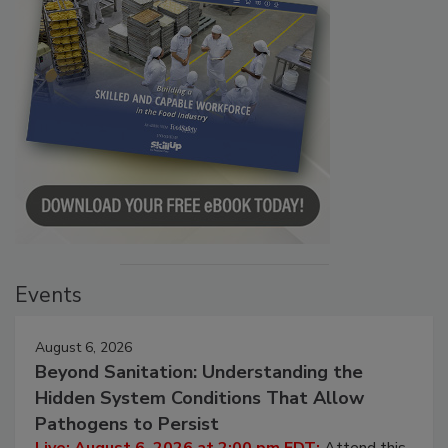
Events
August 6, 2026
Beyond Sanitation: Understanding the
Hidden System Conditions That Allow
Pathogens to Persist
Live: August 6, 2026 at 2:00 pm EDT:
Attend this