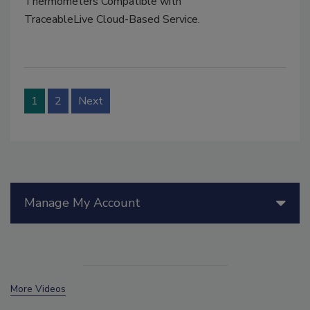
Thermometers Compatible with
TraceableLive Cloud-Based Service.
1
2
Next
Manage My Account
More Videos