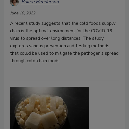
Bailee Henderson
June 10, 2022
A recent study suggests that the cold foods supply
chain is the optimal environment for the COVID-19
virus to spread over long distances. The study
explores various prevention and testing methods
that could be used to mitigate the pathogen’s spread
through cold-chain foods.