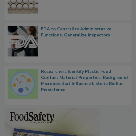
FDA to Centralize Administrative
Functions, Generalize Inspectors
Researchers Identify Plastic Food
Contact Material Properties, Background
Microbes that Influence Listeria Biofilm
Persistence