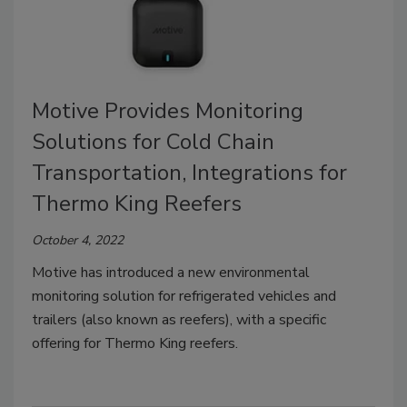
Motive Provides Monitoring
Solutions for Cold Chain
Transportation, Integrations for
Thermo King Reefers
October 4, 2022
Motive has introduced a new environmental
monitoring solution for refrigerated vehicles and
trailers (also known as reefers), with a specific
offering for Thermo King reefers.