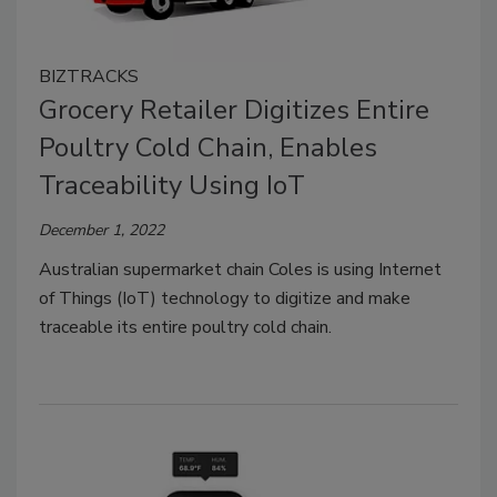
BIZTRACKS
Grocery Retailer Digitizes Entire
Poultry Cold Chain, Enables
Traceability Using IoT
December 1, 2022
Australian supermarket chain Coles is using Internet
of Things (IoT) technology to digitize and make
traceable its entire poultry cold chain.