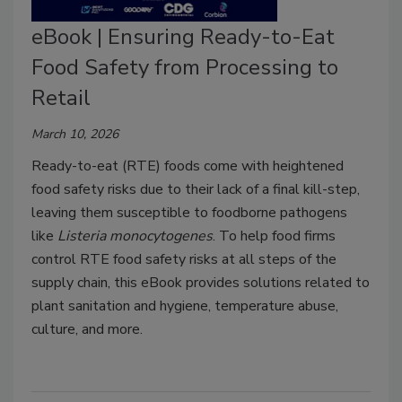
eBook | Ensuring Ready-to-Eat
Food Safety from Processing to
Retail
March 10, 2026
Ready-to-eat (RTE) foods come with heightened
food safety risks due to their lack of a final kill-step,
leaving them susceptible to foodborne pathogens
like
Listeria
monocytogenes
. To help food firms
control RTE food safety risks at all steps of the
supply chain, this eBook provides solutions related to
plant sanitation and hygiene, temperature abuse,
culture, and more.