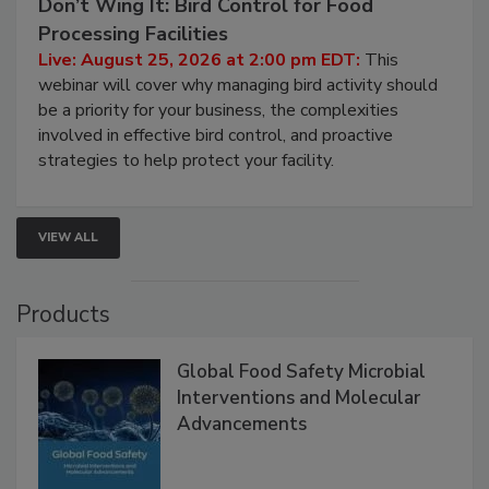
Don’t Wing It: Bird Control for Food
Processing Facilities
Live: August 25, 2026 at 2:00 pm EDT:
This
webinar will cover why managing bird activity should
be a priority for your business, the complexities
involved in effective bird control, and proactive
strategies to help protect your facility.
VIEW ALL
Products
Global Food Safety Microbial
Interventions and Molecular
Advancements