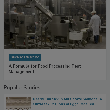
SPONSORED BY
IFC
A Formula for Food Processing Pest
Management
Popular Stories
Nearly 100 Sick in Multistate Salmonella
Outbreak, Millions of Eggs Recalled