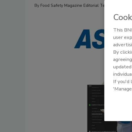
By
Food Safety Magazine Editorial Team
Cook
This BNP
user exp
advertis
By click
agreeing
update
individua
If you'd
'Manage