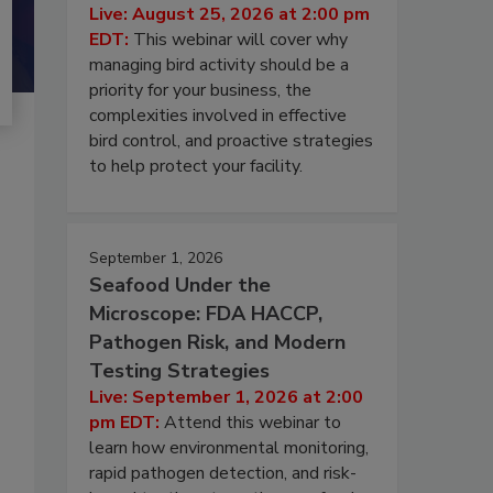
Live: August 25, 2026 at 2:00 pm
EDT:
This webinar will cover why
managing bird activity should be a
priority for your business, the
complexities involved in effective
bird control, and proactive strategies
to help protect your facility.
September 1, 2026
Seafood Under the
Microscope: FDA HACCP,
Pathogen Risk, and Modern
Testing Strategies
Live: September 1, 2026 at 2:00
pm EDT:
Attend this webinar to
learn how environmental monitoring,
rapid pathogen detection, and risk-