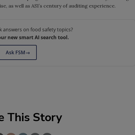
e, as well as ASI’s century of auditing experience.
k answers on food safety topics?
our new smart AI search tool.
Ask FSM
→
e This Story