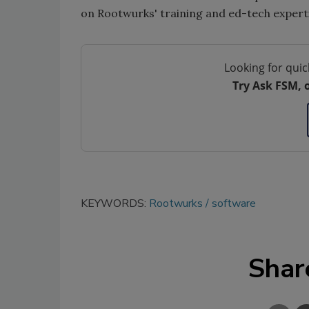
on Rootwurks' training and ed-tech expertis
Looking for quic
Try Ask FSM, 
KEYWORDS:
Rootwurks
software
Shar