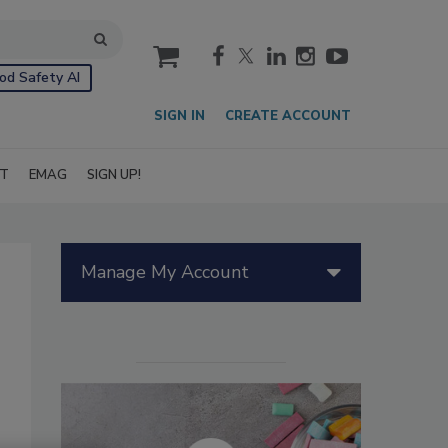
cart
od Safety AI
SIGN IN
CREATE ACCOUNT
IT
EMAG
SIGN UP!
Manage My Account