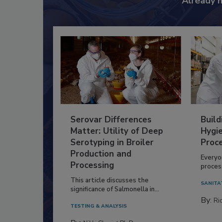
Already 
Serovar Differences
Build
Matter: Utility of Deep
Hygie
Serotyping in Broiler
Proc
Production and
Everyo
Processing
process
This article discusses the
SANITA
significance of Salmonella in...
By:
Ric
TESTING & ANALYSIS