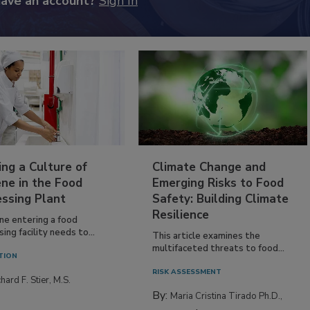
have an account?
Sign In
ing a Culture of
Climate Change and
ne in the Food
Emerging Risks to Food
essing Plant
Safety: Building Climate
Resilience
ne entering a food
ing facility needs to...
This article examines the
multifaceted threats to food...
TION
RISK ASSESSMENT
hard F. Stier, M.S.
By:
Maria Cristina Tirado Ph.D.,