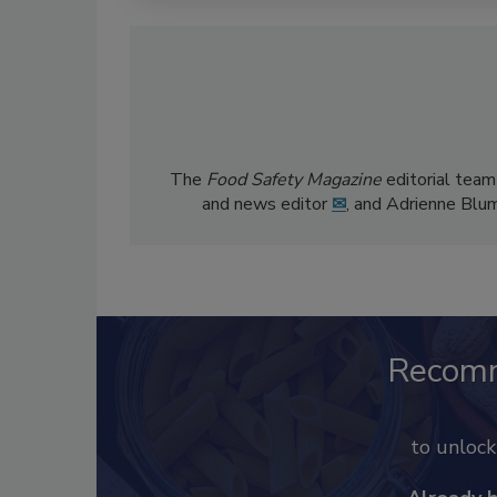
The
Food Safety Magazine
editorial team
and news editor
✉
, and Adrienne Blu
Recom
to unloc