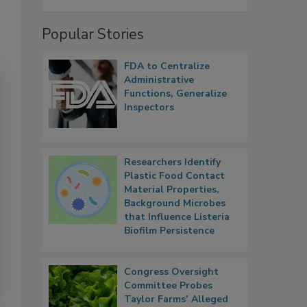
Popular Stories
FDA to Centralize
Administrative
Functions, Generalize
Inspectors
Researchers Identify
Plastic Food Contact
Material Properties,
Background Microbes
that Influence Listeria
Biofilm Persistence
Congress Oversight
Committee Probes
Taylor Farms’ Alleged