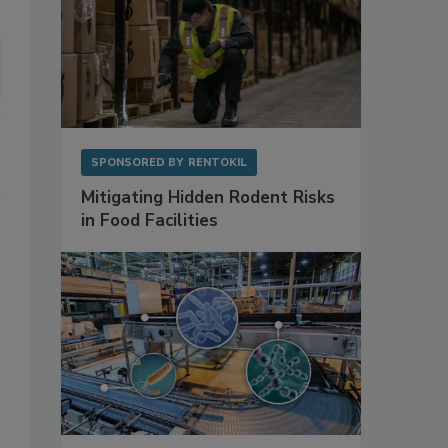
SPONSORED BY
RENTOKIL
Mitigating Hidden Rodent Risks
in Food Facilities
s
o