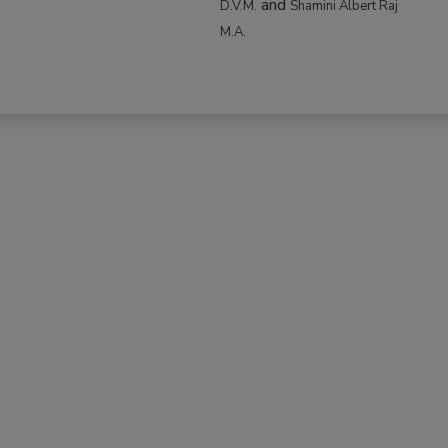
and
D.V.M.
Shamini Albert Raj
M.A.