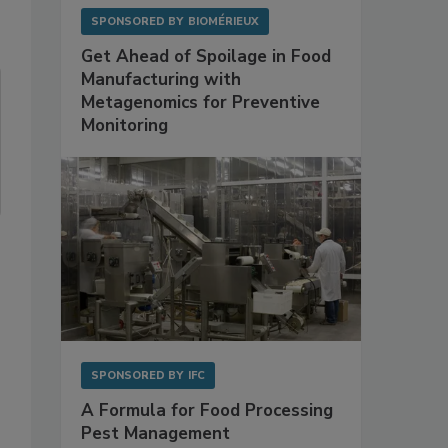
SPONSORED BY
BIOMÉRIEUX
Get Ahead of Spoilage in Food
Manufacturing with
Metagenomics for Preventive
Monitoring
SPONSORED BY
IFC
A Formula for Food Processing
Pest Management