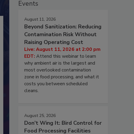
Events
August 11, 2026
Beyond Sanitization: Reducing
Contamination Risk Without
Raising Operating Cost
Live: August 11, 2026 at 2:00 pm
EDT:
Attend this webinar to learn
why ambient air is the largest and
most overlooked contamination
zone in food processing, and what it
costs you between scheduled
cleans.
August 25, 2026
Don’t Wing It: Bird Control for
Food Processing Facilities