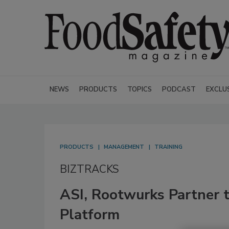
NEWS
PRODUCTS
TOPICS
PODCAST
EXCLU
PRODUCTS
MANAGEMENT
TRAINING
BIZTRACKS
ASI, Rootwurks Partner t
Platform