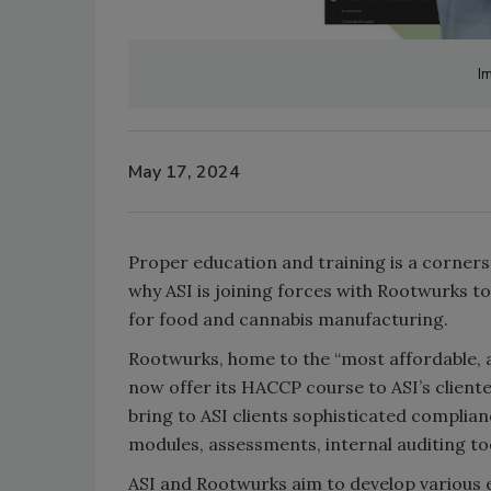
I
May 17, 2024
Proper education and training is a corner
why ASI is joining forces with Rootwurks t
for food and cannabis manufacturing.
Rootwurks, home to the “most affordable, a
now offer its HACCP course to ASI’s cliente
bring to ASI clients sophisticated complian
modules, assessments, internal auditing to
ASI and Rootwurks aim to develop various 