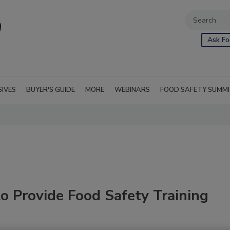
Ask Fo
SIVES
BUYER'S GUIDE
MORE
WEBINARS
FOOD SAFETY SUMM
o Provide Food Safety Training