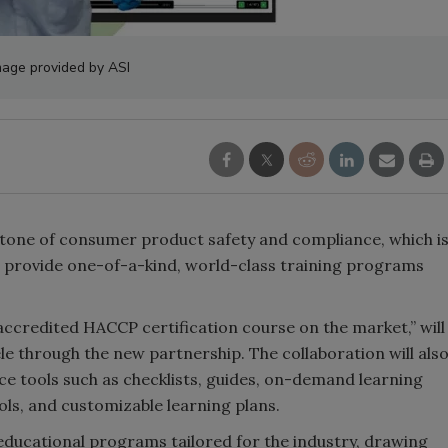
mage provided by ASI
stone of consumer product safety and compliance, which i
o provide one-of-a-kind, world-class training programs
ccredited HACCP certification course on the market,” will
le through the new partnership. The collaboration will als
ce tools such as checklists, guides, on-demand learning
ols, and customizable learning plans.
educational programs tailored for the industry, drawing