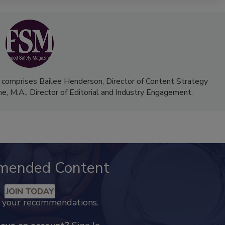
 comprises Bailee Henderson, Director of Content Strategy
me, M.A.,
Director of Editorial and Industry Engagement
.
mended Content
JOIN TODAY
k your recommendations.