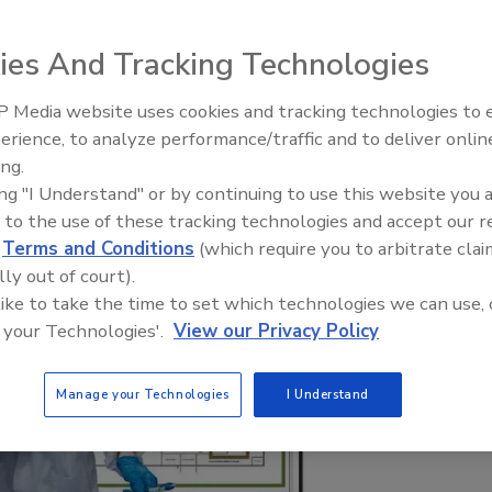
ies And Tracking Technologies
 Media website uses cookies and tracking technologies to
erience, to analyze performance/traffic and to deliver onlin
Food Safety Five Ep. 35: Prod
ing.
Safety Science and Small Grow
ing "I Understand" or by continuing to use this website you 
Perspectives
 to the use of these tracking technologies and accept our 
d
Terms and Conditions
(which require you to arbitrate clai
lly out of court).
 like to take the time to set which technologies we can use, 
 your Technologies'.
View our Privacy Policy
Manage your Technologies
I Understand