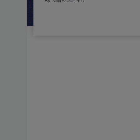
By:
Nikki Shariat Ph.D.