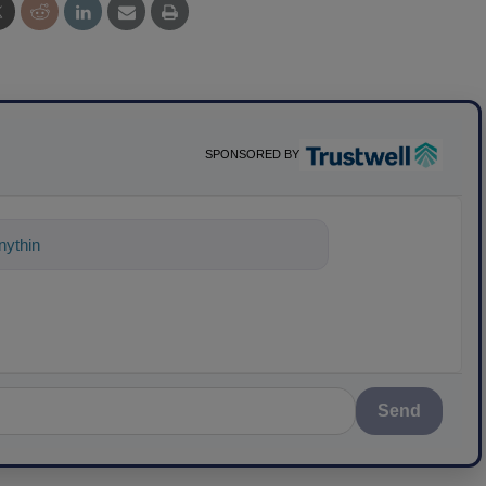
SPONSORED BY
ything about science-based solutions fo
Send