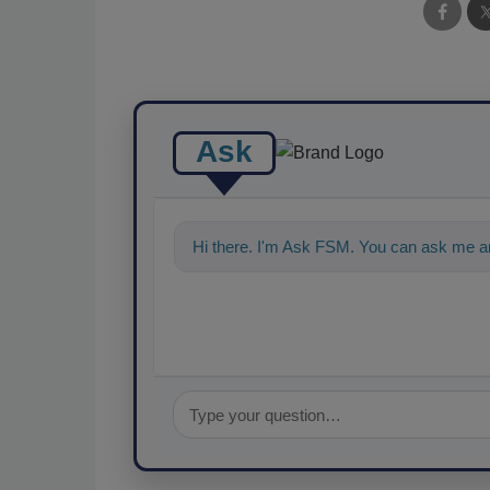
Ask
Hi there. I'm Ask FSM. You can ask me an