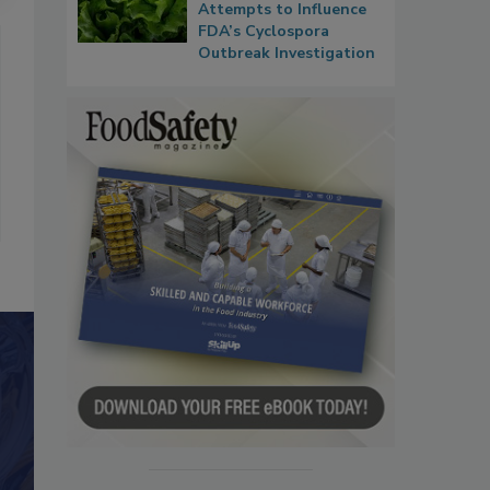
Attempts to Influence
FDA’s Cyclospora
Outbreak Investigation