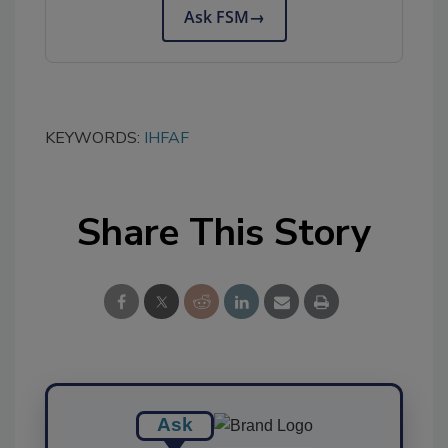
Ask FSM
→
KEYWORDS:
IHFAF
Share This Story
Ask