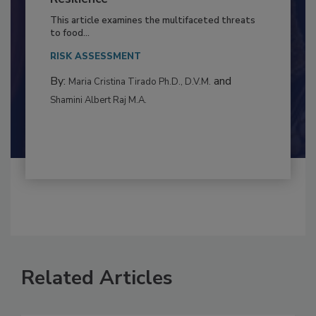
to Food Safety: Building Climate
Resilience
This article examines the multifaceted threats
to food...
RISK ASSESSMENT
By:
and
Maria Cristina Tirado Ph.D., D.V.M.
Shamini Albert Raj M.A.
Related Articles