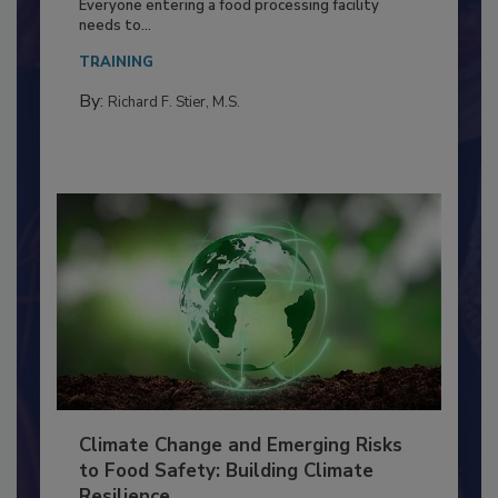
Food Processing Plant
Everyone entering a food processing facility
needs to...
TRAINING
By:
Richard F. Stier, M.S.
Climate Change and Emerging Risks