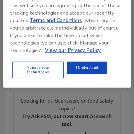
this website you are agreeing to the use of these
and risk assessment, defining a multi-year
tracking technologies and accept our recently
work plan. Its signing was followed by an
updated
Terms and Conditions
(which require
information exchange between BfR and SFA
you to arbitrate claims individually out of court).
scientists, including the discussion of projects
If you'd like to take the time to set which
covering the safety of alternative proteins,
technologies we can use, click 'Manage your
emerging environmental contaminants
Technologies'.
View our Privacy Policy
affecting food supply, food contact materials,
and genetically modified food. The exchange
Manage your
I Understand
concluded with a joint symposium on April 19,
Technologies
2024.
Looking for quick answers on food safety
topics?
Try Ask FSM, our new smart AI search
tool.