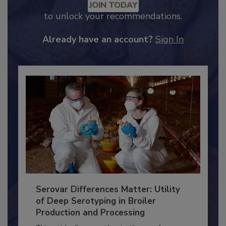
Recommended Content
JOIN TODAY
to unlock your recommendations.
Already have an account?
Sign In
Serovar Differences Matter: Utility
of Deep Serotyping in Broiler