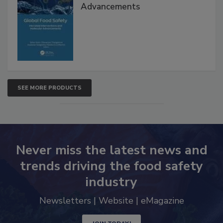
Global Food Safety Microbial
Interventions and Molecular
Advancements
SEE MORE PRODUCTS
Never miss the latest news and
trends driving the food safety
industry
Newsletters | Website | eMagazine