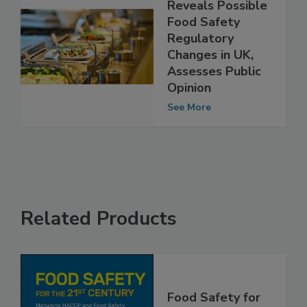
FSA Survey
Reveals Possible
Food Safety
Regulatory
Changes in UK,
Assesses Public
Opinion
See More
Related Products