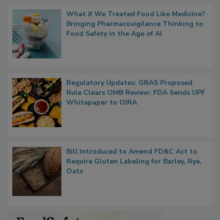
Popular Stories
What if We Treated Food Like Medicine?
Bringing Pharmacovigilance Thinking to
Food Safety in the Age of AI
Regulatory Updates: GRAS Proposed
Rule Clears OMB Review; FDA Sends UPF
Whitepaper to OIRA
Bill Introduced to Amend FD&C Act to
Require Gluten Labeling for Barley, Rye,
Oats