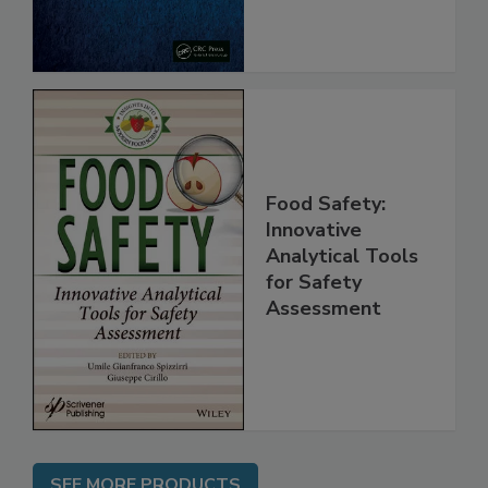
Food Safety:
Innovative
Analytical Tools
for Safety
Assessment