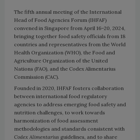
The fifth annual meeting of the International
Head of Food Agencies Forum (IHFAF)
convened in Singapore from April 16–20, 2024,
bringing together food safety officials from 18
countries and representatives from the World
Health Organization (WHO), the Food and
Agriculture Organization of the United
Nations (FAO), and the Codex Alimentarius
Commission (CAC).
Founded in 2020, IHFAF fosters collaboration
between international food regulatory
agencies to address emerging food safety and
nutrition challenges, to work towards
harmonization of food assessment
methodologies and standards consistent with
Codex Alimentarius
guidelines, and to share