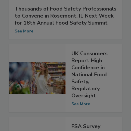
Thousands of Food Safety Professionals
to Convene in Rosemont, IL Next Week
for 18th Annual Food Safety Summit
See More
UK Consumers
Report High
Confidence in
National Food
Safety,
Regulatory
Oversight
See More