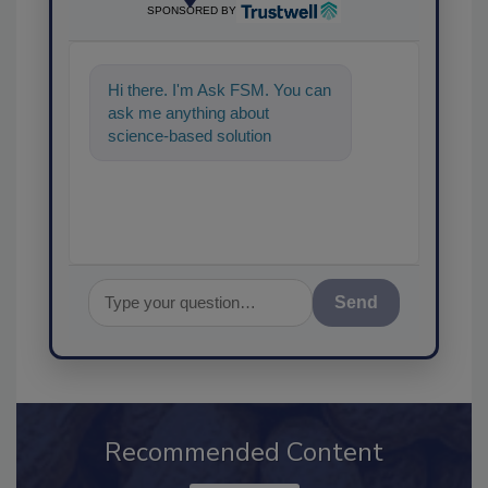
SPONSORED BY
Hi there. I'm Ask FSM. You can
ask me anything about
science-based solutions for
food safety and quality
assurance, an
Send