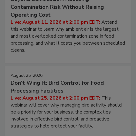
August 11, 2026
Beyond Sanitization: Reducing
Contamination Risk Without Raising
Operating Cost
Live: August 11, 2026 at 2:00 pm EDT:
Attend
this webinar to learn why ambient air is the largest
and most overlooked contamination zone in food
processing, and what it costs you between scheduled
cleans.
August 25, 2026
Don’t Wing It: Bird Control for Food
Processing Facilities
Live: August 25, 2026 at 2:00 pm EDT:
This
webinar will cover why managing bird activity should
be a priority for your business, the complexities
involved in effective bird control, and proactive