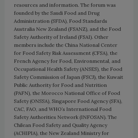
resources and information. The forum was
founded by the Saudi Food and Drug
Administration (SFDA), Food Standards
Australia New Zealand (FSANZ), and the Food
Safety Authority of Ireland (FSAI). Other
members include the China National Center
for Food Safety Risk Assessment (CFSA), the
French Agency for Food, Environmental, and
Occupational Health Safety (ANSES), the Food
Safety Commission of Japan (FSCJ), the Kuwait
Public Authority for Food and Nutrition
(PAFN), the Morocco National Office of Food
Safety (ONSSA), Singapore Food Agency (SFA),
CAC, FAO, and WHO’s International Food
Safety Authorities Network (INFOSAN). The
Chilean Food Safety and Quality Agency
(ACHIPIA), the New Zealand Ministry for