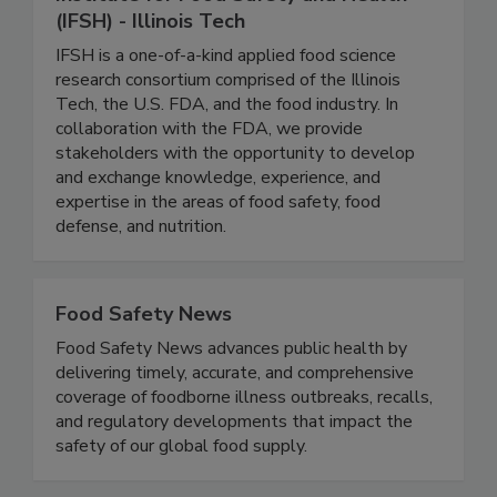
Institute for Food Safety and Health
(IFSH) - Illinois Tech
IFSH is a one-of-a-kind applied food science
research consortium comprised of the Illinois
Tech, the U.S. FDA, and the food industry. In
collaboration with the FDA, we provide
stakeholders with the opportunity to develop
and exchange knowledge, experience, and
expertise in the areas of food safety, food
defense, and nutrition.
Food Safety News
Food Safety News advances public health by
delivering timely, accurate, and comprehensive
coverage of foodborne illness outbreaks, recalls,
and regulatory developments that impact the
safety of our global food supply.