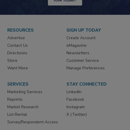
JOIN TODAY!
RESOURCES
SIGN UP TODAY
Advertise
Create Account
Contact Us
eMagazine
Directories
Newsletters
Store
Customer Service
Want More
Manage Preferences
SERVICES
STAY CONNECTED
Marketing Services
LinkedIn
Reprints
Facebook
Market Research
Instagram
List Rental
X (Twitter)