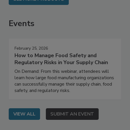
SEE MORE PRODUCTS
Events
February 25, 2026
How to Manage Food Safety and
Regulatory Risks in Your Supply Chain
On Demand: From this webinar, attendees will
learn how large food manufacturing organizations
can successfully manage their supply chain, food
safety, and regulatory risks.
VIEW ALL
SUBMIT AN EVENT