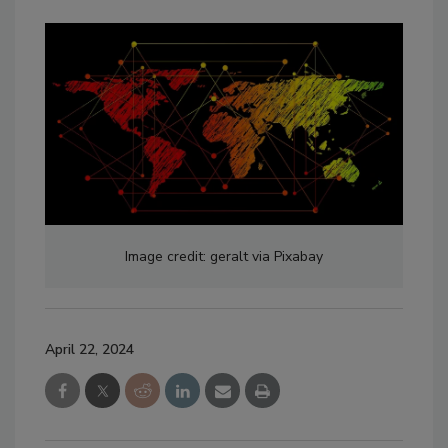
Image credit: geralt via Pixabay
April 22, 2024