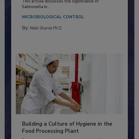
Production and Processing
This article discusses the significance of
Salmonella in...
MICROBIOLOGICAL CONTROL
By:
Nikki Shariat Ph.D.
Building a Culture of Hygiene in the