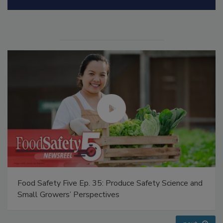
Manage My Account
Food Safety Five Ep. 32: From Sanitation to Food
Processing, Cold Plasma Does It All