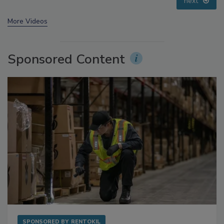
prev
next
More Videos
Sponsored Content