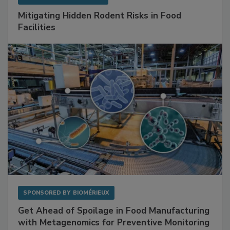
SPONSORED BY
RENTOKIL
Mitigating Hidden Rodent Risks in Food
Facilities
SPONSORED BY
BIOMÉRIEUX