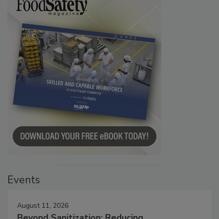
Events