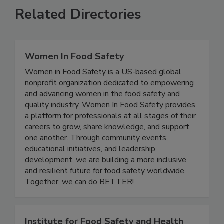
Related Directories
Women In Food Safety
Women in Food Safety is a US-based global
nonprofit organization dedicated to empowering
and advancing women in the food safety and
quality industry. Women In Food Safety provides
a platform for professionals at all stages of their
careers to grow, share knowledge, and support
one another. Through community events,
educational initiatives, and leadership
development, we are building a more inclusive
and resilient future for food safety worldwide.
Together, we can do BETTER!