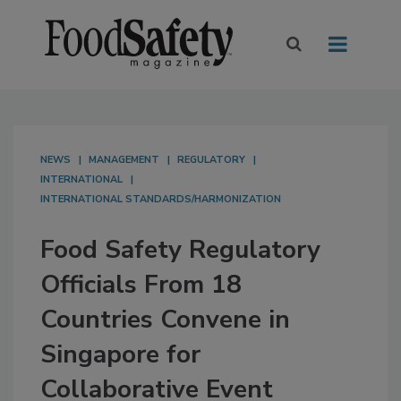
NEWS
MANAGEMENT
REGULATORY
INTERNATIONAL
INTERNATIONAL STANDARDS/HARMONIZATION
Food Safety Regulatory
Officials From 18
Countries Convene in
Singapore for
Collaborative Event