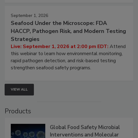
strategies to help protect your facility.
September 1, 2026
Seafood Under the Microscope: FDA
HACCP, Pathogen Risk, and Modern Testing
Strategies
Live: September 1, 2026 at 2:00 pm EDT:
Attend
this webinar to learn how environmental monitoring,
rapid pathogen detection, and risk-based testing
strengthen seafood safety programs.
VIEW ALL
Products