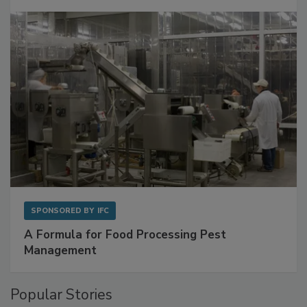
Get Ahead of Spoilage in Food Manufacturing
with Metagenomics for Preventive Monitoring
SPONSORED BY
IFC
A Formula for Food Processing Pest
Management