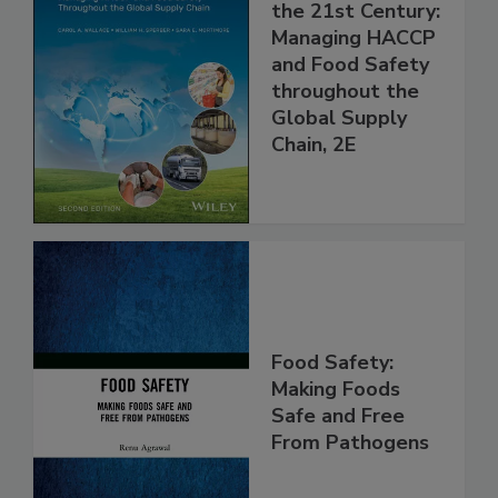
Food Safety for
the 21st Century:
Managing HACCP
and Food Safety
throughout the
Global Supply
Chain, 2E
Food Safety:
Making Foods
Safe and Free
From Pathogens