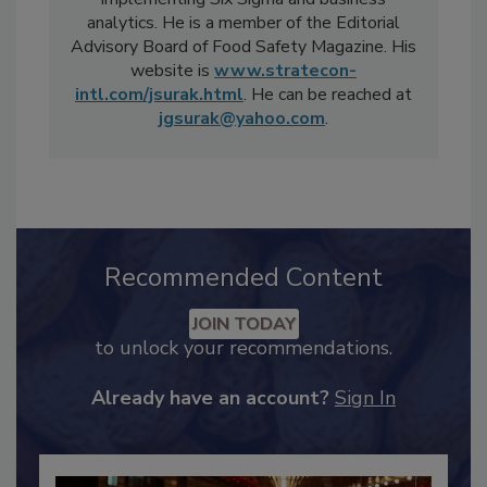
implementing Six Sigma and business
analytics. He is a member of the Editorial
Advisory Board of Food Safety Magazine. His
website is
www.stratecon-
intl.com/jsurak.html
. He can be reached at
jgsurak@yahoo.com
.
Recommended Content
JOIN TODAY
to unlock your recommendations.
Already have an account?
Sign In