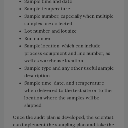
Sample time and date
Sample temperature
Sample number, especially when multiple
samples are collected
Lot number and lot size
Run number
Sample location, which can include
process equipment and line number, as
well as warehouse location
Sample type and any other useful sample
description
Sample time, date, and temperature
when delivered to the test site or to the
location where the samples will be
shipped.
Once the audit plan is developed, the scientist
can implement the sampling plan and take the