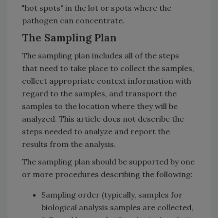
"hot spots" in the lot or spots where the
pathogen can concentrate.
The Sampling Plan
The sampling plan includes all of the steps
that need to take place to collect the samples,
collect appropriate context information with
regard to the samples, and transport the
samples to the location where they will be
analyzed. This article does not describe the
steps needed to analyze and report the
results from the analysis.
The sampling plan should be supported by one
or more procedures describing the following:
Sampling order (typically, samples for
biological analysis samples are collected,