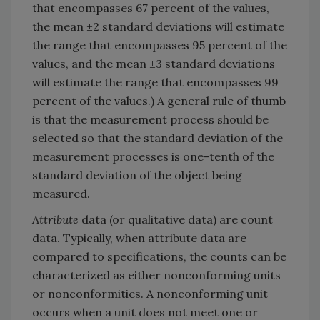
that encompasses 67 percent of the values,
the mean ±2 standard deviations will estimate
the range that encompasses 95 percent of the
values, and the mean ±3 standard deviations
will estimate the range that encompasses 99
percent of the values.) A general rule of thumb
is that the measurement process should be
selected so that the standard deviation of the
measurement processes is one-tenth of the
standard deviation of the object being
measured.
Attribute
data (or qualitative data) are count
data. Typically, when attribute data are
compared to specifications, the counts can be
characterized as either nonconforming units
or nonconformities. A nonconforming unit
occurs when a unit does not meet one or