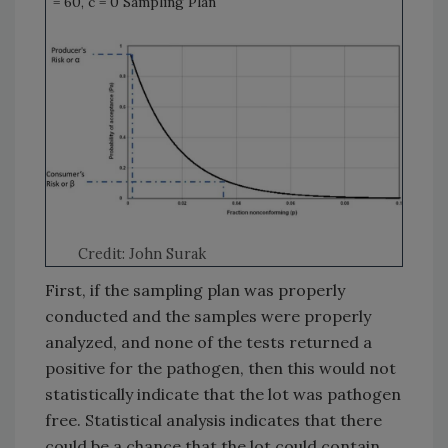
= 60, c = 0 Sampling Plan
Credit: John Surak
First, if the sampling plan was properly
conducted and the samples were properly
analyzed, and none of the tests returned a
positive for the pathogen, then this would not
statistically indicate that the lot was pathogen
free. Statistical analysis indicates that there
could be a chance that the lot could contain