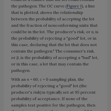
the pathogen. The OC curve (
Figure 1
), a line
that is plotted, shows the relationship
between the probability of accepting the lot
and the fraction of nonconforming units that
could be in the lot. The producer's risk, or α, is
the probability of rejecting a "good" lot, or in
this case, declaring that the lot that does not
contain the pathogen." The consumer's risk,
or β, is the probability of accepting a "bad" lot,
or in this case, a lot that may contain the
pathogen.
With an
n
= 60,
c
= 0 sampling plan, the
probability of rejecting a "good" lot (the
producer's risk) is typically set at 95 percent
probability of acceptance. If none of the
samples test positive for the pathogen, then