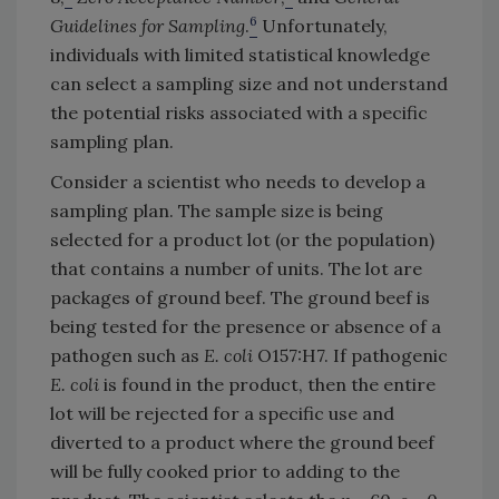
6
Guidelines for Sampling
.
Unfortunately,
individuals with limited statistical knowledge
can select a sampling size and not understand
the potential risks associated with a specific
sampling plan.
Consider a scientist who needs to develop a
sampling plan. The sample size is being
selected for a product lot (or the population)
that contains a number of units. The lot are
packages of ground beef. The ground beef is
being tested for the presence or absence of a
pathogen such as
E. coli
O157:H7. If pathogenic
E. coli
is found in the product, then the entire
lot will be rejected for a specific use and
diverted to a product where the ground beef
will be fully cooked prior to adding to the