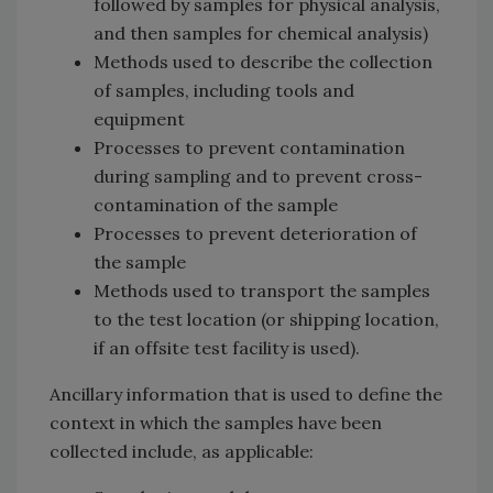
followed by samples for physical analysis,
and then samples for chemical analysis)
Methods used to describe the collection
of samples, including tools and
equipment
Processes to prevent contamination
during sampling and to prevent cross-
contamination of the sample
Processes to prevent deterioration of
the sample
Methods used to transport the samples
to the test location (or shipping location,
if an offsite test facility is used).
Ancillary information that is used to define the
context in which the samples have been
collected include, as applicable: