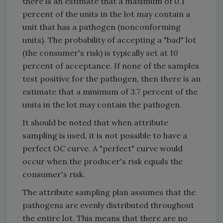
there is an estimate that a maximum of 0.1
percent of the units in the lot may contain a
unit that has a pathogen (nonconforming
units). The probability of accepting a "bad" lot
(the consumer's risk) is typically set at 10
percent of acceptance. If none of the samples
test positive for the pathogen, then there is an
estimate that a minimum of 3.7 percent of the
units in the lot may contain the pathogen.
It should be noted that when attribute
sampling is used, it is not possible to have a
perfect OC curve. A "perfect" curve would
occur when the producer's risk equals the
consumer's risk.
The attribute sampling plan assumes that the
pathogens are evenly distributed throughout
the entire lot. This means that there are no