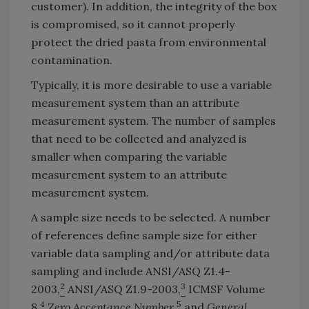
customer). In addition, the integrity of the box
is compromised, so it cannot properly
protect the dried pasta from environmental
contamination.
Typically, it is more desirable to use a variable
measurement system than an attribute
measurement system. The number of samples
that need to be collected and analyzed is
smaller when comparing the variable
measurement system to an attribute
measurement system.
A sample size needs to be selected. A number
of references define sample size for either
variable data sampling and/or attribute data
sampling and include ANSI/ASQ Z1.4-
2
3
2003,
ANSI/ASQ Z1.9-2003,
ICMSF Volume
4
5
8,
Zero Acceptance Number
,
and
General