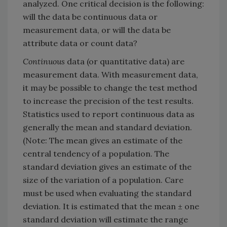
analyzed. One critical decision is the following:
will the data be continuous data or
measurement data, or will the data be
attribute data or count data?
Continuous
data (or quantitative data) are
measurement data. With measurement data,
it may be possible to change the test method
to increase the precision of the test results.
Statistics used to report continuous data as
generally the mean and standard deviation.
(Note: The mean gives an estimate of the
central tendency of a population. The
standard deviation gives an estimate of the
size of the variation of a population. Care
must be used when evaluating the standard
deviation. It is estimated that the mean ± one
standard deviation will estimate the range