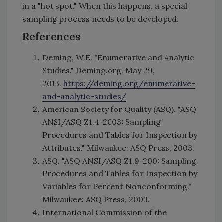
in a "hot spot." When this happens, a special
sampling process needs to be developed.
References
Deming, W.E. "Enumerative and Analytic
Studies." Deming.org. May 29,
2013.
https://deming.org/enumerative-
and-analytic-studies/
American Society for Quality (ASQ). "ASQ
ANSI/ASQ Z1.4-2003: Sampling
Procedures and Tables for Inspection by
Attributes." Milwaukee: ASQ Press, 2003.
ASQ. "ASQ ANSI/ASQ Z1.9-200: Sampling
Procedures and Tables for Inspection by
Variables for Percent Nonconforming."
Milwaukee: ASQ Press, 2003.
International Commission of the