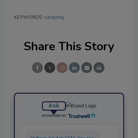
KEYWORDS:
sampling
Share This Story
Ask
SPONSORED BY