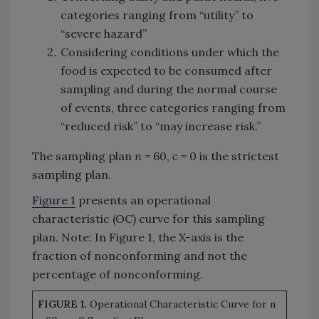
categories ranging from “utility” to
“severe hazard”
Considering conditions under which the
food is expected to be consumed after
sampling and during the normal course
of events, three categories ranging from
“reduced risk” to “may increase risk.”
The sampling plan
n
= 60,
c
= 0 is the strictest
sampling plan.
Figure 1
presents an operational
characteristic (OC) curve for this sampling
plan. Note: In Figure 1, the X-axis is the
fraction of nonconforming and not the
percentage of nonconforming.
FIGURE 1.
Operational Characteristic Curve for n