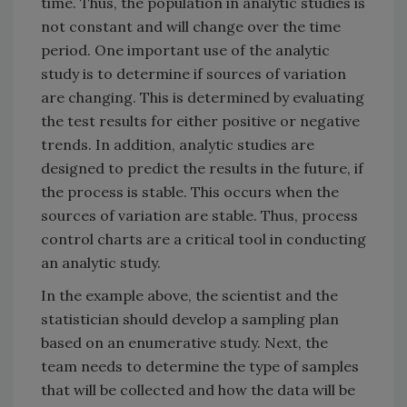
time. Thus, the population in analytic studies is
not constant and will change over the time
period. One important use of the analytic
study is to determine if sources of variation
are changing. This is determined by evaluating
the test results for either positive or negative
trends. In addition, analytic studies are
designed to predict the results in the future, if
the process is stable. This occurs when the
sources of variation are stable. Thus, process
control charts are a critical tool in conducting
an analytic study.
In the example above, the scientist and the
statistician should develop a sampling plan
based on an enumerative study. Next, the
team needs to determine the type of samples
that will be collected and how the data will be