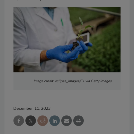
Image credit: eclipse_images/E+ via Getty Images
December 11, 2023