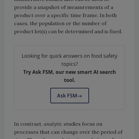
provide a snapshot of measurements of a
product over a specific time frame. In both
cases, the population or the number of
product lot(s) can be determined and is fixed.
Looking for quick answers on food safety
topics?
Try Ask FSM, our new smart AI search
tool.
Ask FSM
→
In contrast,
analytic
studies focus on
processes that can change over the period of