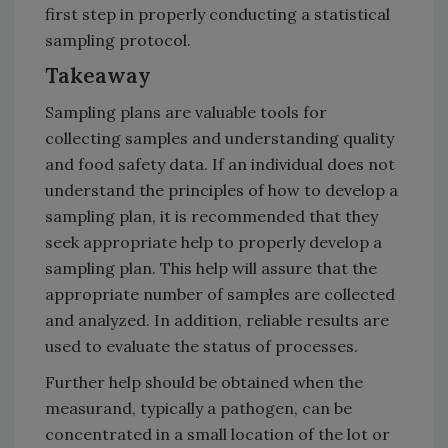
first step in properly conducting a statistical
sampling protocol.
Takeaway
Sampling plans are valuable tools for
collecting samples and understanding quality
and food safety data. If an individual does not
understand the principles of how to develop a
sampling plan, it is recommended that they
seek appropriate help to properly develop a
sampling plan. This help will assure that the
appropriate number of samples are collected
and analyzed. In addition, reliable results are
used to evaluate the status of processes.
Further help should be obtained when the
measurand, typically a pathogen, can be
concentrated in a small location of the lot or