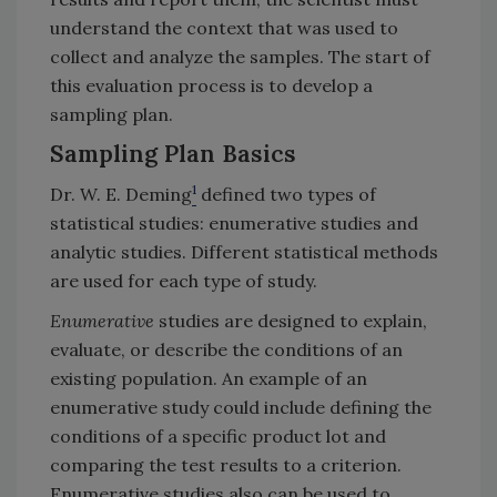
understand the context that was used to
collect and analyze the samples. The start of
this evaluation process is to develop a
sampling plan.
Sampling Plan Basics
1
Dr. W. E. Deming
defined two types of
statistical studies: enumerative studies and
analytic studies. Different statistical methods
are used for each type of study.
Enumerative
studies are designed to explain,
evaluate, or describe the conditions of an
existing population. An example of an
enumerative study could include defining the
conditions of a specific product lot and
comparing the test results to a criterion.
Enumerative studies also can be used to