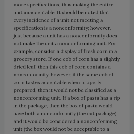
more specifications, thus making the entire
unit unacceptable. It should be noted that
every incidence of a unit not meeting a
specification is a nonconformity; however,
just because a unit has a nonconformity does
not make the unit a nonconforming unit. For
example, consider a display of fresh corn in a
grocery store. If one cob of corn has a slightly
dried leaf, then this cob of corn contains a
nonconformity; however, if the same cob of
corn tastes acceptable when properly
prepared, then it would not be classified as a
nonconforming unit. If a box of pasta has a rip
in the package, then the box of pasta would
have both a nonconformity (the cut package)
and it would be considered a nonconforming
unit (the box would not be acceptable to a