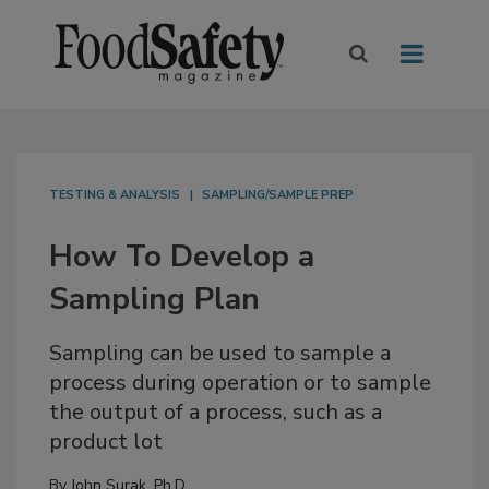
TESTING & ANALYSIS
SAMPLING/SAMPLE PREP
How To Develop a
Sampling Plan
Sampling can be used to sample a
process during operation or to sample
the output of a process, such as a
product lot
By
John Surak, Ph.D.