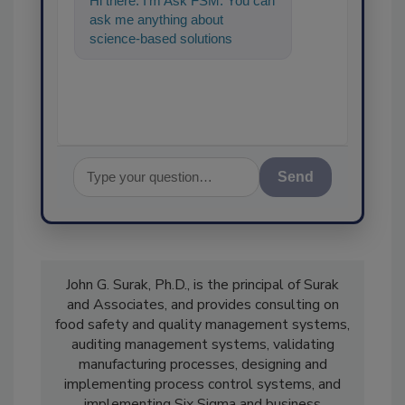
Hi there. I'm Ask FSM. You can
ask me anything about
science-based solutions for
food safety and quality assura
Send
John G. Surak, Ph.D., is the principal of Surak
and Associates, and provides consulting on
food safety and quality management systems,
auditing management systems, validating
manufacturing processes, designing and
implementing process control systems, and