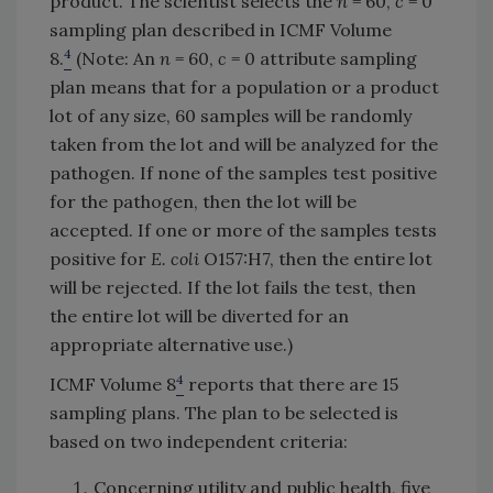
product. The scientist selects the
n
= 60,
c
= 0
sampling plan described in ICMF Volume
4
8.
(Note: An
n
= 60,
c
= 0 attribute sampling
plan means that for a population or a product
lot of any size, 60 samples will be randomly
taken from the lot and will be analyzed for the
pathogen. If none of the samples test positive
for the pathogen, then the lot will be
accepted. If one or more of the samples tests
positive for
E. coli
O157:H7, then the entire lot
will be rejected. If the lot fails the test, then
the entire lot will be diverted for an
appropriate alternative use.)
4
ICMF Volume 8
reports that there are 15
sampling plans. The plan to be selected is
based on two independent criteria:
Concerning utility and public health, five