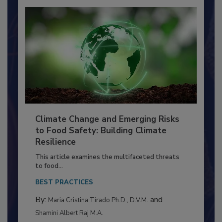
Climate Change and Emerging Risks
to Food Safety: Building Climate
Resilience
This article examines the multifaceted threats
to food...
BEST PRACTICES
By:
and
Maria Cristina Tirado Ph.D., D.V.M.