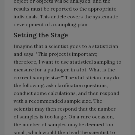
object or objects will be analyzed, and the
results must be reported to the appropriate
individuals. This article covers the systematic
development of a sampling plan.
Setting the Stage
Imagine that a scientist goes to a statistician
and says, "This project is important;
therefore, I want to use statistical sampling to
measure for a pathogen in a lot. What is the
correct sample size?" The statistician may do
the following: ask clarification questions,
conduct some calculations, and then respond
with a recommended sample size. The
scientist may then respond that the number
of samples is too large. On a rare occasion,
the number of samples may be deemed too
small, which would then lead the scientist to