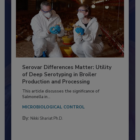
Serovar Differences Matter: Utility
of Deep Serotyping in Broiler
Production and Processing
This article discusses the significance of
Salmonella in...
MICROBIOLOGICAL CONTROL
By:
Nikki Shariat Ph.D.