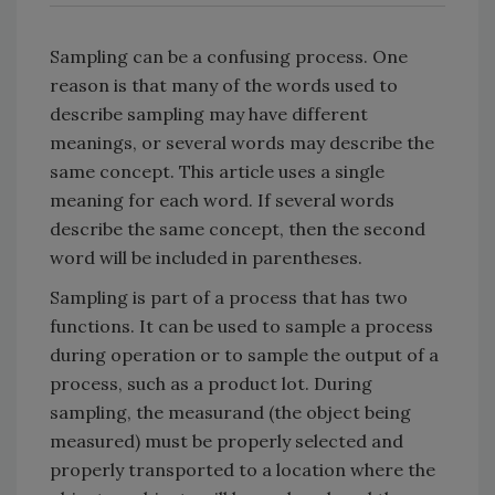
Sampling can be a confusing process. One
reason is that many of the words used to
describe sampling may have different
meanings, or several words may describe the
same concept. This article uses a single
meaning for each word. If several words
describe the same concept, then the second
word will be included in parentheses.
Sampling is part of a process that has two
functions. It can be used to sample a process
during operation or to sample the output of a
process, such as a product lot. During
sampling, the measurand (the object being
measured) must be properly selected and
properly transported to a location where the