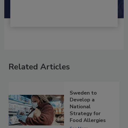
Shamini Albert Raj M.A.
Related Articles
Sweden to
Develop a
National
Strategy for
Food Allergies