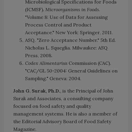
Microbiological Specifications for Foods
(ICMSF).
Microorganisms in Foods
.
"Volume 8: Use of Data for Assessing
Process Control and Product
Acceptance." New York: Springer, 2011.
ASQ. "Zero Acceptance Number." 5th Ed.
Nicholas L. Squeglia. Milwaukee: ASQ
Press, 2008.
Codex Alimentarius
Commission (CAC).
"CAC/GL 50-2004: General Guidelines on
Sampling." Geneva: 2004.
John G. Surak, Ph.D.
, is the Principal of John
Surak and Associates, a consulting company
focused on food safety and quality
management systems. He is also a member of
the Editorial Advisory Board of Food Safety
Magazine.