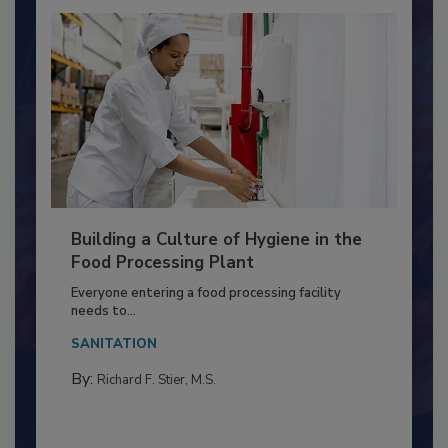
Building a Culture of Hygiene in the
Food Processing Plant
Everyone entering a food processing facility
needs to...
SANITATION
By:
Richard F. Stier, M.S.