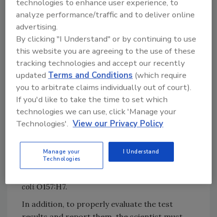
technologies to enhance user experience, to
measurand the scientist wants to evaluate
analyze performance/traffic and to deliver online
is
Escherichia coli
O157:H7. The individual
advertising.
wants to determine if the pathogen is present
By clicking "I Understand" or by continuing to use
in the product lot. Thus, the scientist should
this website you are agreeing to the use of these
use an acceptance sampling procedure that
tracking technologies and accept our recently
will compare the test results to a specific
updated
Terms and Conditions
(which require
criterion—the presence or absence of the
you to arbitrate claims individually out of court).
pathogen in the test results. If one of the
If you'd like to take the time to set which
samples tests positive for the pathogen, then
technologies we can use, click 'Manage your
Technologies'.
View our Privacy Policy
the scientist will conclude that the product lot
is contaminated with
E. coli
O157:H7. If none of
the samples test positive for the pathogen,
Manage your
I Understand
Technologies
then the scientist will conclude that the
product lot is not contaminated with
E.
coli
O157:H7.
In addition, to properly evaluate the test
results and report them, the scientist must