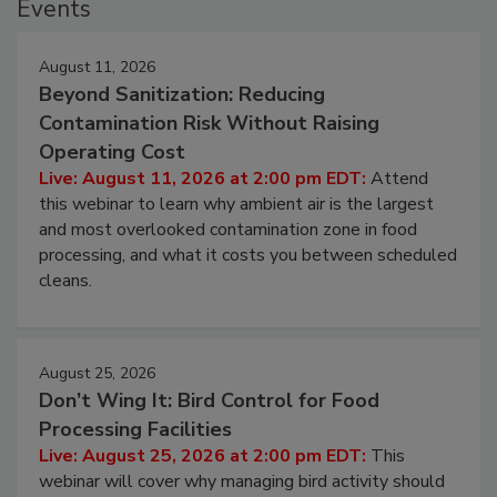
Events
August 11, 2026
Beyond Sanitization: Reducing
Contamination Risk Without Raising
Operating Cost
Live: August 11, 2026 at 2:00 pm EDT:
Attend
this webinar to learn why ambient air is the largest
and most overlooked contamination zone in food
processing, and what it costs you between scheduled
cleans.
August 25, 2026
Don’t Wing It: Bird Control for Food
Processing Facilities