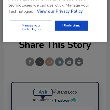
technologies we can use, click 'Manage your
Technologies'.
View our Privacy Policy
KEYWORDS:
provision
remote audits
software
solutions
Manage your
I Understand
Technologies
Share This Story
Ask
SPONSORED BY