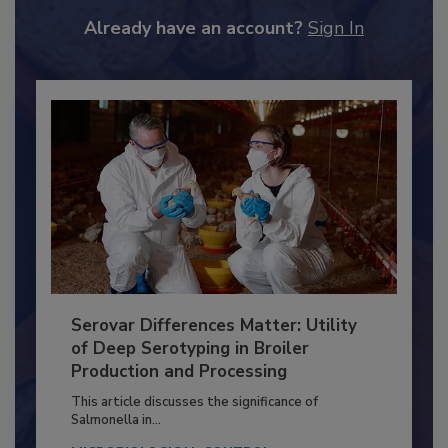
JOIN TODAY
to unlock your recommendations.
Already have an account?
Sign In
Serovar Differences Matter: Utility
of Deep Serotyping in Broiler
Production and Processing
This article discusses the significance of