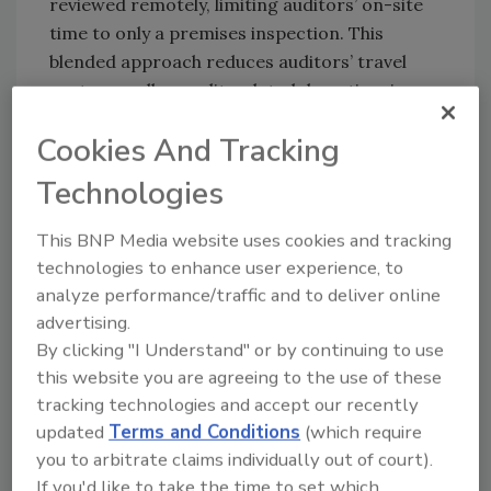
reviewed remotely, limiting auditors’ on-site
time to only a premises inspection. This
blended approach reduces auditors’ travel
costs as well as audit-related downtime in
food facilities. With the added efficiency of
Cookies And Tracking
digital searches and summaries, remote
documentation review is affording clients and
Technologies
auditors notable savings in time and money.
This BNP Media website uses cookies and tracking
technologies to enhance user experience, to
Looking for quick answers on food safety
analyze performance/traffic and to deliver online
topics?
advertising.
Try Ask FSM, our new smart AI search
By clicking "I Understand" or by continuing to use
tool.
this website you are agreeing to the use of these
tracking technologies and accept our recently
Ask FSM
→
updated
Terms and Conditions
(which require
you to arbitrate claims individually out of court).
If you'd like to take the time to set which