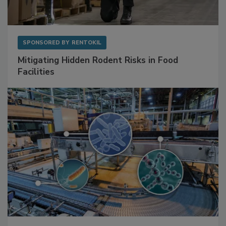
SPONSORED BY
RENTOKIL
Mitigating Hidden Rodent Risks in Food
Facilities