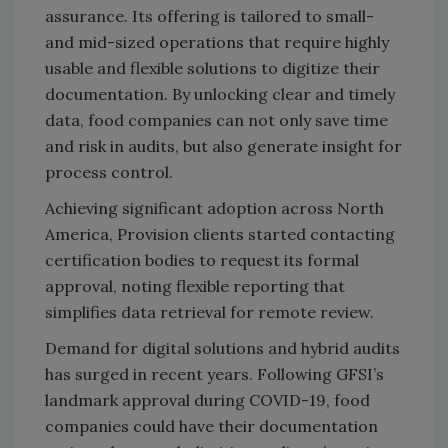
assurance. Its offering is tailored to small-
and mid-sized operations that require highly
usable and flexible solutions to digitize their
documentation. By unlocking clear and timely
data, food companies can not only save time
and risk in audits, but also generate insight for
process control.
Achieving significant adoption across North
America, Provision clients started contacting
certification bodies to request its formal
approval, noting flexible reporting that
simplifies data retrieval for remote review.
Demand for digital solutions and hybrid audits
has surged in recent years. Following GFSI’s
landmark approval during COVID-19, food
companies could have their documentation