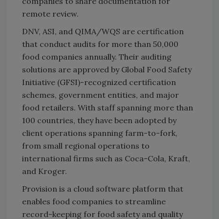
companies to share documentation for
remote review.
DNV, ASI, and QIMA/WQS are certification
that conduct audits for more than 50,000
food companies annually. Their auditing
solutions are approved by Global Food Safety
Initiative (GFSI)-recognized certification
schemes, government entities, and major
food retailers. With staff spanning more than
100 countries, they have been adopted by
client operations spanning farm-to-fork,
from small regional operations to
international firms such as Coca-Cola, Kraft,
and Kroger.
Provision is a cloud software platform that
enables food companies to streamline
record-keeping for food safety and quality