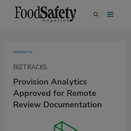
PRODUCTS
BIZTRACKS
Provision Analytics
Approved for Remote
Review Documentation