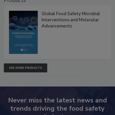
Products
Global Food Safety Microbial
Interventions and Molecular
Advancements
SEE MORE PRODUCTS
Never miss the latest news and