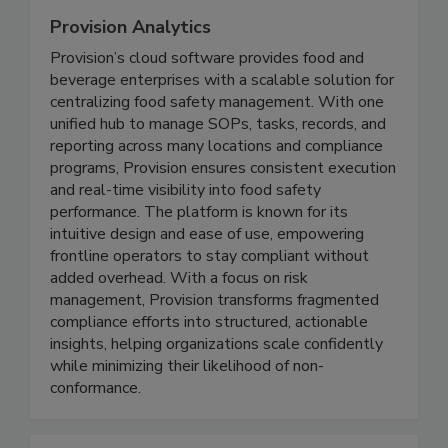
Provision Analytics
Provision’s cloud software provides food and
beverage enterprises with a scalable solution for
centralizing food safety management. With one
unified hub to manage SOPs, tasks, records, and
reporting across many locations and compliance
programs, Provision ensures consistent execution
and real-time visibility into food safety
performance. The platform is known for its
intuitive design and ease of use, empowering
frontline operators to stay compliant without
added overhead. With a focus on risk
management, Provision transforms fragmented
compliance efforts into structured, actionable
insights, helping organizations scale confidently
while minimizing their likelihood of non-
conformance.