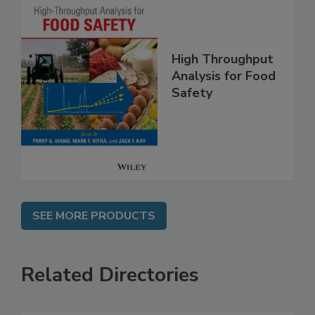
High Throughput
Analysis for Food
Safety
SEE MORE PRODUCTS
Related Directories