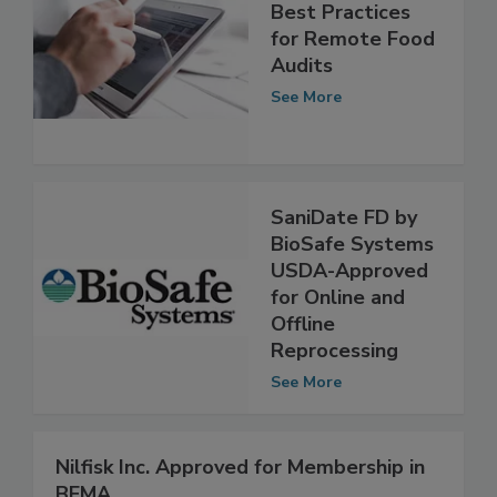
Best Practices
for Remote Food
Audits
See More
SaniDate FD by
BioSafe Systems
USDA-Approved
for Online and
Offline
Reprocessing
See More