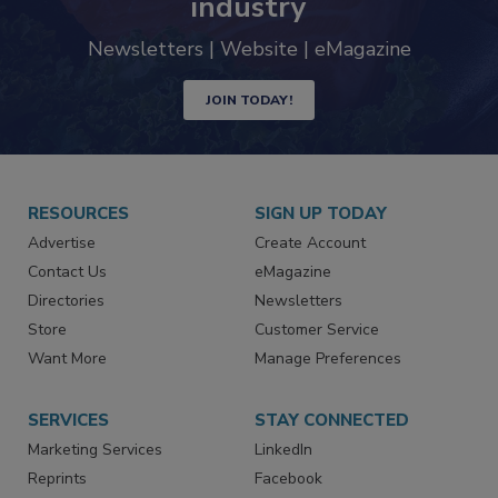
trends driving the food safety
industry
Newsletters | Website | eMagazine
JOIN TODAY!
RESOURCES
SIGN UP TODAY
Advertise
Create Account
Contact Us
eMagazine
Directories
Newsletters
Store
Customer Service
Want More
Manage Preferences
SERVICES
STAY CONNECTED
Marketing Services
LinkedIn