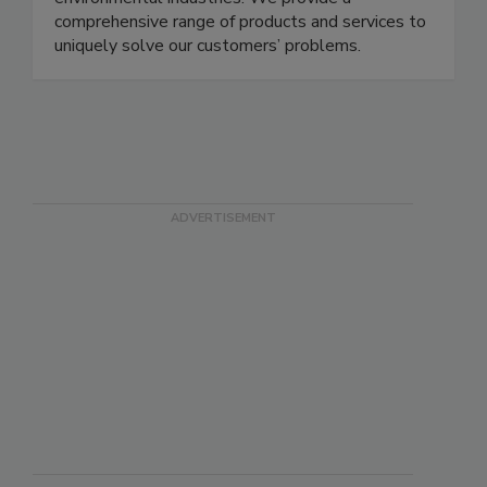
parameters in the food, agricultural, industrial, and
environmental industries. We provide a
comprehensive range of products and services to
uniquely solve our customers’ problems.