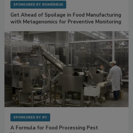
SPONSORED BY
BIOMÉRIEUX
Get Ahead of Spoilage in Food Manufacturing
with Metagenomics for Preventive Monitoring
SPONSORED BY
IFC