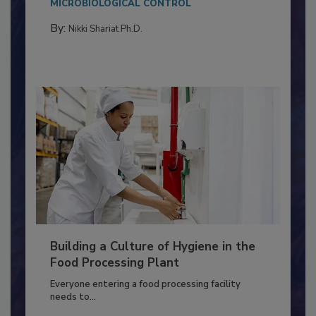
Salmonella in...
MICROBIOLOGICAL CONTROL
By:
Nikki Shariat Ph.D.
Building a Culture of Hygiene in the
Food Processing Plant
Everyone entering a food processing facility