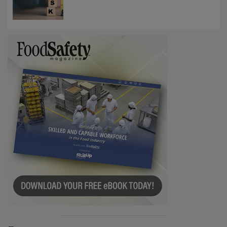
Investigations Reveal About Strategic
Communications