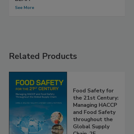
Nilfisk Inc. Approved for Membership in
BEMA
See More
Related Products
Food Safety for
the 21st Century:
Managing HACCP
and Food Safety
throughout the