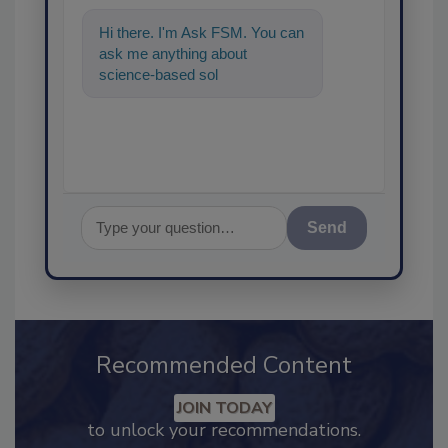
Hi there. I'm Ask FSM. You can
ask me anything about
science-based solutions for
food safety and quality
assuranc
Send
Recommended Content