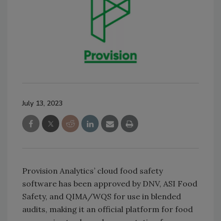
July 13, 2023
Provision Analytics’ cloud food safety
software has been approved by DNV, ASI Food
Safety, and QIMA/WQS for use in blended
audits, making it an official platform for food