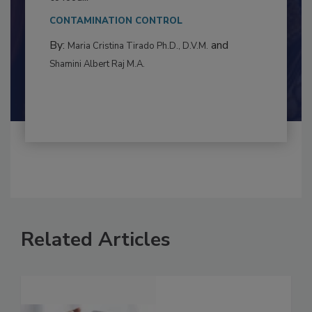
This article examines the multifaceted threats
to food...
CONTAMINATION CONTROL
By:
and
Maria Cristina Tirado Ph.D., D.V.M.
Shamini Albert Raj M.A.
Related Articles