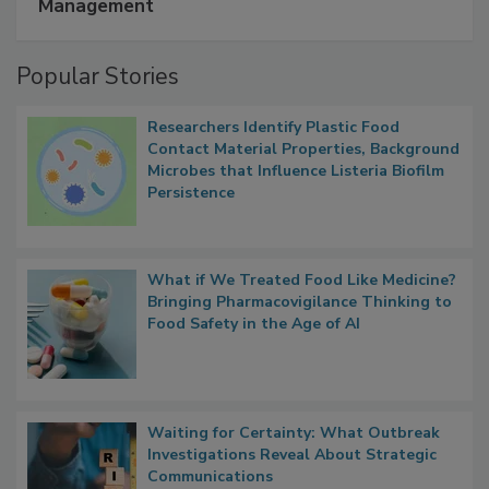
A Formula for Food Processing Pest
Management
Popular Stories
Researchers Identify Plastic Food
Contact Material Properties, Background
Microbes that Influence Listeria Biofilm
Persistence
What if We Treated Food Like Medicine?
Bringing Pharmacovigilance Thinking to
Food Safety in the Age of AI
Waiting for Certainty: What Outbreak