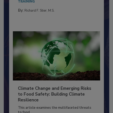
needs to...
TRAINING
By:
Richard F. Stier, M.S.
Climate Change and Emerging Risks
to Food Safety: Building Climate
Resilience