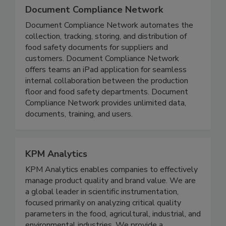
Document Compliance Network
Document Compliance Network automates the
collection, tracking, storing, and distribution of
food safety documents for suppliers and
customers. Document Compliance Network
offers teams an iPad application for seamless
internal collaboration between the production
floor and food safety departments. Document
Compliance Network provides unlimited data,
documents, training, and users.
KPM Analytics
KPM Analytics enables companies to effectively
manage product quality and brand value. We are
a global leader in scientific instrumentation,
focused primarily on analyzing critical quality