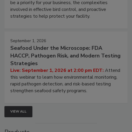
Live: August 25, 2026 at 2:00 pm EDT:
This
webinar will cover why managing bird activity should
be a priority for your business, the complexities
involved in effective bird control, and proactive
strategies to help protect your facility.
September 1, 2026
Seafood Under the Microscope: FDA
HACCP, Pathogen Risk, and Modern Testing
Strategies
Live: September 1, 2026 at 2:00 pm EDT:
Attend
this webinar to learn how environmental monitoring,
rapid pathogen detection, and risk-based testing
strengthen seafood safety programs.
VIEW ALL