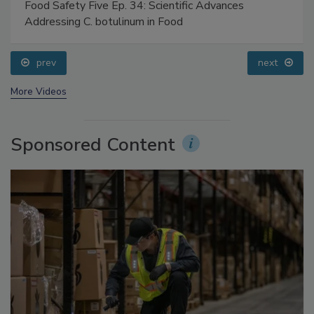
Food Safety Five Ep. 34: Scientific Advances
Addressing C. botulinum in Food
prev
next
More Videos
Sponsored Content