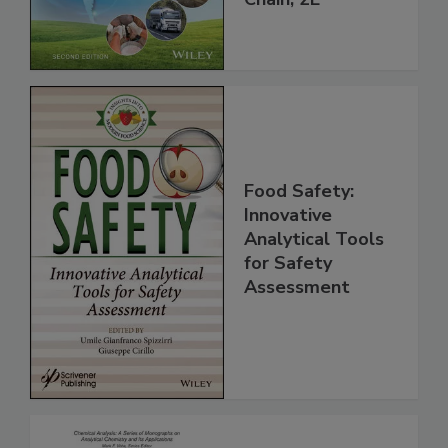
Global Supply
Chain, 2E
Food Safety:
Innovative
Analytical Tools
for Safety
Assessment