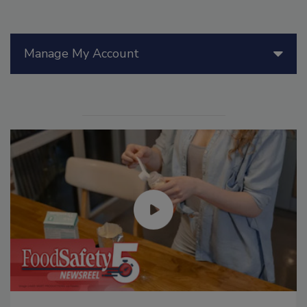
Manage My Account