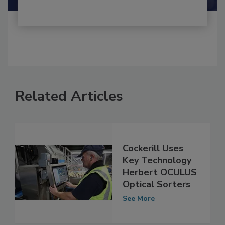
Related Articles
Cockerill Uses
Key Technology
Herbert OCULUS
Optical Sorters
See More