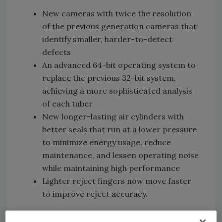
New cameras with twice the resolution
of the previous generation cameras that
identify smaller, harder-to-detect
defects
An advanced 64-bit operating system to
replace the previous 32-bit system,
achieving a more sophisticated analysis
of each tuber
New longer-lasting air cylinders with
better seals that run at a lower pressure
to minimize energy usage, reduce
maintenance, and lessen operating noise
while maintaining high performance
Lighter reject fingers now move faster
to improve reject accuracy.
Additionally, Herbert OCULUS conveys