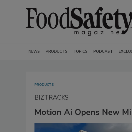
NEWS
PRODUCTS
TOPICS
PODCAST
EXCLU
PRODUCTS
BIZTRACKS
Motion Ai Opens New Min