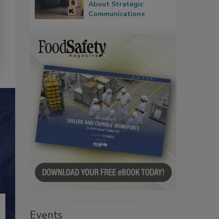
About Strategic
Communications
Events