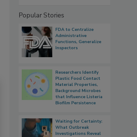
Popular Stories
FDA to Centralize
Administrative
Functions, Generalize
Inspectors
Researchers Identify
Plastic Food Contact
Material Properties,
Background Microbes
that Influence Listeria
Biofilm Persistence
Waiting for Certainty:
What Outbreak
Investigations Reveal