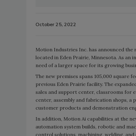
October 25, 2022
Motion Industries Inc. has announced the re
located in Eden Prairie, Minnesota. As an i
need of a larger space for its growing busi
The new premises spans 105,000 square feet (
previous Eden Prairie facility. The expande
sales and support center, classrooms for e
center, assembly and fabrication shops, a 
customer products and demonstration e
In addition, Motion Ai capabilities at the n
automation system builds, robotic and mac
control solutions, machining, welding, and