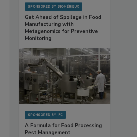
SPONSORED BY
BIOMÉRIEUX
Get Ahead of Spoilage in Food
Manufacturing with
Metagenomics for Preventive
Monitoring
SPONSORED BY
IFC
A Formula for Food Processing
Pest Management