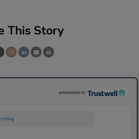
e This Story
SPONSORED BY
ything about science-based solutions for