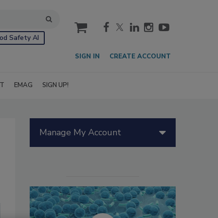
cart
od Safety AI
SIGN IN
CREATE ACCOUNT
IT
EMAG
SIGN UP!
Manage My Account