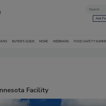
Ask Fo
SIVES
BUYER'S GUIDE
MORE
WEBINARS
FOOD SAFETY SUMM
nesota Facility