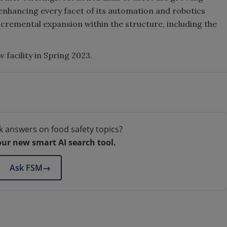
enhancing every facet of its automation and robotics
ncremental expansion within the structure, including the
 facility in Spring 2023.
k answers on food safety topics?
our new smart AI search tool.
Ask FSM
→