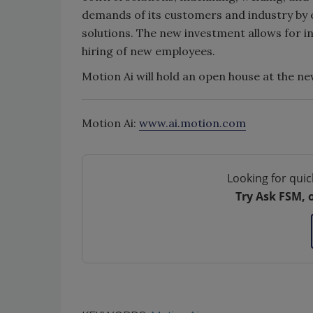
demands of its customers and industry by 
solutions. The new investment allows for i
hiring of new employees.
Motion Ai will hold an open house at the new
Motion Ai:
www.ai.motion.com
Looking for quic
Try Ask FSM, 