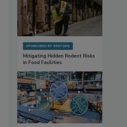
SPONSORED BY
RENTOKIL
Mitigating Hidden Rodent Risks
in Food Facilities