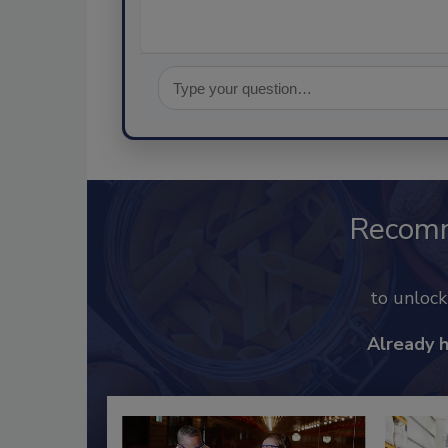
Recom
to unloc
Already 