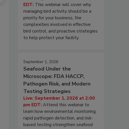
EDT:
This webinar will cover why
managing bird activity should be a
priority for your business, the
complexities involved in effective
bird control, and proactive strategies
to help protect your facility.
September 1, 2026
Seafood Under the
Microscope: FDA HACCP,
Pathogen Risk, and Modern
Testing Strategies
Live: September 1, 2026 at 2:00
pm EDT:
Attend this webinar to
learn how environmental monitoring,
rapid pathogen detection, and risk-
based testing strengthen seafood