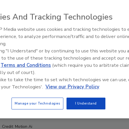
ies And Tracking Technologies
 Media website uses cookies and tracking technologies to
erience, to analyze performance/traffic and to deliver onlin
Food Safety Five Ep. 34: Scient
ing.
Advances Addressing C. botuli
ing "I Understand" or by continuing to use this website you 
Food
 to the use of these tracking technologies and accept our 
d
Terms and Conditions
(which require you to arbitrate clai
lly out of court).
 like to take the time to set which technologies we can use, 
 your Technologies'.
View our Privacy Policy
Manage your Technologies
I Understand
Credit: Motion Ai