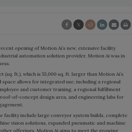
cent opening of Motion Ai’s new, extensive facility
ndustrial automation solution provider, Motion Ai was in
ness.
sq. ft.), which is 55,000 sq. ft. larger than Motion Ai’s
d space allows for integrated use, including a regional
mployee and customer training, a regional fulfillment
proof-of-concept design area, and engineering labs for
ngagement.
ew facility include large conveyor system builds, complete
hine vision solutions, expanded pneumatic and machine
 other offerings. Motion Ai aims to meet the growing