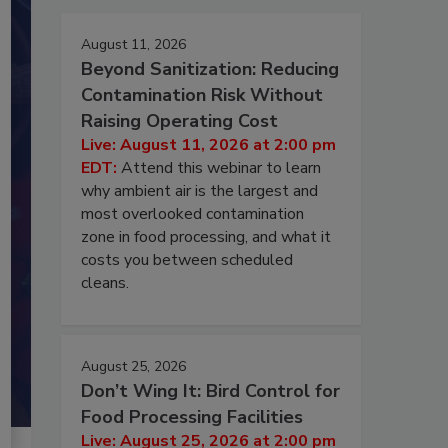
August 11, 2026
Beyond Sanitization: Reducing
Contamination Risk Without
Raising Operating Cost
Live: August 11, 2026 at 2:00 pm
EDT:
Attend this webinar to learn
why ambient air is the largest and
most overlooked contamination
zone in food processing, and what it
costs you between scheduled
cleans.
August 25, 2026
Don’t Wing It: Bird Control for
Food Processing Facilities
Live: August 25, 2026 at 2:00 pm