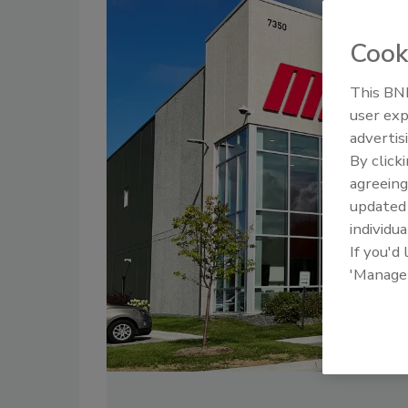
Cook
This BNP
user exp
advertis
By click
agreeing
update
individua
If you'd
'Manage