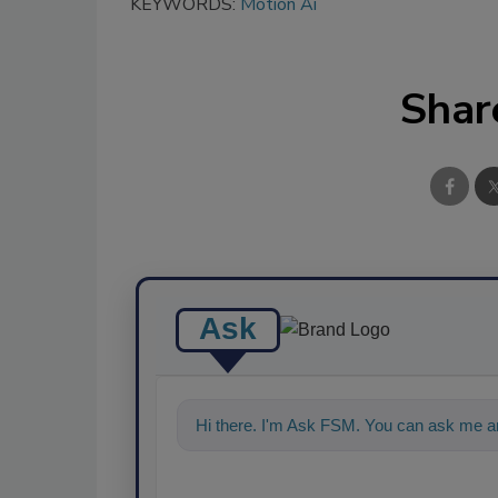
KEYWORDS:
Motion Ai
Shar
Ask
Hi there. I'm Ask FSM. You can ask me an