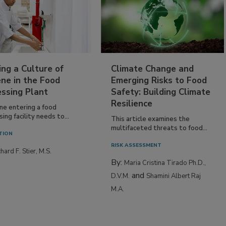
ing a Culture of
Climate Change and
ne in the Food
Emerging Risks to Food
essing Plant
Safety: Building Climate
Resilience
ne entering a food
ing facility needs to...
This article examines the
multifaceted threats to food...
TION
RISK ASSESSMENT
hard F. Stier, M.S.
By:
Maria Cristina Tirado Ph.D.,
and
D.V.M.
Shamini Albert Raj
M.A.