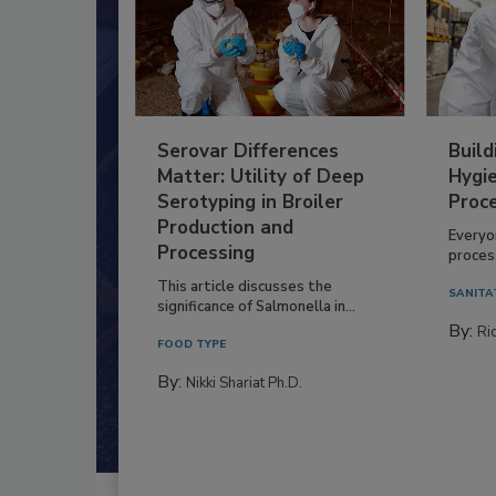
Serovar Differences
Build
Matter: Utility of Deep
Hygie
Serotyping in Broiler
Proc
Production and
Everyo
Processing
process
This article discusses the
SANITA
significance of Salmonella in...
By:
Ric
FOOD TYPE
By:
Nikki Shariat Ph.D.