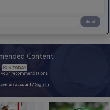
Send
mended Content
JOIN TODAY
k your recommendations.
have an account?
Sign In