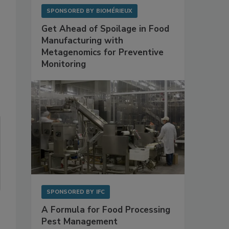
SPONSORED BY
BIOMÉRIEUX
Get Ahead of Spoilage in Food
Manufacturing with
Metagenomics for Preventive
Monitoring
SPONSORED BY
IFC
A Formula for Food Processing
Pest Management