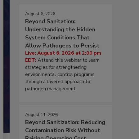
August 6, 2026
Beyond Sanitation:
Understanding the Hidden
System Conditions That
Allow Pathogens to Persist
Live: August 6, 2026 at 2:00 pm
EDT:
Attend this webinar to learn
strategies for strengthening
environmental control programs
through a layered approach to
pathogen management.
August 11, 2026
Beyond Sanitization: Reducing
Contamination Risk Without
Raising Operating Cost