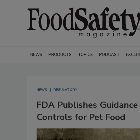
NEWS
PRODUCTS
TOPICS
PODCAST
EXCLU
NEWS
REGULATORY
FDA Publishes Guidance
Controls for Pet Food