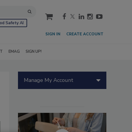
cart
od Safety AI
SIGN IN
CREATE ACCOUNT
IT
EMAG
SIGN UP!
Manage My Account