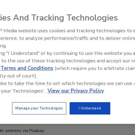
ies And Tracking Technologies
 Media website uses cookies and tracking technologies to
erience, to analyze performance/traffic and to deliver onlin
Food Safety Five Ep. 33: Studi
ing.
Raise Safety Questions About
ing "I Understand" or by continuing to use this website you 
Sweeteners, Food Dyes, and 
 to the use of these tracking technologies and accept our 
d
Terms and Conditions
(which require you to arbitrate clai
lly out of court).
 like to take the time to set which technologies we can use, 
 your Technologies'.
View our Privacy Policy
Manage your Technologies
I Understand
it: eminens via Pixabay