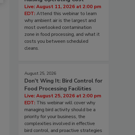
Live: August 11, 2026 at 2:00 pm
EDT:
Attend this webinar to learn
why ambient air is the largest and
most overlooked contamination
zone in food processing, and what it
costs you between scheduled
cleans.
August 25, 2026
Don’t Wing It: Bird Control for
Food Processing Facilities
Live: August 25, 2026 at 2:00 pm
EDT:
This webinar will cover why
managing bird activity should be a
priority for your business, the
complexities involved in effective
bird control, and proactive strategies