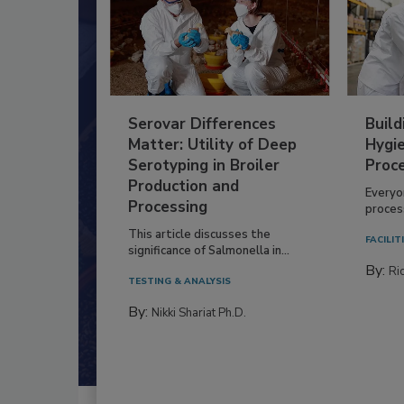
Serovar Differences
Build
Matter: Utility of Deep
Hygie
Serotyping in Broiler
Proc
Production and
Everyo
Processing
process
This article discusses the
FACILIT
significance of Salmonella in...
By:
Ric
TESTING & ANALYSIS
By:
Nikki Shariat Ph.D.