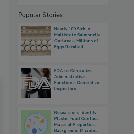
Popular Stories
Nearly 100 Sick in
Multistate Salmonella
Outbreak, Millions of
Eggs Recalled
FDA to Centralize
Administrative
Functions, Generalize
Inspectors
Researchers Identify
Plastic Food Contact
Material Properties,
Background Microbes