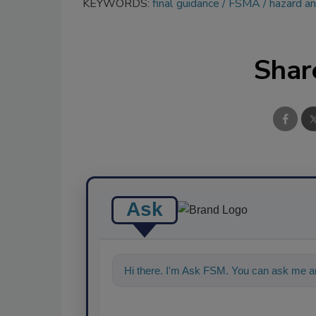
KEYWORDS:
final guidance
FSMA
hazard an
Shar
Ask
Hi there. I'm Ask FSM. You can ask me an