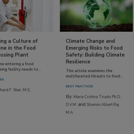
ing a Culture of
Climate Change and
ne in the Food
Emerging Risks to Food
essing Plant
Safety: Building Climate
Resilience
ne entering a food
ing facility needs to...
This article examines the
multifaceted threats to food...
IES
BEST PRACTICES
hard F. Stier, M.S.
By:
Maria Cristina Tirado Ph.D.,
and
D.V.M.
Shamini Albert Raj
M.A.