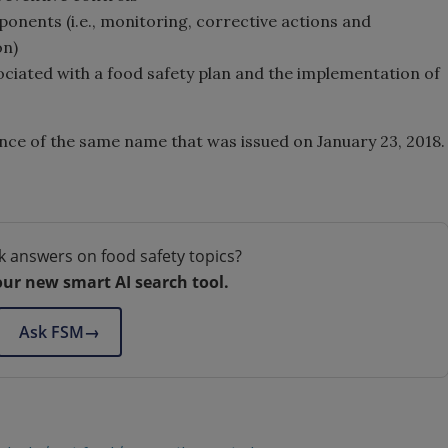
ents (i.e., monitoring, corrective actions and
on)
iated with a food safety plan and the implementation of
ance of the same name that was issued on January 23, 2018.
k answers on food safety topics?
our new smart AI search tool.
Ask FSM
→