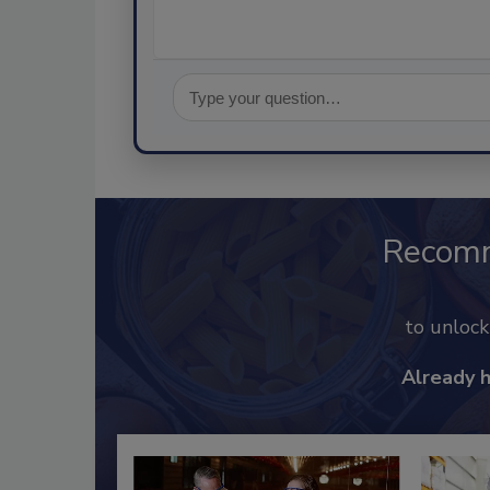
Recom
to unloc
Already 