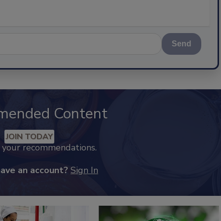
Send
mended Content
JOIN TODAY
k your recommendations.
have an account?
Sign In