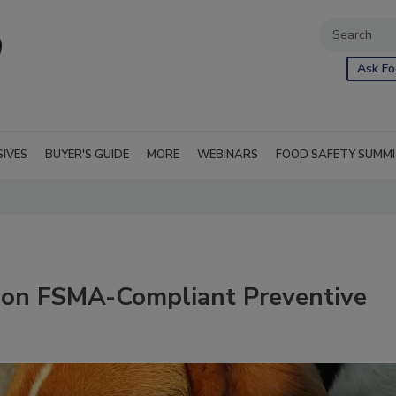
Ask Fo
SIVES
BUYER'S GUIDE
MORE
WEBINARS
FOOD SAFETY SUMM
 on FSMA-Compliant Preventive