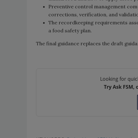
Preventive control management compon
corrections, verification, and validati
The recordkeeping requirements assoc
a food safety plan.
The final guidance replaces the draft guid
Looking for quic
Try Ask FSM, 