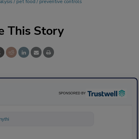
alysis
pet food
preventive controls
e This Story
SPONSORED BY
ything about science-based solutions fo