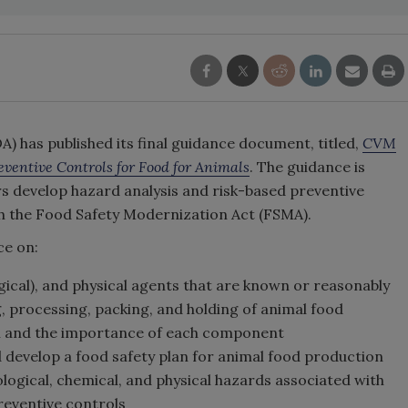
) has published its final guidance document, titled,
CVM
ventive Controls for Food for Animals
. The guidance is
s develop hazard analysis and risk-based preventive
th the Food Safety Modernization Act (FSMA).
ce on:
ogical), and physical agents that are known or reasonably
 processing, packing, and holding of animal food
n and the importance of each component
 develop a food safety plan for animal food production
ological, chemical, and physical hazards associated with
reventive controls