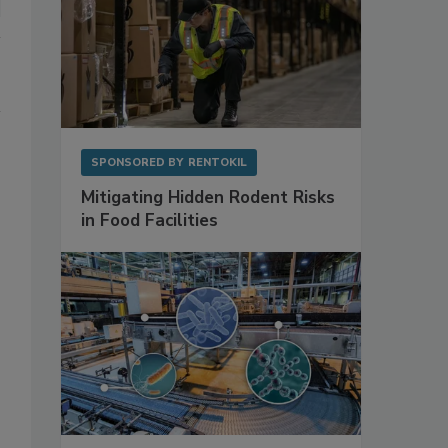
SPONSORED BY
RENTOKIL
Mitigating Hidden Rodent Risks
in Food Facilities