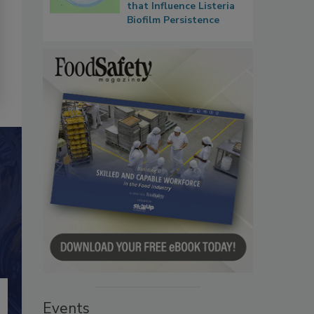
that Influence Listeria
Biofilm Persistence
Events