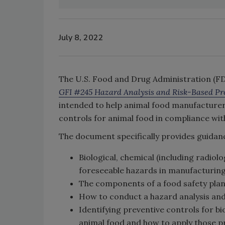
July 8, 2022
The U.S. Food and Drug Administration (FDA
GFI #245 Hazard Analysis and Risk-Based Pre
intended to help animal food manufacturer
controls for animal food in compliance wi
The document specifically provides guidan
Biological, chemical (including radiol
foreseeable hazards in manufacturing,
The components of a food safety pla
How to conduct a hazard analysis and
Identifying preventive controls for bi
animal food and how to apply those p