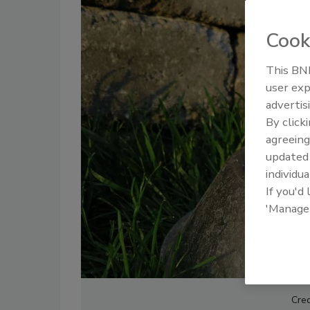
Cook
This BNP
user exp
advertis
By click
agreeing
update
individua
If you'd
'Manage
Cred