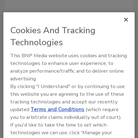
Looking for quick answers on food safety
Cookies And Tracking
topics?
Try Ask FSM, our new smart AI search
Technologies
tool.
This BNP Media website uses cookies and tracking
Ask FSM
→
technologies to enhance user experience, to
analyze performance/traffic and to deliver online
advertising.
By clicking "I Understand" or by continuing to use
this website you are agreeing to the use of these
KEYWORDS:
best practices
tracking technologies and accept our recently
updated
Terms and Conditions
(which require
you to arbitrate claims individually out of court).
Share This Story
If you'd like to take the time to set which
technologies we can use, click 'Manage your