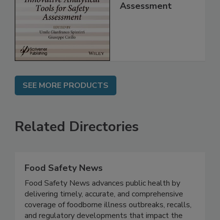
Analytical Tools
for Safety
Assessment
SEE MORE PRODUCTS
Related Directories
Food Safety News
Food Safety News advances public health by
delivering timely, accurate, and comprehensive