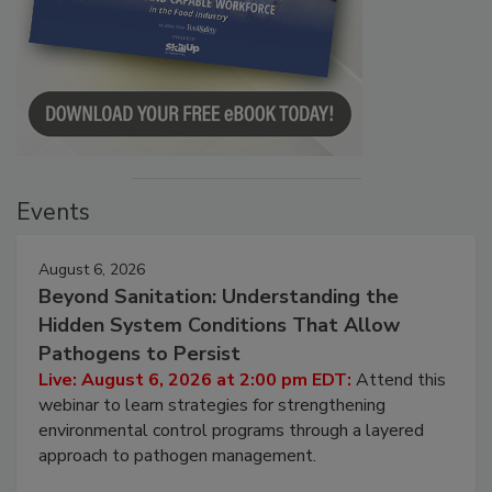
Events
August 6, 2026
Beyond Sanitation: Understanding the
Hidden System Conditions That Allow
Pathogens to Persist
Live: August 6, 2026 at 2:00 pm EDT:
Attend this
webinar to learn strategies for strengthening
environmental control programs through a layered