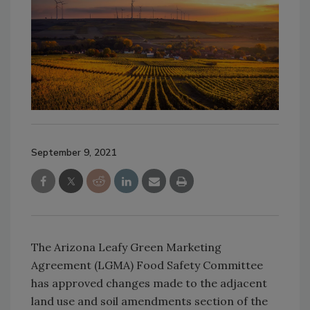
September 9, 2021
The Arizona Leafy Green Marketing
Agreement (LGMA) Food Safety Committee
has approved changes made to the adjacent
land use and soil amendments section of the