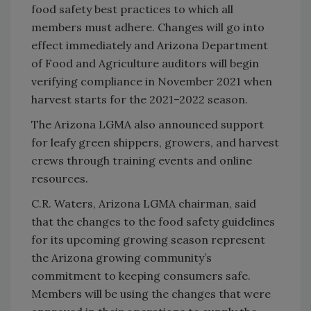
food safety best practices to which all
members must adhere. Changes will go into
effect immediately and Arizona Department
of Food and Agriculture auditors will begin
verifying compliance in November 2021 when
harvest starts for the 2021–2022 season.
The Arizona LGMA also announced support
for leafy green shippers, growers, and harvest
crews through training events and online
resources.
C.R. Waters, Arizona LGMA chairman, said
that the changes to the food safety guidelines
for its upcoming growing season represent
the Arizona growing community’s
commitment to keeping consumers safe.
Members will be using the changes that were