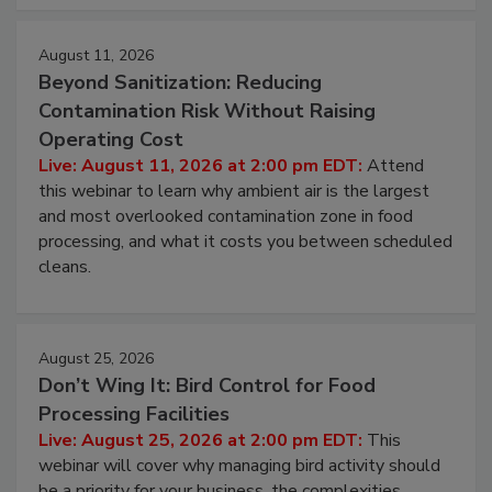
approach to pathogen management.
August 11, 2026
Beyond Sanitization: Reducing
Contamination Risk Without Raising
Operating Cost
Live: August 11, 2026 at 2:00 pm EDT:
Attend
this webinar to learn why ambient air is the largest
and most overlooked contamination zone in food
processing, and what it costs you between scheduled
cleans.
August 25, 2026
Don’t Wing It: Bird Control for Food
Processing Facilities
Live: August 25, 2026 at 2:00 pm EDT:
This