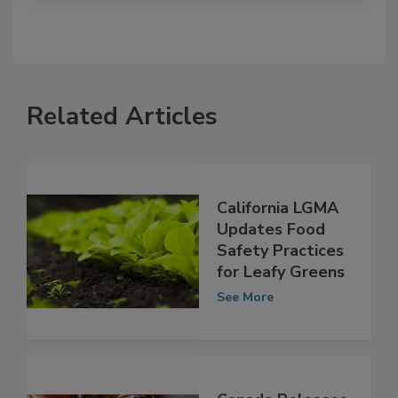
Related Articles
California LGMA
Updates Food
Safety Practices
for Leafy Greens
See More