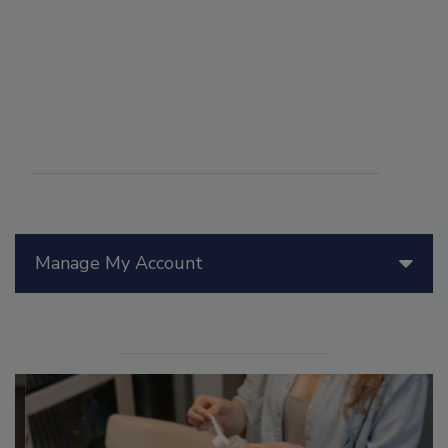
Manage My Account