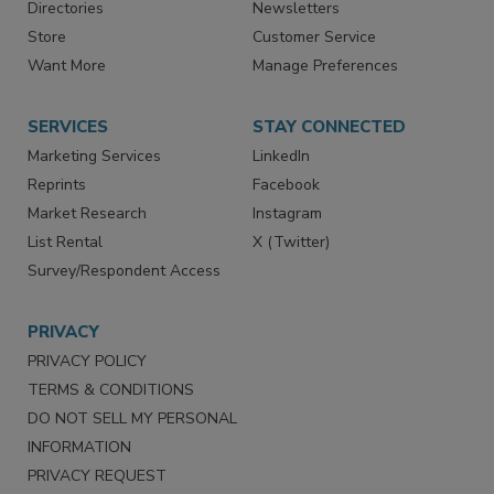
Contact Us
eMagazine
Directories
Newsletters
Store
Customer Service
Want More
Manage Preferences
SERVICES
STAY CONNECTED
Marketing Services
LinkedIn
Reprints
Facebook
Market Research
Instagram
List Rental
X (Twitter)
Survey/Respondent Access
PRIVACY
PRIVACY POLICY
TERMS & CONDITIONS
DO NOT SELL MY PERSONAL
INFORMATION