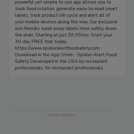
Spoiler Alert! Food Safety is the premier cloud
based digital food safety platform for iOS. This
powerful yet simple to use app allows you to
track food rotation, generate easy-to-read smart
labels, track product life cycle and alert all of
your mobile devices along the way. Our exclusive
eco-friendly wash away labels rinse safely down
the drain. Starting at just $9.99/mo. Start your
30-day FREE trial today.
https://www.spoileralertfoodsafety.com
Download in the App Store - Spoiler Alert Food
Safety Developed in the USA by restaurant
professionals, for restaurant professionals.