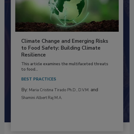
Climate Change and Emerging Risks
to Food Safety: Building Climate
Resilience
This article examines the multifaceted threats
to food...
BEST PRACTICES
By:
and
Maria Cristina Tirado Ph.D., D.V.M.
Shamini Albert Raj M.A.