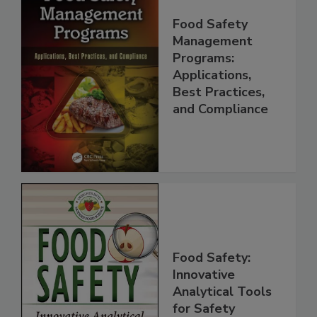
Food Safety
Management
Programs:
Applications,
Best Practices,
and Compliance
Food Safety:
Innovative