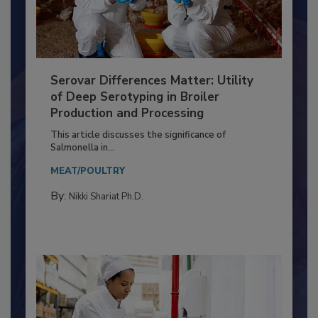
Serovar Differences Matter: Utility
of Deep Serotyping in Broiler
Production and Processing
This article discusses the significance of
Salmonella in...
MEAT/POULTRY
By:
Nikki Shariat Ph.D.