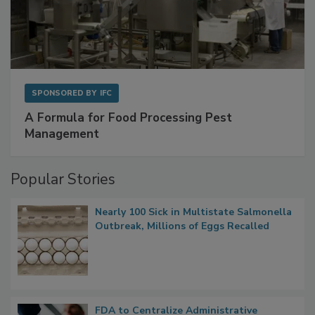
SPONSORED BY
IFC
A Formula for Food Processing Pest
Management
Popular Stories
Nearly 100 Sick in Multistate Salmonella
Outbreak, Millions of Eggs Recalled