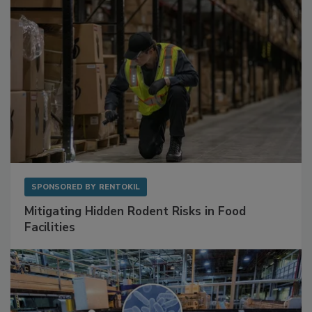
SPONSORED BY
RENTOKIL
Mitigating Hidden Rodent Risks in Food
Facilities