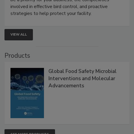
webinar will cover why managing bird activity should
be a priority for your business, the complexities
involved in effective bird control, and proactive
strategies to help protect your facility.
VIEW ALL
Products
Global Food Safety Microbial
Interventions and Molecular
Advancements