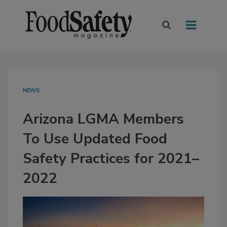
NEWS
Arizona LGMA Members
To Use Updated Food
Safety Practices for 2021–
2022