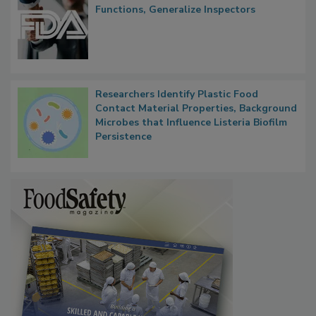
FDA to Centralize Administrative
Functions, Generalize Inspectors
Researchers Identify Plastic Food
Contact Material Properties, Background
Microbes that Influence Listeria Biofilm
Persistence