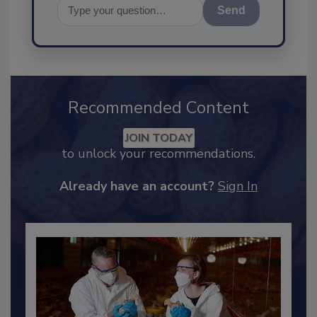
Send
Recommended Content
JOIN TODAY
to unlock your recommendations.
Already have an account?
Sign In