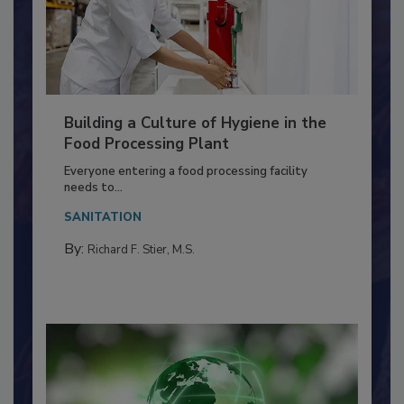
Building a Culture of Hygiene in the
Food Processing Plant
Everyone entering a food processing facility
needs to...
SANITATION
By:
Richard F. Stier, M.S.