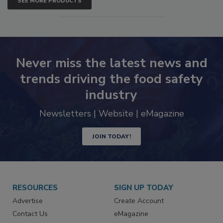
SEE MORE PRODUCTS
Never miss the latest news and
trends driving the food safety
industry
Newsletters | Website | eMagazine
JOIN TODAY!
RESOURCES
SIGN UP TODAY
Advertise
Create Account