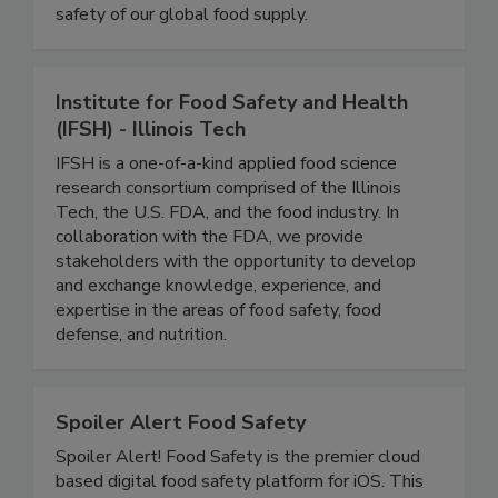
coverage of foodborne illness outbreaks, recalls,
and regulatory developments that impact the
safety of our global food supply.
Institute for Food Safety and Health
(IFSH) - Illinois Tech
IFSH is a one-of-a-kind applied food science
research consortium comprised of the Illinois
Tech, the U.S. FDA, and the food industry. In
collaboration with the FDA, we provide
stakeholders with the opportunity to develop
and exchange knowledge, experience, and
expertise in the areas of food safety, food
defense, and nutrition.
Spoiler Alert Food Safety