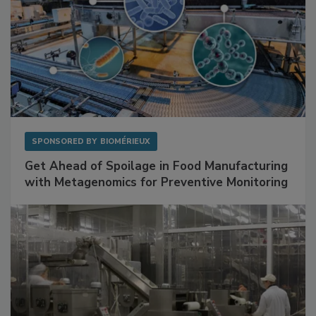
SPONSORED BY
BIOMÉRIEUX
Get Ahead of Spoilage in Food Manufacturing
with Metagenomics for Preventive Monitoring