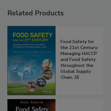
Related Products
Food Safety for
the 21st Century:
Managing HACCP
and Food Safety
throughout the
Global Supply
Chain, 2E