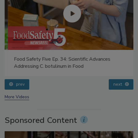
Food Safety Five Ep. 34: Scientific Advances
Addressing C. botulinum in Food
prev
next
More Videos
Sponsored Content