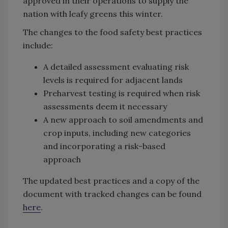
approved in their operations to supply the
nation with leafy greens this winter.
The changes to the food safety best practices
include:
A detailed assessment evaluating risk
levels is required for adjacent lands
Preharvest testing is required when risk
assessments deem it necessary
A new approach to soil amendments and
crop inputs, including new categories
and incorporating a risk-based
approach
The updated best practices and a copy of the
document with tracked changes can be found
here
.