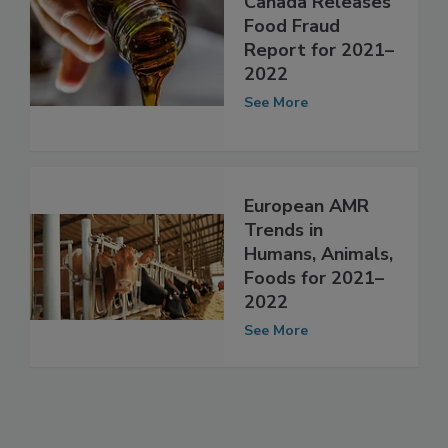
Canada Releases
Food Fraud
Report for 2021–
2022
See More
European AMR
Trends in
Humans, Animals,
Foods for 2021–
2022
See More