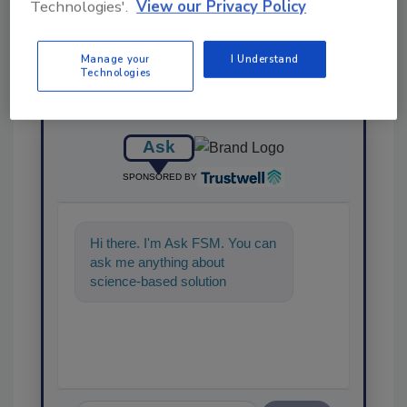
Technologies'.
View our Privacy Policy
Manage your
I Understand
Technologies
Ask
SPONSORED BY
Hi there. I'm Ask FSM. You can
ask me anything about
science-based solutions for
food safety and quality
assurance, and