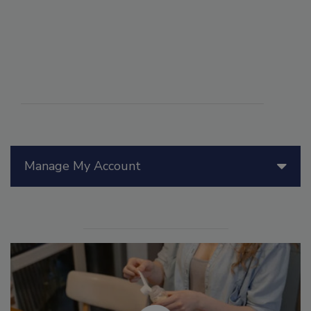
Manage My Account