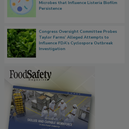
Contact Material Properties, Background
Microbes that Influence Listeria Biofilm
Persistence
Congress Oversight Committee Probes
Taylor Farms’ Alleged Attempts to
Influence FDA’s Cyclospora Outbreak
Investigation