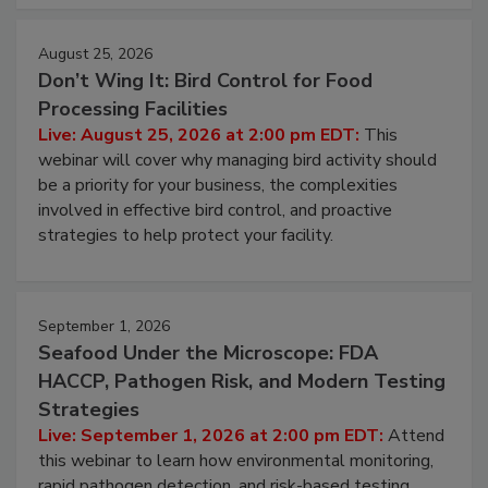
August 25, 2026
Don’t Wing It: Bird Control for Food
Processing Facilities
Live: August 25, 2026 at 2:00 pm EDT:
This
webinar will cover why managing bird activity should
be a priority for your business, the complexities
involved in effective bird control, and proactive
strategies to help protect your facility.
September 1, 2026
Seafood Under the Microscope: FDA
HACCP, Pathogen Risk, and Modern Testing
Strategies
Live: September 1, 2026 at 2:00 pm EDT:
Attend
this webinar to learn how environmental monitoring,