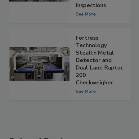
Unannounced
Inspections
See More
Fortress
Technology
Stealth Metal
Detector and
Dual-Lane Raptor
200
Checkweigher
See More