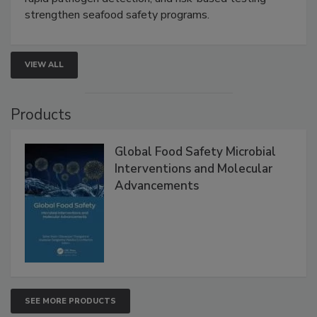
rapid pathogen detection, and risk-based testing
strengthen seafood safety programs.
VIEW ALL
Products
Global Food Safety Microbial
Interventions and Molecular
Advancements
SEE MORE PRODUCTS