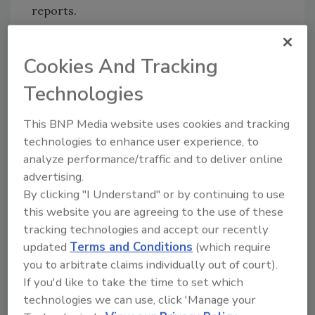
reports.
Auditor-approved, data reports are exported
as either PDF or Excel files covering a specific
Cookies And Tracking
production line and/or time period. For
Technologies
record keeping, event and
performance information is stored securely
This BNP Media website uses cookies and tracking
for a minimum of 10 years, with the option to
technologies to enhance user experience, to
extend storage capacity to 20+ years.
analyze performance/traffic and to deliver online
advertising.
Fortress Technology
By clicking "I Understand" or by continuing to use
|
www.fortresstechnology.com
this website you are agreeing to the use of these
tracking technologies and accept our recently
updated
Terms and Conditions
(which require
you to arbitrate claims individually out of court).
Looking for quick answers on food safety
If you'd like to take the time to set which
topics?
technologies we can use, click 'Manage your
Try Ask FSM, our new smart AI search