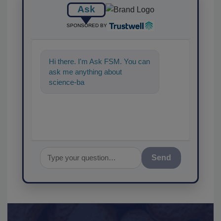
Ask
SPONSORED BY
Hi there. I'm Ask FSM. You can
ask me anything about
science-based solutions for
food safety and quality a
Send