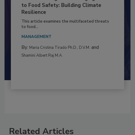
Climate Change and Emerging Risks
to Food Safety: Building Climate
Resilience
This article examines the multifaceted threats
to food...
MANAGEMENT
By:
and
Maria Cristina Tirado Ph.D., D.V.M.
Shamini Albert Raj M.A.