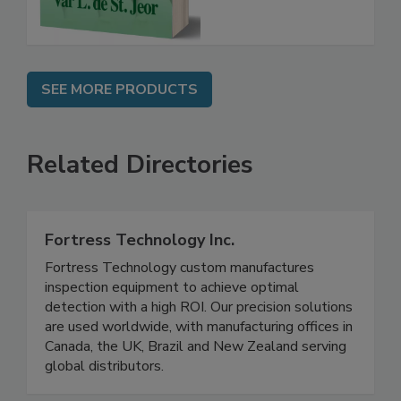
SEE MORE PRODUCTS
Related Directories
Fortress Technology Inc.
Fortress Technology custom manufactures
inspection equipment to achieve optimal
detection with a high ROI. Our precision solutions
are used worldwide, with manufacturing offices in
Canada, the UK, Brazil and New Zealand serving
global distributors.