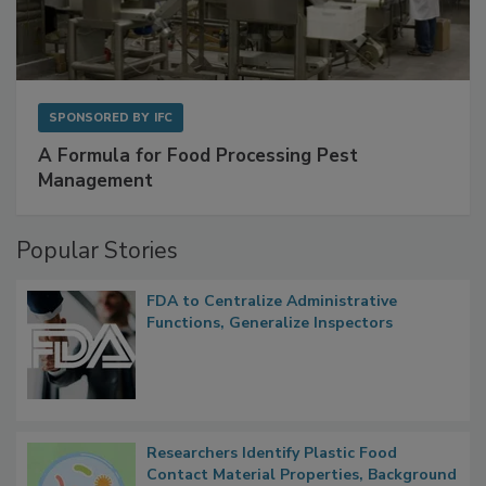
SPONSORED BY
IFC
A Formula for Food Processing Pest
Management
Popular Stories
FDA to Centralize Administrative
Functions, Generalize Inspectors
Researchers Identify Plastic Food