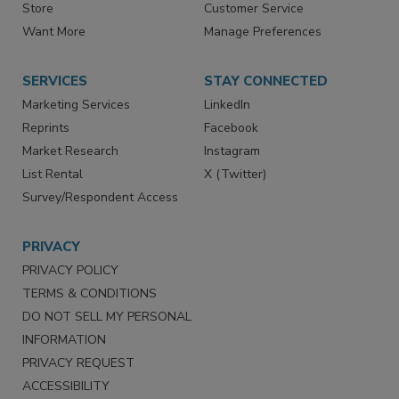
Directories
Newsletters
Store
Customer Service
Want More
Manage Preferences
SERVICES
STAY CONNECTED
Marketing Services
LinkedIn
Reprints
Facebook
Market Research
Instagram
List Rental
X (Twitter)
Survey/Respondent Access
PRIVACY
PRIVACY POLICY
TERMS & CONDITIONS
DO NOT SELL MY PERSONAL
INFORMATION
PRIVACY REQUEST