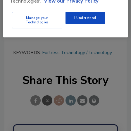
Technologies'.
View our Privacy Policy
tool.
Ask FSM
→
Manage your
I Understand
Technologies
KEYWORDS:
Fortress Technology
technology
Share This Story