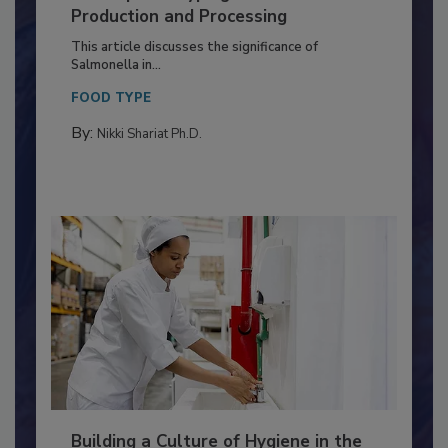
of Deep Serotyping in Broiler
Production and Processing
This article discusses the significance of
Salmonella in...
FOOD TYPE
By:
Nikki Shariat Ph.D.