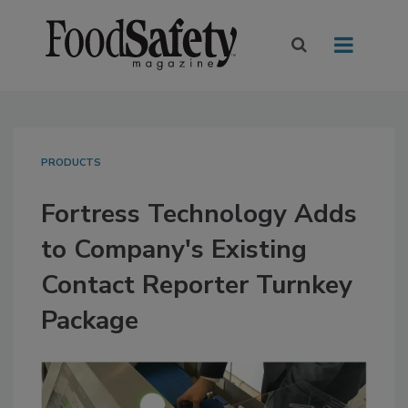
PRODUCTS
Fortress Technology Adds
to Company's Existing
Contact Reporter Turnkey
Package