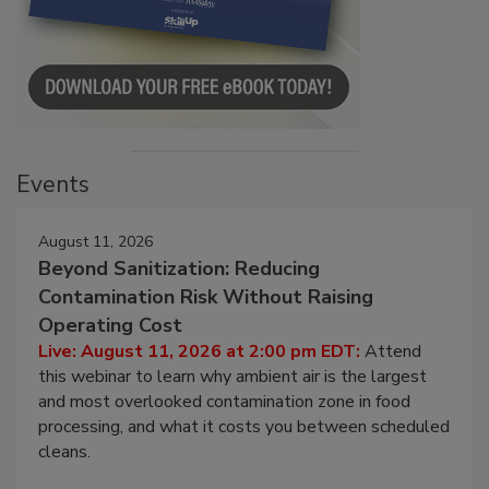
Events
August 11, 2026
Beyond Sanitization: Reducing
Contamination Risk Without Raising
Operating Cost
Live: August 11, 2026 at 2:00 pm EDT:
Attend
this webinar to learn why ambient air is the largest
and most overlooked contamination zone in food
processing, and what it costs you between scheduled
cleans.