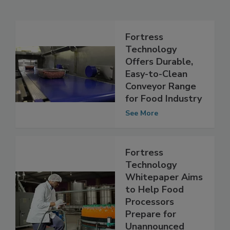
Related Articles
Fortress
Technology
Offers Durable,
Easy-to-Clean
Conveyor Range
for Food Industry
See More
Fortress
Technology
Whitepaper Aims
to Help Food
Processors
Prepare for