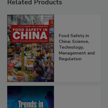
Related Products
Food Safety in
China: Science,
Technology,
Management and
Regulation