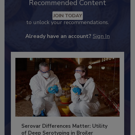
Recommended Content
JOIN TODAY
to unlock your recommendations.
Already have an account?
Sign In
Serovar Differences Matter: Utility