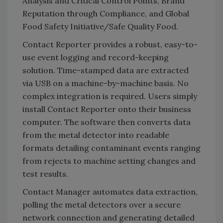
Analysis and Critical Control Points, Brand
Reputation through Compliance, and Global
Food Safety Initiative/Safe Quality Food.
Contact Reporter provides a robust, easy-to-
use event logging and record-keeping
solution. Time-stamped data are extracted
via USB on a machine-by-machine basis. No
complex integration is required. Users simply
install Contact Reporter onto their business
computer. The software then converts data
from the metal detector into readable
formats detailing contaminant events ranging
from rejects to machine setting changes and
test results.
Contact Manager automates data extraction,
polling the metal detectors over a secure
network connection and generating detailed