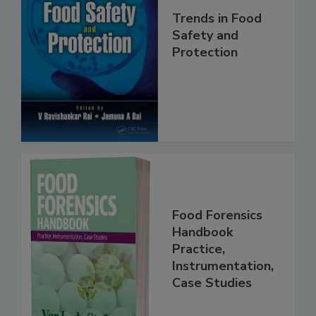
Trends in Food
Safety and
Protection
Food Forensics
Handbook
Practice,
Instrumentation,
Case Studies