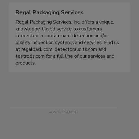
Regal Packaging Services
Regal Packaging Services, Inc. offers a unique,
knowledge-based service to customers
interested in contaminant detection and/or
quality inspection systems and services. Find us
at regalpack.com, detectoraudits.com and
testrods.com for a full line of our services and
products.