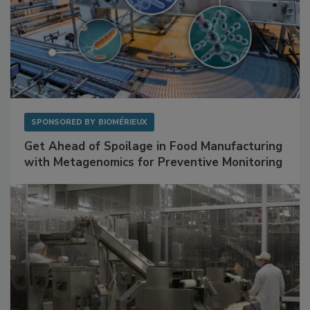
SPONSORED BY
BIOMÉRIEUX
Get Ahead of Spoilage in Food Manufacturing
with Metagenomics for Preventive Monitoring