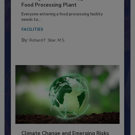
Building a Culture of Hygiene in the
Food Processing Plant
Everyone entering a food processing facility
needs to...
FACILITIES
By:
Richard F. Stier, M.S.