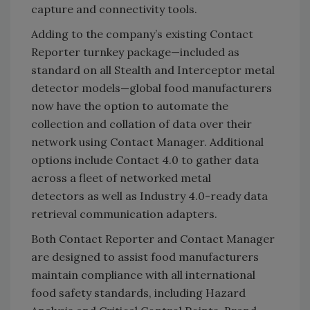
capture and connectivity tools.
Adding to the company’s existing Contact
Reporter turnkey package—included as
standard on all Stealth and Interceptor metal
detector models—global food manufacturers
now have the option to automate the
collection and collation of data over their
network using Contact Manager. Additional
options include Contact 4.0 to gather data
across a fleet of networked metal
detectors as well as Industry 4.0-ready data
retrieval communication adapters.
Both Contact Reporter and Contact Manager
are designed to assist food manufacturers
maintain compliance with all international
food safety standards, including Hazard