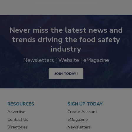
Never miss the latest news and
trends driving the food safety
industry
Newsletters | Website | eMagazine
JOIN TODAY!
RESOURCES
SIGN UP TODAY
Advertise
Create Account
Contact Us
eMagazine