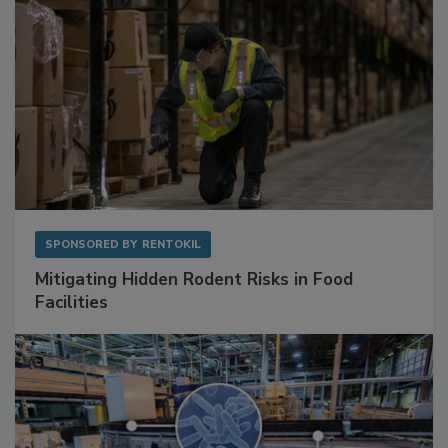
SPONSORED BY
RENTOKIL
Mitigating Hidden Rodent Risks in Food
Facilities