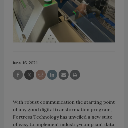
June 16, 2021
With robust communication the starting point
of any good digital transformation program,
Fortress Technology has unveiled a new suite
of easy to implement industry-compliant data