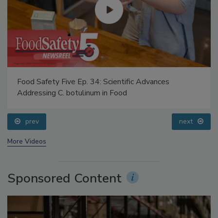
Food Safety Five Ep. 34: Scientific Advances
Addressing C. botulinum in Food
prev
next
More Videos
Sponsored Content