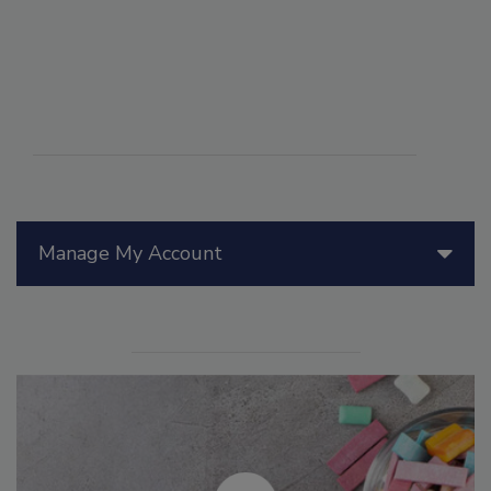
Manage My Account