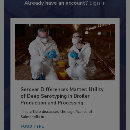
to unlock your recommendations.
Already have an account?
Sign In
Serovar Differences Matter: Utility
of Deep Serotyping in Broiler
Production and Processing
This article discusses the significance of
Salmonella in...