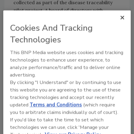
collected as part of the disease traceability
pilot project. A board of directors with
representatives from cow-calf, livestock
Cookies And Tracking
market, and cattle feeding sectors was then
named to lead CattleTrace Inc. In January
Technologies
2020, the board voted to change the name to
U.S. CattleTrace Inc. to establish itself as a
This BNP Media website uses cookies and tracking
multi-state initiative.
technologies to enhance user experience, to
analyze performance/traffic and to deliver online
advertising.
Looking for quick answers on food safety
By clicking "I Understand" or by continuing to use
topics?
this website you are agreeing to the use of these
Try Ask FSM, our new smart AI search
tracking technologies and accept our recently
tool.
updated
Terms and Conditions
(which require
you to arbitrate claims individually out of court).
Ask FSM
→
If you'd like to take the time to set which
technologies we can use, click 'Manage your