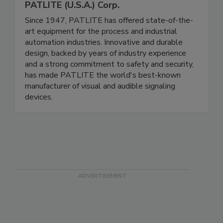
PATLITE (U.S.A.) Corp.
Since 1947, PATLITE has offered state-of-the-
art equipment for the process and industrial
automation industries. Innovative and durable
design, backed by years of industry experience
and a strong commitment to safety and security,
has made PATLITE the world's best-known
manufacturer of visual and audible signaling
devices.