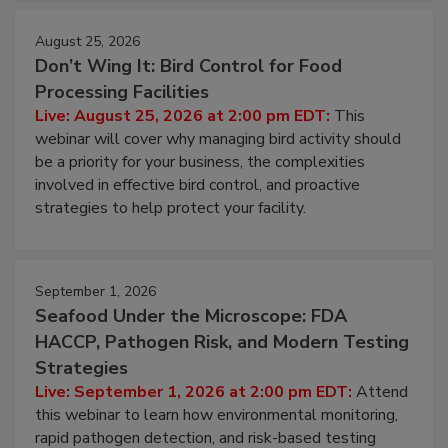
cleans.
August 25, 2026
Don’t Wing It: Bird Control for Food
Processing Facilities
Live: August 25, 2026 at 2:00 pm EDT:
This
webinar will cover why managing bird activity should
be a priority for your business, the complexities
involved in effective bird control, and proactive
strategies to help protect your facility.
September 1, 2026
Seafood Under the Microscope: FDA
HACCP, Pathogen Risk, and Modern Testing
Strategies
Live: September 1, 2026 at 2:00 pm EDT:
Attend