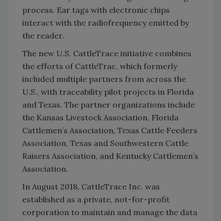
process. Ear tags with electronic chips
interact with the radiofrequency emitted by
the reader.
The new U.S. CattleTrace initiative combines
the efforts of CattleTrac, which formerly
included multiple partners from across the
U.S., with traceability pilot projects in Florida
and Texas. The partner organizations include
the Kansas Livestock Association, Florida
Cattlemen’s Association, Texas Cattle Feeders
Association, Texas and Southwestern Cattle
Raisers Association, and Kentucky Cattlemen’s
Association.
In August 2018, CattleTrace Inc. was
established as a private, not-for-profit
corporation to maintain and manage the data