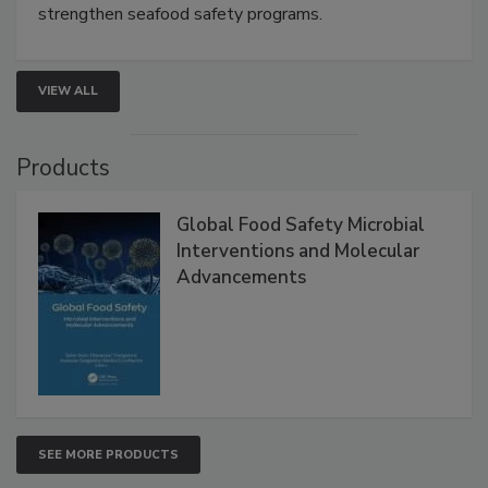
this webinar to learn how environmental monitoring,
rapid pathogen detection, and risk-based testing
strengthen seafood safety programs.
VIEW ALL
Products
Global Food Safety Microbial
Interventions and Molecular
Advancements