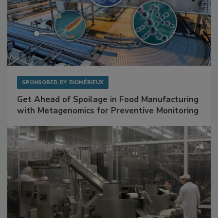
SPONSORED BY
BIOMÉRIEUX
Get Ahead of Spoilage in Food Manufacturing
with Metagenomics for Preventive Monitoring