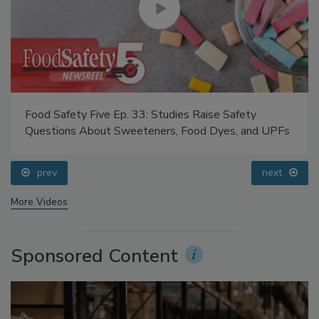
Food Safety Five Ep. 33: Studies Raise Safety
Questions About Sweeteners, Food Dyes, and UPFs
prev
next
More Videos
Sponsored Content