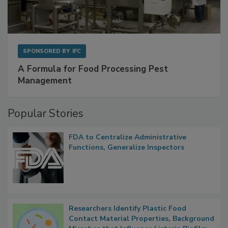
SPONSORED BY
IFC
A Formula for Food Processing Pest
Management
Popular Stories
FDA to Centralize Administrative
Functions, Generalize Inspectors