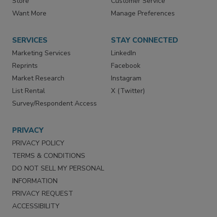
Directories
Newsletters
Store
Customer Service
Want More
Manage Preferences
SERVICES
STAY CONNECTED
Marketing Services
LinkedIn
Reprints
Facebook
Market Research
Instagram
List Rental
X (Twitter)
Survey/Respondent Access
PRIVACY
PRIVACY POLICY
TERMS & CONDITIONS
DO NOT SELL MY PERSONAL
INFORMATION
PRIVACY REQUEST