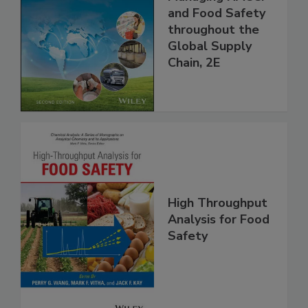
the 21st Century:
Managing HACCP
and Food Safety
throughout the
Global Supply
Chain, 2E
High Throughput
Analysis for Food
Safety