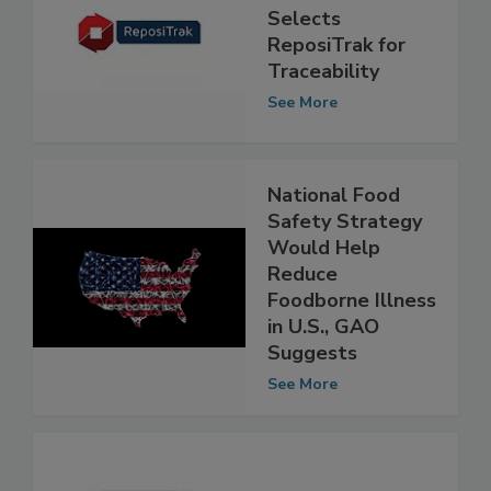
Large Retailer in
U.S. Midwest
Selects
ReposiTrak for
Traceability
See More
National Food
Safety Strategy
Would Help
Reduce
Foodborne Illness
in U.S., GAO
Suggests
See More