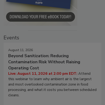
Events
August 11, 2026
Beyond Sanitization: Reducing
Contamination Risk Without Raising
Operating Cost
Live: August 11, 2026 at 2:00 pm EDT:
Attend
this webinar to learn why ambient air is the largest
and most overlooked contamination zone in food
processing, and what it costs you between scheduled