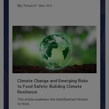
SANITATION
By:
Richard F. Stier, M.S.
Climate Change and Emerging Risks
to Food Safety: Building Climate
Resilience