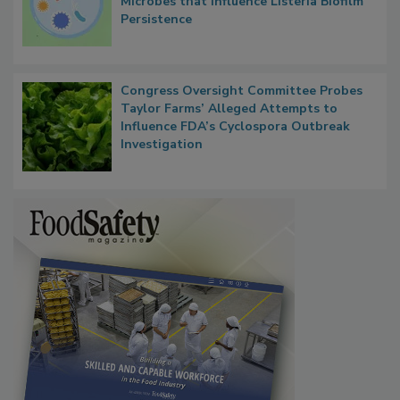
Researchers Identify Plastic Food
Contact Material Properties, Background
Microbes that Influence Listeria Biofilm
Persistence
Congress Oversight Committee Probes
Taylor Farms’ Alleged Attempts to
Influence FDA’s Cyclospora Outbreak
Investigation