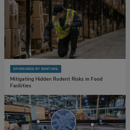
SPONSORED BY
RENTOKIL
Mitigating Hidden Rodent Risks in Food
Facilities