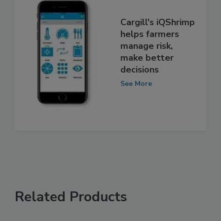
Cargill's iQShrimp
helps farmers
manage risk,
make better
decisions
See More
Related Products