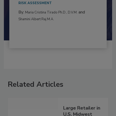
This article examines the multifaceted threats
to food...
RISK ASSESSMENT
By:
and
Maria Cristina Tirado Ph.D., D.V.M.
Shamini Albert Raj M.A.
Related Articles