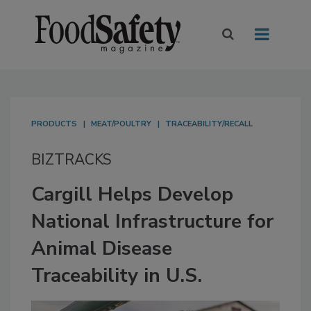
PRODUCTS
MEAT/POULTRY
TRACEABILITY/RECALL
BIZTRACKS
Cargill Helps Develop
National Infrastructure for
Animal Disease
Traceability in U.S.