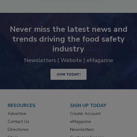
SEE MORE PRODUCTS
Never miss the latest news and
trends driving the food safety
industry
Newsletters | Website | eMagazine
JOIN TODAY!
RESOURCES
SIGN UP TODAY
Advertise
Create Account
Contact Us
eMagazine