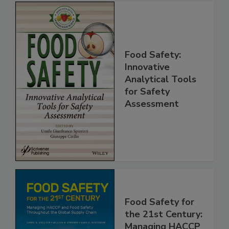
Food Safety:
Innovative
Analytical Tools
for Safety
Assessment
Food Safety for