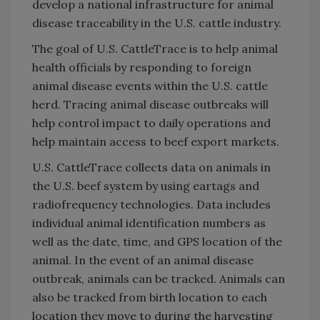
develop a national infrastructure for animal
disease traceability in the U.S. cattle industry.
The goal of U.S. CattleTrace is to help animal
health officials by responding to foreign
animal disease events within the U.S. cattle
herd. Tracing animal disease outbreaks will
help control impact to daily operations and
help maintain access to beef export markets.
U.S. CattleTrace collects data on animals in
the U.S. beef system by using eartags and
radiofrequency technologies. Data includes
individual animal identification numbers as
well as the date, time, and GPS location of the
animal. In the event of an animal disease
outbreak, animals can be tracked. Animals can
also be tracked from birth location to each
location they move to during the harvesting