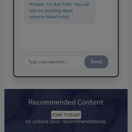
Hi there. I'm Ask FSM. You can
ask me anything about
science-based solutions for
food safety and quality
assurance,
Send
Recommended Content
JOIN TODAY