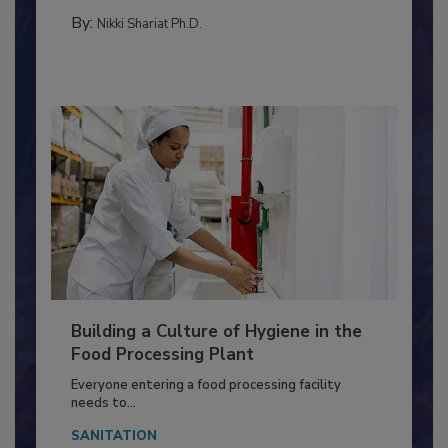
FOOD TYPE
By:
Nikki Shariat Ph.D.
Building a Culture of Hygiene in the
Food Processing Plant
Everyone entering a food processing facility
needs to...