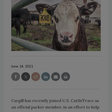
June 14, 2021
Cargill has recently joined U.S. CattleTrace as
an official packer member, in an effort to help