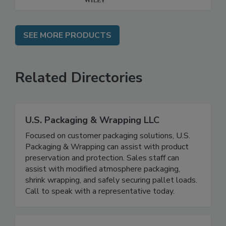
SEE MORE PRODUCTS
Related Directories
U.S. Packaging & Wrapping LLC
Focused on customer packaging solutions, U.S.
Packaging & Wrapping can assist with product
preservation and protection. Sales staff can
assist with modified atmosphere packaging,
shrink wrapping, and safely securing pallet loads.
Call to speak with a representative today.