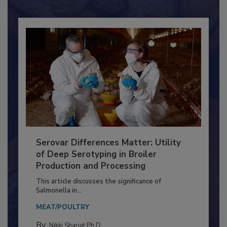
Already have an account?
Sign In
Serovar Differences Matter: Utility
of Deep Serotyping in Broiler
Production and Processing
This article discusses the significance of
Salmonella in...
MEAT/POULTRY