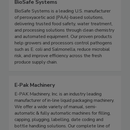
BioSafe Systems
BioSafe Systems is a leading U.S. manufacturer
of peroxyacetic acid (PAA)-based solutions,
delivering trusted food safety, water treatment,
and processing solutions through clean chemistry
and automated equipment. Our proven products
help growers and processors control pathogens
such as E. coli and Salmonella, reduce microbial
risk, and improve efficiency across the fresh
produce supply chain.
E-Pak Machinery
E-PAK Machinery, Inc. is an industry leading
manufacturer of in-line liquid packaging machinery.
We offer a wide variety of manual, semi-
automatic & fully automatic machines for filling,
capping, plugging, labelling, date coding and