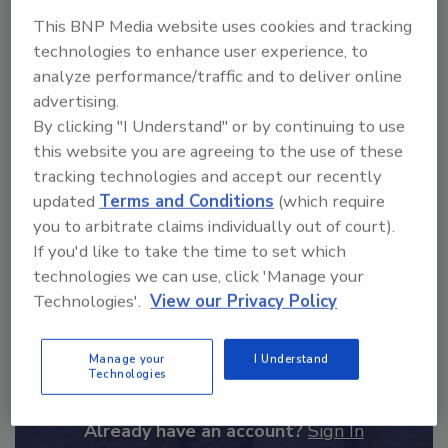
ask me anything about
This BNP Media website uses cookies and tracking
science-based solutions for
technologies to enhance user experience, to
food safety and qualit
analyze performance/traffic and to deliver online
advertising.
By clicking "I Understand" or by continuing to use
this website you are agreeing to the use of these
tracking technologies and accept our recently
updated
Terms and Conditions
(which require
Send
you to arbitrate claims individually out of court).
If you'd like to take the time to set which
technologies we can use, click 'Manage your
Technologies'.
View our Privacy Policy
Recommended Content
Manage your
I Understand
Technologies
JOIN TODAY
to unlock your recommendations.