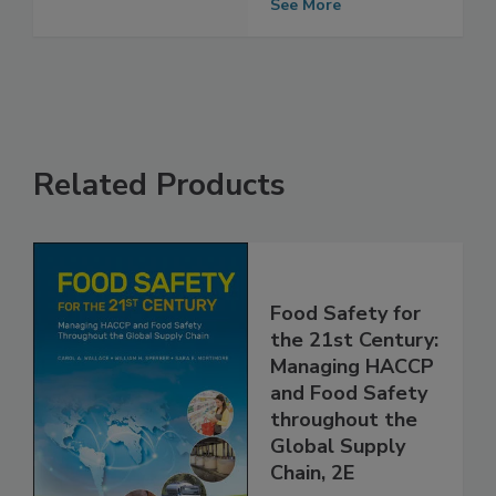
See More
Related Products
Food Safety for
the 21st Century:
Managing HACCP
and Food Safety
throughout the
Global Supply
Chain, 2E