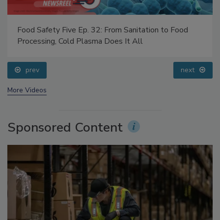
Food Safety Five Ep. 32: From Sanitation to Food
Processing, Cold Plasma Does It All
prev
next
More Videos
Sponsored Content