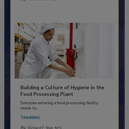
By:
Nikki Shariat Ph.D.
Building a Culture of Hygiene in the
Food Processing Plant
Everyone entering a food processing facility
needs to...
TRAINING