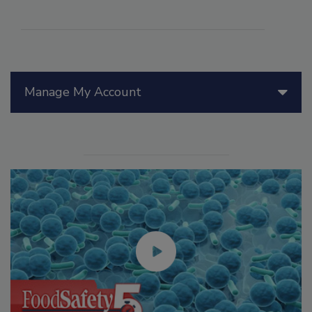
Manage My Account