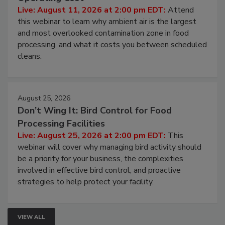
Operating Cost
Live: August 11, 2026 at 2:00 pm EDT:
Attend
this webinar to learn why ambient air is the largest
and most overlooked contamination zone in food
processing, and what it costs you between scheduled
cleans.
August 25, 2026
Don’t Wing It: Bird Control for Food
Processing Facilities
Live: August 25, 2026 at 2:00 pm EDT:
This
webinar will cover why managing bird activity should
be a priority for your business, the complexities
involved in effective bird control, and proactive
strategies to help protect your facility.