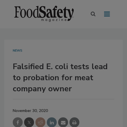
NEWS
Falsified E. coli tests lead
to probation for meat
company owner
November 30, 2020