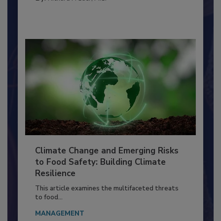
By:
Richard F. Stier, M.S.
Climate Change and Emerging Risks
to Food Safety: Building Climate
Resilience
This article examines the multifaceted threats
to food...