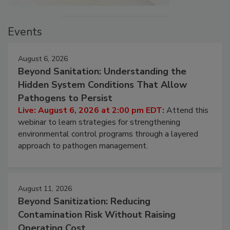
Events
August 6, 2026
Beyond Sanitation: Understanding the
Hidden System Conditions That Allow
Pathogens to Persist
Live: August 6, 2026 at 2:00 pm EDT:
Attend this
webinar to learn strategies for strengthening
environmental control programs through a layered
approach to pathogen management.
August 11, 2026
Beyond Sanitization: Reducing
Contamination Risk Without Raising