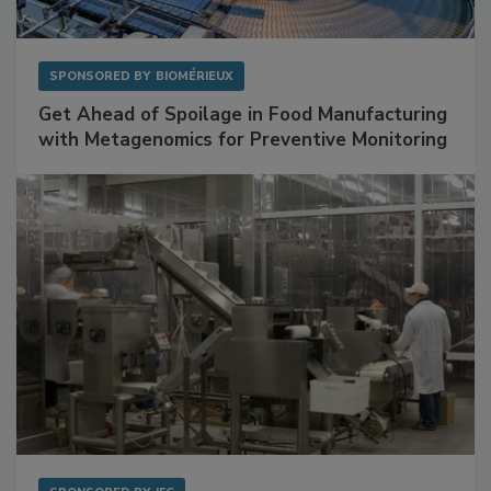
SPONSORED BY
BIOMÉRIEUX
Get Ahead of Spoilage in Food Manufacturing
with Metagenomics for Preventive Monitoring