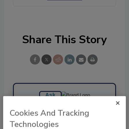
Share This Story
Ask
SPONSORED BY
Cookies And Tracking
Technologies
Hi there. I'm Ask FSM. You can