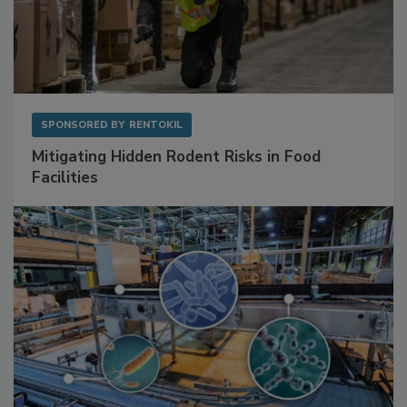
SPONSORED BY
RENTOKIL
Mitigating Hidden Rodent Risks in Food
Facilities