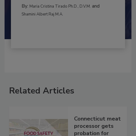
MANAGEMENT
By:
and
Maria Cristina Tirado Ph.D., D.V.M.
Shamini Albert Raj M.A.
Related Articles
Connecticut meat
processor gets