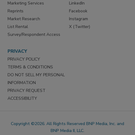
SERVICES
STAY CONNECTED
Marketing Services
LinkedIn
Reprints
Facebook
Market Research
Instagram
List Rental
X (Twitter)
Survey/Respondent Access
PRIVACY
PRIVACY POLICY
TERMS & CONDITIONS
DO NOT SELL MY PERSONAL
INFORMATION
PRIVACY REQUEST
ACCESSIBILITY
Copyright ©2026. All Rights Reserved BNP Media, Inc. and