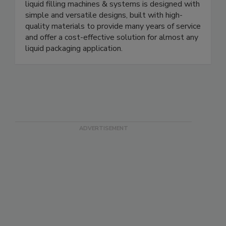
bottle handling solutions. Our complete line of
liquid filling machines & systems is designed with
simple and versatile designs, built with high-
quality materials to provide many years of service
and offer a cost-effective solution for almost any
liquid packaging application.