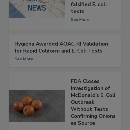
probation for
falsified E. coli
tests
See More
Hygiena Awarded AOAC-RI Validation
for Rapid Coliform and E. Coli Tests
See More
FDA Closes
Investigation of
McDonald’s E. Coli
Outbreak
Without Tests
Confirming Onions
as Source