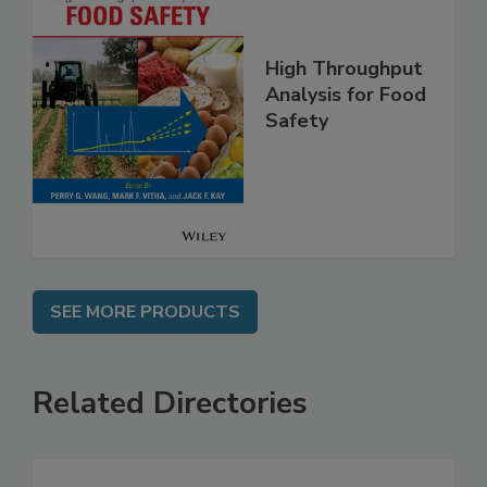
High Throughput
Analysis for Food
Safety
SEE MORE PRODUCTS
Related Directories