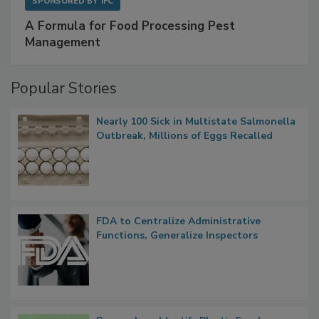
SPONSORED BY
IFC
A Formula for Food Processing Pest
Management
Popular Stories
Nearly 100 Sick in Multistate Salmonella
Outbreak, Millions of Eggs Recalled
FDA to Centralize Administrative
Functions, Generalize Inspectors