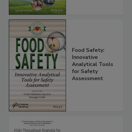
Food Safety:
Innovative
Analytical Tools
for Safety
Assessment