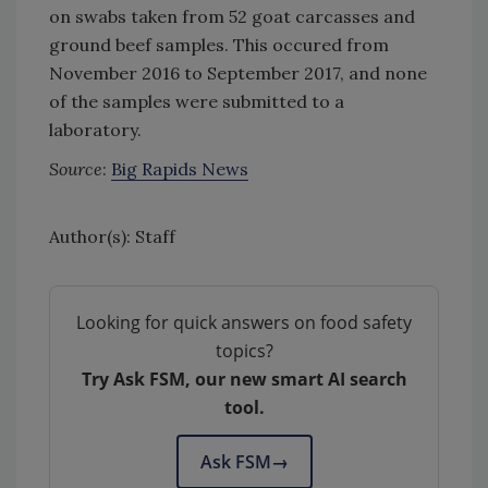
on swabs taken from 52 goat carcasses and
ground beef samples. This occured from
November 2016 to September 2017, and none
of the samples were submitted to a
laboratory.
Source
:
Big Rapids News
Author(s): Staff
Looking for quick answers on food safety
topics?
Try Ask FSM, our new smart AI search
tool.
Ask FSM
→