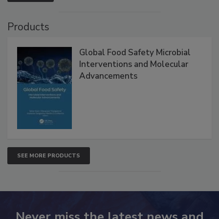
VIEW ALL
Products
Global Food Safety Microbial
Interventions and Molecular
Advancements
SEE MORE PRODUCTS