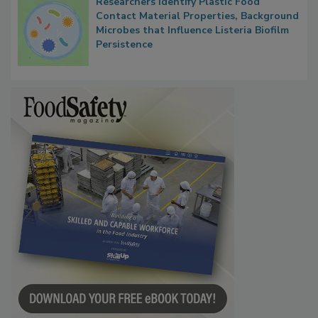
Researchers Identify Plastic Food
Contact Material Properties, Background
Microbes that Influence Listeria Biofilm
Persistence