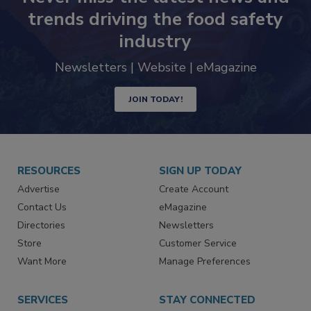
Never miss the latest news and
trends driving the food safety
industry
Newsletters | Website | eMagazine
JOIN TODAY!
RESOURCES
SIGN UP TODAY
Advertise
Create Account
Contact Us
eMagazine
Directories
Newsletters
Store
Customer Service
Want More
Manage Preferences