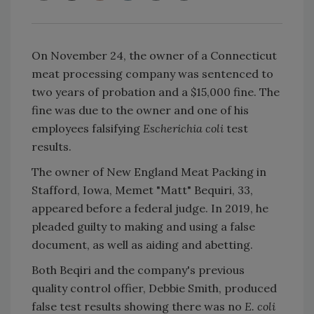
On November 24, the owner of a Connecticut
meat processing company was sentenced to
two years of probation and a $15,000 fine. The
fine was due to the owner and one of his
employees falsifying
Escherichia coli
test
results.
The owner of New England Meat Packing in
Stafford, Iowa, Memet "Matt" Bequiri, 33,
appeared before a federal judge. In 2019, he
pleaded guilty to making and using a false
document, as well as aiding and abetting.
Both Beqiri and the company's previous
quality control offier, Debbie Smith, produced
false test results showing there was no
E. coli