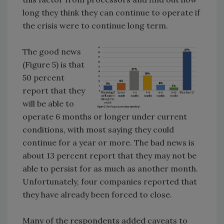
long they think they can continue to operate if
the crisis were to continue long term.
The good news
(Figure 5) is that
50 percent
report that they
will be able to
operate 6 months or longer under current
conditions, with most saying they could
continue for a year or more. The bad news is
about 13 percent report that they may not be
able to persist for as much as another month.
Unfortunately, four companies reported that
they have already been forced to close.
Many of the respondents added caveats to