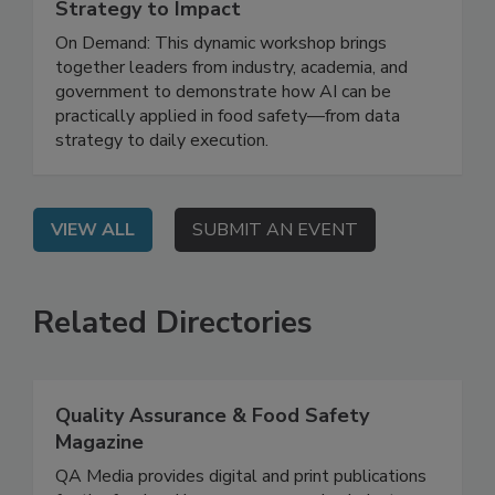
May 12, 2026
Leveraging AI for Food Safety: From
Strategy to Impact
On Demand: This dynamic workshop brings
together leaders from industry, academia, and
government to demonstrate how AI can be
practically applied in food safety—from data
strategy to daily execution.
VIEW ALL
SUBMIT AN EVENT
Related Directories
Quality Assurance & Food Safety
Magazine