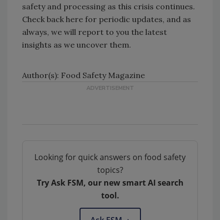
safety and processing as this crisis continues.
Check back here for periodic updates, and as
always, we will report to you the latest
insights as we uncover them.
Author(s): Food Safety Magazine
Looking for quick answers on food safety
topics?
Try Ask FSM, our new smart AI search
tool.