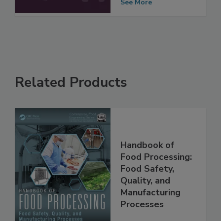
Processing
See More
Related Products
Handbook of
Food Processing:
Food Safety,
Quality, and
Manufacturing