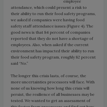
employee
attendance, which could present a risk to
their ability to run their food safety programs,
we asked if companies were having food
safety staff attendance issues (Figure 4). The
good news is that 84 percent of companies
reported that they do not have a shortage of
employees. Also, when asked if the current
environment has impacted their ability to run
their food safety program, roughly 82 percent
said “No.”
The longer this crisis lasts, of course, the
more uncertainties processors will face. With
none of us knowing how long this crisis will
persist, the resilience of all businesses may be
tested. We wanted to get an assessment of
this factor from processors and find out how