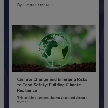
PERSONAL HYGIENE/HANDWASHING
By:
Richard F. Stier, M.S.
Climate Change and Emerging Risks
to Food Safety: Building Climate
Resilience