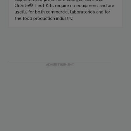
OnSite Food Safety (Microbiologique)
Rapid, simple gluten and allergen test kits.
OnSite® Test Kits require no equipment and are
useful for both commercial laboratories and for
the food production industry.