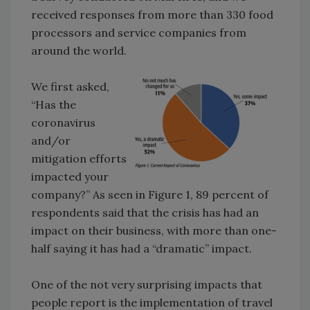
received responses from more than 330 food
processors and service companies from
around the world.
We first asked,
“Has the
coronavirus
and/or
mitigation efforts
impacted your
company?” As seen in Figure 1, 89 percent of
respondents said that the crisis has had an
impact on their business, with more than one-
half saying it has had a “dramatic” impact.
One of the not very surprising impacts that
people report is the implementation of travel