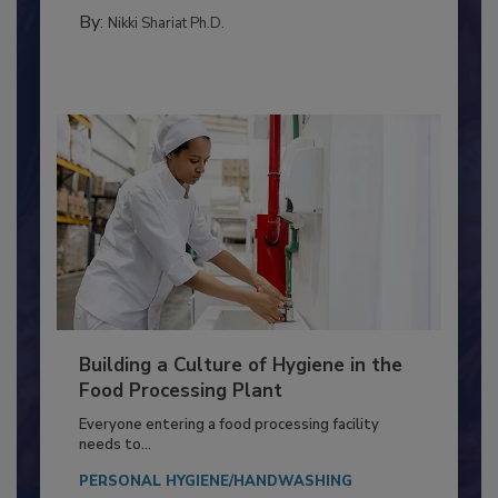
MEAT/POULTRY
By:
Nikki Shariat Ph.D.
Building a Culture of Hygiene in the
Food Processing Plant
Everyone entering a food processing facility
needs to...