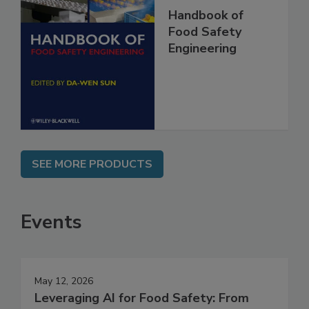
Handbook of
Food Safety
Engineering
SEE MORE PRODUCTS
Events