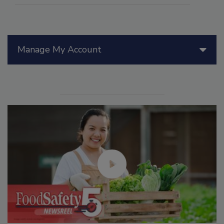
Manage My Account