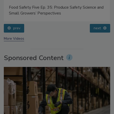
Food Safety Five Ep. 35: Produce Safety Science and
Small Growers’ Perspectives
prev
next
More Videos
Sponsored Content