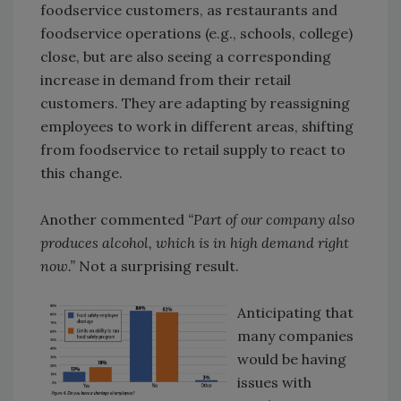
foodservice customers, as restaurants and
foodservice operations (e.g., schools, college)
close, but are also seeing a corresponding
increase in demand from their retail
customers. They are adapting by reassigning
employees to work in different areas, shifting
from foodservice to retail supply to react to
this change.
Another commented
“Part of our company also
produces alcohol, which is in high demand right
now.”
Not a surprising result.
Anticipating that
many companies
would be having
issues with