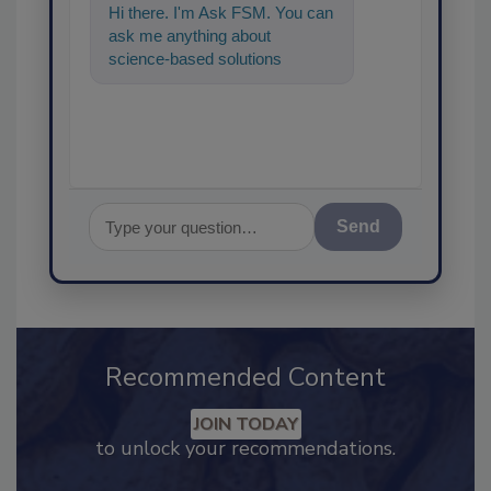
Hi there. I'm Ask FSM. You can
ask me anything about
science-based solutions for
food safety and quality
assurance, and I
Send
Recommended Content
JOIN TODAY