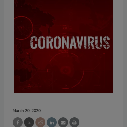
March 20, 2020