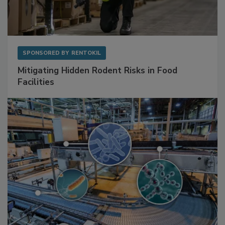
SPONSORED BY
RENTOKIL
Mitigating Hidden Rodent Risks in Food
Facilities