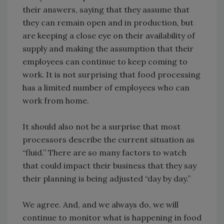
their answers, saying that they assume that
they can remain open and in production, but
are keeping a close eye on their availability of
supply and making the assumption that their
employees can continue to keep coming to
work. It is not surprising that food processing
has a limited number of employees who can
work from home.
It should also not be a surprise that most
processors describe the current situation as
“fluid.” There are so many factors to watch
that could impact their business that they say
their planning is being adjusted “day by day.”
We agree. And, and we always do, we will
continue to monitor what is happening in food