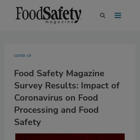
COVID-19
Food Safety Magazine
Survey Results: Impact of
Coronavirus on Food
Processing and Food
Safety