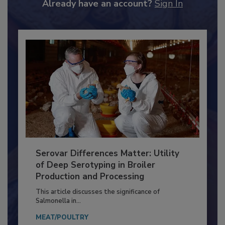
to unlock your recommendations.
Already have an account?
Sign In
Serovar Differences Matter: Utility
of Deep Serotyping in Broiler
Production and Processing
This article discusses the significance of
Salmonella in...