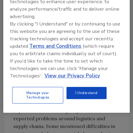
technologies to enhance user experience, to
But bans on
analyze performance/traffic and to deliver online
travel and
advertising.
meetings are
By clicking "I Understand" or by continuing to use
certainly not the
this website you are agreeing to the use of these
full extent of
tracking technologies and accept our recently
what they are
updated
Terms and Conditions
(which require
dealing with. As seen in Figure 2, there are
you to arbitrate claims individually out of court).
other tough issues faced by food processors
If you'd like to take the time to set which
and service providers, and they are evenly
technologies we can use, click 'Manage your
distributed across a number of areas. Many
Technologies'.
View our Privacy Policy
mentioned difficulties getting employees to
come to work either because of scheduling
Manage your
I Understand
issues (e.g., children home from school with no
Technologies
child care options) or a general fear of being
exposed to others in a group at work. Other
reported problems around logistics and
supply chains. Some mentioned difficulties in