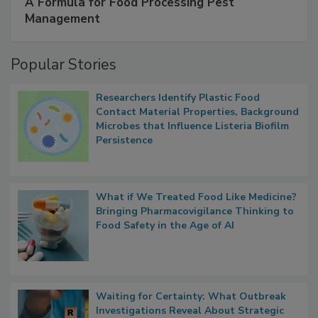
SPONSORED BY
IFC
A Formula for Food Processing Pest
Management
Popular Stories
Researchers Identify Plastic Food
Contact Material Properties, Background
Microbes that Influence Listeria Biofilm
Persistence
What if We Treated Food Like Medicine?
Bringing Pharmacovigilance Thinking to
Food Safety in the Age of AI