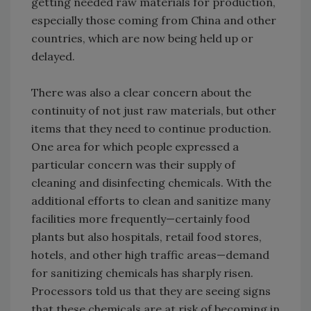
getting needed raw materials for production,
especially those coming from China and other
countries, which are now being held up or
delayed.
There was also a clear concern about the
continuity of not just raw materials, but other
items that they need to continue production.
One area for which people expressed a
particular concern was their supply of
cleaning and disinfecting chemicals. With the
additional efforts to clean and sanitize many
facilities more frequently—certainly food
plants but also hospitals, retail food stores,
hotels, and other high traffic areas—demand
for sanitizing chemicals has sharply risen.
Processors told us that they are seeing signs
that these chemicals are at risk of becoming in