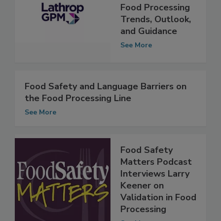
Food Safety
Risks: Report on
Food Processing
Trends, Outlook,
and Guidance
See More
Food Safety and Language Barriers on
the Food Processing Line
See More
Food Safety
Matters Podcast
Interviews Larry
Keener on
Validation in Food