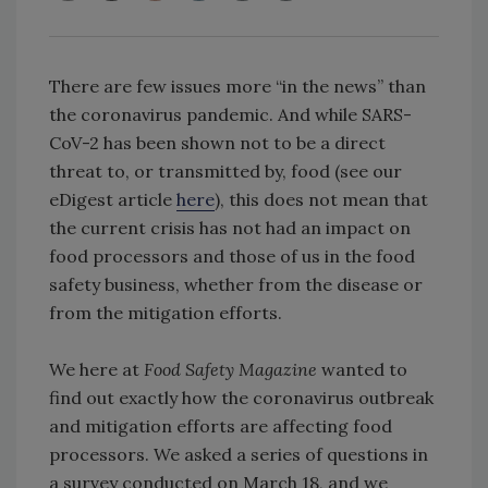
There are few issues more “in the news” than
the coronavirus pandemic. And while SARS-
CoV-2 has been shown not to be a direct
threat to, or transmitted by, food (see our
eDigest article
here
), this does not mean that
the current crisis has not had an impact on
food processors and those of us in the food
safety business, whether from the disease or
from the mitigation efforts.
We here at
Food Safety Magazine
wanted to
find out exactly how the coronavirus outbreak
and mitigation efforts are affecting food
processors. We asked a series of questions in
a survey conducted on March 18, and we