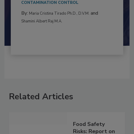
This article examines the multifaceted threats
to food...
CONTAMINATION CONTROL
By:
and
Maria Cristina Tirado Ph.D., D.V.M.
Shamini Albert Raj M.A.
Related Articles