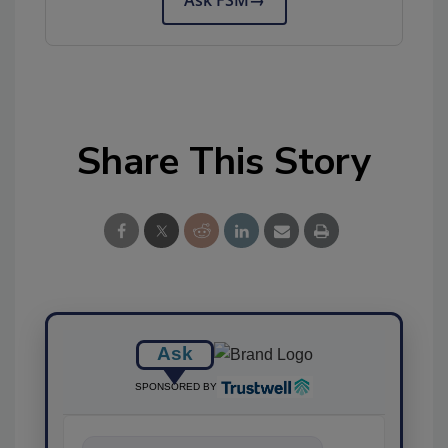
Ask FSM
→
Share This Story
Ask
SPONSORED BY