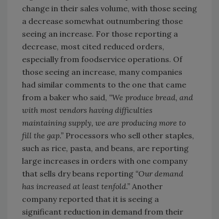
change in their sales volume, with those seeing
a decrease somewhat outnumbering those
seeing an increase. For those reporting a
decrease, most cited reduced orders,
especially from foodservice operations. Of
those seeing an increase, many companies
had similar comments to the one that came
from a baker who said,
“We produce bread, and
with most vendors having difficulties
maintaining supply, we are producing more to
fill the gap.”
Processors who sell other staples,
such as rice, pasta, and beans, are reporting
large increases in orders with one company
that sells dry beans reporting
“Our demand
has increased at least tenfold.”
Another
company reported that it is seeing a
significant reduction in demand from their