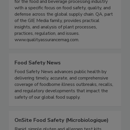
QA Media provides digital and print publications
for the food and beverage processing industry
with a specific focus on food safety, quality, and
defense across the global supply chain. QA, part
of the GIE Media family, provides practical
insights, and analysis of plant processes,
practices, regulation, and issues.
www.qualityassurancemag.com.
Food Safety News
Food Safety News advances public health by
delivering timely, accurate, and comprehensive
coverage of foodborne illness outbreaks, recalls,
and regulatory developments that impact the
safety of our global food supply.