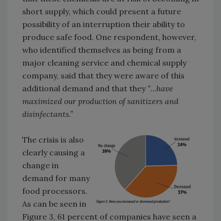
short supply, which could present a future
possibility of an interruption their ability to
produce safe food. One respondent, however,
who identified themselves as being from a
major cleaning service and chemical supply
company, said that they were aware of this
additional demand and that they
“…have
maximized our production of sanitizers and
disinfectants.”
The crisis is also
clearly causing a
change in
demand for many
food processors.
As can be seen in
Figure 3, 61 percent of companies have seen a