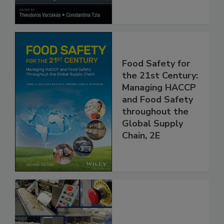
Processes
Food Safety for
the 21st Century:
Managing HACCP
and Food Safety
throughout the
Global Supply
Chain, 2E