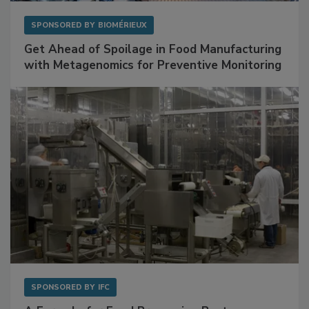
SPONSORED BY
BIOMÉRIEUX
Get Ahead of Spoilage in Food Manufacturing
with Metagenomics for Preventive Monitoring