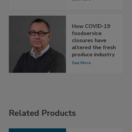
Industry
See More
How COVID-19
foodservice
closures have
altered the fresh
produce industry
See More
Related Products