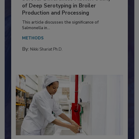
Serovar Differences Matter: Utility
of Deep Serotyping in Broiler
Production and Processing
This article discusses the significance of
Salmonella in...
METHODS
By:
Nikki Shariat Ph.D.