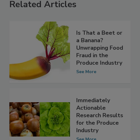
Related Articles
Is That a Beet or
a Banana?
Unwrapping Food
Fraud in the
Produce Industry
See More
Immediately
Actionable
Research Results
for the Produce