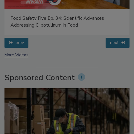
Food Safety Five Ep. 34: Scientific Advances
Addressing C. botulinum in Food
prev
next
More Videos
Sponsored Content