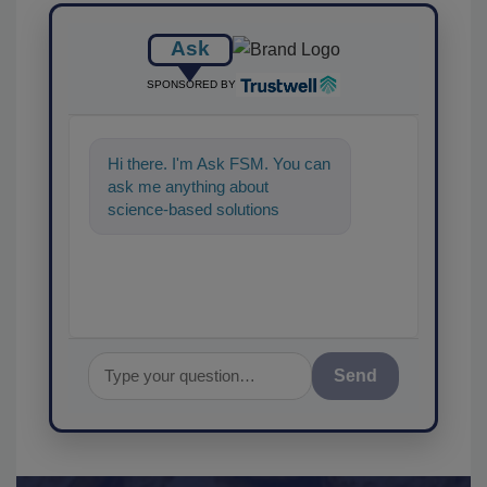
Ask
SPONSORED BY
Hi there. I'm Ask FSM. You can
ask me anything about
science-based solutions for
food safety and quality
assurance, and I'
Send