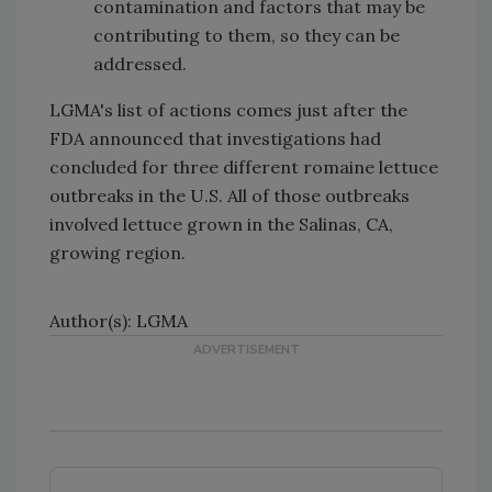
contamination and factors that may be
contributing to them, so they can be
addressed.
LGMA's list of actions comes just after the
FDA announced that investigations had
concluded for three different romaine lettuce
outbreaks in the U.S. All of those outbreaks
involved lettuce grown in the Salinas, CA,
growing region.
Author(s): LGMA