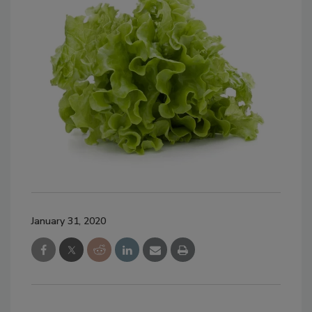
January 31, 2020