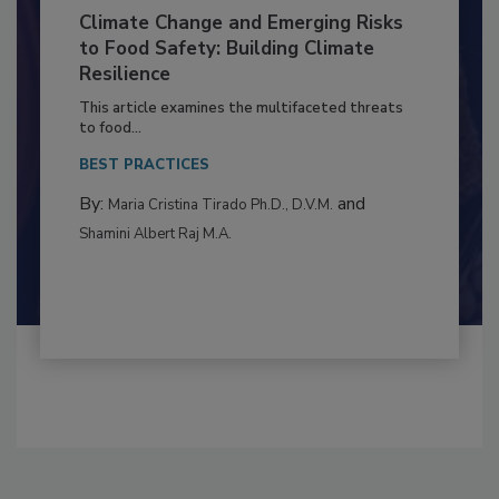
Climate Change and Emerging Risks
to Food Safety: Building Climate
Resilience
This article examines the multifaceted threats
to food...
BEST PRACTICES
By:
and
Maria Cristina Tirado Ph.D., D.V.M.
Shamini Albert Raj M.A.