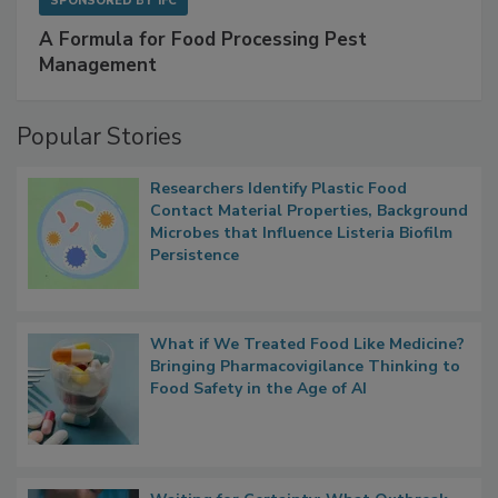
SPONSORED BY
IFC
A Formula for Food Processing Pest
Management
Popular Stories
Researchers Identify Plastic Food
Contact Material Properties, Background
Microbes that Influence Listeria Biofilm
Persistence
What if We Treated Food Like Medicine?
Bringing Pharmacovigilance Thinking to
Food Safety in the Age of AI