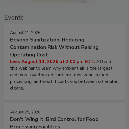
Events
August 11, 2026
Beyond Sanitization: Reducing
Contamination Risk Without Raising
Operating Cost
Live: August 11, 2026 at 2:00 pm EDT:
Attend
this webinar to learn why ambient air is the largest
and most overlooked contamination zone in food
processing, and what it costs you between scheduled
cleans.
August 25, 2026