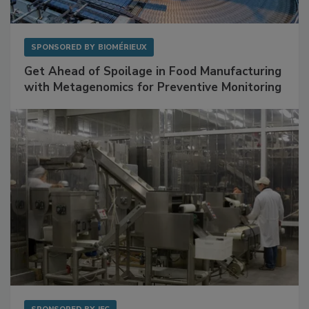
SPONSORED BY
BIOMÉRIEUX
Get Ahead of Spoilage in Food Manufacturing
with Metagenomics for Preventive Monitoring