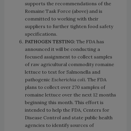
supports the recommendations of the
Romaine Task Force (above) and is
committed to working with their
suppliers to further tighten food safety
specifications.
PATHOGEN TESTING:
The FDA has
announced it will be conducting a
focused assignment to collect samples
of raw agricultural commodity romaine
lettuce to test for Salmonella and
pathogenic
Escherichia coli
. The FDA
plans to collect over 270 samples of
romaine lettuce over the next 12 months
beginning this month. This effort is
intended to help the FDA, Centers for
Disease Control and state public health
agencies to identify sources of