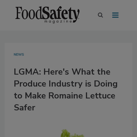
NEWS
LGMA: Here's What the
Produce Industry is Doing
to Make Romaine Lettuce
Safer