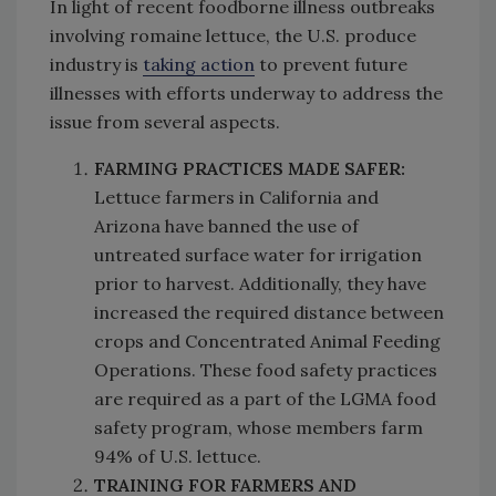
In light of recent foodborne illness outbreaks
involving romaine lettuce, the U.S. produce
industry is
taking action
to prevent future
illnesses with efforts underway to address the
issue from several aspects.
FARMING PRACTICES MADE SAFER:
Lettuce farmers in California and
Arizona have banned the use of
untreated surface water for irrigation
prior to harvest. Additionally, they have
increased the required distance between
crops and Concentrated Animal Feeding
Operations. These food safety practices
are required as a part of the LGMA food
safety program, whose members farm
94% of U.S. lettuce.
TRAINING FOR FARMERS AND