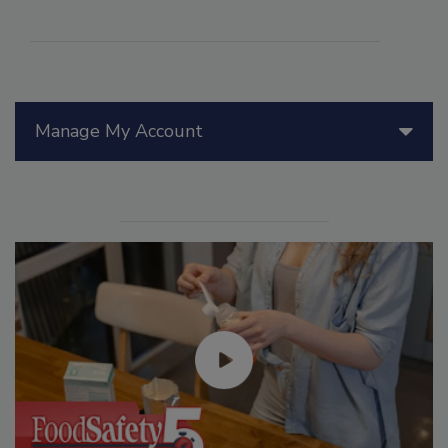
Manage My Account