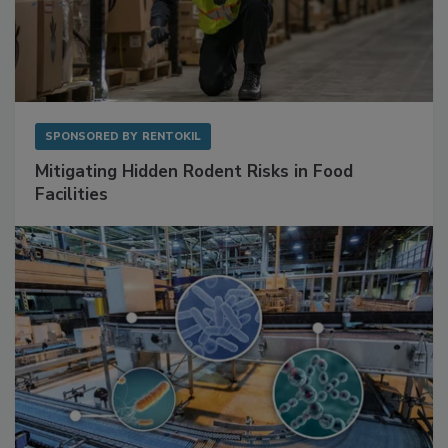
SPONSORED BY
RENTOKIL
Mitigating Hidden Rodent Risks in Food
Facilities