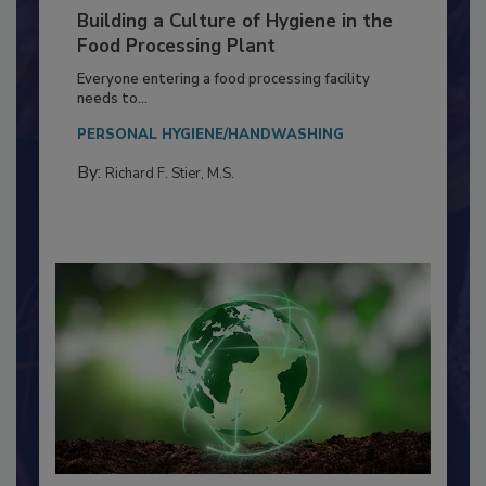
Building a Culture of Hygiene in the
Food Processing Plant
Everyone entering a food processing facility
needs to...
PERSONAL HYGIENE/HANDWASHING
By:
Richard F. Stier, M.S.