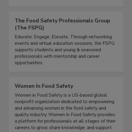
help make food processing environments
healthier and safer.
The Food Safety Professionals Group
(The FSPG)
Educate, Engage, Elevate. Through networking
events and virtual education sessions, the FSPG
supports students and young & seasoned
professionals with mentorship and career
opportunities.
Women In Food Safety
Women in Food Safety is a US-based global
nonprofit organization dedicated to empowering
and advancing women in the food safety and
quality industry. Women In Food Safety provides