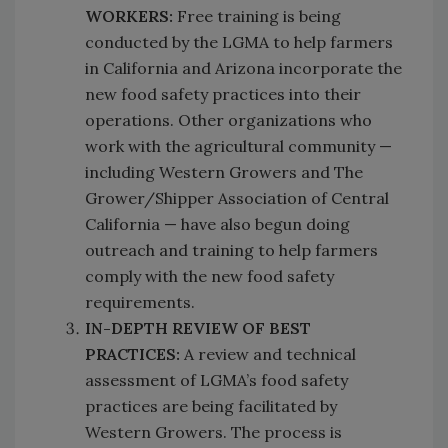
WORKERS:
Free training is being
conducted by the LGMA to help farmers
in California and Arizona incorporate the
new food safety practices into their
operations. Other organizations who
work with the agricultural community —
including Western Growers and The
Grower/Shipper Association of Central
California — have also begun doing
outreach and training to help farmers
comply with the new food safety
requirements.
IN-DEPTH REVIEW OF BEST
PRACTICES:
A review and technical
assessment of LGMA’s food safety
practices are being facilitated by
Western Growers. The process is