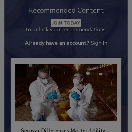
Recommended Content
JOIN TODAY
to unlock your recommendations.
Already have an account?
Sign In