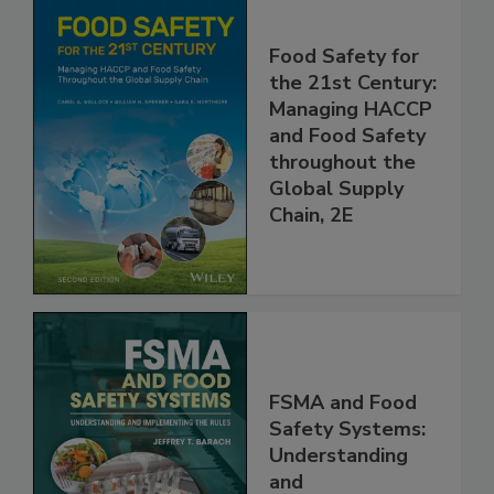
Food Safety for
the 21st Century:
Managing HACCP
and Food Safety
throughout the
Global Supply
Chain, 2E
FSMA and Food
Safety Systems: