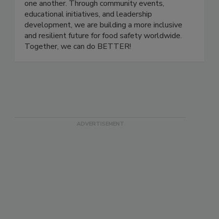
a platform for professionals at all stages of their
careers to grow, share knowledge, and support
one another. Through community events,
educational initiatives, and leadership
development, we are building a more inclusive
and resilient future for food safety worldwide.
Together, we can do BETTER!