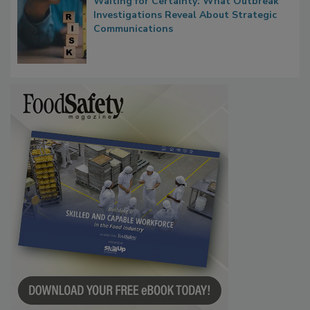
Waiting for Certainty: What Outbreak
Investigations Reveal About Strategic
Communications