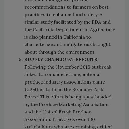
recommendations to farmers on best
practices to enhance food safety. A
similar study facilitated by the FDA and
the California Department of Agriculture
is also planned in California to
characterize and mitigate risk brought
about through the environment.
SUPPLY CHAIN JOINT EFFORTS:
Following the November 2018 outbreak
linked to romaine lettuce, national
produce industry associations came
together to form the Romaine Task
Force. This effort is being spearheaded
by the Produce Marketing Association
and the United Fresh Produce
Association. It involves over 100
stakeholders who are examining critical