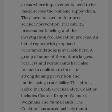
areas where improvements need to be
made across the romaine supply chain.
They have focused on four areas:
science/prevention, traceability,
provenance labeling, and the
investigation/collaboration process. An
initial report with proposed
recommendations is available here. A
group of some of the nation’s largest
retailers and restaurants have also
formed a coalition to focus on
strengthening prevention and
modernizing traceability. This effort,
called the Leafy Greens Safety Coalition,
includes Costco, Kroger, Walmart,
Wegmans and Yum! Brands. The
Coalition has stated publicly that it