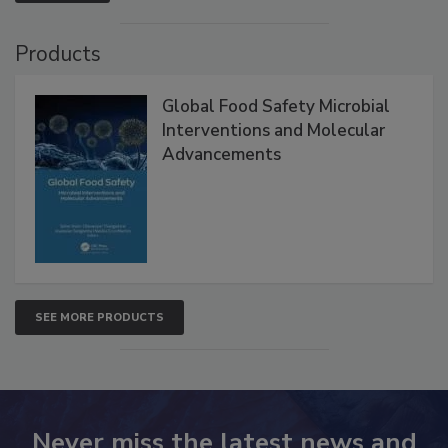
VIEW ALL
Products
Global Food Safety Microbial
Interventions and Molecular
Advancements
SEE MORE PRODUCTS