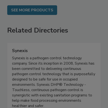
SEE MORE PRODUCTS
Related Directories
Synexis
Synexis is a pathogen control technology
company. Since its inception in 2008, Synexis has
been committed to delivering continuous
pathogen control technology that is purposefully
designed to be safe for use in occupied
environments. Synexis DHP® Technology -
Touchless, continuous pathogen control is
synergistic with existing sanitation programs to