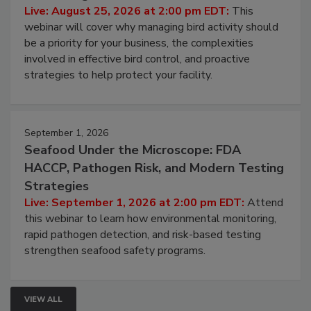
Don’t Wing It: Bird Control for Food
Processing Facilities
Live: August 25, 2026 at 2:00 pm EDT:
This
webinar will cover why managing bird activity should
be a priority for your business, the complexities
involved in effective bird control, and proactive
strategies to help protect your facility.
September 1, 2026
Seafood Under the Microscope: FDA
HACCP, Pathogen Risk, and Modern Testing
Strategies
Live: September 1, 2026 at 2:00 pm EDT:
Attend
this webinar to learn how environmental monitoring,
rapid pathogen detection, and risk-based testing
strengthen seafood safety programs.