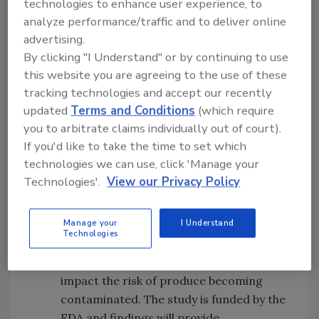
Produce Safety funds research to find
technologies to enhance user experience, to
analyze performance/traffic and to deliver online
solutions for important food safety
advertising.
issues. Since it was established in 2007,
By clicking "I Understand" or by continuing to use
the Center for Produce Safety has
this website you are agreeing to the use of these
invested $29 million in government
tracking technologies and accept our recently
grants and industry contributions to
updated
Terms and Conditions
(which require
conduct 172 research projects.
you to arbitrate claims individually out of court).
University of Arizona Cooperative
If you'd like to take the time to set which
Extension scientists are partnering with
technologies we can use, click 'Manage your
the U.S. Food and Drug Administration,
Technologies'.
View our Privacy Policy
the Arizona LGMA and local irrigation
districts on a multi-year study of
Manage your
I Understand
growing practices and the environment
Technologies
in Yuma, AZ. The goal is to learn how
environmental influences in the region
impact the risk of produce becoming
contaminated. The study is funded by the
FDA and findings will provide