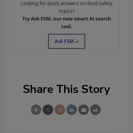
Looking for quick answers on food safety
topics?
Try Ask FSM, our new smart AI search
tool.
Ask FSM
→
Share This Story