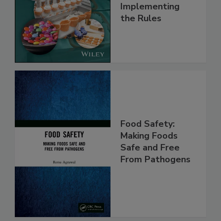
Understanding
and
Implementing
the Rules
Food Safety:
Making Foods
Safe and Free
From Pathogens