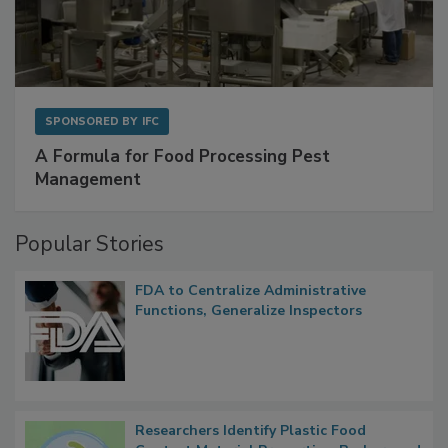
SPONSORED BY
IFC
A Formula for Food Processing Pest
Management
Popular Stories
FDA to Centralize Administrative
Functions, Generalize Inspectors