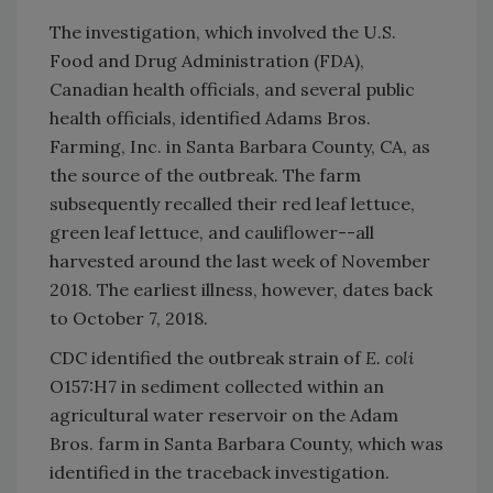
The investigation, which involved the U.S.
Food and Drug Administration (FDA),
Canadian health officials, and several public
health officials, identified Adams Bros.
Farming, Inc. in Santa Barbara County, CA, as
the source of the outbreak. The farm
subsequently recalled their red leaf lettuce,
green leaf lettuce, and cauliflower--all
harvested around the last week of November
2018. The earliest illness, however, dates back
to October 7, 2018.
CDC identified the outbreak strain of
E. coli
O157:H7 in sediment collected within an
agricultural water reservoir on the Adam
Bros. farm in Santa Barbara County, which was
identified in the traceback investigation.