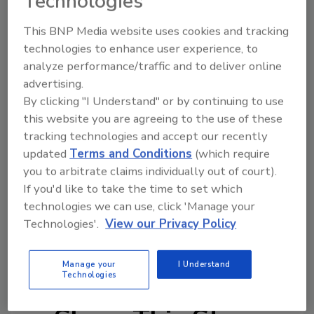
Technologies
This BNP Media website uses cookies and tracking
technologies to enhance user experience, to
Author(s): Staff
analyze performance/traffic and to deliver online
advertising.
By clicking "I Understand" or by continuing to use
Looking for quick answers on food safety
this website you are agreeing to the use of these
topics?
tracking technologies and accept our recently
Try Ask FSM, our new smart AI search
updated
Terms and Conditions
(which require
you to arbitrate claims individually out of court).
tool.
If you'd like to take the time to set which
technologies we can use, click 'Manage your
Ask FSM
→
Technologies'.
View our Privacy Policy
Manage your
I Understand
Technologies