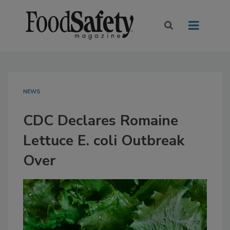
NEWS
CDC Declares Romaine
Lettuce E. coli Outbreak
Over