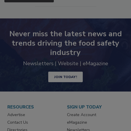
SEE MORE PRODUCTS
Never miss the latest news and
trends driving the food safety
industry
Newsletters | Website | eMagazine
JOIN TODAY!
RESOURCES
SIGN UP TODAY
Advertise
Create Account
Contact Us
eMagazine