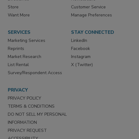
Directories
Newsletters
Store
Customer Service
Want More
Manage Preferences
SERVICES
STAY CONNECTED
Marketing Services
LinkedIn
Reprints
Facebook
Market Research
Instagram
List Rental
X (Twitter)
Survey/Respondent Access
PRIVACY
PRIVACY POLICY
TERMS & CONDITIONS
DO NOT SELL MY PERSONAL
INFORMATION
PRIVACY REQUEST