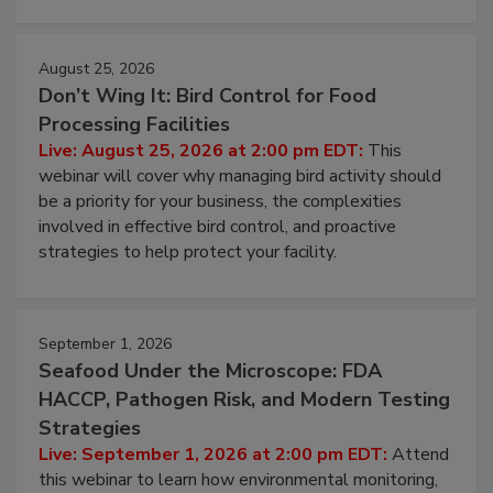
August 25, 2026
Don’t Wing It: Bird Control for Food
Processing Facilities
Live: August 25, 2026 at 2:00 pm EDT:
This
webinar will cover why managing bird activity should
be a priority for your business, the complexities
involved in effective bird control, and proactive
strategies to help protect your facility.
September 1, 2026
Seafood Under the Microscope: FDA
HACCP, Pathogen Risk, and Modern Testing
Strategies
Live: September 1, 2026 at 2:00 pm EDT:
Attend