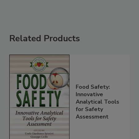
Related Products
Food Safety:
Innovative
Analytical Tools
for Safety
Assessment