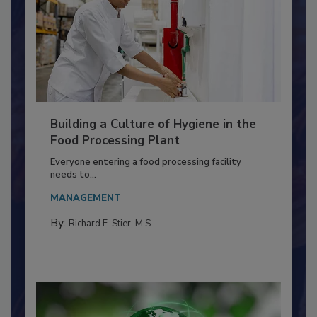
Building a Culture of Hygiene in the
Food Processing Plant
Everyone entering a food processing facility
needs to...
MANAGEMENT
By:
Richard F. Stier, M.S.