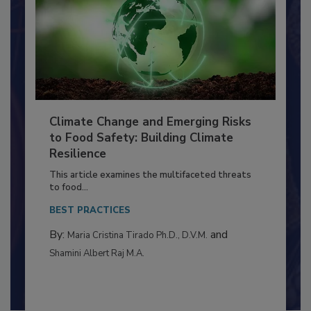
Climate Change and Emerging Risks
to Food Safety: Building Climate
Resilience
This article examines the multifaceted threats
to food...
BEST PRACTICES
By:
and
Maria Cristina Tirado Ph.D., D.V.M.
Shamini Albert Raj M.A.