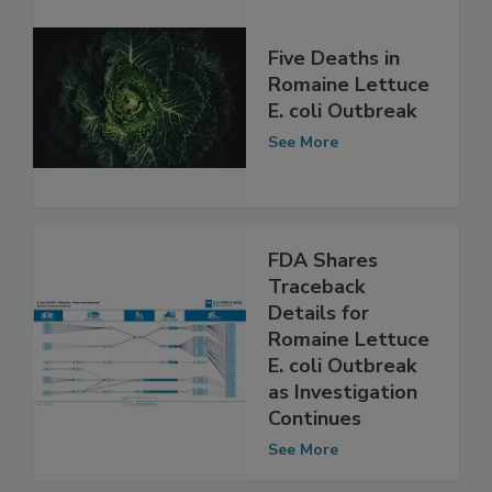
Five Deaths in
Romaine Lettuce
E. coli Outbreak
See More
FDA Shares
Traceback
Details for
Romaine Lettuce
E. coli Outbreak
as Investigation
Continues
See More