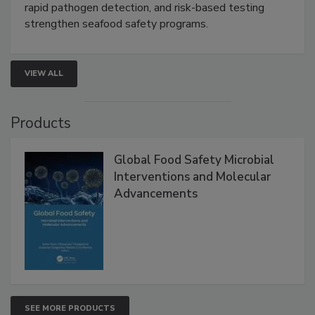
this webinar to learn how environmental monitoring,
rapid pathogen detection, and risk-based testing
strengthen seafood safety programs.
VIEW ALL
Products
Global Food Safety Microbial
Interventions and Molecular
Advancements