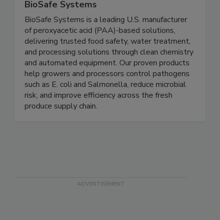
BioSafe Systems
BioSafe Systems is a leading U.S. manufacturer
of peroxyacetic acid (PAA)-based solutions,
delivering trusted food safety, water treatment,
and processing solutions through clean chemistry
and automated equipment. Our proven products
help growers and processors control pathogens
such as E. coli and Salmonella, reduce microbial
risk, and improve efficiency across the fresh
produce supply chain.