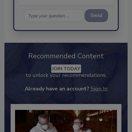
Send
Recommended Content
JOIN TODAY
to unlock your recommendations.
Already have an account?
Sign In