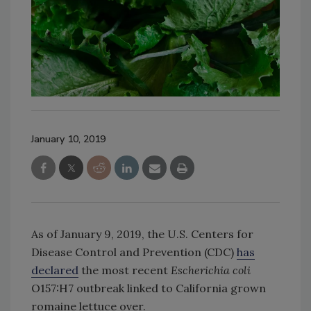
January 10, 2019
As of January 9, 2019, the U.S. Centers for
Disease Control and Prevention (CDC)
has
declared
the most recent
Escherichia coli
O157:H7 outbreak linked to California grown
romaine lettuce over.