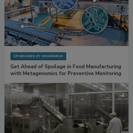
SPONSORED BY
BIOMÉRIEUX
Get Ahead of Spoilage in Food Manufacturing
with Metagenomics for Preventive Monitoring