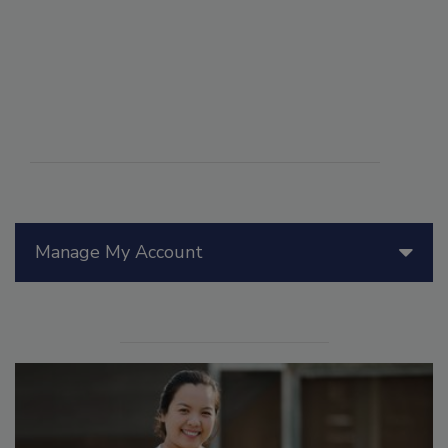
Manage My Account