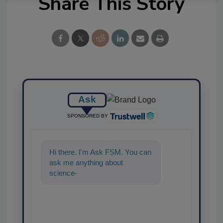
Share This Story
Ask
SPONSORED BY
Hi there. I'm Ask FSM. You can
ask me anything about
science-based solutions for
food safety and qualit