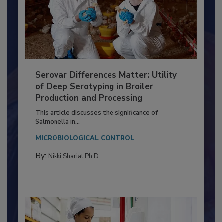
Serovar Differences Matter: Utility
of Deep Serotyping in Broiler
Production and Processing
This article discusses the significance of
Salmonella in...
MICROBIOLOGICAL CONTROL
By:
Nikki Shariat Ph.D.