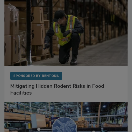
SPONSORED BY
RENTOKIL
Mitigating Hidden Rodent Risks in Food
Facilities