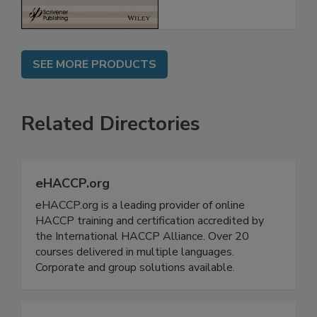
SEE MORE PRODUCTS
Related Directories
eHACCP.org
eHACCP.org is a leading provider of online
HACCP training and certification accredited by
the International HACCP Alliance. Over 20
courses delivered in multiple languages.
Corporate and group solutions available.