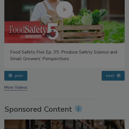
Food Safety Five Ep. 35: Produce Safety Science and
Small Growers’ Perspectives
prev
next
More Videos
Sponsored Content