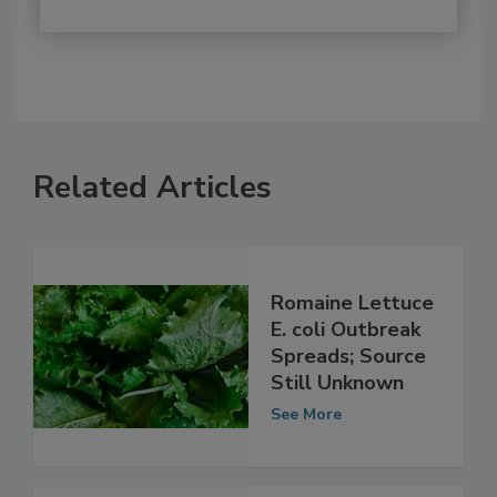
Related Articles
Romaine Lettuce
E. coli Outbreak
Spreads; Source
Still Unknown
See More