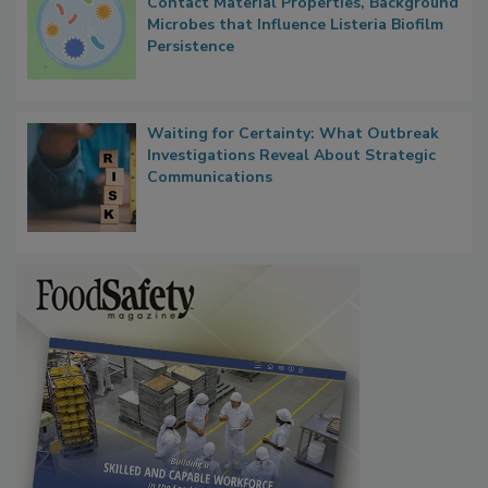
Researchers Identify Plastic Food
Contact Material Properties, Background
Microbes that Influence Listeria Biofilm
Persistence
Waiting for Certainty: What Outbreak
Investigations Reveal About Strategic
Communications