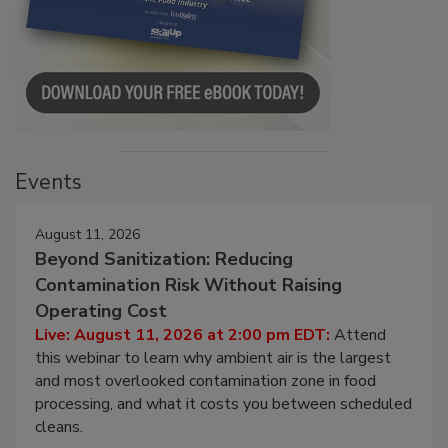
Events
August 11, 2026
Beyond Sanitization: Reducing
Contamination Risk Without Raising
Operating Cost
Live: August 11, 2026 at 2:00 pm EDT:
Attend
this webinar to learn why ambient air is the largest
and most overlooked contamination zone in food
processing, and what it costs you between scheduled
cleans.