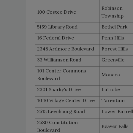
Robinson
100 Costco Drive
Township
5159 Library Road
Bethel Park
16 Federal Drive
Penn Hills
2348 Ardmore Boulevard
Forest Hills
33 Williamson Road
Greenville
101 Center Commons
Monaca
Boulevard
2301 Sharky's Drive
Latrobe
1040 Village Center Drive
Tarentum
2515 Leechburg Road
Lower Burrell
2580 Constitution
Beaver Falls
Boulevard