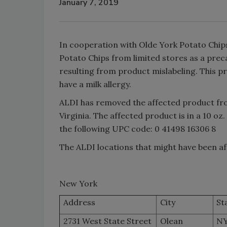
January 7, 2019
In cooperation with Olde York Potato Chips
Potato Chips from limited stores as a prec
resulting from product mislabeling. This p
have a milk allergy.
ALDI has removed the affected product fro
Virginia. The affected product is in a 10 oz.
the following UPC code: 0 41498 16306 8
The ALDI locations that might have been af
New York
Address
City
St
2731 West State Street
Olean
N