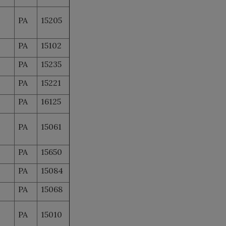
PA
15205
PA
15102
PA
15235
PA
15221
PA
16125
PA
15061
PA
15650
PA
15084
PA
15068
PA
15010