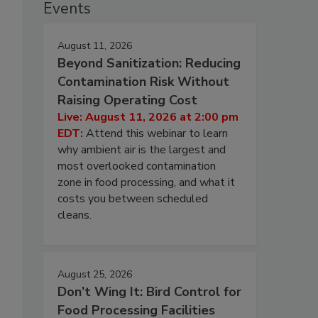
Events
August 11, 2026
Beyond Sanitization: Reducing
Contamination Risk Without
Raising Operating Cost
Live: August 11, 2026 at 2:00 pm
EDT:
Attend this webinar to learn
why ambient air is the largest and
most overlooked contamination
zone in food processing, and what it
costs you between scheduled
cleans.
August 25, 2026
Don’t Wing It: Bird Control for
Food Processing Facilities