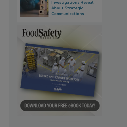
Investigations Reveal
About Strategic
Communications