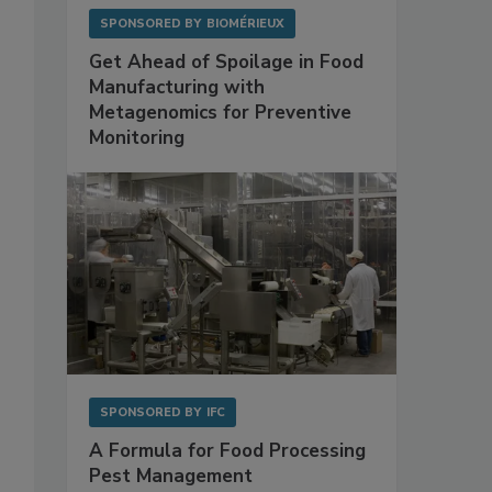
SPONSORED BY
BIOMÉRIEUX
Get Ahead of Spoilage in Food
Manufacturing with
Metagenomics for Preventive
Monitoring
SPONSORED BY
IFC
A Formula for Food Processing
Pest Management