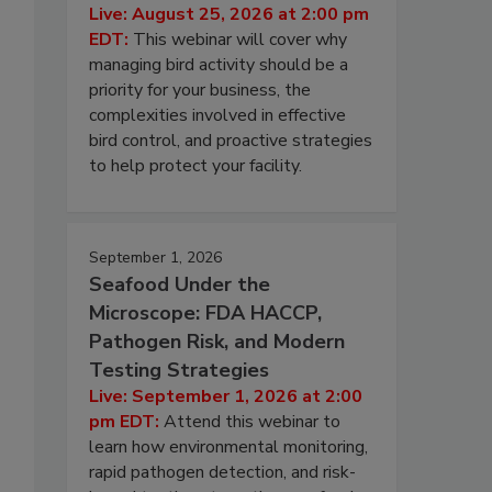
Live: August 25, 2026 at 2:00 pm
EDT:
This webinar will cover why
managing bird activity should be a
priority for your business, the
complexities involved in effective
bird control, and proactive strategies
to help protect your facility.
September 1, 2026
Seafood Under the
Microscope: FDA HACCP,
Pathogen Risk, and Modern
Testing Strategies
Live: September 1, 2026 at 2:00
pm EDT:
Attend this webinar to
learn how environmental monitoring,
rapid pathogen detection, and risk-