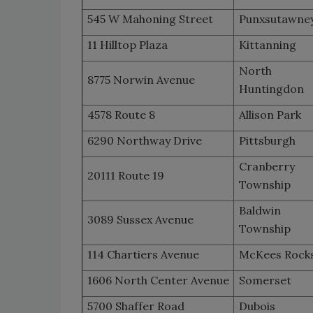
545 W Mahoning Street
Punxsutawne
11 Hilltop Plaza
Kittanning
North
8775 Norwin Avenue
Huntingdon
4578 Route 8
Allison Park
6290 Northway Drive
Pittsburgh
Cranberry
20111 Route 19
Township
Baldwin
3089 Sussex Avenue
Township
114 Chartiers Avenue
McKees Rock
1606 North Center Avenue
Somerset
5700 Shaffer Road
Dubois