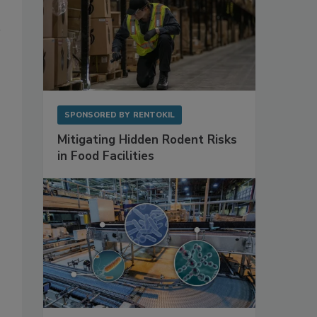
SPONSORED BY
RENTOKIL
Mitigating Hidden Rodent Risks
in Food Facilities