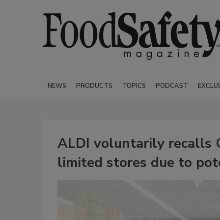
NEWS
PRODUCTS
TOPICS
PODCAST
EXCLU
ALDI voluntarily recalls
limited stores due to pot