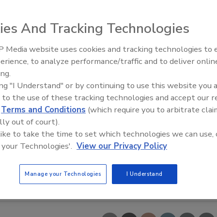
ies And Tracking Technologies
 Media website uses cookies and tracking technologies to
erience, to analyze performance/traffic and to deliver onlin
ing.
ing "I Understand" or by continuing to use this website you 
 to the use of these tracking technologies and accept our 
d
Terms and Conditions
(which require you to arbitrate clai
lly out of court).
 like to take the time to set which technologies we can use, 
 your Technologies'.
View our Privacy Policy
Manage your Technologies
I Understand