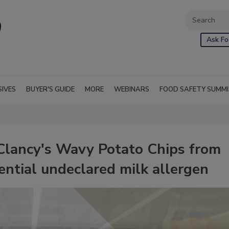
Ask Fo
SIVES
BUYER'S GUIDE
MORE
WEBINARS
FOOD SAFETY SUMM
 Clancy's Wavy Potato Chips from
ential undeclared milk allergen