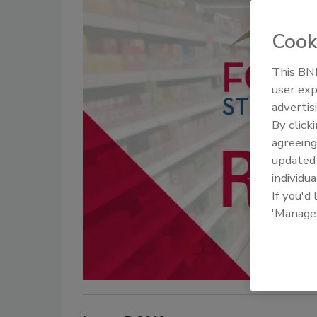
Cook
This BNP
user exp
advertis
By click
agreeing
update
individua
If you'd
'Manage