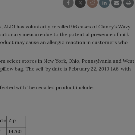
, ALDI has voluntarily recalled 96 cases of Clancy’s Wavy
autionary measure due to the potential presence of milk
roduct may cause an allergic reaction in customers who
m select stores in New York, Ohio, Pennsylvania and West
 pillow bag. The sell-by date is February 22, 2019 1A6, with
fected with the recalled product include:
ate
Zip
Y
14760