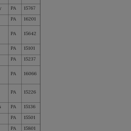
y
PA
15767
PA
16201
PA
15642
PA
15101
PA
15237
PA
16066
PA
15226
s
PA
15136
PA
15501
PA
15801