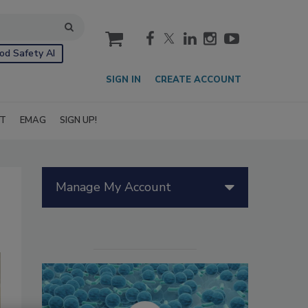
cart
od Safety AI
SIGN IN
CREATE ACCOUNT
IT
EMAG
SIGN UP!
Manage My Account