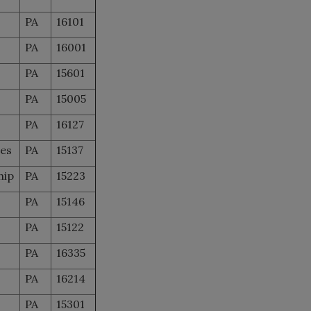
PA
16101
PA
16001
PA
15601
PA
15005
PA
16127
les
PA
15137
hip
PA
15223
PA
15146
PA
15122
PA
16335
PA
16214
PA
15301