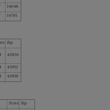
Y
14048
Y
14701
ate
Zip
H
43920
H
43952
H
43950
State
Zip