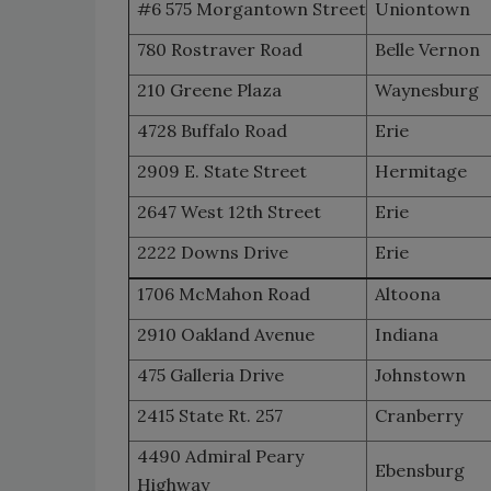
#6 575 Morgantown Street
Uniontown
780 Rostraver Road
Belle Vernon
210 Greene Plaza
Waynesburg
4728 Buffalo Road
Erie
2909 E. State Street
Hermitage
2647 West 12th Street
Erie
2222 Downs Drive
Erie
1706 McMahon Road
Altoona
2910 Oakland Avenue
Indiana
475 Galleria Drive
Johnstown
2415 State Rt. 257
Cranberry
4490 Admiral Peary
Ebensburg
Highway