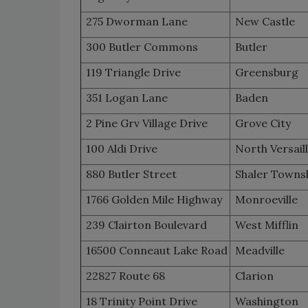
275 Dworman Lane
New Castle
300 Butler Commons
Butler
119 Triangle Drive
Greensburg
351 Logan Lane
Baden
2 Pine Grv Village Drive
Grove City
100 Aldi Drive
North Versail
880 Butler Street
Shaler Towns
1766 Golden Mile Highway
Monroeville
239 Clairton Boulevard
West Mifflin
16500 Conneaut Lake Road
Meadville
22827 Route 68
Clarion
18 Trinity Point Drive
Washington