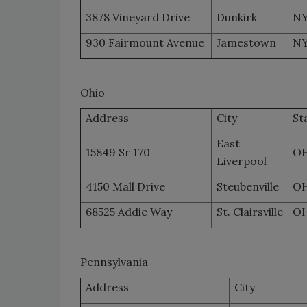
3878 Vineyard Drive
Dunkirk
N
930 Fairmount Avenue
Jamestown
N
Ohio
Address
City
St
East
15849 Sr 170
O
Liverpool
4150 Mall Drive
Steubenville
O
68525 Addie Way
St. Clairsville
O
Pennsylvania
Address
City