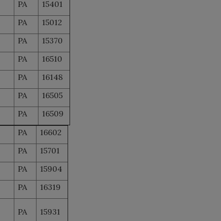
PA
15401
PA
15012
PA
15370
PA
16510
PA
16148
PA
16505
PA
16509
PA
16602
PA
15701
PA
15904
PA
16319
PA
15931