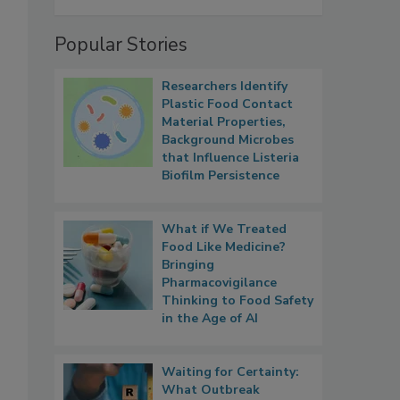
Popular Stories
Researchers Identify
Plastic Food Contact
Material Properties,
Background Microbes
that Influence Listeria
Biofilm Persistence
What if We Treated
Food Like Medicine?
Bringing
Pharmacovigilance
Thinking to Food Safety
in the Age of AI
Waiting for Certainty:
What Outbreak