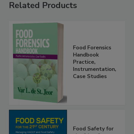
Related Products
Food Forensics
Handbook
Practice,
Instrumentation,
Case Studies