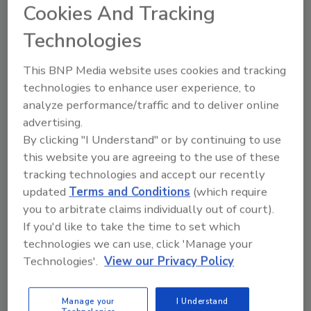
Fournisseurs de l’Industrie Agroalimentaire.
Cookies And Tracking
Technologies
Author(s): Staff
This BNP Media website uses cookies and tracking
technologies to enhance user experience, to
Looking for quick answers on food safety
analyze performance/traffic and to deliver online
topics?
advertising.
Try Ask FSM, our new smart AI search
By clicking "I Understand" or by continuing to use
tool.
this website you are agreeing to the use of these
tracking technologies and accept our recently
Ask FSM
→
updated
Terms and Conditions
(which require
you to arbitrate claims individually out of court).
If you'd like to take the time to set which
technologies we can use, click 'Manage your
Technologies'.
View our Privacy Policy
Share This Story
Manage your
I Understand