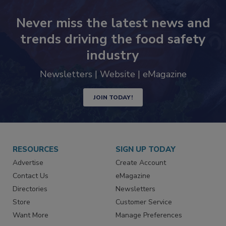
Never miss the latest news and
trends driving the food safety
industry
Newsletters | Website | eMagazine
JOIN TODAY!
RESOURCES
SIGN UP TODAY
Advertise
Create Account
Contact Us
eMagazine
Directories
Newsletters
Store
Customer Service
Want More
Manage Preferences