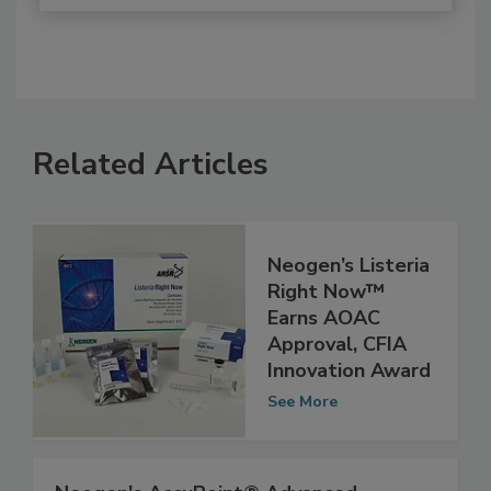
Related Articles
Neogen’s Listeria
Right Now™
Earns AOAC
Approval, CFIA
Innovation Award
See More