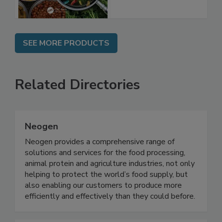
SEE MORE PRODUCTS
Related Directories
Neogen
Neogen provides a comprehensive range of
solutions and services for the food processing,
animal protein and agriculture industries, not only
helping to protect the world’s food supply, but
also enabling our customers to produce more
efficiently and effectively than they could before.