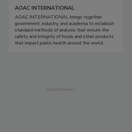
AOAC INTERNATIONAL
AOAC INTERNATIONAL brings together
government, industry, and academia to establish
standard methods of analysis that ensure the
safety and integrity of foods and other products
that impact public health around the world.