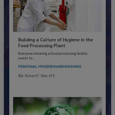
Building a Culture of Hygiene in the
Food Processing Plant
Everyone entering a food processing facility
needs to...
PERSONAL HYGIENE/HANDWASHING
By:
Richard F. Stier, M.S.