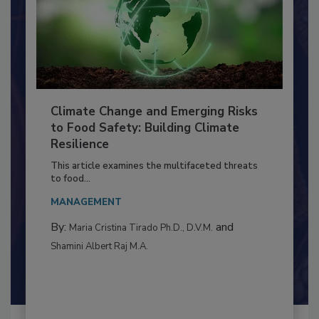
Climate Change and Emerging Risks
to Food Safety: Building Climate
Resilience
This article examines the multifaceted threats
to food...
MANAGEMENT
By:
and
Maria Cristina Tirado Ph.D., D.V.M.
Shamini Albert Raj M.A.