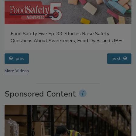
Food Safety Five Ep. 33: Studies Raise Safety
Questions About Sweeteners, Food Dyes, and UPFs
prev
next
More Videos
Sponsored Content