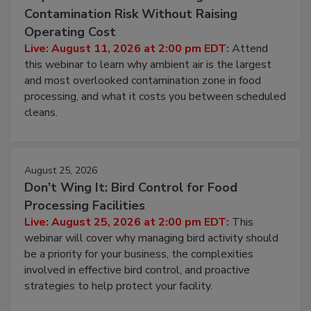
Beyond Sanitization: Reducing
Contamination Risk Without Raising
Operating Cost
Live: August 11, 2026 at 2:00 pm EDT:
Attend
this webinar to learn why ambient air is the largest
and most overlooked contamination zone in food
processing, and what it costs you between scheduled
cleans.
August 25, 2026
Don’t Wing It: Bird Control for Food
Processing Facilities
Live: August 25, 2026 at 2:00 pm EDT:
This
webinar will cover why managing bird activity should
be a priority for your business, the complexities
involved in effective bird control, and proactive
strategies to help protect your facility.