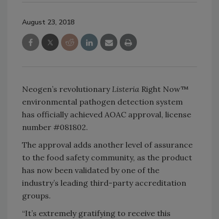
August 23, 2018
Neogen’s revolutionary
Listeria
Right Now™
environmental pathogen detection system
has officially achieved AOAC approval, license
number #081802.
The approval adds another level of assurance
to the food safety community, as the product
has now been validated by one of the
industry’s leading third-party accreditation
groups.
“It’s extremely gratifying to receive this