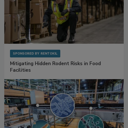
SPONSORED BY
RENTOKIL
Mitigating Hidden Rodent Risks in Food
Facilities