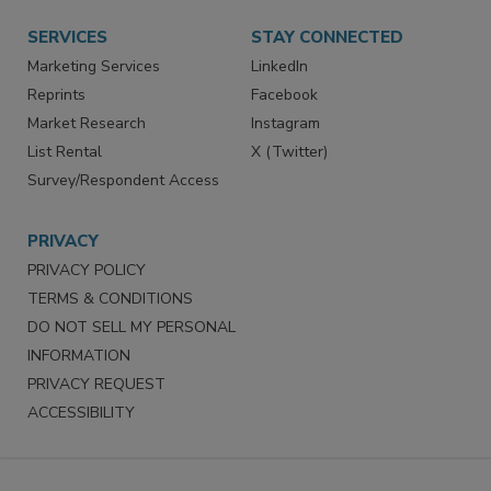
SERVICES
STAY CONNECTED
Marketing Services
LinkedIn
Reprints
Facebook
Market Research
Instagram
List Rental
X (Twitter)
Survey/Respondent Access
PRIVACY
PRIVACY POLICY
TERMS & CONDITIONS
DO NOT SELL MY PERSONAL
INFORMATION
PRIVACY REQUEST
ACCESSIBILITY