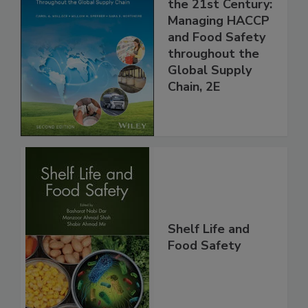
Food Safety for
the 21st Century:
Managing HACCP
and Food Safety
throughout the
Global Supply
Chain, 2E
Shelf Life and
Food Safety