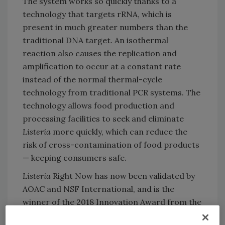
The system works so quickly thanks to a
technology that targets rRNA, which is
present in much greater numbers than the
traditional DNA target. An isothermal
reaction also causes the replication and
amplification to occur at a constant rate
instead of the normal thermal-cycle
technology from traditional PCR systems. The
technology allows food production and
processing facilities to seek and eliminate
Listeria
more quickly, which can reduce the
risk of cross-contamination of food products
— keeping consumers safe.
Listeria
Right Now has now been validated by
AOAC and NSF International, and is the
winner of the 2018 Innovation Award from the
French organization Carrefour des