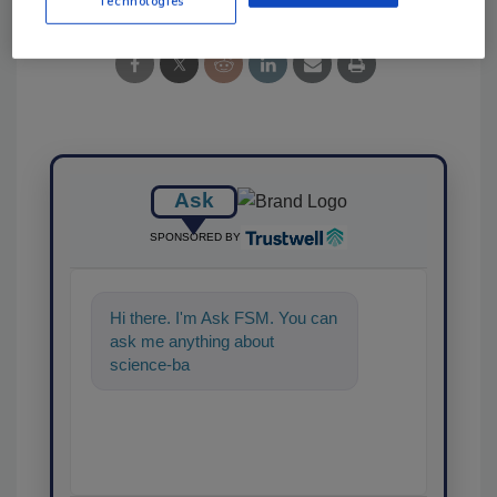
Technologies
Ask
SPONSORED BY
Hi there. I'm Ask FSM. You can
ask me anything about
science-based solutions for
food safety and quality