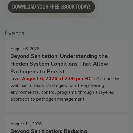
Events
August 6, 2026
Beyond Sanitation: Understanding the
Hidden System Conditions That Allow
Pathogens to Persist
Live: August 6, 2026 at 2:00 pm EDT:
Attend this
webinar to learn strategies for strengthening
environmental control programs through a layered
approach to pathogen management.
August 11, 2026