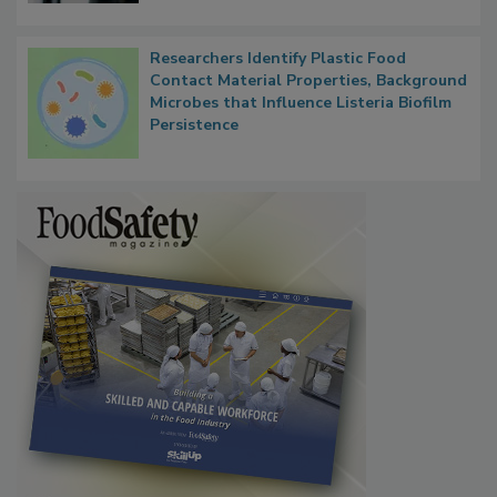
Researchers Identify Plastic Food
Contact Material Properties, Background
Microbes that Influence Listeria Biofilm
Persistence