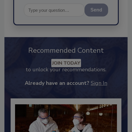
Send
Recommended Content
JOIN TODAY
to unlock your recommendations.
Already have an account?
Sign In