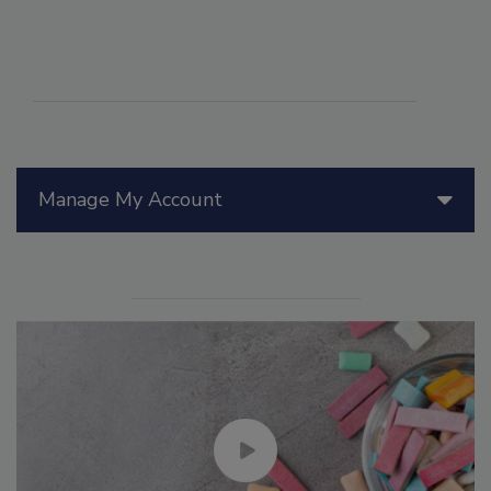
Manage My Account