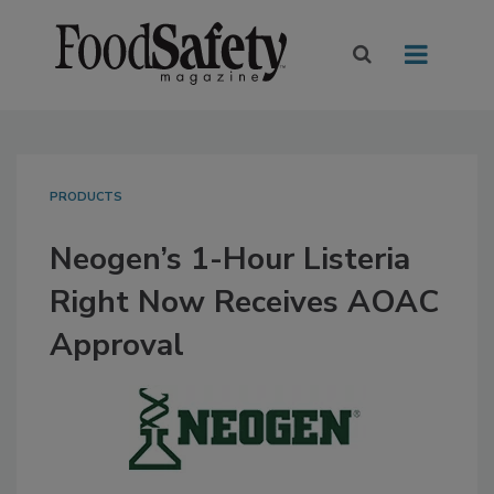
PRODUCTS
Neogen’s 1-Hour Listeria
Right Now Receives AOAC
Approval