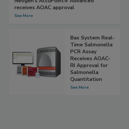
Neogen's AccuPoint® Advanced
receives AOAC approval
See More
Bax System Real-
Time Salmonella
PCR Assay
Receives AOAC-
RI Approval for
Salmonella
Quantitation
See More