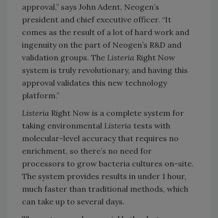
approval,” says John Adent, Neogen’s
president and chief executive officer. “It
comes as the result of a lot of hard work and
ingenuity on the part of Neogen’s R&D and
validation groups. The
Listeria
Right Now
system is truly revolutionary, and having this
approval validates this new technology
platform.”
Listeria
Right Now is a complete system for
taking environmental
Listeria
tests with
molecular-level accuracy that requires no
enrichment, so there’s no need for
processors to grow bacteria cultures on-site.
The system provides results in under 1 hour,
much faster than traditional methods, which
can take up to several days.