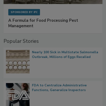
SPONSORED BY
IFC
A Formula for Food Processing Pest
Management
Popular Stories
Nearly 100 Sick in Multistate Salmonella
Outbreak, Millions of Eggs Recalled
FDA to Centralize Administrative
Functions, Generalize Inspectors