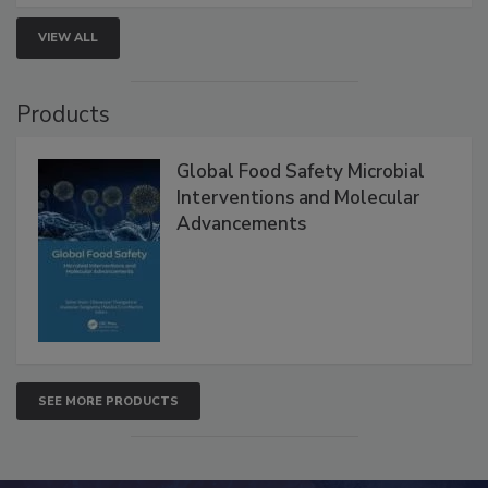
VIEW ALL
Products
Global Food Safety Microbial
Interventions and Molecular
Advancements
SEE MORE PRODUCTS