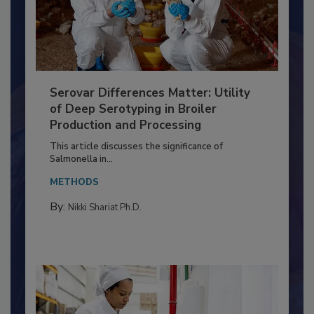
Serovar Differences Matter: Utility
of Deep Serotyping in Broiler
Production and Processing
This article discusses the significance of
Salmonella in...
METHODS
By:
Nikki Shariat Ph.D.