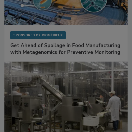
SPONSORED BY
BIOMÉRIEUX
Get Ahead of Spoilage in Food Manufacturing
with Metagenomics for Preventive Monitoring