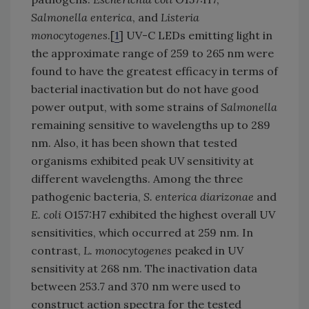
Salmonella enterica
, and
Listeria
monocytogenes
.[
1
] UV-C LEDs emitting light in
the approximate range of 259 to 265 nm were
found to have the greatest efficacy in terms of
bacterial inactivation but do not have good
power output, with some strains of
Salmonella
remaining sensitive to wavelengths up to 289
nm. Also, it has been shown that tested
organisms exhibited peak UV sensitivity at
different wavelengths. Among the three
pathogenic bacteria,
S. enterica diarizonae
and
E. coli
O157:H7 exhibited the highest overall UV
sensitivities, which occurred at 259 nm. In
contrast,
L. monocytogenes
peaked in UV
sensitivity at 268 nm. The inactivation data
between 253.7 and 370 nm were used to
construct action spectra for the tested