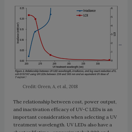
Credit: Green, A, et al., 2018
The relationship between cost, power output,
and inactivation efficacy of UV-C LEDs is an
important consideration when selecting a UV
treatment wavelength. UV LEDs also have a