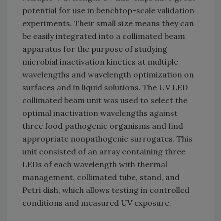
potential for use in benchtop-scale validation
experiments. Their small size means they can
be easily integrated into a collimated beam
apparatus for the purpose of studying
microbial inactivation kinetics at multiple
wavelengths and wavelength optimization on
surfaces and in liquid solutions. The UV LED
collimated beam unit was used to select the
optimal inactivation wavelengths against
three food pathogenic organisms and find
appropriate nonpathogenic surrogates. This
unit consisted of an array containing three
LEDs of each wavelength with thermal
management, collimated tube, stand, and
Petri dish, which allows testing in controlled
conditions and measured UV exposure.