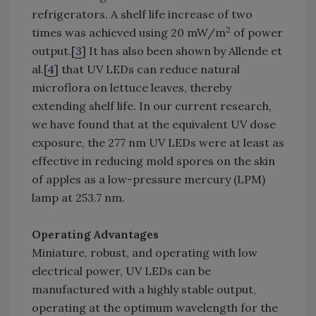
refrigerators. A shelf life increase of two
2
times was achieved using 20 mW/m
of power
output.[
3
] It has also been shown by Allende et
al.[
4
] that UV LEDs can reduce natural
microflora on lettuce leaves, thereby
extending shelf life. In our current research,
we have found that at the equivalent UV dose
exposure, the 277 nm UV LEDs were at least as
effective in reducing mold spores on the skin
of apples as a low-pressure mercury (LPM)
lamp at 253.7 nm.
Operating Advantages
Miniature, robust, and operating with low
electrical power, UV LEDs can be
manufactured with a highly stable output,
operating at the optimum wavelength for the