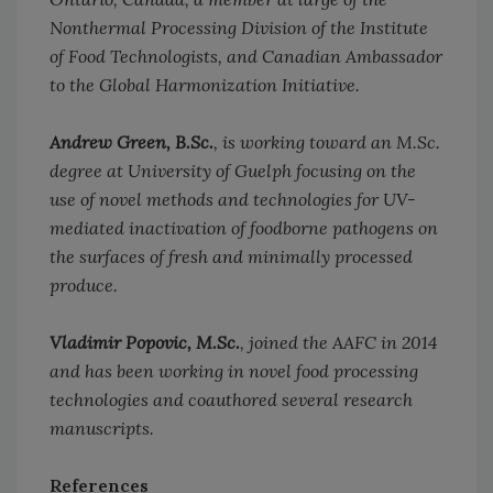
Nonthermal Processing Division of the Institute
of Food Technologists, and Canadian Ambassador
to the Global Harmonization Initiative.
Andrew Green, B.Sc.
, is working toward an M.Sc.
degree at University of Guelph focusing on the
use of novel methods and technologies for UV-
mediated inactivation of foodborne pathogens on
the surfaces of fresh and minimally processed
produce.
Vladimir Popovic, M.Sc.
, joined the AAFC in 2014
and has been working in novel food processing
technologies and coauthored several research
manuscripts.
References