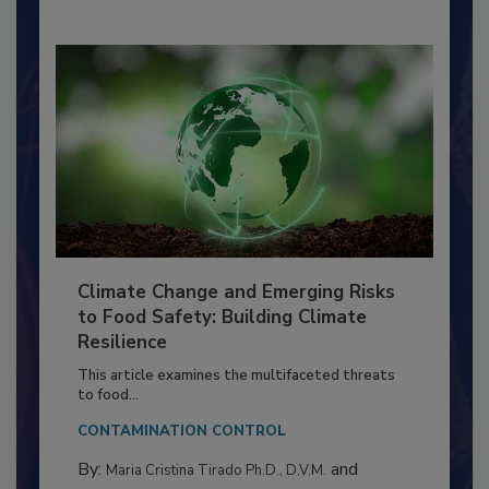
By:
Richard F. Stier, M.S.
Climate Change and Emerging Risks
to Food Safety: Building Climate
Resilience
This article examines the multifaceted threats
to food...
CONTAMINATION CONTROL