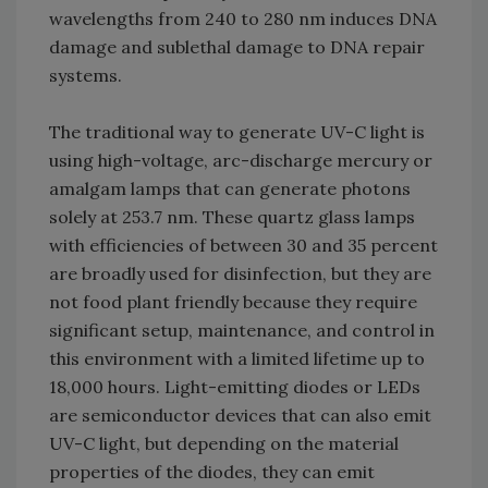
wavelengths from 240 to 280 nm induces DNA
damage and sublethal damage to DNA repair
systems.
The traditional way to generate UV-C light is
using high-voltage, arc-discharge mercury or
amalgam lamps that can generate photons
solely at 253.7 nm. These quartz glass lamps
with efficiencies of between 30 and 35 percent
are broadly used for disinfection, but they are
not food plant friendly because they require
significant setup, maintenance, and control in
this environment with a limited lifetime up to
18,000 hours. Light-emitting diodes or LEDs
are semiconductor devices that can also emit
UV-C light, but depending on the material
properties of the diodes, they can emit