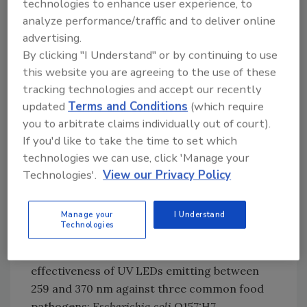
technologies to enhance user experience, to
food products and food plant facilities.
analyze performance/traffic and to deliver online
Potentially, UV-C LEDs could be used for the
advertising.
treatment of beverages, disinfection of
By clicking "I Understand" or by continuing to use
produce surfaces, packaging, and other food
this website you are agreeing to the use of these
contact and noncontact surfaces. Some
tracking technologies and accept our recently
unique advantages of UV-C LEDs for food
updated
Terms and Conditions
(which require
applications are discussed below.
you to arbitrate claims individually out of court).
If you'd like to take the time to set which
Improved Inactivation Efficacy at Optimal
technologies we can use, click 'Manage your
UV-C Wavelengths
Technologies'.
View our Privacy Policy
UV LEDs can be made to generate continuous
light at the optimal germicidal wavelength
Manage your
I Understand
tuned against specific
microorganisms
.
Technologies
Ongoing research at Agriculture and Agri-
Food Canada (AAFC) evaluated the
effectiveness of UV LEDs emitting between
259 and 370 nm against three common food
pathogens:
Escherichia coli
O157:H7,