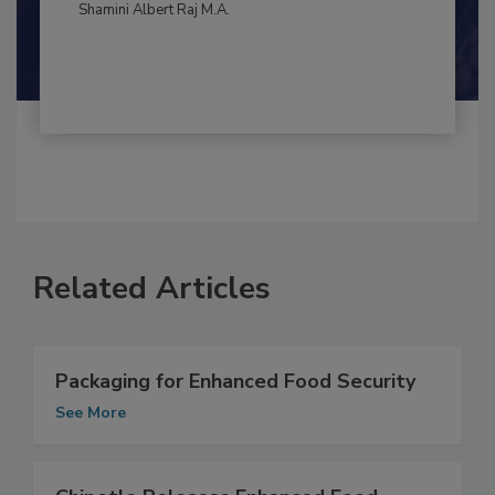
By:
and
Maria Cristina Tirado Ph.D., D.V.M.
Shamini Albert Raj M.A.
Related Articles
Packaging for Enhanced Food Security
See More