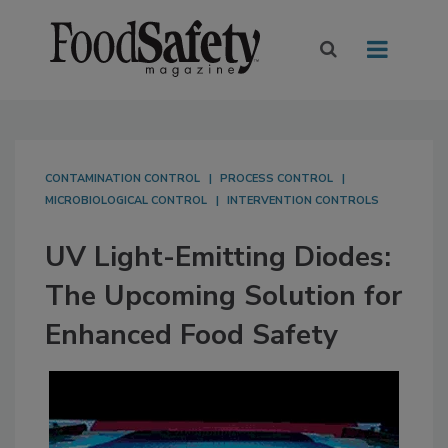
CONTAMINATION CONTROL
PROCESS CONTROL
MICROBIOLOGICAL CONTROL
INTERVENTION CONTROLS
UV Light-Emitting Diodes:
The Upcoming Solution for
Enhanced Food Safety