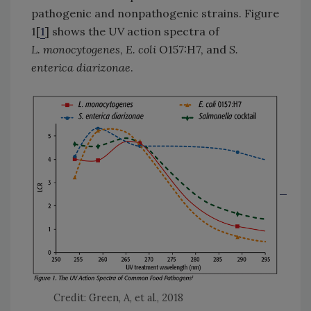
pathogenic and nonpathogenic strains. Figure
1[
1
] shows the UV action spectra of
L. monocytogenes
,
E. coli
O157:H7, and
S.
enterica diarizonae
.
Credit: Green, A, et al., 2018