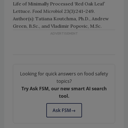
Life of Minimally Processed ‘Red Oak Leaf’
Lettuce.
Food Microbiol
23(3):241–249.
Author(s): Tatiana Koutchma, Ph.D., Andrew
Green, B.Sc., and Vladimir Popovic, M.Sc.
Looking for quick answers on food safety
topics?
Try Ask FSM, our new smart AI search
tool.
Ask FSM
→