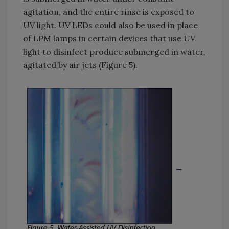
agitation, and the entire rinse is exposed to
UV light. UV LEDs could also be used in place
of LPM lamps in certain devices that use UV
light to disinfect produce submerged in water,
agitated by air jets (Figure 5).