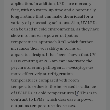
application. In addition, LEDs are mercury
free, with no warm-up time and a potentially
long lifetime that can make them ideal for a
variety of processing solutions. Also, UV LEDs
can be used in cold environments, as they have
shown to increase power output as
temperatures approach 0 °C, which further
increases their versatility in terms of
apparatus design. It has been shown that UV
LEDs emitting at 268 nm can inactivate the
psychrotolerant pathogen
L. monocytogenes
more effectively at refrigeration
temperatures compared with room
temperature due to the increased irradiance
of UV LEDs at cold temperatures.[
1
] This is in
contrast to LPMs, which decrease in power
output as temperature decreases.