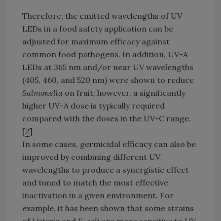
Therefore, the emitted wavelengths of UV
LEDs in a food safety application can be
adjusted for maximum efficacy against
common food pathogens. In addition, UV-A
LEDs at 365 nm and/or near UV wavelengths
(405, 460, and 520 nm) were shown to reduce
Salmonella
on fruit; however, a significantly
higher UV-A dose is typically required
compared with the doses in the UV-C range.
[
2
]
In some cases, germicidal efficacy can also be
improved by combining different UV
wavelengths to produce a synergistic effect
and tuned to match the most effective
inactivation in a given environment. For
example, it has been shown that some strains
of
Listeria
and
E. coli
are more sensitive to UV