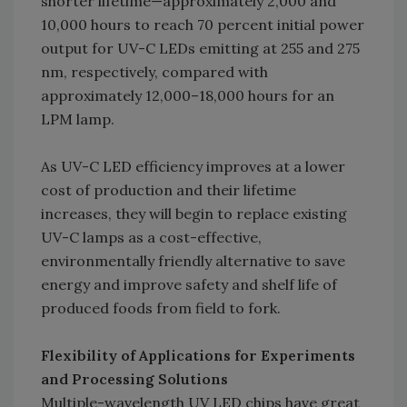
shorter lifetime—approximately 2,000 and
10,000 hours to reach 70 percent initial power
output for UV-C LEDs emitting at 255 and 275
nm, respectively, compared with
approximately 12,000–18,000 hours for an
LPM lamp.
As UV-C LED efficiency improves at a lower
cost of production and their lifetime
increases, they will begin to replace existing
UV-C lamps as a cost-effective,
environmentally friendly alternative to save
energy and improve safety and shelf life of
produced foods from field to fork.
Flexibility of Applications for Experiments
and Processing Solutions
Multiple-wavelength UV LED chips have great