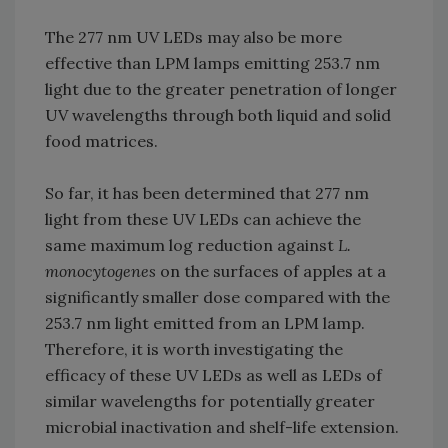
The 277 nm UV LEDs may also be more
effective than LPM lamps emitting 253.7 nm
light due to the greater penetration of longer
UV wavelengths through both liquid and solid
food matrices.
So far, it has been determined that 277 nm
light from these UV LEDs can achieve the
same maximum log reduction against
L.
monocytogenes
on the surfaces of apples at a
significantly smaller dose compared with the
253.7 nm light emitted from an LPM lamp.
Therefore, it is worth investigating the
efficacy of these UV LEDs as well as LEDs of
similar wavelengths for potentially greater
microbial inactivation and shelf-life extension.