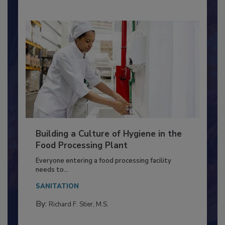
Nikki Shariat Ph.D.
Building a Culture of Hygiene in the
Food Processing Plant
Everyone entering a food processing facility
needs to...
SANITATION