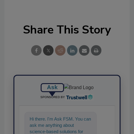
Share This Story
Ask
SPONSORED BY
Hi there. I'm Ask FSM. You can
ask me anything about
science-based solutions for