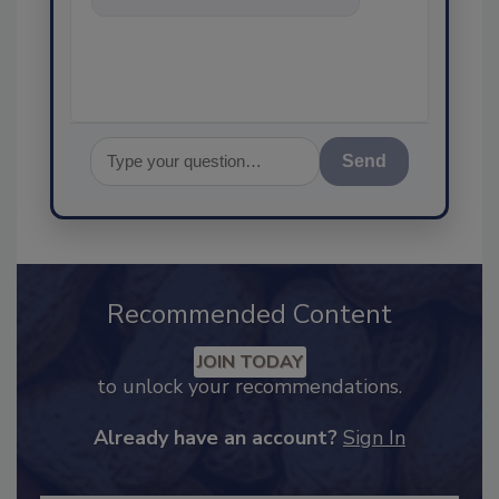
food safety and quality
assurance, a
Send
Recommended Content
JOIN TODAY
to unlock your recommendations.
Already have an account?
Sign In