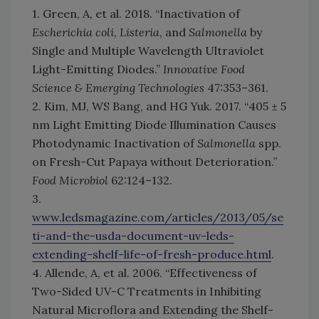
1. Green, A, et al. 2018. “Inactivation of
Escherichia coli
,
Listeria
, and
Salmonella
by
Single and Multiple Wavelength Ultraviolet
Light-Emitting Diodes.”
Innovative Food
Science & Emerging Technologies
47:353–361.
2. Kim, MJ, WS Bang, and HG Yuk. 2017. “405 ± 5
nm Light Emitting Diode Illumination Causes
Photodynamic Inactivation of
Salmonella
spp.
on Fresh-Cut Papaya without Deterioration.”
Food Microbiol
62:124–132.
3.
www.ledsmagazine.com/articles/2013/05/se
ti-and-the-usda-document-uv-leds-
extending-shelf-life-of-fresh-produce.html
.
4. Allende, A, et al. 2006. “Effectiveness of
Two-Sided UV-C Treatments in Inhibiting
Natural Microflora and Extending the Shelf-