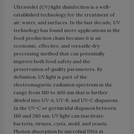
Ultraviolet (UV) light disinfection is a well-
established technology for the treatment of
air, water, and surfaces. In the last decade, UV
technology has found more applications in the
food production chain because it is an
economic, effective, and versatile dry
processing method that can potentially
improve both food safety and the
preservation of quality parameters. By
definition, UV light is part of the
electromagnetic radiation spectrum in the
range from 180 to 400 nm that is further
divided into UV-A, UV-B, and UV-C diapasons.
In the UV-C or germicidal diapason between
180 and 280 nm, UV light can inactivate
bacteria, viruses, cysts, mold, and yeasts.
Photon absorption by microbial DNA at