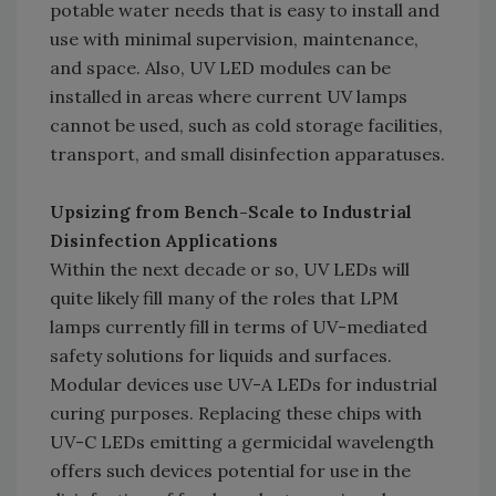
potable water needs that is easy to install and
use with minimal supervision, maintenance,
and space. Also, UV LED modules can be
installed in areas where current UV lamps
cannot be used, such as cold storage facilities,
transport, and small disinfection apparatuses.
Upsizing from Bench-Scale to Industrial
Disinfection Applications
Within the next decade or so, UV LEDs will
quite likely fill many of the roles that LPM
lamps currently fill in terms of UV-mediated
safety solutions for liquids and surfaces.
Modular devices use UV-A LEDs for industrial
curing purposes. Replacing these chips with
UV-C LEDs emitting a germicidal wavelength
offers such devices potential for use in the