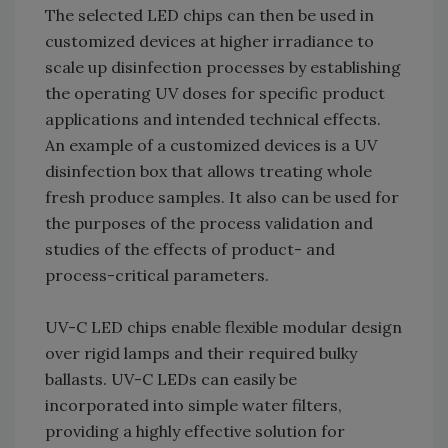
The selected LED chips can then be used in
customized devices at higher irradiance to
scale up disinfection processes by establishing
the operating UV doses for specific product
applications and intended technical effects.
An example of a customized devices is a UV
disinfection box that allows treating whole
fresh produce samples. It also can be used for
the purposes of the process validation and
studies of the effects of product- and
process-critical parameters.
UV-C LED chips enable flexible modular design
over rigid lamps and their required bulky
ballasts. UV-C LEDs can easily be
incorporated into simple water filters,
providing a highly effective solution for