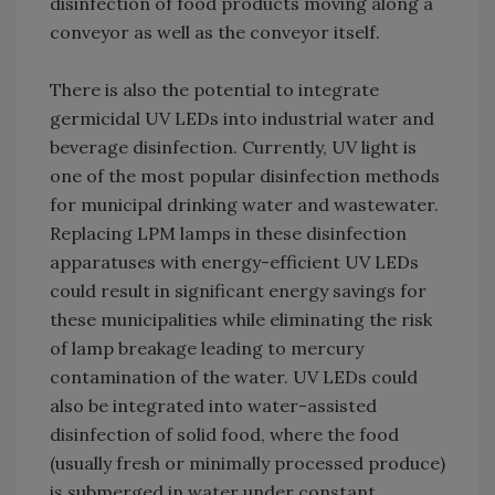
disinfection of food products moving along a
conveyor as well as the conveyor itself.
There is also the potential to integrate
germicidal UV LEDs into industrial water and
beverage disinfection. Currently, UV light is
one of the most popular disinfection methods
for municipal drinking water and wastewater.
Replacing LPM lamps in these disinfection
apparatuses with energy-efficient UV LEDs
could result in significant energy savings for
these municipalities while eliminating the risk
of lamp breakage leading to mercury
contamination of the water. UV LEDs could
also be integrated into water-assisted
disinfection of solid food, where the food
(usually fresh or minimally processed produce)
is submerged in water under constant