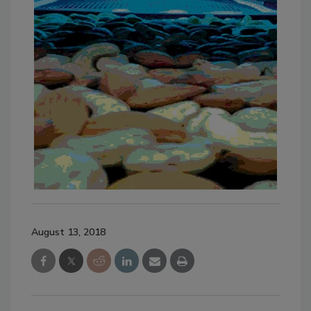
August 13, 2018