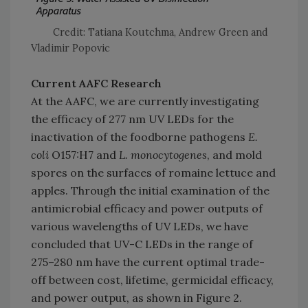
Credit: Tatiana Koutchma, Andrew Green and
Vladimir Popovic
Current AAFC Research
At the AAFC, we are currently investigating
the efficacy of 277 nm UV LEDs for the
inactivation of the foodborne pathogens
E.
coli
O157:H7 and
L. monocytogenes
, and mold
spores on the surfaces of romaine lettuce and
apples. Through the initial examination of the
antimicrobial efficacy and power outputs of
various wavelengths of UV LEDs, we have
concluded that UV-C LEDs in the range of
275–280 nm have the current optimal trade-
off between cost, lifetime, germicidal efficacy,
and power output, as shown in Figure 2.