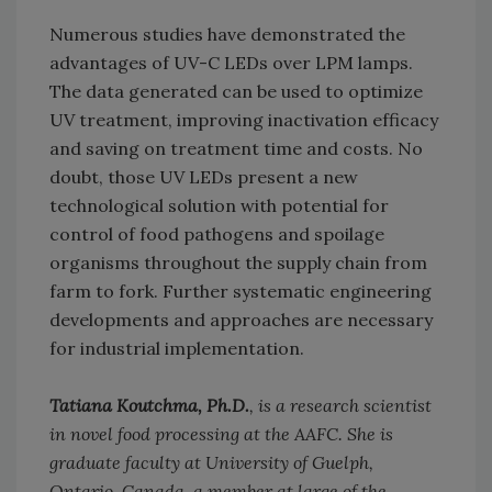
Numerous studies have demonstrated the
advantages of UV-C LEDs over LPM lamps.
The data generated can be used to optimize
UV treatment, improving inactivation efficacy
and saving on treatment time and costs. No
doubt, those UV LEDs present a new
technological solution with potential for
control of food pathogens and spoilage
organisms throughout the supply chain from
farm to fork. Further systematic engineering
developments and approaches are necessary
for industrial implementation.
Tatiana Koutchma, Ph.D.
, is a research scientist
in novel food processing at the AAFC. She is
graduate faculty at University of Guelph,
Ontario, Canada, a member at large of the