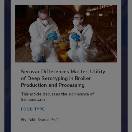
Serovar Differences Matter: Utility
of Deep Serotyping in Broiler
Production and Processing
This article discusses the significance of
Salmonella in...
FOOD TYPE
By: