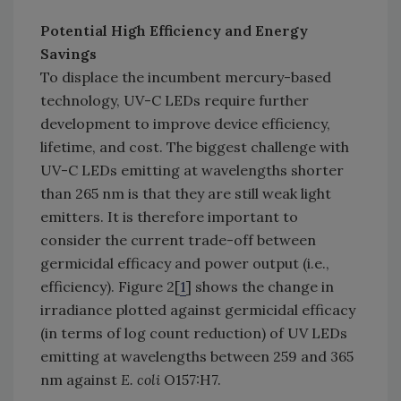
Potential High Efficiency and Energy
Savings
To displace the incumbent mercury-based
technology, UV-C LEDs require further
development to improve device efficiency,
lifetime, and cost. The biggest challenge with
UV-C LEDs emitting at wavelengths shorter
than 265 nm is that they are still weak light
emitters. It is therefore important to
consider the current trade-off between
germicidal efficacy and power output (i.e.,
efficiency). Figure 2[
1
] shows the change in
irradiance plotted against germicidal efficacy
(in terms of log count reduction) of UV LEDs
emitting at wavelengths between 259 and 365
nm against
E. coli
O157:H7.