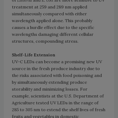
treatment at 259 and 289 nm applied
simultaneously compared with either
wavelength applied alone. This probably
causes a hurdle effect due to the specific
wavelengths damaging different cellular
structures, compounding stress.
Shelf-Life Extension
UV-C LEDs can become a promising new UV
source in the fresh produce industry due to
the risks associated with food poisoning and
by simultaneously extending produce
storability and minimizing losses. For
example, scientists at the U.S. Department of
Agriculture tested UV LEDs in the range of
285 to 305 nm to extend the shelf lives of fresh
fruits and vegetables in domestic