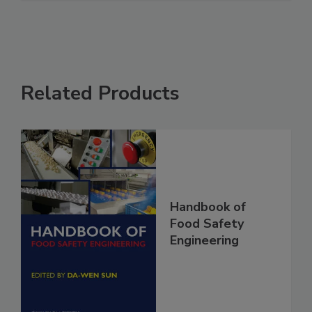
See More
Related Products
Handbook of
Food Safety
Engineering