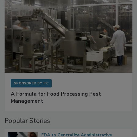
SPONSORED BY
IFC
A Formula for Food Processing Pest
Management
Popular Stories