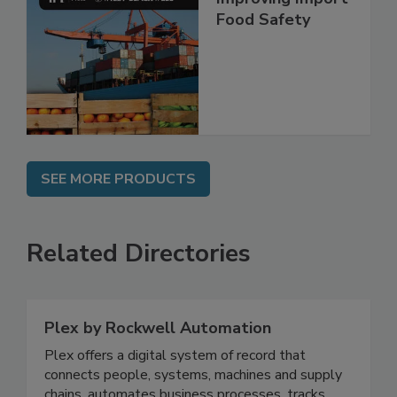
Improving Import
Food Safety
SEE MORE PRODUCTS
Related Directories
Plex by Rockwell Automation
Plex offers a digital system of record that