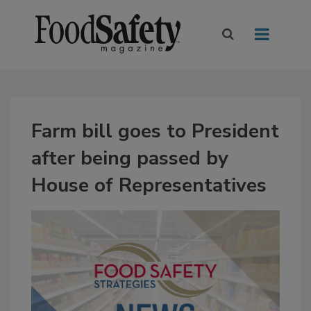
Farm bill goes to President
after being passed by
House of Representatives