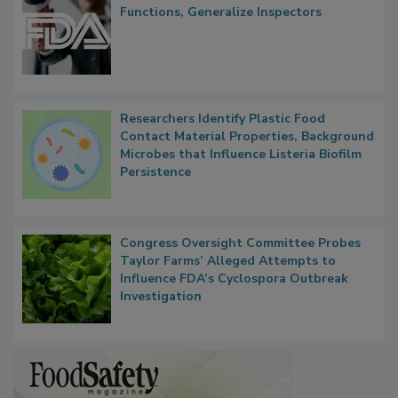
FDA to Centralize Administrative
Functions, Generalize Inspectors
Researchers Identify Plastic Food
Contact Material Properties, Background
Microbes that Influence Listeria Biofilm
Persistence
Congress Oversight Committee Probes
Taylor Farms’ Alleged Attempts to
Influence FDA’s Cyclospora Outbreak
Investigation