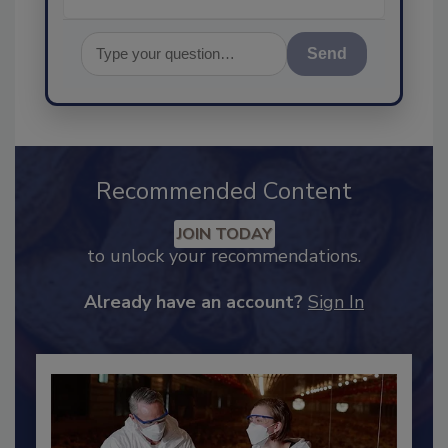
Send
Recommended Content
JOIN TODAY
to unlock your recommendations.
Already have an account?
Sign In