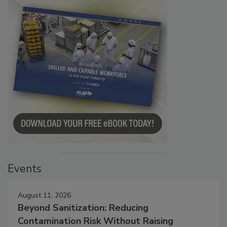
Events
August 11, 2026