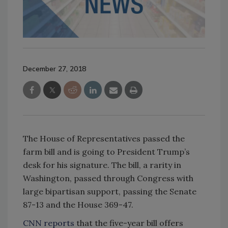
December 27, 2018
The House of Representatives passed the
farm bill and is going to President Trump’s
desk for his signature. The bill, a rarity in
Washington, passed through Congress with
large bipartisan support, passing the Senate
87-13 and the House 369-47.
CNN reports
that the five-year bill offers