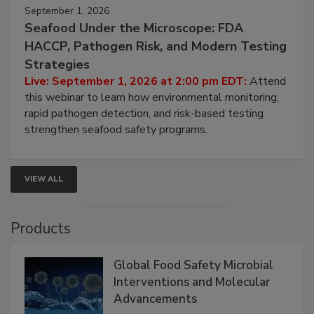
September 1, 2026
Seafood Under the Microscope: FDA
HACCP, Pathogen Risk, and Modern Testing
Strategies
Live: September 1, 2026 at 2:00 pm EDT:
Attend
this webinar to learn how environmental monitoring,
rapid pathogen detection, and risk-based testing
strengthen seafood safety programs.
VIEW ALL
Products
Global Food Safety Microbial
Interventions and Molecular