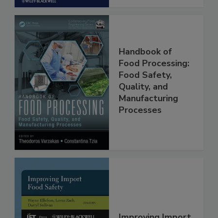
Handbook of
Food Processing:
Food Safety,
Quality, and
Manufacturing
Processes