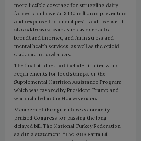
more flexible coverage for struggling dairy
farmers and invests $300 million in prevention
and response for animal pests and disease. It
also addresses issues such as access to
broadband internet, and farm stress and
mental health services, as well as the opioid
epidemic in rural areas.
The final bill does not include stricter work
requirements for food stamps, or the
Supplemental Nutrition Assistance Program,
which was favored by President Trump and
was included in the House version.
Members of the agriculture community
praised Congress for passing the long-
delayed bill. The National Turkey Federation
said in a statement, “The 2018 Farm Bill