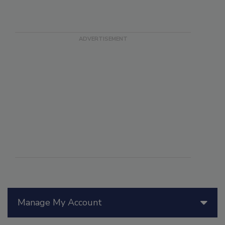
Manage My Account