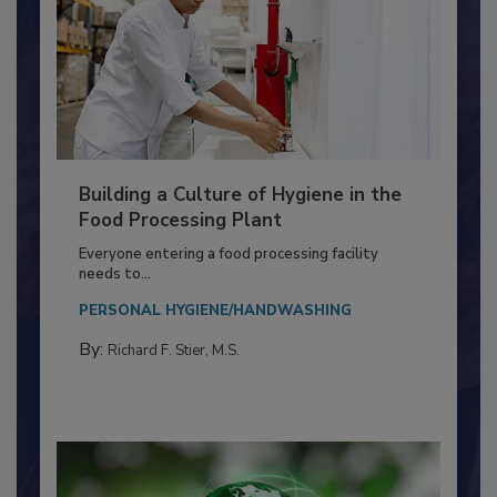
Building a Culture of Hygiene in the
Food Processing Plant
Everyone entering a food processing facility
needs to...
PERSONAL HYGIENE/HANDWASHING
By:
Richard F. Stier, M.S.