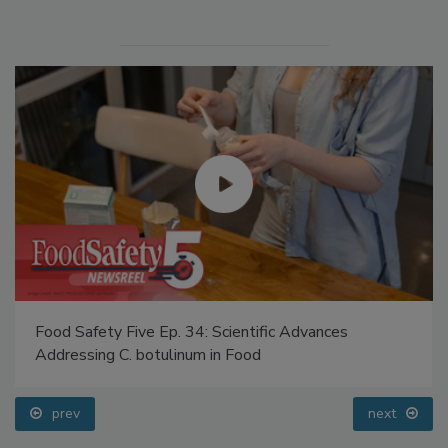
Food Safety Five Ep. 34: Scientific Advances
Addressing C. botulinum in Food