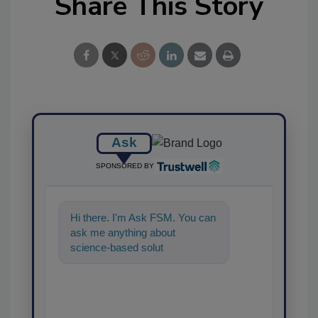
Share This Story
Ask
SPONSORED BY
Hi there. I'm Ask FSM. You can
ask me anything about
science-based solutions for
food safety and quality
assurance,