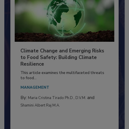
Climate Change and Emerging Risks
to Food Safety: Building Climate
Resilience
This article examines the multifaceted threats
to food...
MANAGEMENT
By:
and
Maria Cristina Tirado Ph.D., D.V.M.
Shamini Albert Raj M.A.