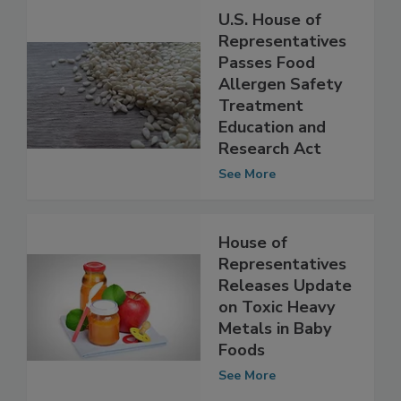
U.S. House of
Representatives
Passes Food
Allergen Safety
Treatment
Education and
Research Act
See More
House of
Representatives
Releases Update
on Toxic Heavy
Metals in Baby
Foods