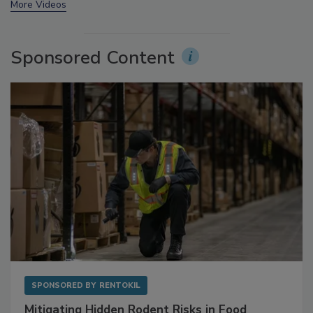
prev
next
More Videos
Sponsored Content