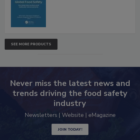
Advancements
SEE MORE PRODUCTS
Never miss the latest news and
trends driving the food safety
industry
Newsletters | Website | eMagazine