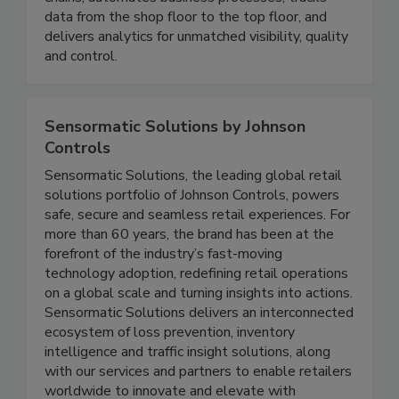
connects people, systems, machines and supply
chains, automates business processes, tracks
data from the shop floor to the top floor, and
delivers analytics for unmatched visibility, quality
and control.
Sensormatic Solutions by Johnson
Controls
Sensormatic Solutions, the leading global retail
solutions portfolio of Johnson Controls, powers
safe, secure and seamless retail experiences. For
more than 60 years, the brand has been at the
forefront of the industry’s fast-moving
technology adoption, redefining retail operations
on a global scale and turning insights into actions.
Sensormatic Solutions delivers an interconnected
ecosystem of loss prevention, inventory
intelligence and traffic insight solutions, along