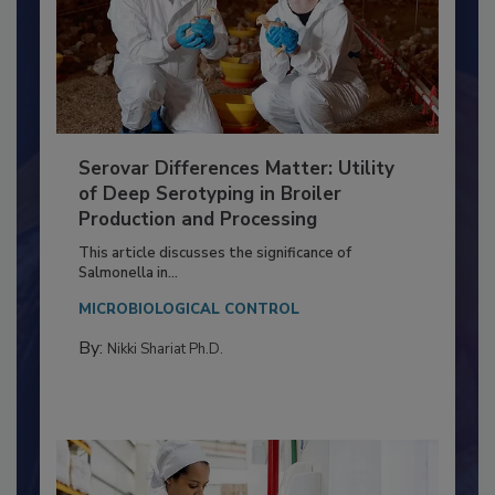
Serovar Differences Matter: Utility
of Deep Serotyping in Broiler
Production and Processing
This article discusses the significance of
Salmonella in...
MICROBIOLOGICAL CONTROL
By:
Nikki Shariat Ph.D.