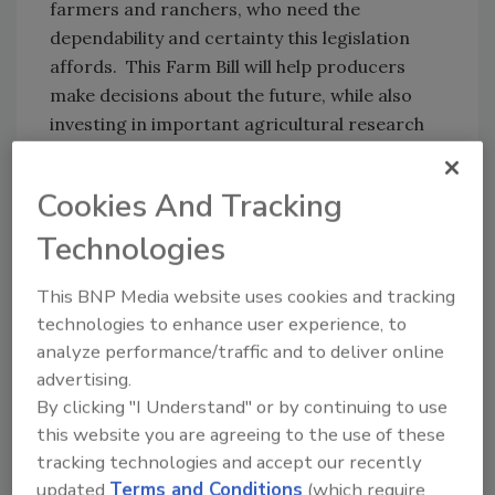
farmers and ranchers, who need the
dependability and certainty this legislation
affords. This Farm Bill will help producers
make decisions about the future, while also
investing in important agricultural research
and supporting trade programs to bolster
exports. While I feel there were missed
Cookies And Tracking
opportunities in forest management and in
improving work requirements for certain
Technologies
SNAP recipients, this bill does include several
This BNP Media website uses cookies and tracking
helpful provisions and we will continue to build
technologies to enhance user experience, to
upon these through our authorities. I
analyze performance/traffic and to deliver online
commend Congress for bringing the Farm Bill
advertising.
across the finish line and am encouraging
By clicking "I Understand" or by continuing to use
President Trump to sign it.”
this website you are agreeing to the use of these
Source:
CNN
, NTF, USDA
tracking technologies and accept our recently
updated
Terms and Conditions
(which require