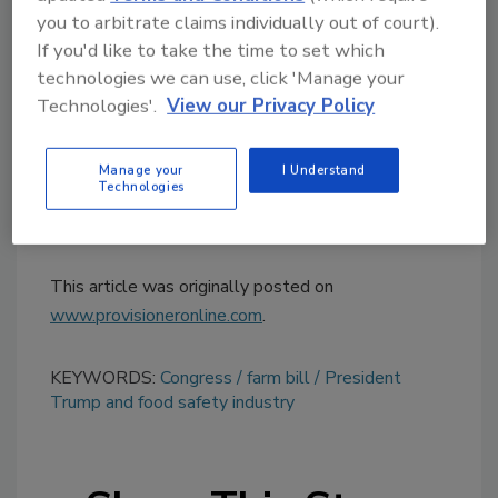
you to arbitrate claims individually out of court).
Looking for quick answers on food safety
If you'd like to take the time to set which
topics?
technologies we can use, click 'Manage your
Try Ask FSM, our new smart AI search
Technologies'.
View our Privacy Policy
tool.
Manage your
I Understand
Ask FSM
→
Technologies
This article was originally posted on
www.provisioneronline.com
.
KEYWORDS:
Congress
farm bill
President
Trump and food safety industry