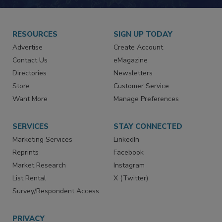
JOIN TODAY!
RESOURCES
SIGN UP TODAY
Advertise
Create Account
Contact Us
eMagazine
Directories
Newsletters
Store
Customer Service
Want More
Manage Preferences
SERVICES
STAY CONNECTED
Marketing Services
LinkedIn
Reprints
Facebook
Market Research
Instagram
List Rental
X (Twitter)
Survey/Respondent Access