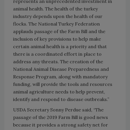
represents an unprecedented investment in
animal health. The health of the turkey
industry depends upon the health of our
flocks. The National Turkey Federation
applauds passage of the Farm Bill and the
inclusion of key provisions to help make
certain animal health is a priority and that
there is a coordinated effort in place to
address any threats. The creation of the
National Animal Disease Preparedness and
Response Program, along with mandatory
funding, will provide the tools and resources
animal agriculture needs to help prevent,
identify and respond to disease outbreaks.”
USDA Secretary Sonny Perdue said, “The
passage of the 2019 Farm Bill is good news
because it provides a strong safety net for