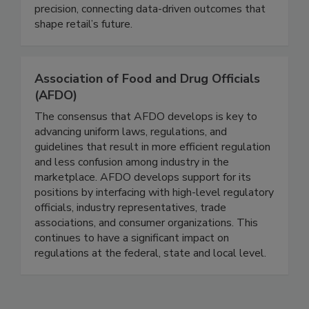
with our services and partners to enable retailers
worldwide to innovate and elevate with
precision, connecting data-driven outcomes that
shape retail’s future.
Association of Food and Drug Officials
(AFDO)
The consensus that AFDO develops is key to
advancing uniform laws, regulations, and
guidelines that result in more efficient regulation
and less confusion among industry in the
marketplace. AFDO develops support for its
positions by interfacing with high-level regulatory
officials, industry representatives, trade
associations, and consumer organizations. This
continues to have a significant impact on
regulations at the federal, state and local level.