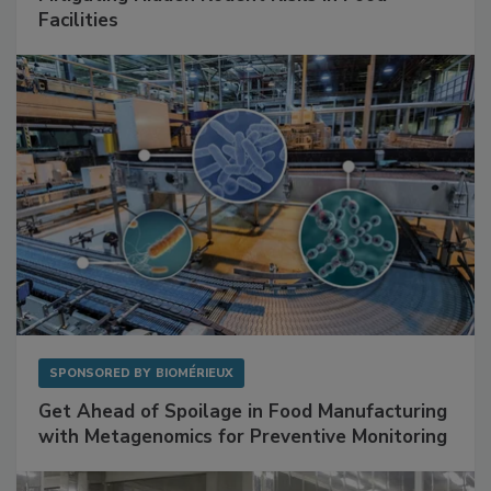
SPONSORED BY
RENTOKIL
Mitigating Hidden Rodent Risks in Food
Facilities
SPONSORED BY
BIOMÉRIEUX
Get Ahead of Spoilage in Food Manufacturing
with Metagenomics for Preventive Monitoring