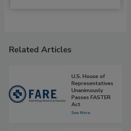
Related Articles
U.S. House of
Representatives
Unanimously
Passes FASTER
Act
See More