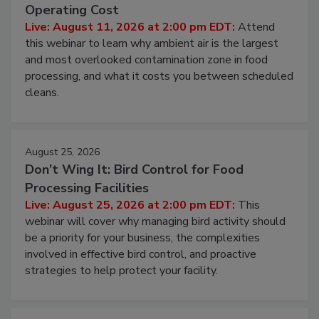
Beyond Sanitization: Reducing
Contamination Risk Without Raising
Operating Cost
Live: August 11, 2026 at 2:00 pm EDT:
Attend
this webinar to learn why ambient air is the largest
and most overlooked contamination zone in food
processing, and what it costs you between scheduled
cleans.
August 25, 2026
Don’t Wing It: Bird Control for Food
Processing Facilities
Live: August 25, 2026 at 2:00 pm EDT:
This
webinar will cover why managing bird activity should
be a priority for your business, the complexities
involved in effective bird control, and proactive
strategies to help protect your facility.