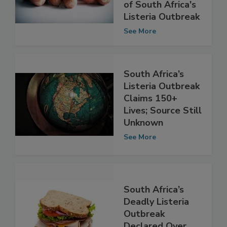
Statement
Clarifying Source
of South Africa's
Listeria Outbreak
See More
South Africa’s
Listeria Outbreak
Claims 150+
Lives; Source Still
Unknown
See More
South Africa’s
Deadly Listeria