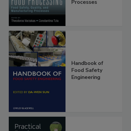
Quality, and
Manufacturing
Processes
Handbook of
Food Safety
Engineering