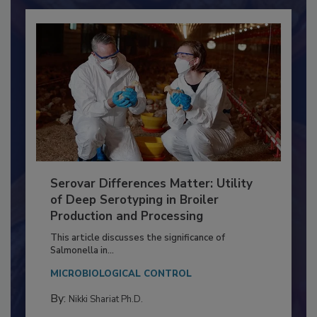
Already have an account?
Sign In
Serovar Differences Matter: Utility
of Deep Serotyping in Broiler
Production and Processing
This article discusses the significance of
Salmonella in...
MICROBIOLOGICAL CONTROL