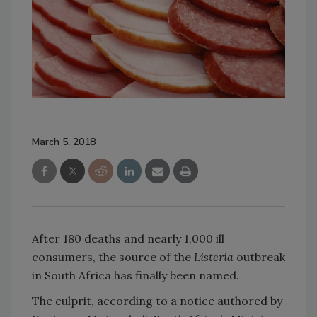
March 5, 2018
After 180 deaths and nearly 1,000 ill
consumers, the source of the
Listeria
outbreak
in South Africa has finally been named.
The culprit, according to a notice authored by