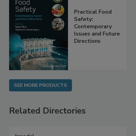
Practical Food
Safety:
Contemporary
Issues and Future
Directions
SEE MORE PRODUCTS
Related Directories