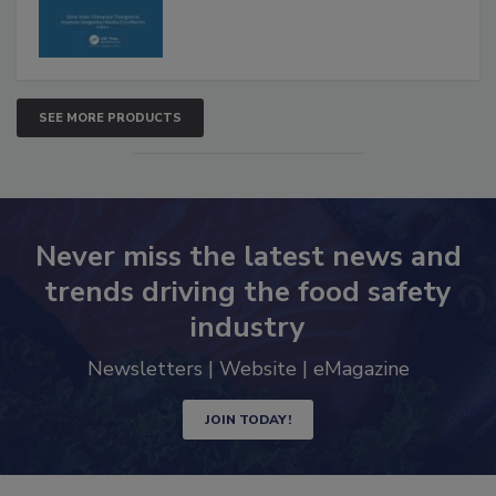
SEE MORE PRODUCTS
Never miss the latest news and
trends driving the food safety
industry
Newsletters | Website | eMagazine
JOIN TODAY!