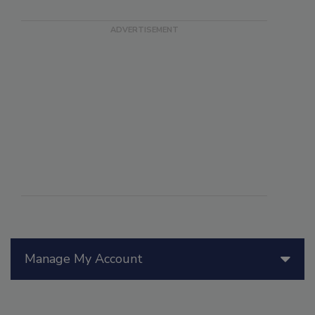
Manage My Account