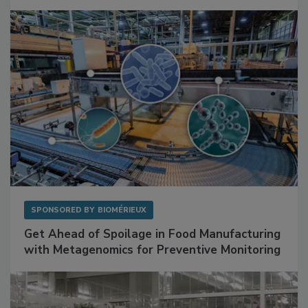
Mitigating Hidden Rodent Risks in Food
Facilities
SPONSORED BY
BIOMÉRIEUX
Get Ahead of Spoilage in Food Manufacturing
with Metagenomics for Preventive Monitoring