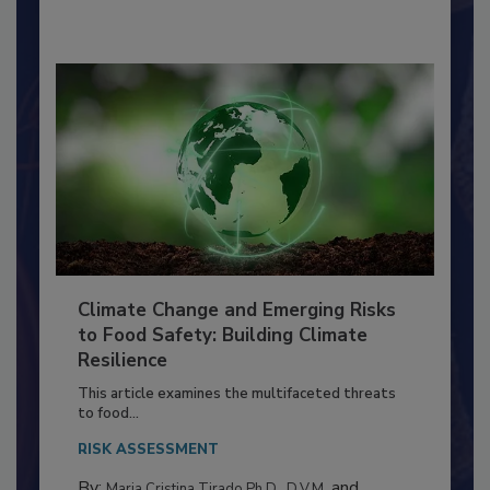
By:
Richard F. Stier, M.S.
Climate Change and Emerging Risks
to Food Safety: Building Climate
Resilience
This article examines the multifaceted threats
to food...