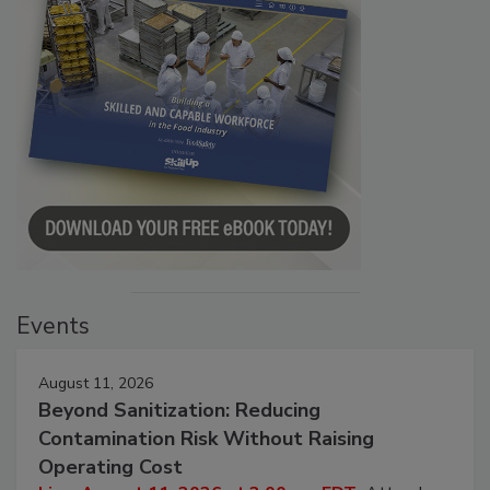
Events
August 11, 2026
Beyond Sanitization: Reducing
Contamination Risk Without Raising