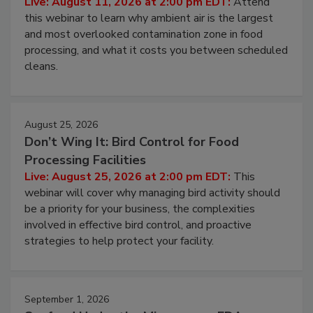
Operating Cost
Live: August 11, 2026 at 2:00 pm EDT:
Attend
this webinar to learn why ambient air is the largest
and most overlooked contamination zone in food
processing, and what it costs you between scheduled
cleans.
August 25, 2026
Don’t Wing It: Bird Control for Food
Processing Facilities
Live: August 25, 2026 at 2:00 pm EDT:
This
webinar will cover why managing bird activity should
be a priority for your business, the complexities
involved in effective bird control, and proactive
strategies to help protect your facility.