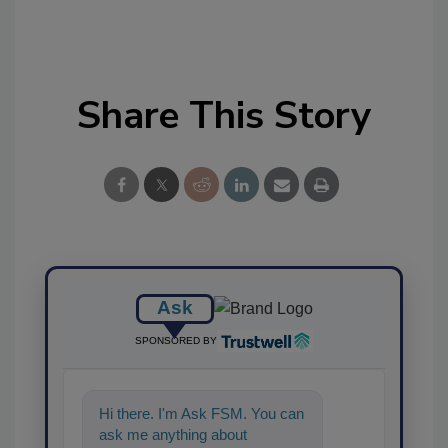
Share This Story
Ask
SPONSORED BY
Hi there. I'm Ask FSM. You can
ask me anything about