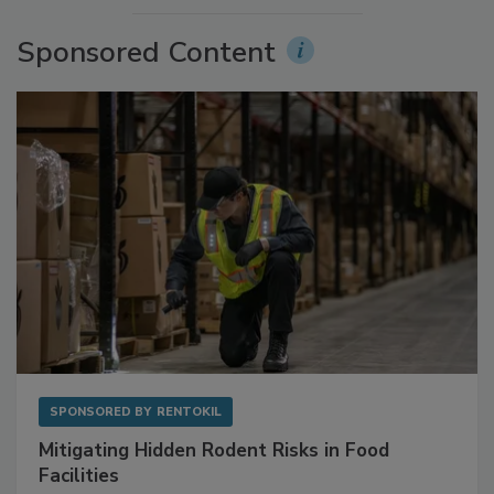
More Videos
Sponsored Content
SPONSORED BY
RENTOKIL