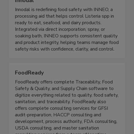
Innodal
Innodal is redefining food safety with INNEO, a
processing aid that helps control Listeria spp in
ready to eat, seafood, and dairy products.
Integrated via direct incorporation, spray, or
soaking bath, INNEO supports consistent quality
and product integrity, helping teams manage food
safety risks with confidence, clarity, and control.
FoodReady
FoodReady offers complete Traceability, Food
Safety & Quality, and Supply Chain software to
digitize everything related to quality, food safety,
sanitation, and traceability. FoodReady also
offers complete consulting services for GFSI
audit-preparation, HACCP consulting and
development, process authority, FDA consulting,