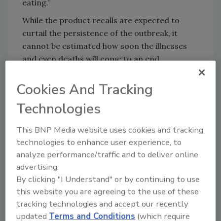
eating.”
While the product recalls are expected to
curtail the persistence of the outbreak, it
cannot be estimated how soon the illnesses
and even deaths will come to an end.
The Listeria outbreak is the worst of its kind in
Cookies And Tracking
recorded history.
Technologies
See the Minister of Health’s
Media Statement
This BNP Media website uses cookies and tracking
More on ready-to-eat meat safety:
technologies to enhance user experience, to
analyze performance/traffic and to deliver online
Listeriosis: A Grim Reality for the Food
advertising.
Industry
By clicking "I Understand" or by continuing to use
Environmental Monitoring in the Era of Whole
this website you are agreeing to the use of these
Genome Sequencing
tracking technologies and accept our recently
Principles of Environmental Pathogen
updated
Terms and Conditions
(which require