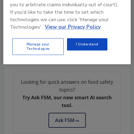
Control
you to arbitrate claims individually out of court).
Managing the Microbiological Safety and
If you'd like to take the time to set which
Stability of Ready-to-Eat Meat
technologies we can use, click 'Manage your
Listeria Monocytogenes: Controlling the
Technologies'.
View our Privacy Policy
Hazard in RTE Meat and Poultry Processing
Environments
Manage your
I Understand
Technologies
Author(s): Staff
Looking for quick answers on food safety
topics?
Try Ask FSM, our new smart AI search
tool.
Ask FSM
→