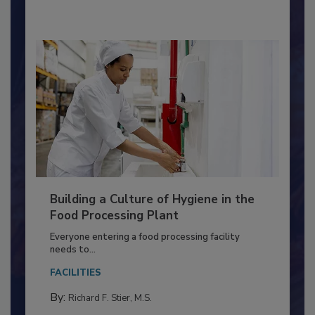
By:
Nikki Shariat Ph.D.
Building a Culture of Hygiene in the
Food Processing Plant
Everyone entering a food processing facility
needs to...
FACILITIES