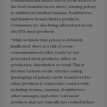
Commission has issued safety recall notices to
the food manufacturers above, naming polony
in addition to smoked russians, frankfurters,
and Rainbow brand chicken products.
Consumers are also being advised not to eat
any RTE meat products.
“While we know that polony is definitely
implicated, there is a risk of cross-
contamination of other ready-to-eat
processed meat products, either at
production, distribution or retail. This is
because Listeria on the exterior casing
(packaging) of polony can be transferred to
other products it comes into contact with,
including viennas, russians, frankfurters,
other sausages, and other ‘cold meat’
products that are typically not cooked before