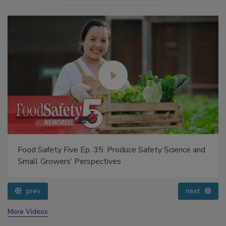
Food Safety Five Ep. 35: Produce Safety Science and
Small Growers’ Perspectives
prev
next