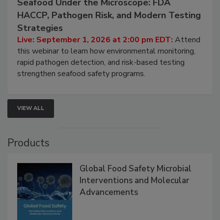
September 1, 2026
Seafood Under the Microscope: FDA
HACCP, Pathogen Risk, and Modern Testing
Strategies
Live: September 1, 2026 at 2:00 pm EDT:
Attend
this webinar to learn how environmental monitoring,
rapid pathogen detection, and risk-based testing
strengthen seafood safety programs.
VIEW ALL
Products
Global Food Safety Microbial
Interventions and Molecular
Advancements