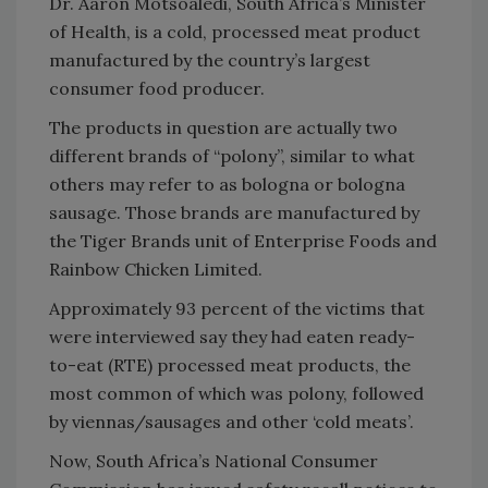
Dr. Aaron Motsoaledi, South Africa’s Minister
of Health, is a cold, processed meat product
manufactured by the country’s largest
consumer food producer.
The products in question are actually two
different brands of “polony”, similar to what
others may refer to as bologna or bologna
sausage. Those brands are manufactured by
the Tiger Brands unit of Enterprise Foods and
Rainbow Chicken Limited.
Approximately 93 percent of the victims that
were interviewed say they had eaten ready-
to-eat (RTE) processed meat products, the
most common of which was polony, followed
by viennas/sausages and other ‘cold meats’.
Now, South Africa’s National Consumer