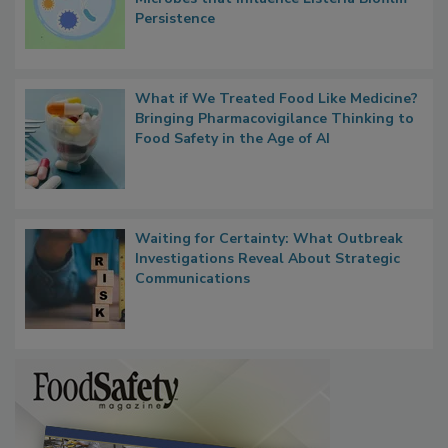
Researchers Identify Plastic Food
Contact Material Properties, Background
Microbes that Influence Listeria Biofilm
Persistence
What if We Treated Food Like Medicine?
Bringing Pharmacovigilance Thinking to
Food Safety in the Age of AI
Waiting for Certainty: What Outbreak
Investigations Reveal About Strategic
Communications