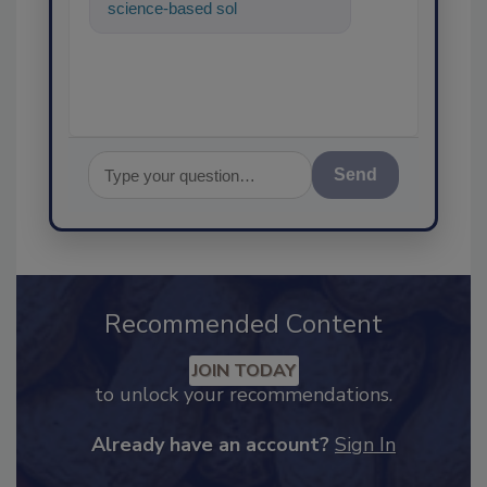
science-based solutions for
food safety and quality
assuranc
Send
Recommended Content
JOIN TODAY
to unlock your recommendations.