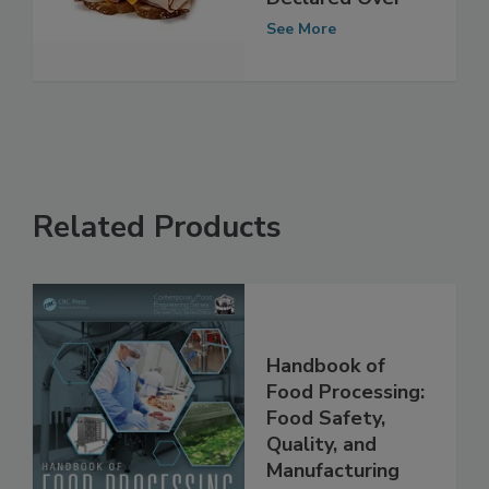
Outbreak
Declared Over
See More
Related Products
Handbook of
Food Processing:
Food Safety,