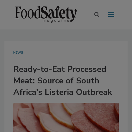
NEWS
Ready-to-Eat Processed
Meat: Source of South
Africa's Listeria Outbreak