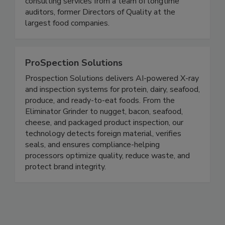
USDA consulting, and master sanitation
consulting services from a team of longtime
auditors, former Directors of Quality at the
largest food companies.
ProSpection Solutions
Prospection Solutions delivers AI-powered X-ray
and inspection systems for protein, dairy, seafood,
produce, and ready-to-eat foods. From the
Eliminator Grinder to nugget, bacon, seafood,
cheese, and packaged product inspection, our
technology detects foreign material, verifies
seals, and ensures compliance-helping
processors optimize quality, reduce waste, and
protect brand integrity.