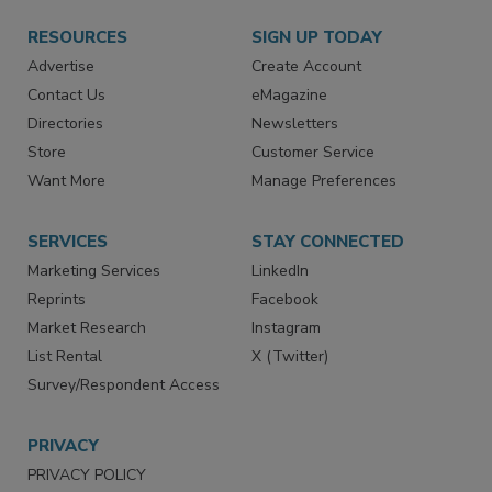
RESOURCES
SIGN UP TODAY
Advertise
Create Account
Contact Us
eMagazine
Directories
Newsletters
Store
Customer Service
Want More
Manage Preferences
SERVICES
STAY CONNECTED
Marketing Services
LinkedIn
Reprints
Facebook
Market Research
Instagram
List Rental
X (Twitter)
Survey/Respondent Access
PRIVACY