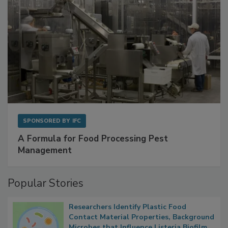
SPONSORED BY
IFC
A Formula for Food Processing Pest
Management
Popular Stories