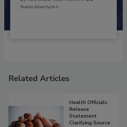
RISK ASSESSMENT
By:
and
Maria Cristina Tirado Ph.D., D.V.M.
Shamini Albert Raj M.A.
Related Articles
Health Officials
Release