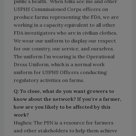
public’s health. When folks see me and other
USPHS Commissioned Corps officers on
produce farms representing the FDA, we are
working in a capacity equivalent to all other
FDA investigators who are in civilian clothes.
We wear our uniform to display our respect
for our country, our service, and ourselves.
The uniform I’m wearing is the Operational
Dress Uniform, which is a normal work
uniform for USPHS Officers conducting
regulatory activities on farms.
Q: To close, what do you want growers to
know about the network? If you’re a farmer,
how are you likely to be affected by this
work?
Hughes: The PSN is a resource for farmers
and other stakeholders to help them achieve