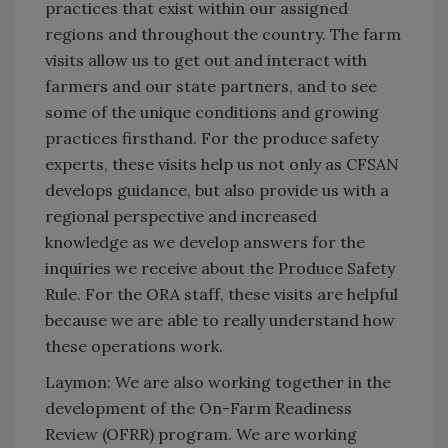
practices that exist within our assigned
regions and throughout the country. The farm
visits allow us to get out and interact with
farmers and our state partners, and to see
some of the unique conditions and growing
practices firsthand. For the produce safety
experts, these visits help us not only as CFSAN
develops guidance, but also provide us with a
regional perspective and increased
knowledge as we develop answers for the
inquiries we receive about the Produce Safety
Rule. For the ORA staff, these visits are helpful
because we are able to really understand how
these operations work.
Laymon: We are also working together in the
development of the On-Farm Readiness
Review (OFRR) program. We are working