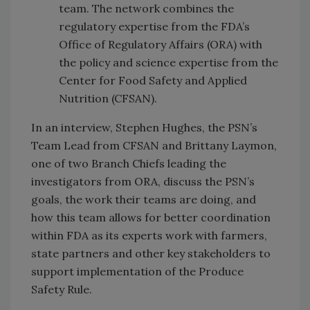
team. The network combines the
regulatory expertise from the FDA’s
Office of Regulatory Affairs (ORA) with
the policy and science expertise from the
Center for Food Safety and Applied
Nutrition (CFSAN).
In an interview, Stephen Hughes, the PSN’s
Team Lead from CFSAN and Brittany Laymon,
one of two Branch Chiefs leading the
investigators from ORA, discuss the PSN’s
goals, the work their teams are doing, and
how this team allows for better coordination
within FDA as its experts work with farmers,
state partners and other key stakeholders to
support implementation of the Produce
Safety Rule.