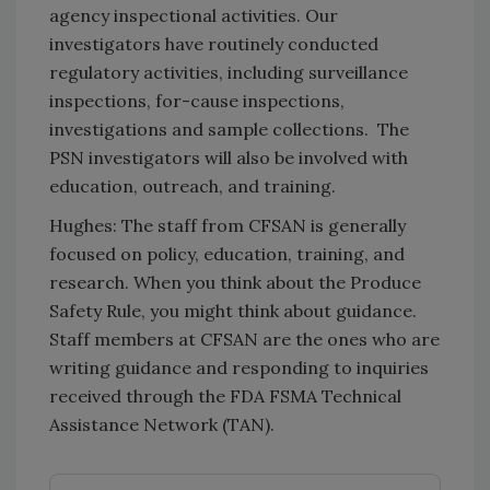
agency inspectional activities. Our
investigators have routinely conducted
regulatory activities, including surveillance
inspections, for-cause inspections,
investigations and sample collections. The
PSN investigators will also be involved with
education, outreach, and training.
Hughes: The staff from CFSAN is generally
focused on policy, education, training, and
research. When you think about the Produce
Safety Rule, you might think about guidance.
Staff members at CFSAN are the ones who are
writing guidance and responding to inquiries
received through the FDA FSMA Technical
Assistance Network (TAN).