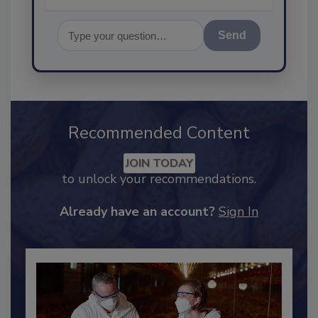
Send
Recommended Content
JOIN TODAY
to unlock your recommendations.
Already have an account?
Sign In