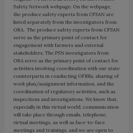
Safety Network webpage. On the webpage,
the produce safety experts from CFSAN are
listed separately from the investigators from
ORA. The produce safety experts from CFSAN
serve as the primary point of contact for
engagement with farmers and external
stakeholders. The PSN investigators from
ORA serve as the primary point of contact for
activities involving coordination with our state
counterparts in conducting OFRRs, sharing of
work plan/assignment information, and the
coordination of regulatory activities, such as
inspections and investigations. We know that,
especially in this virtual world, communication
will take place through emails, telephone,
virtual meetings, as well as face-to-face
meetings and trainings, and we are open to