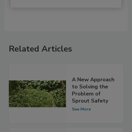
Related Articles
A New Approach
to Solving the
Problem of
Sprout Safety
See More