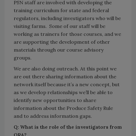
PSN staff are involved with developing the
training curriculum for state and federal
regulators, including investigators who will be
visiting farms. Some of our staff will be
working as trainers for those courses, and we
are supporting the development of other
materials through our course advisory
groups.
We are also doing outreach. At this point we
are out there sharing information about the
network itself because it’s a new concept, but
as we develop relationships we’ll be able to
identify new opportunities to share
information about the Produce Safety Rule
and to address information gaps.
Q: What is the role of the investigators from
ORA?