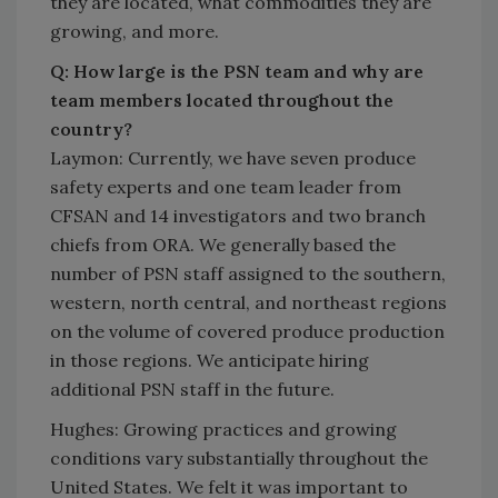
they are located, what commodities they are
growing, and more.
Q: How large is the PSN team and why are
team members located throughout the
country?
Laymon: Currently, we have seven produce
safety experts and one team leader from
CFSAN and 14 investigators and two branch
chiefs from ORA. We generally based the
number of PSN staff assigned to the southern,
western, north central, and northeast regions
on the volume of covered produce production
in those regions. We anticipate hiring
additional PSN staff in the future.
Hughes: Growing practices and growing
conditions vary substantially throughout the
United States. We felt it was important to