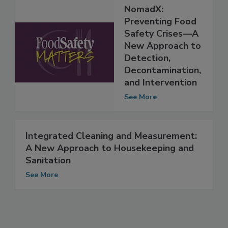
NomadX:
Preventing Food
Safety Crises—A
New Approach to
Detection,
Decontamination,
and Intervention
See More
Integrated Cleaning and Measurement:
A New Approach to Housekeeping and
Sanitation
See More