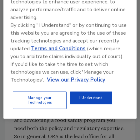
technologies to enhance user experience, to
fortunate to have been able to bring on staff
analyze performance/traffic and to deliver online
with experience from cooperative extension,
advertising.
industry, state departments of agriculture,
By clicking "I Understand" or by continuing to use
and from FDA. Collectively, our PSN staff has
this website you are agreeing to the use of these
a broad range of knowledge and experience in
tracking technologies and accept our recently
areas that include agricultural science,
updated
Terms and Conditions
(which require
produce production, international produce
you to arbitrate claims individually out of court).
safety, outbreak response related to produce,
If you'd like to take the time to set which
and produce inspections and investigations.
technologies we can use, click 'Manage your
Q: Why is it so important to bring these two
Technologies'.
View our Privacy Policy
parts of the FDA, ORA and CFSAN, together
in the Produce Safety Network?
Manage your
I Understand
Technologies
Laymon: It’s important to bring these two
parts of the FDA together because when you
are developing a food safety program you
need both the policy and regulatory expertise.
So in general, ORA is the lead office for all