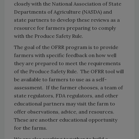
closely with the National Association of State
Departments of Agriculture (NASDA) and
state partners to develop these reviews as a
resource for farmers preparing to comply
with the Produce Safety Rule.
The goal of the OFRR program is to provide
farmers with specific feedback on how well
they are prepared to meet the requirements
of the Produce Safety Rule. The OFRR tool will
be available to farmers to use as a self-
assessment. If the farmer chooses, a team of
state regulators, FDA regulators, and other
educational partners may visit the farm to
offer observations, advice, and resources.
These are another educational opportunity
for the farms.