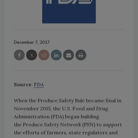
December 7, 2017
Source
:
FDA
When the Produce Safety Rule became final in
November 2015, the U.S. Food and Drug
Administration (FDA) began building
the Produce Safety Network (PSN) to support
the efforts of farmers, state regulators and