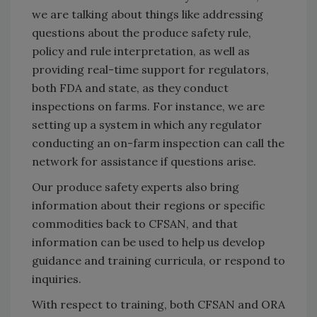
we are talking about things like addressing
questions about the produce safety rule,
policy and rule interpretation, as well as
providing real-time support for regulators,
both FDA and state, as they conduct
inspections on farms. For instance, we are
setting up a system in which any regulator
conducting an on-farm inspection can call the
network for assistance if questions arise.
Our produce safety experts also bring
information about their regions or specific
commodities back to CFSAN, and that
information can be used to help us develop
guidance and training curricula, or respond to
inquiries.
With respect to training, both CFSAN and ORA