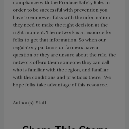
compliance with the Produce Safety Rule. In
order to be successful with prevention you
have to empower folks with the information
they need to make the right decision at the
right moment. The network is a resource for
folks to get that information. So when our
regulatory partners or farmers have a
question or they are unsure about the rule, the
network offers them someone they can call
who is familiar with the region, and familiar
with the conditions and practices there. We
hope folks take advantage of this resource.
Author(s): Staff