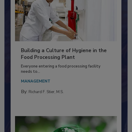
Building a Culture of Hygiene in the
Food Processing Plant
Everyone entering a food processing facility
needs to...
MANAGEMENT
By:
Richard F. Stier, M.S.