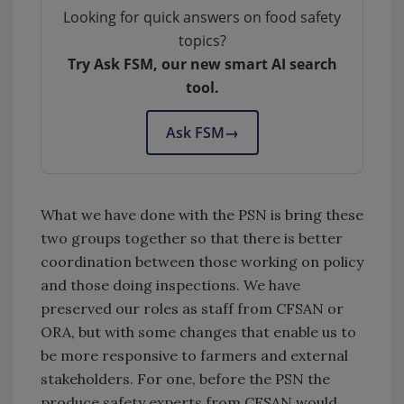
Looking for quick answers on food safety
topics?
Try Ask FSM, our new smart AI search
tool.
Ask FSM
→
What we have done with the PSN is bring these
two groups together so that there is better
coordination between those working on policy
and those doing inspections. We have
preserved our roles as staff from CFSAN or
ORA, but with some changes that enable us to
be more responsive to farmers and external
stakeholders. For one, before the PSN the
produce safety experts from CFSAN would