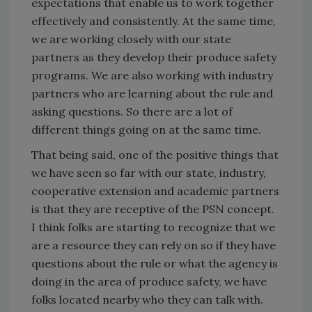
expectations that enable us to work together
effectively and consistently. At the same time,
we are working closely with our state
partners as they develop their produce safety
programs. We are also working with industry
partners who are learning about the rule and
asking questions. So there are a lot of
different things going on at the same time.
That being said, one of the positive things that
we have seen so far with our state, industry,
cooperative extension and academic partners
is that they are receptive of the PSN concept.
I think folks are starting to recognize that we
are a resource they can rely on so if they have
questions about the rule or what the agency is
doing in the area of produce safety, we have
folks located nearby who they can talk with.