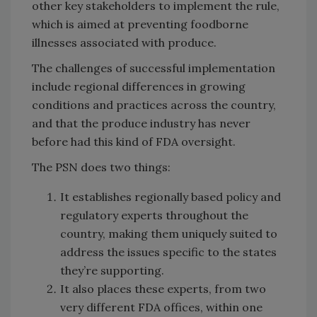
other key stakeholders to implement the rule,
which is aimed at preventing foodborne
illnesses associated with produce.
The challenges of successful implementation
include regional differences in growing
conditions and practices across the country,
and that the produce industry has never
before had this kind of FDA oversight.
The PSN does two things:
It establishes regionally based policy and
regulatory experts throughout the
country, making them uniquely suited to
address the issues specific to the states
they’re supporting.
It also places these experts, from two
very different FDA offices, within one