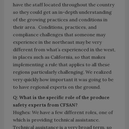
have the staff located throughout the country
so they could get an in-depth understanding
of the growing practices and conditions in
their area. Conditions, practices, and
compliance challenges that someone may
experience in the northeast may be very
different from what’s experienced in the west,
in places such as California, so that makes
implementing a rule that applies to all these
regions particularly challenging. We realized
very quickly how important it was going to be
to have regional experts on the ground.
Q: What is the specific role of the produce
safety experts from CFSAN?
Hughes: We have a few different roles, one of
which is providing technical assistance.
Technical assistance is a very broad term, so