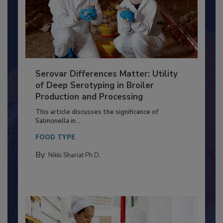
Serovar Differences Matter: Utility
of Deep Serotyping in Broiler
Production and Processing
This article discusses the significance of
Salmonella in...
FOOD TYPE
By:
Nikki Shariat Ph.D.