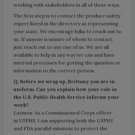
working with stakeholders in all of these ways.
The first step is to contact the produce safety
expert listed in the directory as representing
your state. We encourage folks to reach out to
us. If anyone is unsure of whom to contact,
just reach out to any one of us. We are all
available to help in any way we can and have
internal processes for getting the question or
information to the correct person.
Q: Before we wrap up, Brittany you are in
uniform. Can you explain how your role in
the U.S. Public Health Service informs your
work?
Laymon: As a Commissioned Corps officer
in USPHS, I am supporting both the USPHS
and FDA parallel missions to protect the