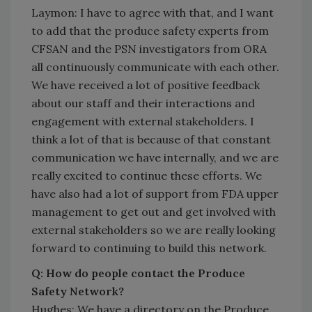
Laymon: I have to agree with that, and I want
to add that the produce safety experts from
CFSAN and the PSN investigators from ORA
all continuously communicate with each other.
We have received a lot of positive feedback
about our staff and their interactions and
engagement with external stakeholders. I
think a lot of that is because of that constant
communication we have internally, and we are
really excited to continue these efforts. We
have also had a lot of support from FDA upper
management to get out and get involved with
external stakeholders so we are really looking
forward to continuing to build this network.
Q: How do people contact the Produce
Safety Network?
Hughes: We have a directory on the Produce