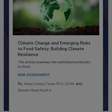
Climate Change and Emerging Risks
to Food Safety: Building Climate
Resilience
This article examines the multifaceted threats
to food...
RISK ASSESSMENT
By:
and
Maria Cristina Tirado Ph.D., D.V.M.
Shamini Albert Raj M.A.