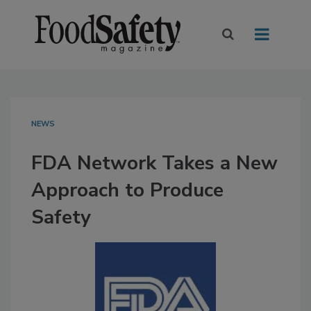
NEWS
FDA Network Takes a New
Approach to Produce
Safety