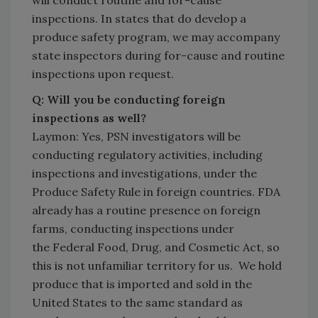
will conduct routine and for-cause
inspections. In states that do develop a
produce safety program, we may accompany
state inspectors during for-cause and routine
inspections upon request.
Q: Will you be conducting foreign
inspections as well?
Laymon: Yes, PSN investigators will be
conducting regulatory activities, including
inspections and investigations, under the
Produce Safety Rule in foreign countries. FDA
already has a routine presence on foreign
farms, conducting inspections under
the Federal Food, Drug, and Cosmetic Act, so
this is not unfamiliar territory for us. We hold
produce that is imported and sold in the
United States to the same standard as