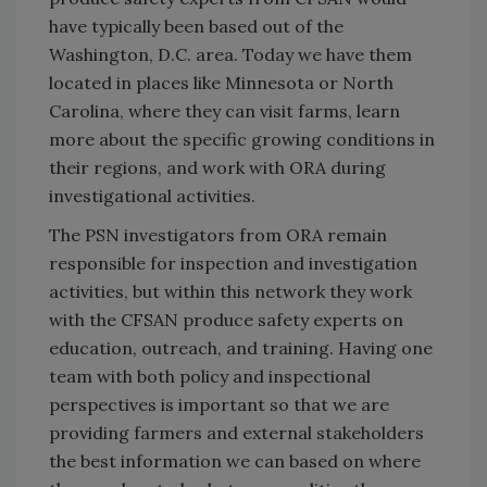
have typically been based out of the
Washington, D.C. area. Today we have them
located in places like Minnesota or North
Carolina, where they can visit farms, learn
more about the specific growing conditions in
their regions, and work with ORA during
investigational activities.
The PSN investigators from ORA remain
responsible for inspection and investigation
activities, but within this network they work
with the CFSAN produce safety experts on
education, outreach, and training. Having one
team with both policy and inspectional
perspectives is important so that we are
providing farmers and external stakeholders
the best information we can based on where