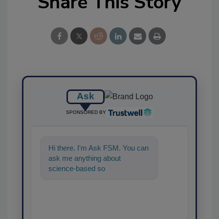
Share This Story
Ask
SPONSORED BY
Hi there. I'm Ask FSM. You can
ask me anything about
science-based solutions for
food safety and