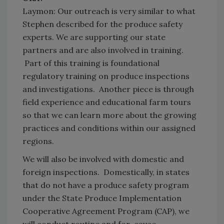
Laymon: Our outreach is very similar to what
Stephen described for the produce safety
experts. We are supporting our state
partners and are also involved in training.
Part of this training is foundational
regulatory training on produce inspections
and investigations. Another piece is through
field experience and educational farm tours
so that we can learn more about the growing
practices and conditions within our assigned
regions.
We will also be involved with domestic and
foreign inspections. Domestically, in states
that do not have a produce safety program
under the State Produce Implementation
Cooperative Agreement Program (CAP), we