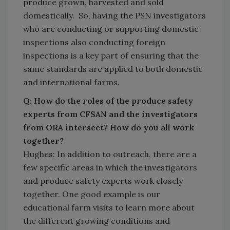
produce grown, harvested and sold
domestically. So, having the PSN investigators
who are conducting or supporting domestic
inspections also conducting foreign
inspections is a key part of ensuring that the
same standards are applied to both domestic
and international farms.
Q: How do the roles of the produce safety
experts from CFSAN and the investigators
from ORA intersect? How do you all work
together?
Hughes: In addition to outreach, there are a
few specific areas in which the investigators
and produce safety experts work closely
together. One good example is our
educational farm visits to learn more about
the different growing conditions and