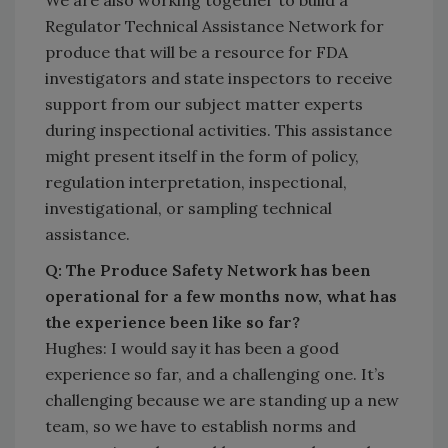
We are also working together to build a
Regulator Technical Assistance Network for
produce that will be a resource for FDA
investigators and state inspectors to receive
support from our subject matter experts
during inspectional activities. This assistance
might present itself in the form of policy,
regulation interpretation, inspectional,
investigational, or sampling technical
assistance.
Q: The Produce Safety Network has been
operational for a few months now, what has
the experience been like so far?
Hughes: I would say it has been a good
experience so far, and a challenging one. It’s
challenging because we are standing up a new
team, so we have to establish norms and