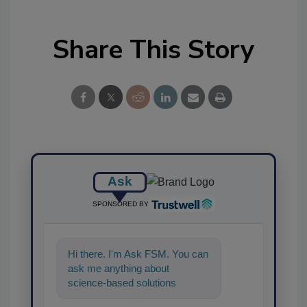
Share This Story
Ask
SPONSORED BY
Hi there. I'm Ask FSM. You can
ask me anything about
science-based solutions for
food safety and quality