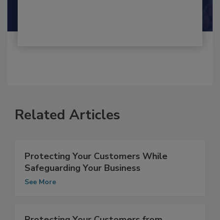
Shamini Albert Raj M.A.
Related Articles
Protecting Your Customers While
Safeguarding Your Business
See More