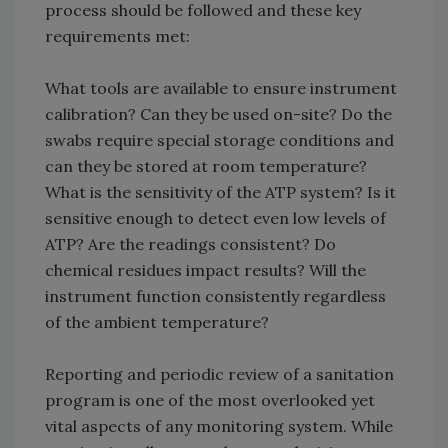
process should be followed and these key
requirements met:
What tools are available to ensure instrument
calibration? Can they be used on-site? Do the
swabs require special storage conditions and
can they be stored at room temperature?
What is the sensitivity of the ATP system? Is it
sensitive enough to detect even low levels of
ATP? Are the readings consistent? Do
chemical residues impact results? Will the
instrument function consistently regardless
of the ambient temperature?
Reporting and periodic review of a sanitation
program is one of the most overlooked yet
vital aspects of any monitoring system. While