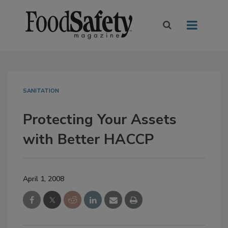
SANITATION
Protecting Your Assets
with Better HACCP
April 1, 2008