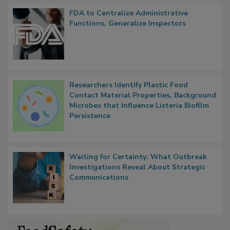
Popular Stories
FDA to Centralize Administrative
Functions, Generalize Inspectors
Researchers Identify Plastic Food
Contact Material Properties, Background
Microbes that Influence Listeria Biofilm
Persistence
Waiting for Certainty: What Outbreak
Investigations Reveal About Strategic
Communications