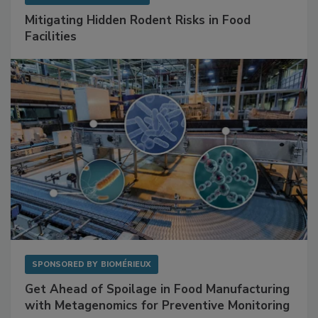
SPONSORED BY
RENTOKIL
Mitigating Hidden Rodent Risks in Food
Facilities
SPONSORED BY
BIOMÉRIEUX