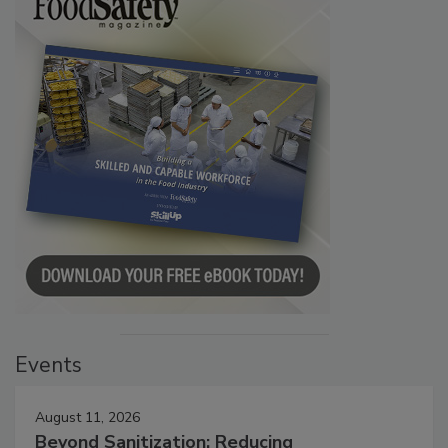
Events