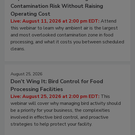
August 11, 2026
Beyond Sanitization: Reducing
Contamination Risk Without Raising
Operating Cost
Live: August 11, 2026 at 2:00 pm EDT:
Attend
this webinar to learn why ambient air is the largest
and most overlooked contamination zone in food
processing, and what it costs you between scheduled
cleans.
August 25, 2026
Don’t Wing It: Bird Control for Food
Processing Facilities
Live: August 25, 2026 at 2:00 pm EDT:
This
webinar will cover why managing bird activity should
be a priority for your business, the complexities
involved in effective bird control, and proactive