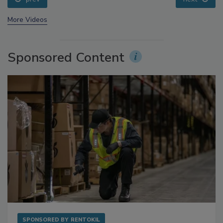
prev
next
More Videos
Sponsored Content