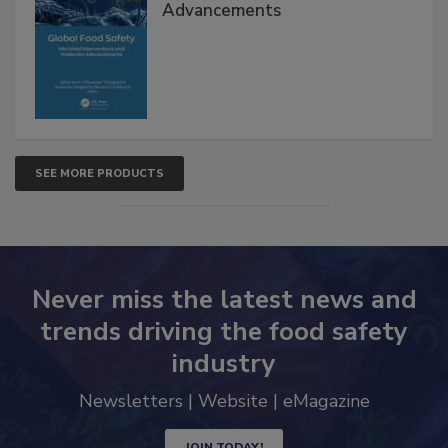
Global Food Safety Microbial
Interventions and Molecular
Advancements
SEE MORE PRODUCTS
Never miss the latest news and
trends driving the food safety
industry
Newsletters | Website | eMagazine