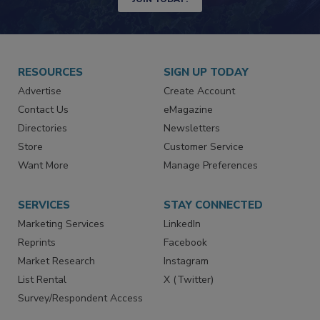
JOIN TODAY!
RESOURCES
SIGN UP TODAY
Advertise
Create Account
Contact Us
eMagazine
Directories
Newsletters
Store
Customer Service
Want More
Manage Preferences
SERVICES
STAY CONNECTED
Marketing Services
LinkedIn
Reprints
Facebook
Market Research
Instagram
List Rental
X (Twitter)