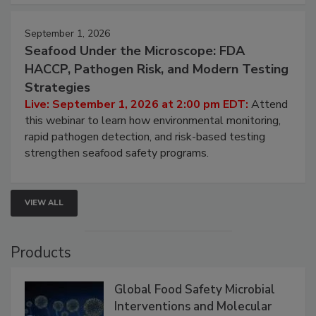
strategies to help protect your facility.
September 1, 2026
Seafood Under the Microscope: FDA
HACCP, Pathogen Risk, and Modern Testing
Strategies
Live: September 1, 2026 at 2:00 pm EDT:
Attend
this webinar to learn how environmental monitoring,
rapid pathogen detection, and risk-based testing
strengthen seafood safety programs.
VIEW ALL
Products