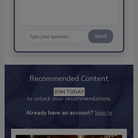
assurance, and I
Send
Recommended Content
JOIN TODAY
to unlock your recommendations.
Already have an account?
Sign In