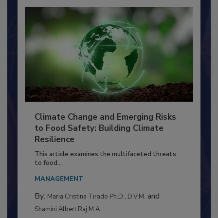
Climate Change and Emerging Risks
to Food Safety: Building Climate
Resilience
This article examines the multifaceted threats
to food...
MANAGEMENT
By:
and
Maria Cristina Tirado Ph.D., D.V.M.