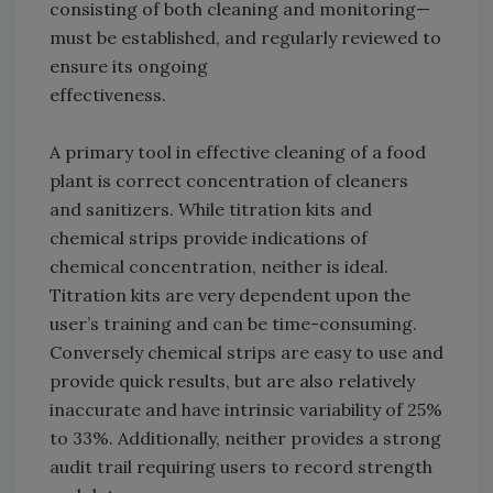
consisting of both cleaning and monitoring—
must be established, and regularly reviewed to
ensure its ongoing
effectiveness.
A primary tool in effective cleaning of a food
plant is correct concentration of cleaners
and sanitizers. While titration kits and
chemical strips provide indications of
chemical concentration, neither is ideal.
Titration kits are very dependent upon the
user’s training and can be time-consuming.
Conversely chemical strips are easy to use and
provide quick results, but are also relatively
inaccurate and have intrinsic variability of 25%
to 33%. Additionally, neither provides a strong
audit trail requiring users to record strength