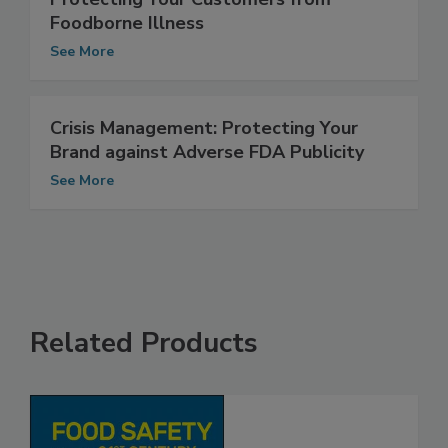
Protecting Your Customers from
Foodborne Illness
See More
Crisis Management: Protecting Your
Brand against Adverse FDA Publicity
See More
Related Products