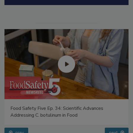
Manage My Account
Food Safety Five Ep. 34: Scientific Advances
Addressing C. botulinum in Food