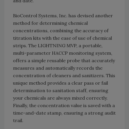
and date.
BioControl Systems, Inc. has devised another
method for determining chemical
concentrations, combining the accuracy of
titration kits with the ease of use of chemical
strips. The LIGHTNING MVP, a portable,
multi-parameter HACCP monitoring system,
offers a simple reusable probe that accurately
measures and automatically records the
concentration of cleaners and sanitizers. This
unique method provides a clear pass or fail
determination to sanitation staff, ensuring
your chemicals are always mixed correctly.
Finally, the concentration value is saved with a
time-and-date stamp, ensuring a strong audit
trail.