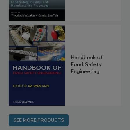
Manufacturing
Processes
Handbook of
Food Safety
Engineering