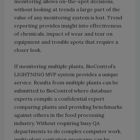
monitoring allows on-the-spot decisions,
without looking at trends a large part of the
value of any monitoring system is lost. Trend
reporting provides insight into effectiveness
of chemicals, impact of wear and tear on
equipment and trouble spots that require a
closer look.
If monitoring multiple plants, BioControl’s
LIGHTNING MVP system provides a unique
service. Results from multiple plants can be
submitted to BioControl where database
experts compile a confidential report
comparing plants and providing benchmarks
against others in the food processing
industry. Without requiring busy QA
departments to do complex computer work,
multi-plant sanitation programs can be