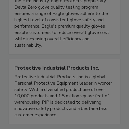
high-quality, ethically sourced products, via a
transparent and traceable supply chain, unique to
the PPE industry. Eagle Protect’s proprietary
Delta Zero glove quality testing program
ensures a range of Eagle gloves adhere to the
highest level of consistent glove safety and
performance. Eagle's premium quality gloves
enable customers to reduce overall glove cost
while increasing overall efficiency and
sustainability.
Protective Industrial Products Inc.
Protective Industrial Products, Inc. is a global
Personal Protective Equipment leader in worker
safety. With a diversified product line of over
10,000 products and 1.5 million square feet of
warehousing, PIP is dedicated to delivering
innovative safety products and a best-in-class
customer experience.