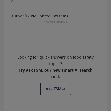
>
Author(s): BioControl Systems
Looking for quick answers on food safety
topics?
Try Ask FSM, our new smart AI search
tool.
Ask FSM
→