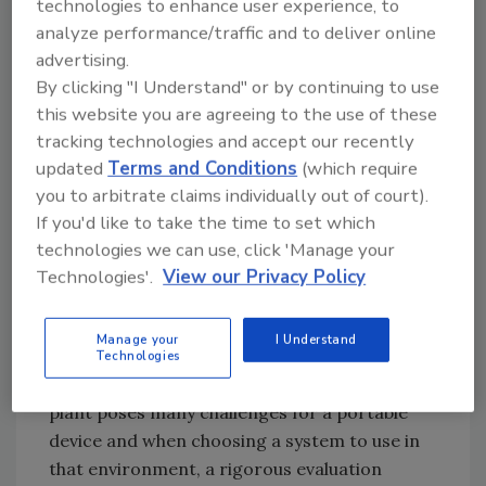
technologies to enhance user experience, to
indication of the work your sanitation staff
analyze performance/traffic and to deliver online
and chemicals have accomplished. By
advertising.
monitoring in this fashion, requirements of
By clicking "I Understand" or by continuing to use
vendors, government auditors and your
this website you are agreeing to the use of these
HACCP plan are met, protecting your
tracking technologies and accept our recently
company’s assets.
updated
Terms and Conditions
(which require
you to arbitrate claims individually out of court).
The ATP monitoring instrument’s accuracy
If you'd like to take the time to set which
and repeatability has a direct effect on how
technologies we can use, click 'Manage your
precisely and thoroughly a sanitation
Technologies'.
View our Privacy Policy
program is able to be monitored. It must be
sensitive, stable in the face of changes in room
Manage your
I Understand
temperature, swabbing technique and
Technologies
chemical interference. A food processing
plant poses many challenges for a portable
device and when choosing a system to use in
that environment, a rigorous evaluation