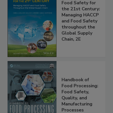
Food Safety for
the 21st Century:
Managing HACCP
and Food Safety
throughout the
Global Supply
Chain, 2E
Handbook of
Food Processing:
Food Safety,
Quality, and