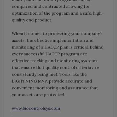
compared and contrasted allowing for
optimization of the program and a safe, high-
quality end product.
When it comes to protecting your company’s
assets, the effective implementation and
monitoring of a HACCP plan is critical. Behind
every successful HACCP program are
effective tracking and monitoring systems
that ensure that quality control criteria are
consistently being met. Tools, like the
LIGHTNING MVP, provide accurate and
convenient monitoring and assurance that
your assets are protected.
www.biocontrolsys.com