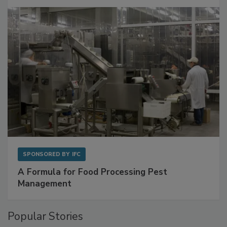
Get Ahead of Spoilage in Food Manufacturing
with Metagenomics for Preventive Monitoring
SPONSORED BY
IFC
A Formula for Food Processing Pest
Management