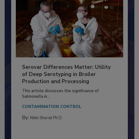
Serovar Differences Matter: Utility
of Deep Serotyping in Broiler
Production and Processing
This article discusses the significance of
Salmonella in...
CONTAMINATION CONTROL
By:
Nikki Shariat Ph.D.