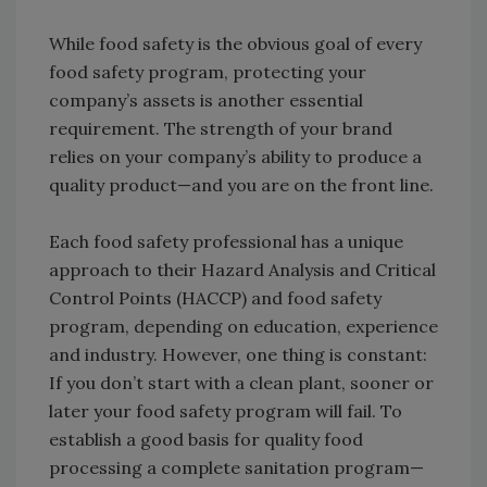
While food safety is the obvious goal of every
food safety program, protecting your
company’s assets is another essential
requirement. The strength of your brand
relies on your company’s ability to produce a
quality product—and you are on the front line.
Each food safety professional has a unique
approach to their Hazard Analysis and Critical
Control Points (HACCP) and food safety
program, depending on education, experience
and industry. However, one thing is constant:
If you don’t start with a clean plant, sooner or
later your food safety program will fail. To
establish a good basis for quality food
processing a complete sanitation program—