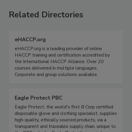
SEE MORE PRODUCTS
Related Directories
eHACCP.org
eHACCP.org is a leading provider of online
HACCP training and certification accredited by
the International HACCP Alliance. Over 20
courses delivered in multiple languages.
Corporate and group solutions available.
Eagle Protect PBC
Eagle Protect, the world's first B Corp certified
disposable glove and clothing specialist, supplies