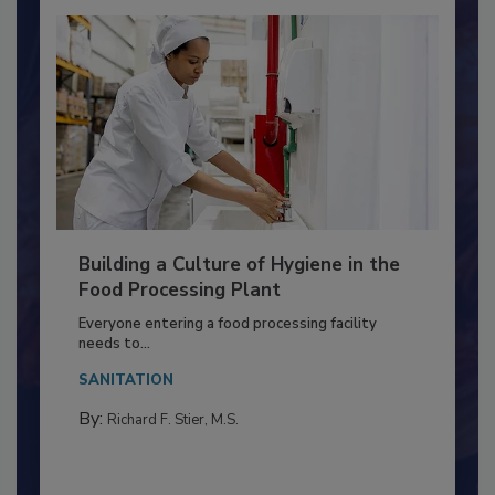
Building a Culture of Hygiene in the
Food Processing Plant
Everyone entering a food processing facility
needs to...
SANITATION
By:
Richard F. Stier, M.S.