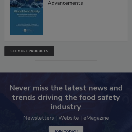
Global Food Safety Microbial
Interventions and Molecular
Advancements
SEE MORE PRODUCTS
Never miss the latest news and
trends driving the food safety
industry
Newsletters | Website | eMagazine