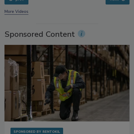
prev
next
More Videos
Sponsored Content