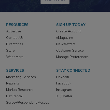
JOIN TODAY!
RESOURCES
SIGN UP TODAY
Advertise
Create Account
Contact Us
eMagazine
Directories
Newsletters
Store
Customer Service
Want More
Manage Preferences
SERVICES
STAY CONNECTED
Marketing Services
LinkedIn
Reprints
Facebook
Market Research
Instagram
List Rental
X (Twitter)