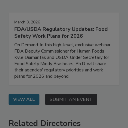
Events
March 3, 2026
FDA/USDA Regulatory Updates: Food
Safety Work Plans for 2026
On Demand: In this high-level, exclusive webinar,
FDA Deputy Commissioner for Human Foods
Kyle Diamantas and USDA Under Secretary for
Food Safety Mindy Brashears, Ph.D. will share
their agencies' regulatory priorities and work
plans for 2026 and beyond.
VIEW ALL
SUBMIT AN EVENT