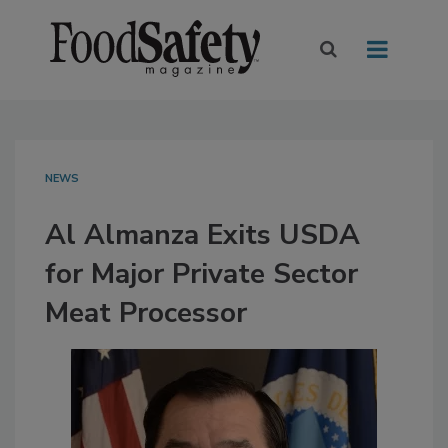
NEWS
Al Almanza Exits USDA
for Major Private Sector
Meat Processor