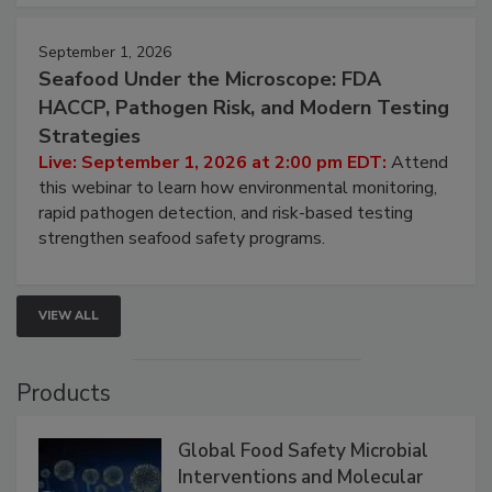
strategies to help protect your facility.
September 1, 2026
Seafood Under the Microscope: FDA
HACCP, Pathogen Risk, and Modern Testing
Strategies
Live: September 1, 2026 at 2:00 pm EDT:
Attend
this webinar to learn how environmental monitoring,
rapid pathogen detection, and risk-based testing
strengthen seafood safety programs.
VIEW ALL
Products