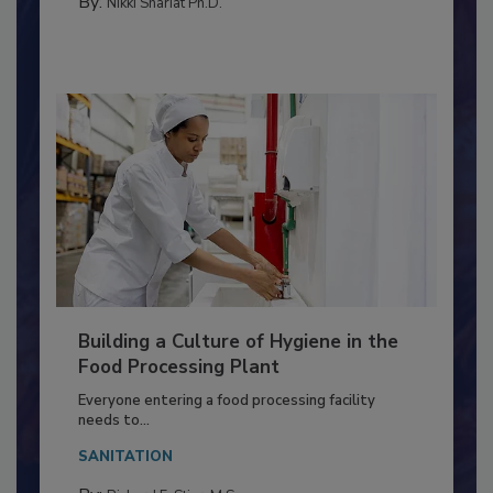
TESTING & ANALYSIS
By:
Nikki Shariat Ph.D.
Building a Culture of Hygiene in the
Food Processing Plant
Everyone entering a food processing facility
needs to...