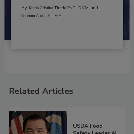
to food...
INTERNATIONAL
By:
and
Maria Cristina Tirado Ph.D., D.V.M.
Shamini Albert Raj M.A.
Related Articles