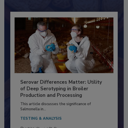
Already have an account?
Sign In
Serovar Differences Matter: Utility
of Deep Serotyping in Broiler
Production and Processing
This article discusses the significance of
Salmonella in...