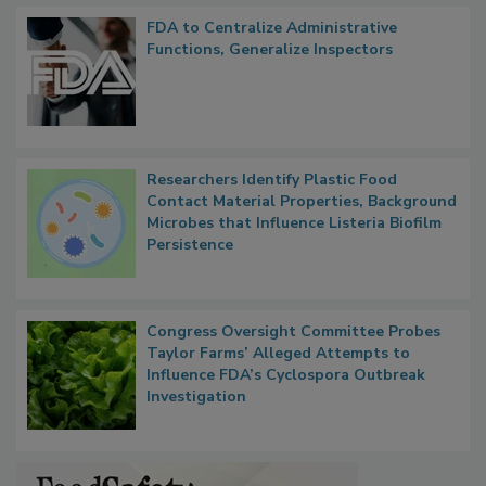
Popular Stories
FDA to Centralize Administrative
Functions, Generalize Inspectors
Researchers Identify Plastic Food
Contact Material Properties, Background
Microbes that Influence Listeria Biofilm
Persistence
Congress Oversight Committee Probes
Taylor Farms’ Alleged Attempts to
Influence FDA’s Cyclospora Outbreak
Investigation