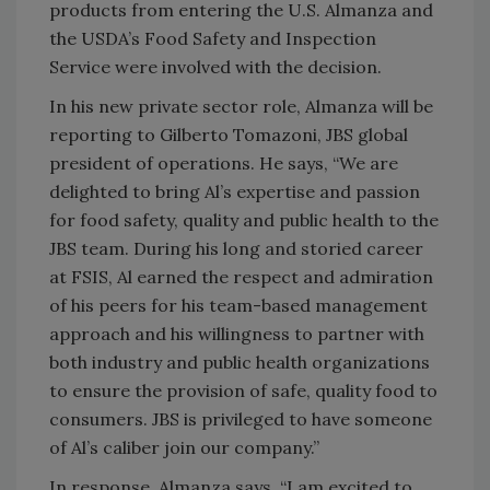
products from entering the U.S. Almanza and
the USDA’s Food Safety and Inspection
Service were involved with the decision.
In his new private sector role, Almanza will be
reporting to Gilberto Tomazoni, JBS global
president of operations. He says, “We are
delighted to bring Al’s expertise and passion
for food safety, quality and public health to the
JBS team. During his long and storied career
at FSIS, Al earned the respect and admiration
of his peers for his team-based management
approach and his willingness to partner with
both industry and public health organizations
to ensure the provision of safe, quality food to
consumers. JBS is privileged to have someone
of Al’s caliber join our company.”
In response, Almanza says, “I am excited to