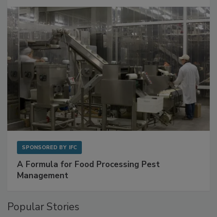
Get Ahead of Spoilage in Food Manufacturing
with Metagenomics for Preventive Monitoring
SPONSORED BY
IFC
A Formula for Food Processing Pest
Management