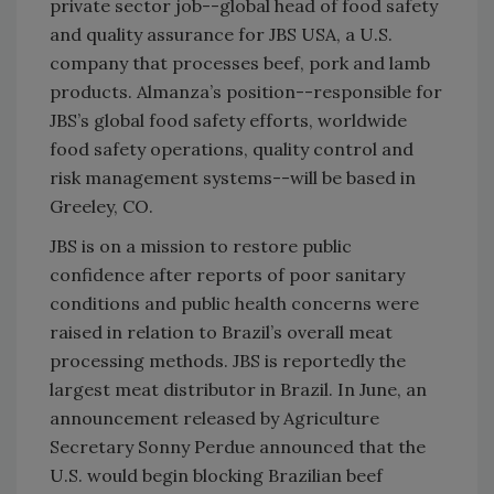
private sector job--global head of food safety
and quality assurance for JBS USA, a U.S.
company that processes beef, pork and lamb
products. Almanza’s position--responsible for
JBS’s global food safety efforts, worldwide
food safety operations, quality control and
risk management systems--will be based in
Greeley, CO.
JBS is on a mission to restore public
confidence after reports of poor sanitary
conditions and public health concerns were
raised in relation to Brazil’s overall meat
processing methods. JBS is reportedly the
largest meat distributor in Brazil. In June, an
announcement released by Agriculture
Secretary Sonny Perdue announced that the
U.S. would begin blocking Brazilian beef