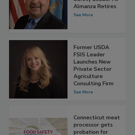
USDA Food
Safety Leader Al
Almanza Retires
See More
Former USDA
FSIS Leader
Launches New
Private Sector
Agriculture
Consulting Firm
See More
Connecticut meat