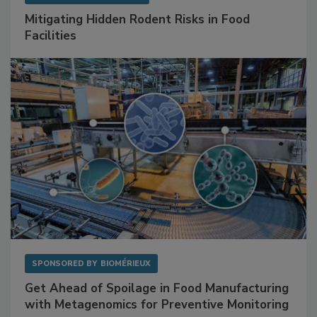
SPONSORED BY
RENTOKIL
Mitigating Hidden Rodent Risks in Food
Facilities
SPONSORED BY
BIOMÉRIEUX