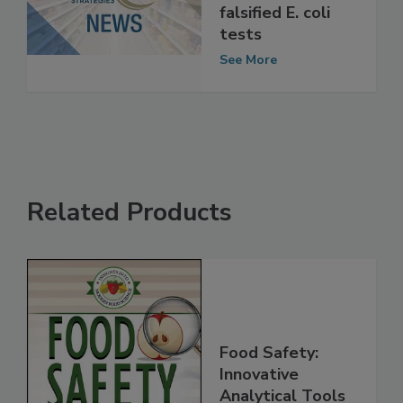
processor gets
probation for
falsified E. coli
tests
See More
Related Products
Food Safety: