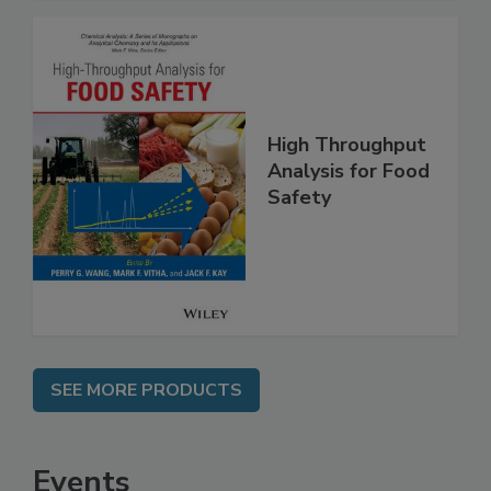
High Throughput
Analysis for Food
Safety
SEE MORE PRODUCTS