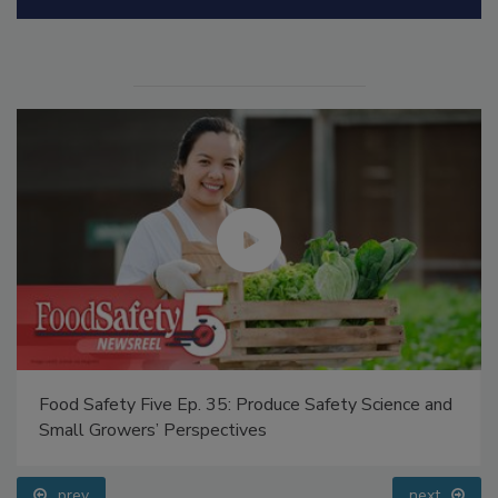
Manage My Account
Food Safety Five Ep. 35: Produce Safety Science and
Small Growers’ Perspectives