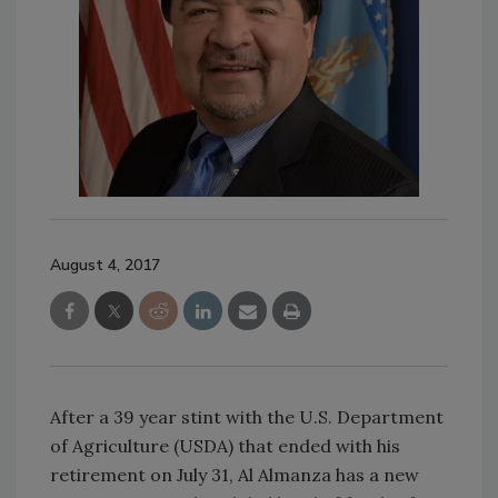
August 4, 2017
After a 39 year stint with the U.S. Department
of Agriculture (USDA) that ended with his
retirement on July 31, Al Almanza has a new