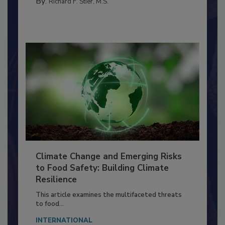
SANITATION
By:
Richard F. Stier, M.S.
Climate Change and Emerging Risks
to Food Safety: Building Climate
Resilience
This article examines the multifaceted threats