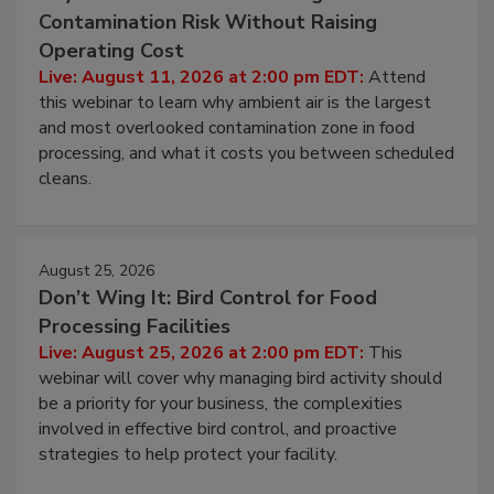
August 11, 2026
Beyond Sanitization: Reducing
Contamination Risk Without Raising
Operating Cost
Live: August 11, 2026 at 2:00 pm EDT:
Attend
this webinar to learn why ambient air is the largest
and most overlooked contamination zone in food
processing, and what it costs you between scheduled
cleans.
August 25, 2026
Don’t Wing It: Bird Control for Food
Processing Facilities
Live: August 25, 2026 at 2:00 pm EDT:
This
webinar will cover why managing bird activity should
be a priority for your business, the complexities
involved in effective bird control, and proactive