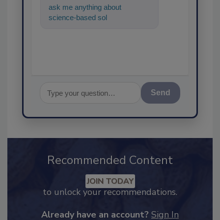
ask me anything about
science-based solutions for
food safety and quality
assurance,
Send
Recommended Content
JOIN TODAY
to unlock your recommendations.