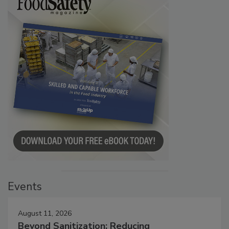
Events