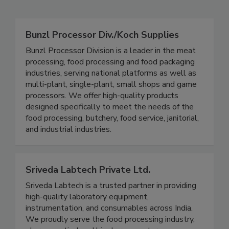
Related Directories
Bunzl Processor Div./Koch Supplies
Bunzl Processor Division is a leader in the meat
processing, food processing and food packaging
industries, serving national platforms as well as
multi-plant, single-plant, small shops and game
processors. We offer high-quality products
designed specifically to meet the needs of the
food processing, butchery, food service, janitorial,
and industrial industries.
Sriveda Labtech Private Ltd.
Sriveda Labtech is a trusted partner in providing
high-quality laboratory equipment,