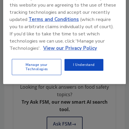
U.S. Has No Beef with Spoiled Brazilian Meat
this website you are agreeing to the use of these
tracking technologies and accept our recently
updated
Terms and Conditions
(which require
you to arbitrate claims individually out of court).
If you'd like to take the time to set which
technologies we can use, click 'Manage your
Technologies'.
View our Privacy Policy
Author(s): Staff
Manage your
I Understand
Technologies
Looking for quick answers on food safety
topics?
Try Ask FSM, our new smart AI search
tool.
Ask FSM
→