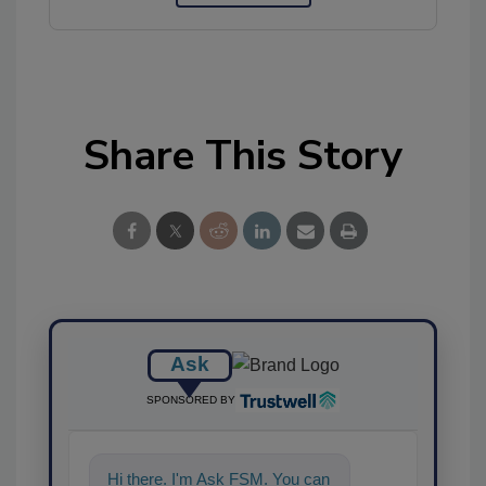
Share This Story
Ask
SPONSORED BY
Hi there. I'm Ask FSM. You can