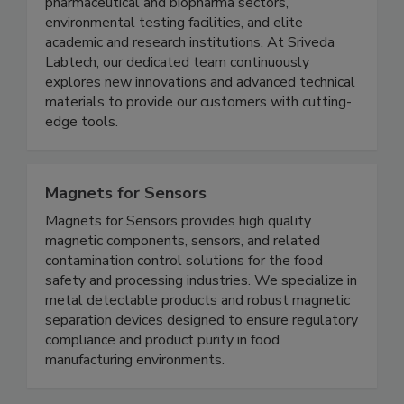
instrumentation, and consumables across India.
We proudly serve the food processing industry,
pharmaceutical and biopharma sectors,
environmental testing facilities, and elite
academic and research institutions. At Sriveda
Labtech, our dedicated team continuously
explores new innovations and advanced technical
materials to provide our customers with cutting-
edge tools.
Magnets for Sensors
Magnets for Sensors provides high quality
magnetic components, sensors, and related
contamination control solutions for the food
safety and processing industries. We specialize in
metal detectable products and robust magnetic
separation devices designed to ensure regulatory
compliance and product purity in food
manufacturing environments.