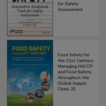
Innovative
Analytical Tools
for Safety
Assessment
Food Safety for
the 21st Century:
Managing HACCP
and Food Safety
throughout the
Global Supply
Chain, 2E