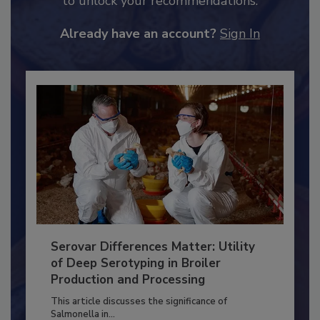
to unlock your recommendations.
Already have an account?
Sign In
Serovar Differences Matter: Utility
of Deep Serotyping in Broiler
Production and Processing
This article discusses the significance of