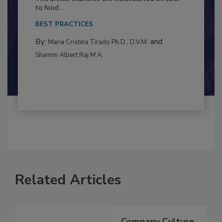
This article examines the multifaceted threats
to food...
BEST PRACTICES
By:
and
Maria Cristina Tirado Ph.D., D.V.M.
Shamini Albert Raj M.A.
Related Articles