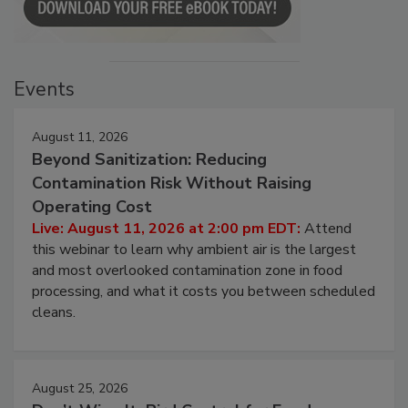
Events
August 11, 2026
Beyond Sanitization: Reducing
Contamination Risk Without Raising
Operating Cost
Live: August 11, 2026 at 2:00 pm EDT:
Attend
this webinar to learn why ambient air is the largest
and most overlooked contamination zone in food
processing, and what it costs you between scheduled
cleans.
August 25, 2026