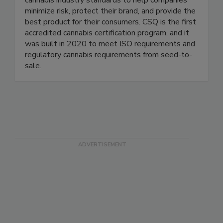
cannabis industry standards to help companies
minimize risk, protect their brand, and provide the
best product for their consumers. CSQ is the first
accredited cannabis certification program, and it
was built in 2020 to meet ISO requirements and
regulatory cannabis requirements from seed-to-
sale.