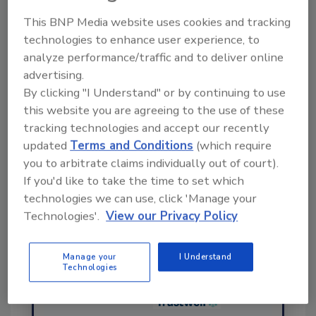
This BNP Media website uses cookies and tracking
Ask FSM
→
technologies to enhance user experience, to
analyze performance/traffic and to deliver online
advertising.
By clicking "I Understand" or by continuing to use
this website you are agreeing to the use of these
tracking technologies and accept our recently
Share This Story
updated
Terms and Conditions
(which require
you to arbitrate claims individually out of court).
If you'd like to take the time to set which
technologies we can use, click 'Manage your
Technologies'.
View our Privacy Policy
Manage your
I Understand
Technologies
Ask
SPONSORED BY