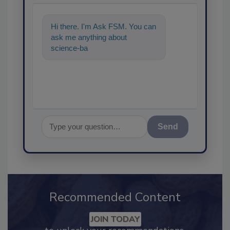
Hi there. I'm Ask FSM. You can
ask me anything about
science-based solutions for
food safety and quality
Send
Recommended Content
JOIN TODAY