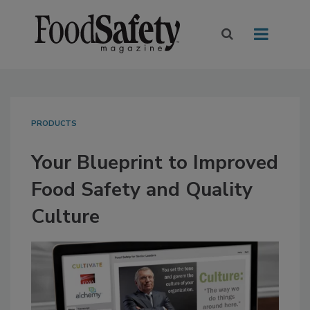
PRODUCTS
Your Blueprint to Improved
Food Safety and Quality
Culture