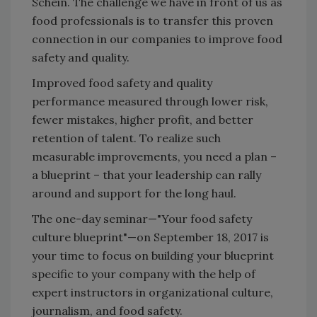
Schein. The challenge we have in front of us as
food professionals is to transfer this proven
connection in our companies to improve food
safety and quality.
Improved food safety and quality
performance measured through lower risk,
fewer mistakes, higher profit, and better
retention of talent. To realize such
measurable improvements, you need a plan –
a blueprint – that your leadership can rally
around and support for the long haul.
The one-day seminar—"Your food safety
culture blueprint"—on September 18, 2017 is
your time to focus on building your blueprint
specific to your company with the help of
expert instructors in organizational culture,
journalism, and food safety.