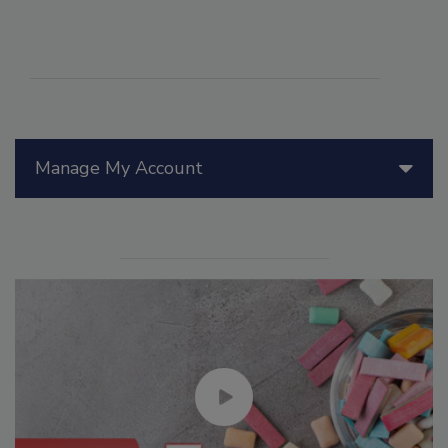
Manage My Account