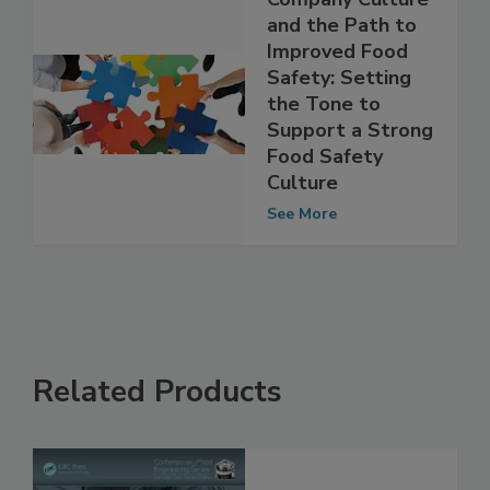
Company Culture
and the Path to
Improved Food
Safety: Setting
the Tone to
Support a Strong
Food Safety
Culture
See More
Related Products