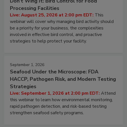
Don’t Wing It: Bird Control for Food
Processing Facilities
Live: August 25, 2026 at 2:00 pm EDT:
This
webinar will cover why managing bird activity should
be a priority for your business, the complexities
involved in effective bird control, and proactive
strategies to help protect your facility.
September 1, 2026
Seafood Under the Microscope: FDA
HACCP, Pathogen Risk, and Modern Testing
Strategies
Live: September 1, 2026 at 2:00 pm EDT:
Attend
this webinar to learn how environmental monitoring,
rapid pathogen detection, and risk-based testing
strengthen seafood safety programs.