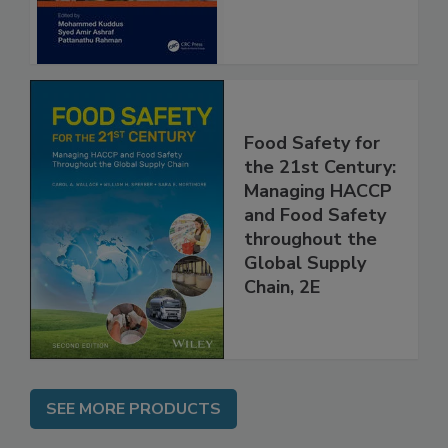
Food Safety for
the 21st Century:
Managing HACCP
and Food Safety
throughout the
Global Supply
Chain, 2E
SEE MORE PRODUCTS