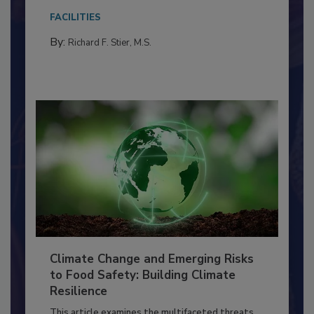
needs to...
FACILITIES
By:
Richard F. Stier, M.S.
Climate Change and Emerging Risks
to Food Safety: Building Climate
Resilience