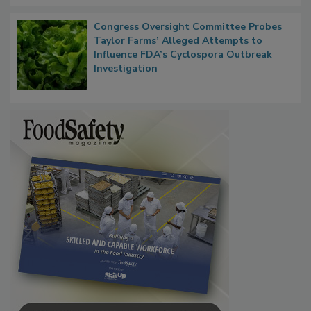
Congress Oversight Committee Probes
Taylor Farms’ Alleged Attempts to
Influence FDA’s Cyclospora Outbreak
Investigation