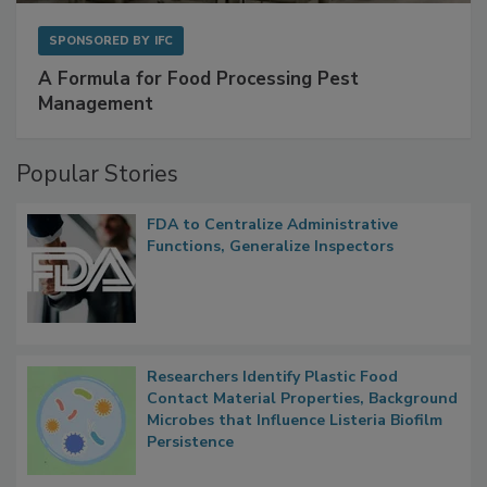
SPONSORED BY
IFC
A Formula for Food Processing Pest
Management
Popular Stories
FDA to Centralize Administrative
Functions, Generalize Inspectors
Researchers Identify Plastic Food
Contact Material Properties, Background
Microbes that Influence Listeria Biofilm
Persistence