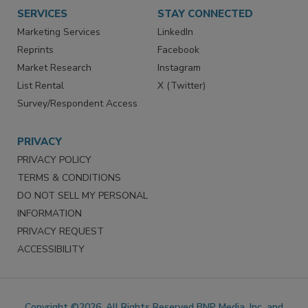
SERVICES
STAY CONNECTED
Marketing Services
LinkedIn
Reprints
Facebook
Market Research
Instagram
List Rental
X (Twitter)
Survey/Respondent Access
PRIVACY
PRIVACY POLICY
TERMS & CONDITIONS
DO NOT SELL MY PERSONAL
INFORMATION
PRIVACY REQUEST
ACCESSIBILITY