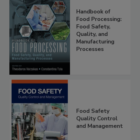
Handbook of
Food Processing:
Food Safety,
Quality, and
Manufacturing
Processes
Food Safety
Quality Control
and Management