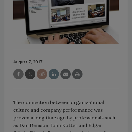
August 7, 2017
The connection between organizational
culture and company performance was
proven a long time ago by professionals such
as Dan Denison, John Kotter and Edgar