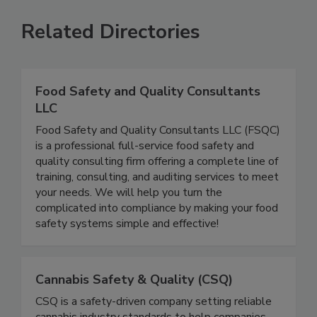
Related Directories
Food Safety and Quality Consultants
LLC
Food Safety and Quality Consultants LLC (FSQC)
is a professional full-service food safety and
quality consulting firm offering a complete line of
training, consulting, and auditing services to meet
your needs. We will help you turn the
complicated into compliance by making your food
safety systems simple and effective!
Cannabis Safety & Quality (CSQ)
CSQ is a safety-driven company setting reliable