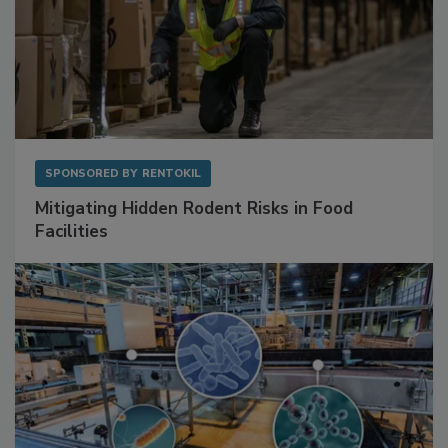
SPONSORED BY
RENTOKIL
Mitigating Hidden Rodent Risks in Food
Facilities