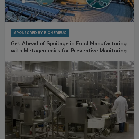
SPONSORED BY
BIOMÉRIEUX
Get Ahead of Spoilage in Food Manufacturing
with Metagenomics for Preventive Monitoring