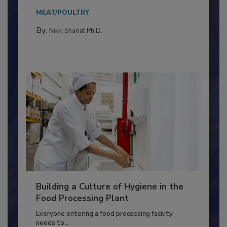
Salmonella in...
MEAT/POULTRY
By:
Nikki Shariat Ph.D.
Building a Culture of Hygiene in the
Food Processing Plant
Everyone entering a food processing facility