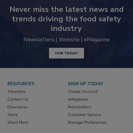
Never miss the latest news and
trends driving the food safety
industry
Newsletters | Website | eMagazine
JOIN TODAY!
RESOURCES
SIGN UP TODAY
Advertise
Create Account
Contact Us
eMagazine
Directories
Newsletters
Store
Customer Service
Want More
Manage Preferences