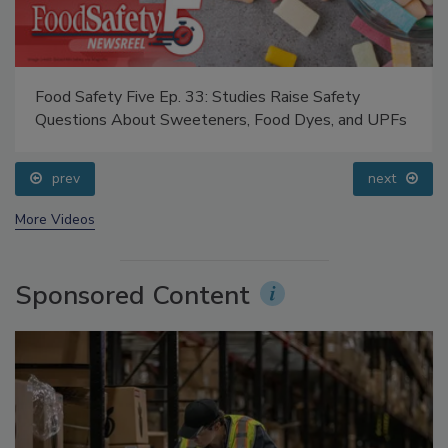
Food Safety Five Ep. 33: Studies Raise Safety
Questions About Sweeteners, Food Dyes, and UPFs
prev
next
More Videos
Sponsored Content