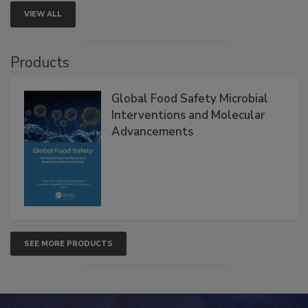
VIEW ALL
Products
Global Food Safety Microbial
Interventions and Molecular
Advancements
SEE MORE PRODUCTS