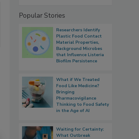
Popular Stories
Researchers Identify
Plastic Food Contact
Material Properties,
Background Microbes
that Influence Listeria
Biofilm Persistence
What if We Treated
Food Like Medicine?
Bringing
Pharmacovigilance
Thinking to Food Safety
in the Age of AI
Waiting for Certainty:
What Outbreak