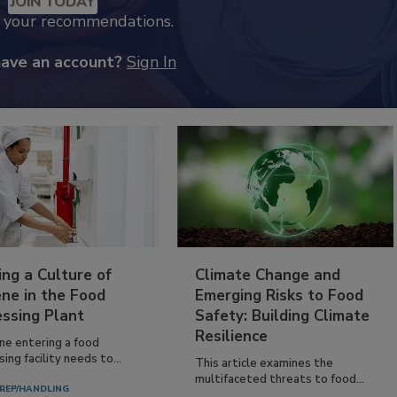
JOIN TODAY
k your recommendations.
have an account?
Sign In
ing a Culture of
Climate Change and
ne in the Food
Emerging Risks to Food
essing Plant
Safety: Building Climate
Resilience
ne entering a food
ing facility needs to...
This article examines the
multifaceted threats to food...
REP/HANDLING