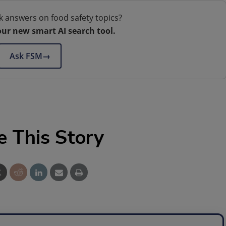
k answers on food safety topics?
our new smart AI search tool.
Ask FSM
→
e This Story