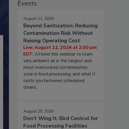
Events
August 11, 2026
Beyond Sanitization: Reducing
Contamination Risk Without
Raising Operating Cost
Live: August 11, 2026 at 2:00 pm
EDT:
Attend this webinar to learn
why ambient air is the largest and
most overlooked contamination
zone in food processing, and what it
costs you between scheduled
cleans.
August 25, 2026
Don’t Wing It: Bird Control for
Food Processing Facilities