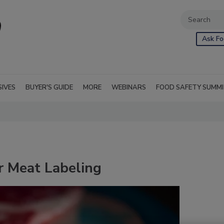
Ask Fo
SIVES
BUYER'S GUIDE
MORE
WEBINARS
FOOD SAFETY SUMM
 Meat Labeling