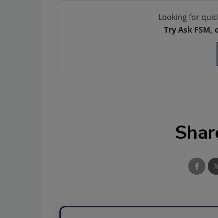
Looking for quic
Try Ask FSM, 
Shar