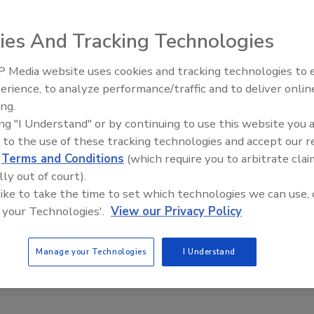
ies And Tracking Technologies
 Media website uses cookies and tracking technologies to
erience, to analyze performance/traffic and to deliver onlin
Food Safety Five Ep. 32: From
ing.
Sanitation to Food Processing,
ing "I Understand" or by continuing to use this website you 
Plasma Does It All
 to the use of these tracking technologies and accept our 
d
Terms and Conditions
(which require you to arbitrate clai
lly out of court).
 like to take the time to set which technologies we can use, 
 your Technologies'.
View our Privacy Policy
Manage your Technologies
I Understand