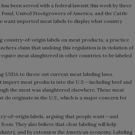
has been served with a federal lawsuit this week by three
Fund, United Stockgrowers of America, and the Cattle
o want imported meat labels to display what country
g country-of-origin labels on meat products, a practice
chers claim that undoing this regulation is in violation of
require meat slaughtered in other countries to be labeled
ing USDA to throw out current meat labeling laws.
t import meat products into the U.S.--including beef and
hough the meat was slaughtered elsewhere. These meat
 do originate in the U.S., which is a major concern for
ry-of-origin labels, arguing that people want--and
om. They also believe that clear labeling will help
dustry, and by extension the American economy. Labeling