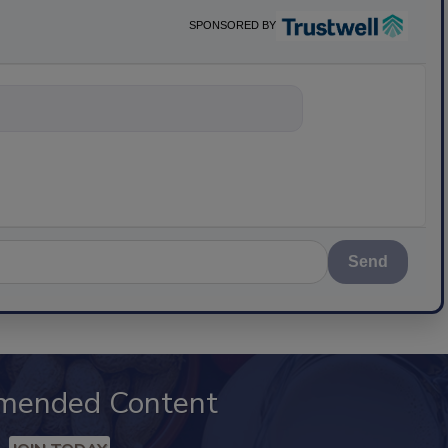
SPONSORED BY
nything about science-bas
Send
mended Content