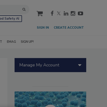
cart
od Safety AI
SIGN IN
CREATE ACCOUNT
IT
EMAG
SIGN UP!
Manage My Account