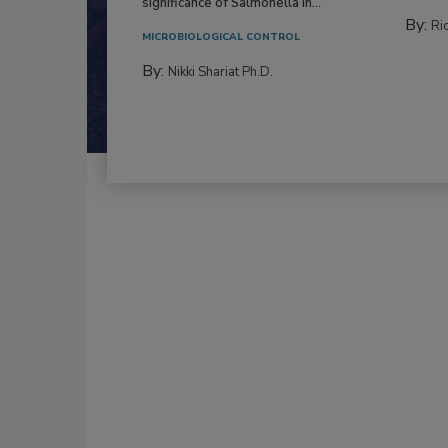
significance of Salmonella in...
By:
Ric
MICROBIOLOGICAL CONTROL
By:
Nikki Shariat Ph.D.