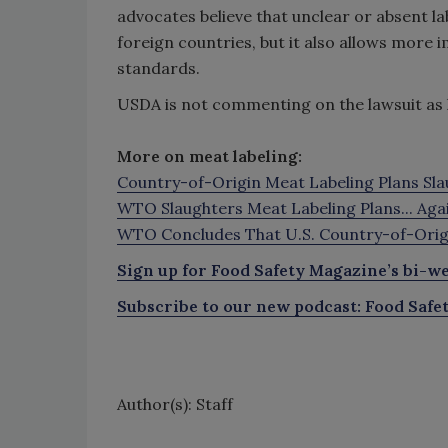
advocates believe that unclear or absent 
foreign countries, but it also allows more
standards.
USDA is not commenting on the lawsuit as lit
More on meat labeling:
Country-of-Origin Meat Labeling Plans Sl
WTO Slaughters Meat Labeling Plans... Aga
WTO Concludes That U.S. Country-of-Origi
Sign up for Food Safety Magazine’s bi-we
Subscribe to our new podcast: Food Safe
Author(s): Staff