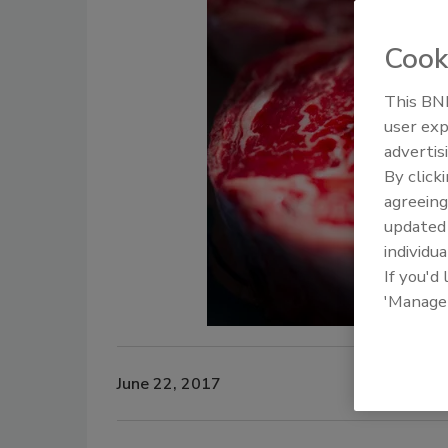
Cook
This BNP
user exp
advertis
By click
agreeing
update
individua
If you'd
'Manage
June 22, 2017