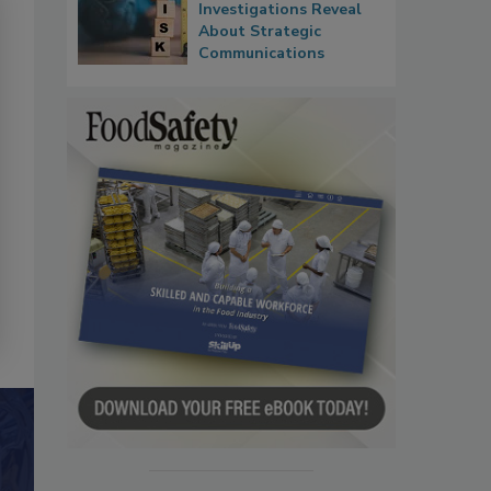
Investigations Reveal
About Strategic
Communications