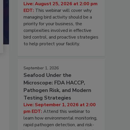
Live: August 25, 2026 at 2:00 pm
EDT:
This webinar will cover why
managing bird activity should be a
priority for your business, the
complexities involved in effective
bird control, and proactive strategies
to help protect your facility.
September 1, 2026
Seafood Under the
Microscope: FDA HACCP,
Pathogen Risk, and Modern
Testing Strategies
Live: September 1, 2026 at 2:00
pm EDT:
Attend this webinar to
learn how environmental monitoring,
rapid pathogen detection, and risk-