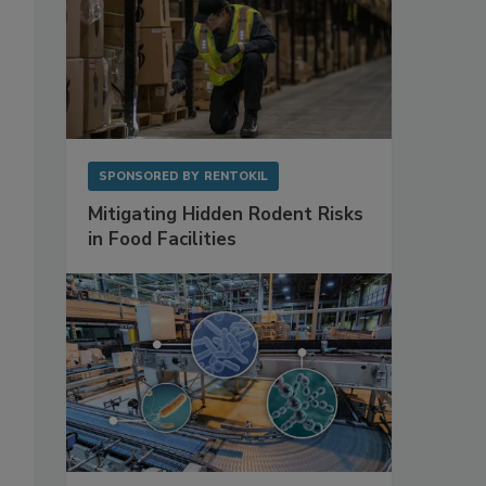
SPONSORED BY
RENTOKIL
Mitigating Hidden Rodent Risks
in Food Facilities