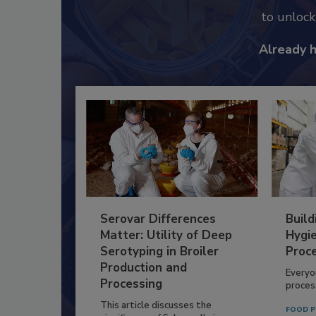
to unloc
Already 
Serovar Differences
Build
Matter: Utility of Deep
Hygie
Serotyping in Broiler
Proc
Production and
Everyo
Processing
process
This article discusses the
FOOD P