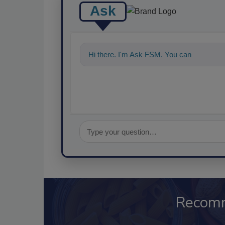
Ask
Hi there. I'm Ask FSM. You can ask me a
Recom