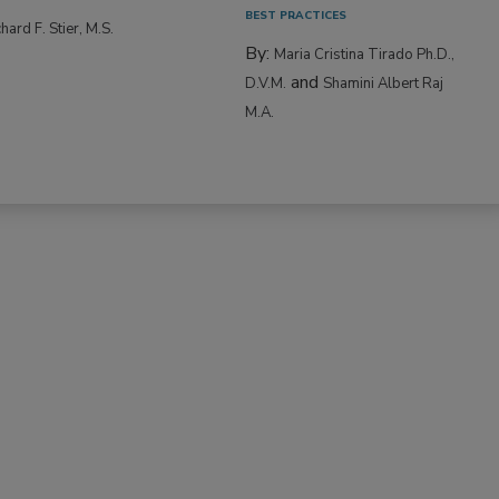
BEST PRACTICES
hard F. Stier, M.S.
By:
Maria Cristina Tirado Ph.D.,
and
D.V.M.
Shamini Albert Raj
M.A.