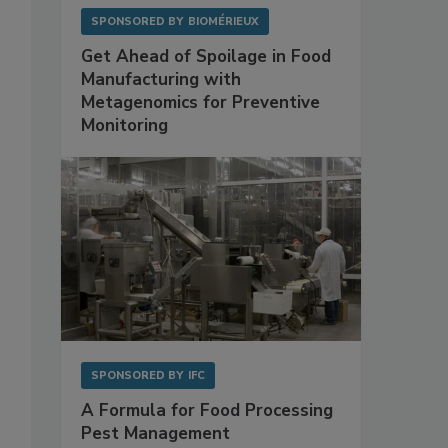
SPONSORED BY
BIOMÉRIEUX
Get Ahead of Spoilage in Food
Manufacturing with
Metagenomics for Preventive
Monitoring
SPONSORED BY
IFC
A Formula for Food Processing
Pest Management