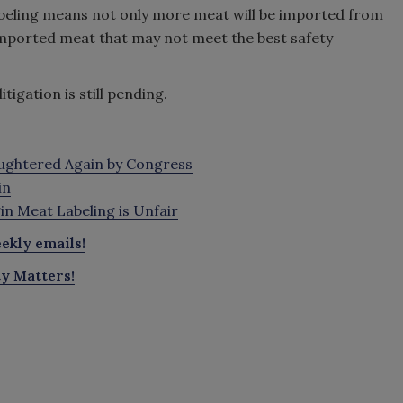
labeling means not only more meat will be imported from
 imported meat that may not meet the best safety
igation is still pending.
aughtered Again by Congress
in
n Meat Labeling is Unfair
ekly emails!
ty Matters!