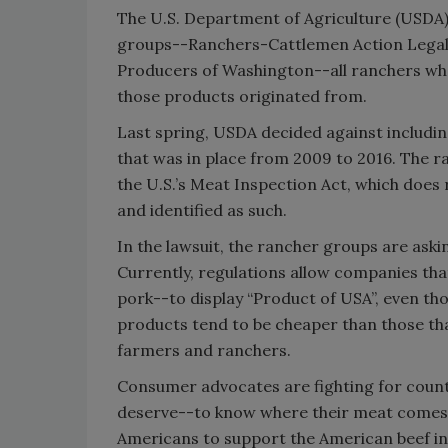
The U.S. Department of Agriculture (USDA) 
groups--Ranchers-Cattlemen Action Legal 
Producers of Washington--all ranchers wh
those products originated from.
Last spring, USDA decided against includin
that was in place from 2009 to 2016. The ran
the U.S.’s Meat Inspection Act, which does 
and identified as such.
In the lawsuit, the rancher groups are ask
Currently, regulations allow companies tha
pork--to display “Product of USA”, even t
products tend to be cheaper than those that
farmers and ranchers.
Consumer advocates are fighting for count
deserve--to know where their meat comes fr
Americans to support the American beef in