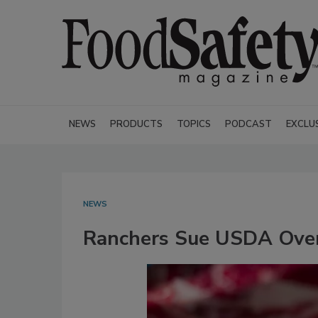
NEWS
PRODUCTS
TOPICS
PODCAST
EXCLU
NEWS
Ranchers Sue USDA Over